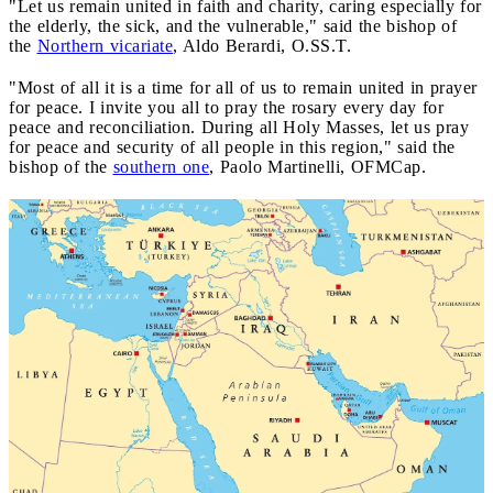
"Let us remain united in faith and charity, caring especially for
the elderly, the sick, and the vulnerable," said the bishop of
the
Northern vicariate
, Aldo Berardi, O.SS.T.
"Most of all it is a time for all of us to remain united in prayer
for peace. I invite you all to pray the rosary every day for
peace and reconciliation. During all Holy Masses, let us pray
for peace and security of all people in this region," said the
bishop of the
southern one
, Paolo Martinelli, OFMCap.