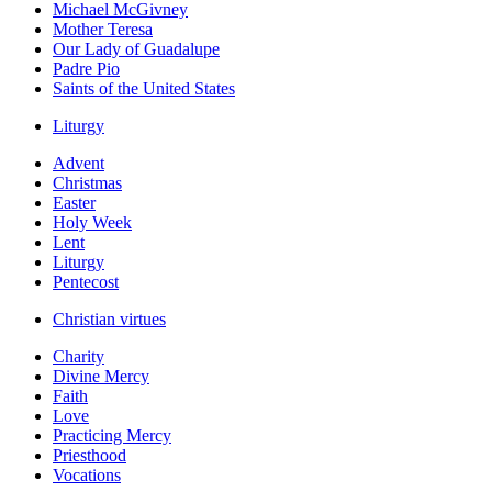
Michael McGivney
Mother Teresa
Our Lady of Guadalupe
Padre Pio
Saints of the United States
Liturgy
Advent
Christmas
Easter
Holy Week
Lent
Liturgy
Pentecost
Christian virtues
Charity
Divine Mercy
Faith
Love
Practicing Mercy
Priesthood
Vocations