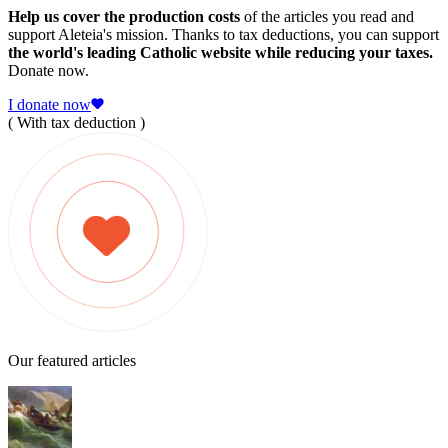
Help us cover the production costs
of the articles you read and
support Aleteia's mission. Thanks to tax deductions, you can support
the world's leading Catholic website while reducing your taxes.
Donate now.
I donate now
( With tax deduction )
Our featured articles