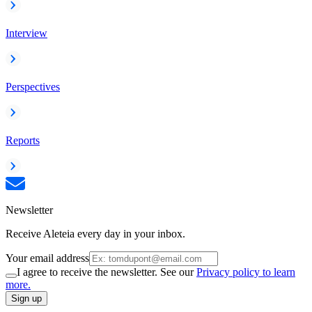
Interview
Perspectives
Reports
Newsletter
Receive Aleteia every day in your inbox.
Your email address
I agree to receive the newsletter. See our
Privacy policy to learn
more.
Sign up