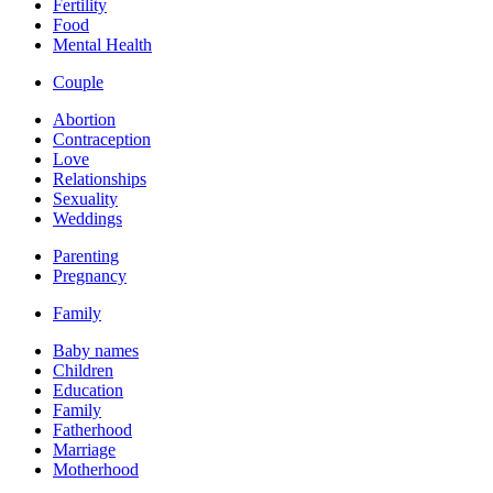
Fertility
Food
Mental Health
Couple
Abortion
Contraception
Love
Relationships
Sexuality
Weddings
Parenting
Pregnancy
Family
Baby names
Children
Education
Family
Fatherhood
Marriage
Motherhood