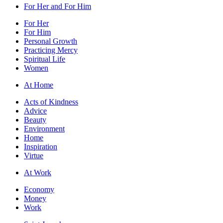
For Her and For Him
For Her
For Him
Personal Growth
Practicing Mercy
Spiritual Life
Women
At Home
Acts of Kindness
Advice
Beauty
Environment
Home
Inspiration
Virtue
At Work
Economy
Money
Work