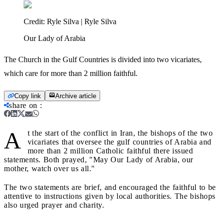
Credit:
Ryle Silva | Ryle Silva
Our Lady of Arabia
The Church in the Gulf Countries is divided into two vicariates,
which care for more than 2 million faithful.
Copy link
Archive article
share on
:
A
t the start of the conflict in Iran, the bishops of the two
vicariates that oversee the gulf countries of Arabia and
more than 2 million Catholic faithful there issued
statements. Both prayed, "May Our Lady of Arabia, our
mother, watch over us all."
The two statements are brief, and encouraged the faithful to be
attentive to instructions given by local authorities. The bishops
also urged prayer and charity.