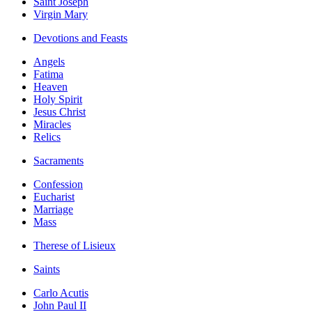
Saint Joseph
Virgin Mary
Devotions and Feasts
Angels
Fatima
Heaven
Holy Spirit
Jesus Christ
Miracles
Relics
Sacraments
Confession
Eucharist
Marriage
Mass
Therese of Lisieux
Saints
Carlo Acutis
John Paul II