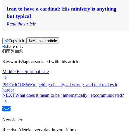
Iran to have a cardinal: His ministry is anything
but typical
Read the article
Copy link
Archive article
share on
:
Keywords/tags associated with this article:
Middle East
Spiritual Life
PREVIOUS
We're getting chastity all wrong, and that makes it
harder
NEXT
What does it mean to be "automatically" excommunicated?
Newsletter
Receive Aleteia every day in your inbox.