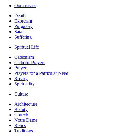
Our crosses
Death
Exorcism
Purgatory
Satan
Suffering
Spiritual Life
Catechism
Catholic Prayers
Prayer
Prayers for a Particular Need
Rosary
Spirituality
Culture
Architecture
Beauty
Church
Notre Dame
Relics
Traditions