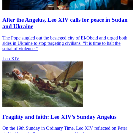
After the Angelus, Leo XIV calls for peace in Sudan
and Ukraine
The Pope singled out the besieged city of El-Obeid and urged both
sides in Ukraine to stop targeting civilians. “It is time to halt the
spiral of violence.”
Leo XIV
Fragility and faith: Leo XIV’s Sunday Angelus
On the 19th Sunday in Ordinary Time, Leo XIV reflected on Peter