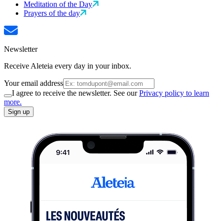
Meditation of the Day
Prayers of the day
Newsletter
Receive Aleteia every day in your inbox.
Your email address
I agree to receive the newsletter. See our
Privacy policy to learn
more.
Sign up