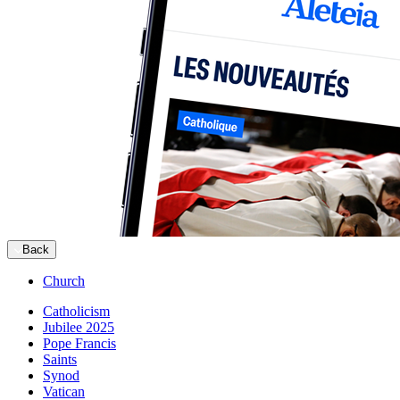
Back
Church
Catholicism
Jubilee 2025
Pope Francis
Saints
Synod
Vatican