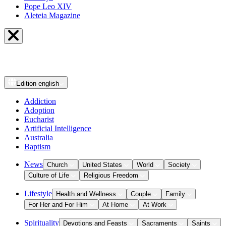
Pope Leo XIV
Aleteia Magazine
Edition
english
Addiction
Adoption
Eucharist
Artificial Intelligence
Australia
Baptism
News
Church
United States
World
Society
Culture of Life
Religious Freedom
Lifestyle
Health and Wellness
Couple
Family
For Her and For Him
At Home
At Work
Spirituality
Devotions and Feasts
Sacraments
Saints