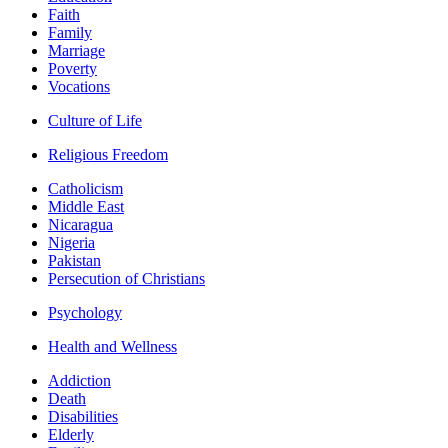
Faith
Family
Marriage
Poverty
Vocations
Culture of Life
Religious Freedom
Catholicism
Middle East
Nicaragua
Nigeria
Pakistan
Persecution of Christians
Psychology
Health and Wellness
Addiction
Death
Disabilities
Elderly