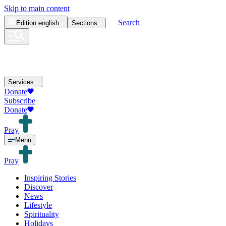
Skip to main content
Search
Edition
english
Sections
Services
Donate
Subscribe
Donate
Pray
Menu
Pray
Inspiring Stories
Discover
News
Lifestyle
Spirituality
Holidays