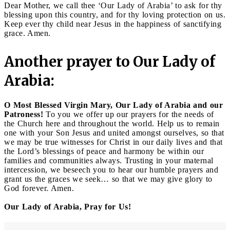
Dear Mother, we call thee ‘Our Lady of Arabia’ to ask for thy
blessing upon this country, and for thy loving protection on us.
Keep ever thy child near Jesus in the happiness of sanctifying
grace. Amen.
Another prayer to Our Lady of
Arabia:
O Most Blessed Virgin Mary, Our Lady of Arabia and our
Patroness!
To you we offer up our prayers for the needs of
the Church here and throughout the world. Help us to remain
one with your Son Jesus and united amongst ourselves, so that
we may be true witnesses for Christ in our daily lives and that
the Lord’s blessings of peace and harmony be within our
families and communities always. Trusting in your maternal
intercession, we beseech you to hear our humble prayers and
grant us the graces we seek… so that we may give glory to
God forever. Amen.
Our Lady of Arabia, Pray for Us!