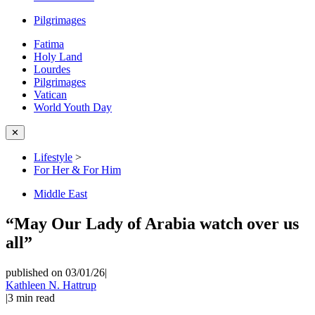
Pilgrimages
Fatima
Holy Land
Lourdes
Pilgrimages
Vatican
World Youth Day
✕
Lifestyle
>
For Her & For Him
Middle East
“May Our Lady of Arabia watch over us
all”
published on 03/01/26
|
Kathleen N. Hattrup
|
3
min read