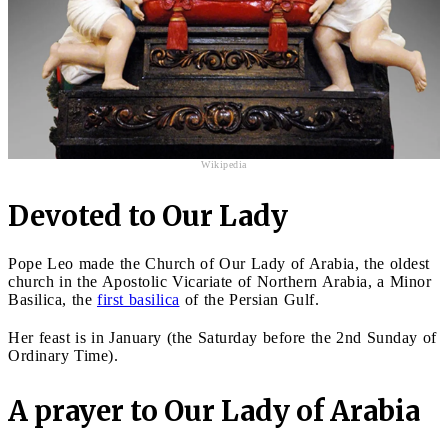
Wikipedia
Devoted to Our Lady
Pope Leo made the Church of Our Lady of Arabia, the oldest
church in the Apostolic Vicariate of Northern Arabia, a Minor
Basilica, the
first basilica
of the Persian Gulf.
Her feast is in January (the Saturday before the 2nd Sunday of
Ordinary Time).
A prayer to Our Lady of Arabia