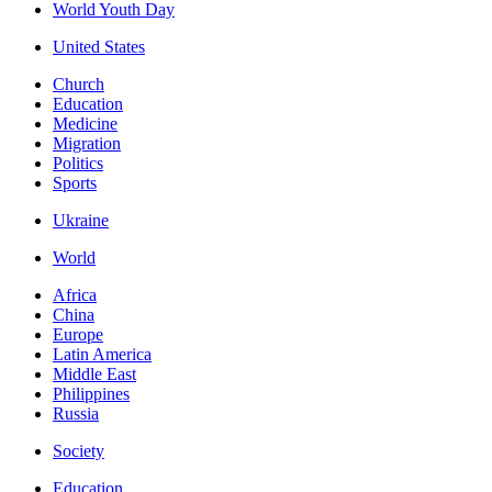
World Youth Day
United States
Church
Education
Medicine
Migration
Politics
Sports
Ukraine
World
Africa
China
Europe
Latin America
Middle East
Philippines
Russia
Society
Education