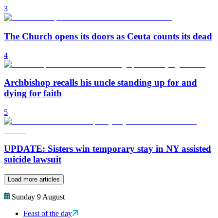
3
The Church opens its doors as Ceuta counts its dead
4
Archbishop recalls his uncle standing up for and
dying for faith
5
UPDATE: Sisters win temporary stay in NY assisted
suicide lawsuit
Load more articles
Sunday 9 August
Feast of the day