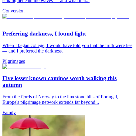
sinking beneath the waves — and what that...
Conversion
Preferring darkness, I found light
When I began college, I would have told you that the truth were lies
— and I preferred the darkness.
Pilgrimages
Five lesser-known caminos worth walking this
autumn
From the fjords of Norway to the limestone hills of Portugal,
Europe's pilgrimage network extends far beyond...
Family