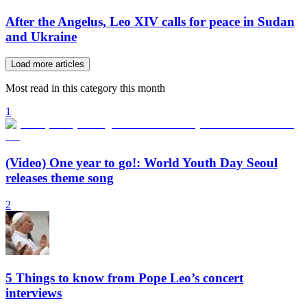
After the Angelus, Leo XIV calls for peace in Sudan
and Ukraine
Load more articles
Most read in this category this month
1
(Video) One year to go!: World Youth Day Seoul
releases theme song
2
5 Things to know from Pope Leo’s concert
interviews