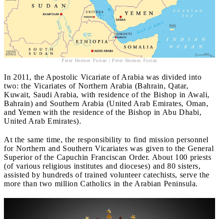
Peter Hermes Furian | Peter Hermes Furian
In 2011, the Apostolic Vicariate of Arabia was divided into
two: the Vicariates of Northern Arabia (Bahrain, Qatar,
Kuwait, Saudi Arabia, with residence of the Bishop in Awali,
Bahrain) and Southern Arabia (United Arab Emirates, Oman,
and Yemen with the residence of the Bishop in Abu Dhabi,
United Arab Emirates).
At the same time, the responsibility to find mission personnel
for Northern and Southern Vicariates was given to the General
Superior of the Capuchin Franciscan Order. About 100 priests
(of various religious institutes and dioceses) and 80 sisters,
assisted by hundreds of trained volunteer catechists, serve the
more than two million Catholics in the Arabian Peninsula.