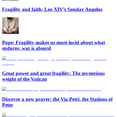
Fragility and faith: Leo XIV’s Sunday Angelus
Pope: Fragility makes us more lucid about what
endures; war is absurd
Great power and great fragility: The mysterious
weight of the Vatican
Discover a new prayer: the Via Petri, the Stations of
Peter