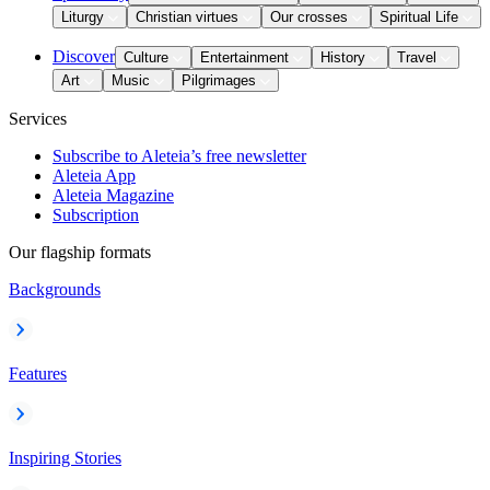
Liturgy
Christian virtues
Our crosses
Spiritual Life
Discover
Culture
Entertainment
History
Travel
Art
Music
Pilgrimages
Services
Subscribe to Aleteia’s free newsletter
Aleteia App
Aleteia Magazine
Subscription
Our flagship formats
Backgrounds
Features
Inspiring Stories