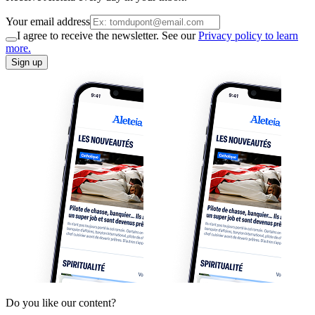
Your email address
I agree to receive the newsletter. See our
Privacy policy to learn
more.
Sign up
Do you like our content?