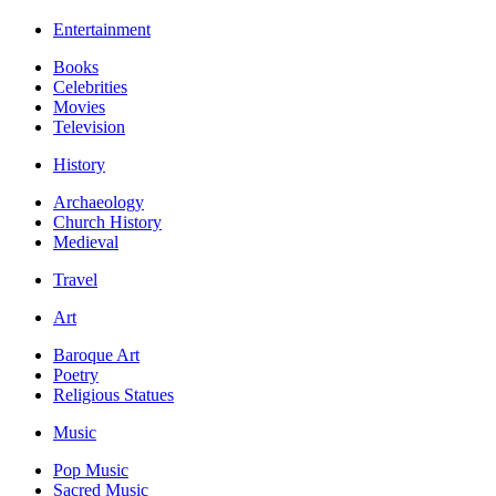
Entertainment
Books
Celebrities
Movies
Television
History
Archaeology
Church History
Medieval
Travel
Art
Baroque Art
Poetry
Religious Statues
Music
Pop Music
Sacred Music