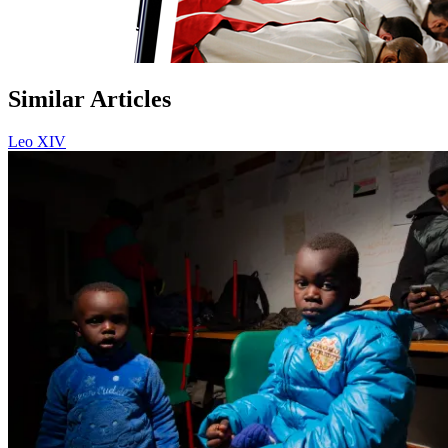
Similar Articles
Leo XIV