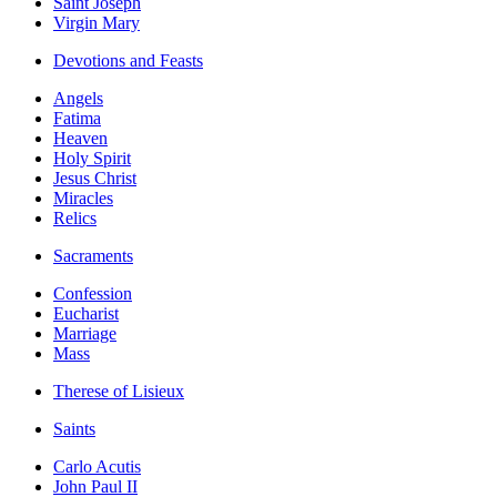
Saint Joseph
Virgin Mary
Devotions and Feasts
Angels
Fatima
Heaven
Holy Spirit
Jesus Christ
Miracles
Relics
Sacraments
Confession
Eucharist
Marriage
Mass
Therese of Lisieux
Saints
Carlo Acutis
John Paul II