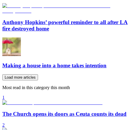
Anthony Hopkins’ powerful reminder to all after LA
fire destroyed home
Making a house into a home takes intention
Load more articles
Most read in this category this month
1
The Church opens its doors as Ceuta counts its dead
2