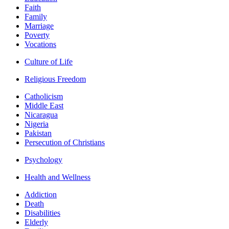
Faith
Family
Marriage
Poverty
Vocations
Culture of Life
Religious Freedom
Catholicism
Middle East
Nicaragua
Nigeria
Pakistan
Persecution of Christians
Psychology
Health and Wellness
Addiction
Death
Disabilities
Elderly