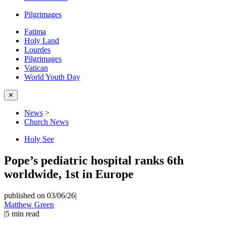
Pilgrimages
Fatima
Holy Land
Lourdes
Pilgrimages
Vatican
World Youth Day
✕
News
>
Church News
Holy See
Pope’s pediatric hospital ranks 6th
worldwide, 1st in Europe
published on 03/06/26
|
Matthew Green
|
5
min read