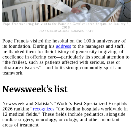
Pope Francis during his visit to the Bambino Gesu' children hospital on January 5,
2018.
HO / OSSERVATORE ROMANO / AFP
Pope Francis visited the hospital on the 100th anniversary of
its foundation. During his
address
to the managers and staff,
he thanked them for their history of generosity in giving, of
excellence in offering care—particularly its special attention to
“the frailest, such as patients affected with serious, rare or
ultra-rare diseases”—and to its strong community spirit and
teamwork.
Newsweek’s list
Newsweek and Statista’s “World’s Best Specialized Hospitals
2026 ranking”
recognizes
“the leading hospitals worldwide in
12 medical fields.” These fields include pediatrics, alongside
cardiac surgery, neurology, oncology, and other important
areas of treatment.