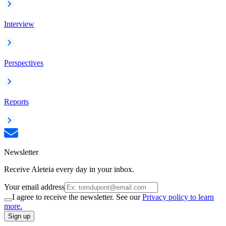
Interview
Perspectives
Reports
Newsletter
Receive Aleteia every day in your inbox.
Your email address
I agree to receive the newsletter. See our
Privacy policy to learn
more.
Sign up