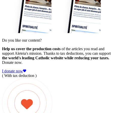
Do you like our content?
Help us cover the production costs
of the articles you read and
support Aleteia's mission. Thanks to tax deductions, you can support
the world's leading Catholic website while reducing your taxes.
Donate now.
I donate now
( With tax deduction )