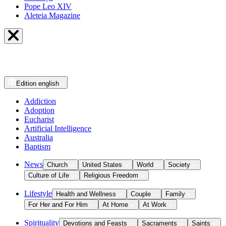
Pope Leo XIV
Aleteia Magazine
Edition
english
Addiction
Adoption
Eucharist
Artificial Intelligence
Australia
Baptism
News
Church
United States
World
Society
Culture of Life
Religious Freedom
Lifestyle
Health and Wellness
Couple
Family
For Her and For Him
At Home
At Work
Spirituality
Devotions and Feasts
Sacraments
Saints