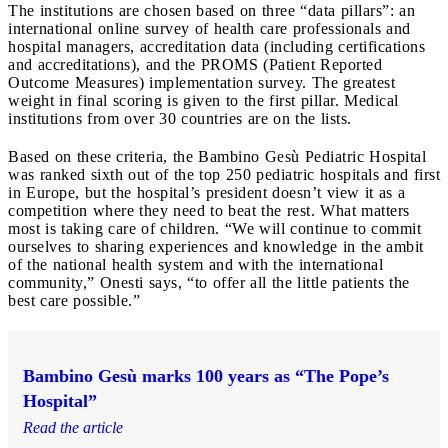
The institutions are chosen based on three “data pillars”: an
international online survey of health care professionals and
hospital managers, accreditation data (including certifications
and accreditations), and the PROMS (Patient Reported
Outcome Measures) implementation survey. The greatest
weight in final scoring is given to the first pillar. Medical
institutions from over 30 countries are on the lists.
Based on these criteria, the Bambino Gesù Pediatric Hospital
was ranked sixth out of the top 250 pediatric hospitals and first
in Europe, but the hospital’s president doesn’t view it as a
competition where they need to beat the rest. What matters
most is taking care of children. “We will continue to commit
ourselves to sharing experiences and knowledge in the ambit
of the national health system and with the international
community,” Onesti says, “to offer all the little patients the
best care possible.”
Bambino Gesù marks 100 years as “The Pope’s
Hospital”
Read the article