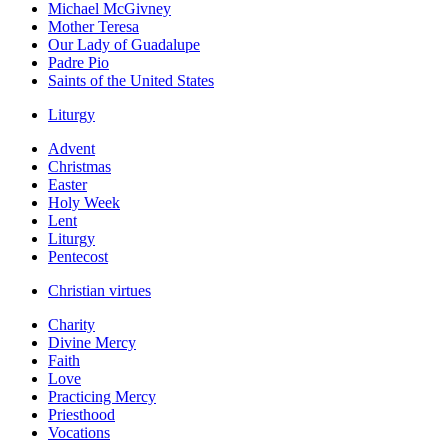
Michael McGivney
Mother Teresa
Our Lady of Guadalupe
Padre Pio
Saints of the United States
Liturgy
Advent
Christmas
Easter
Holy Week
Lent
Liturgy
Pentecost
Christian virtues
Charity
Divine Mercy
Faith
Love
Practicing Mercy
Priesthood
Vocations