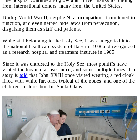
The hospital continued to grow and thrive, thanks to funding
from international donors, many from the United States.
During World War II, despite Nazi occupation, it continued to
function, and even helped hide Jews from persecution,
disguising them as staff and patients.
While still belonging to the Holy See, it was integrated into
the national healthcare system of Italy in 1978 and recognized
as a research hospital and treatment institute in 1985.
Since it was entrusted to the Holy See, most pontiffs have
visited the hospital at least once, and some multiple times. The
story is
told
that John XXIII once visited wearing a red cloak
lined with white fur, once typical of the popes, and one of the
children mistook him for Santa Claus…