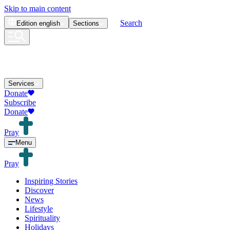
Skip to main content
Search
Edition
english
Sections
Services
Donate
Subscribe
Donate
Pray
Menu
Pray
Inspiring Stories
Discover
News
Lifestyle
Spirituality
Holidays