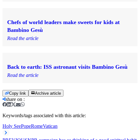
Chefs of world leaders make sweets for kids at
Bambino Gesù
Read the article
Back to earth: ISS astronaut visits Bambino Gesù
Read the article
Copy link
Archive article
share on
:
Keywords/tags associated with this article:
Holy See
Pope
Rome
Vatican