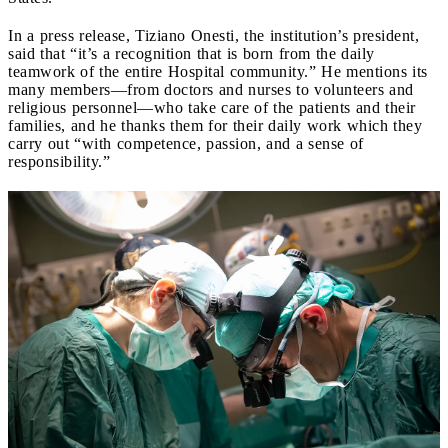
In a press release, Tiziano Onesti, the institution’s president,
said that “it’s a recognition that is born from the daily
teamwork of the entire Hospital community.” He mentions its
many members—from doctors and nurses to volunteers and
religious personnel—who take care of the patients and their
families, and he thanks them for their daily work which they
carry out “with competence, passion, and a sense of
responsibility.”