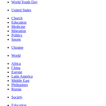
World Youth Day
United States
Church
Education
Medicine
Migration
Politics
Sports
Ukraine
World
Africa
China
Europe
Latin America
Middle East
Philippines
Russia
Society
Education