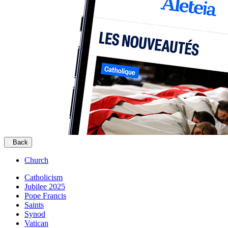
Back
Church
Catholicism
Jubilee 2025
Pope Francis
Saints
Synod
Vatican