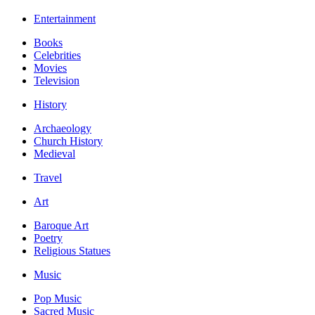
Entertainment
Books
Celebrities
Movies
Television
History
Archaeology
Church History
Medieval
Travel
Art
Baroque Art
Poetry
Religious Statues
Music
Pop Music
Sacred Music