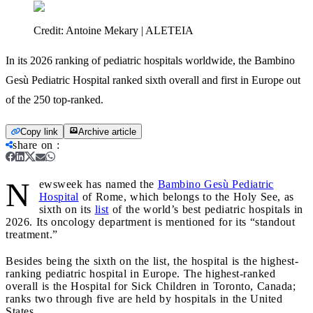
Credit:
Antoine Mekary | ALETEIA
In its 2026 ranking of pediatric hospitals worldwide, the Bambino
Gesù Pediatric Hospital ranked sixth overall and first in Europe out
of the 250 top-ranked.
Copy link
Archive article
share on
:
N
ewsweek has named the
Bambino Gesù Pediatric
Hospital
of Rome, which belongs to the Holy See, as
sixth on its
list
of the world’s best pediatric hospitals in
2026. Its oncology department is mentioned for its “standout
treatment.”
Besides being the sixth on the list, the hospital is the highest-
ranking pediatric hospital in Europe. The highest-ranked
overall is the Hospital for Sick Children in Toronto, Canada;
ranks two through five are held by hospitals in the United
States.