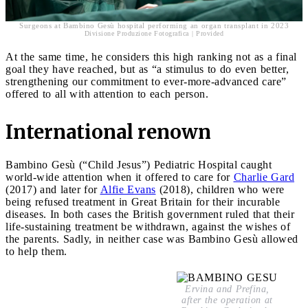
Surgeons at Bambino Gesù hospital performing an organ transplant in 2023
Divisione Produzione Fotografica | Provided
At the same time, he considers this high ranking not as a final
goal they have reached, but as “a stimulus to do even better,
strengthening our commitment to ever-more-advanced care”
offered to all with attention to each person.
International renown
Bambino Gesù (“Child Jesus”) Pediatric Hospital caught
world-wide attention when it offered to care for
Charlie Gard
(2017) and later for
Alfie Evans
(2018), children who were
being refused treatment in Great Britain for their incurable
diseases. In both cases the British government ruled that their
life-sustaining treatment be withdrawn, against the wishes of
the parents. Sadly, in neither case was Bambino Gesù allowed
to help them.
Ervina and Prefina,
after the operation at