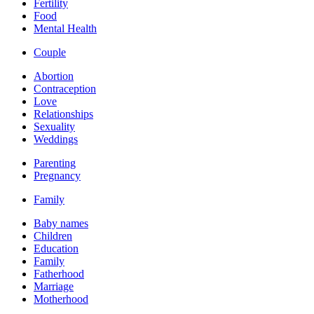
Fertility
Food
Mental Health
Couple
Abortion
Contraception
Love
Relationships
Sexuality
Weddings
Parenting
Pregnancy
Family
Baby names
Children
Education
Family
Fatherhood
Marriage
Motherhood