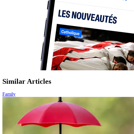
Similar Articles
Family