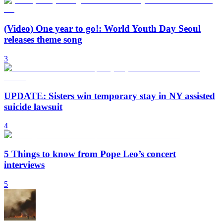
(Video) One year to go!: World Youth Day Seoul
releases theme song
3
UPDATE: Sisters win temporary stay in NY assisted
suicide lawsuit
4
5 Things to know from Pope Leo’s concert
interviews
5