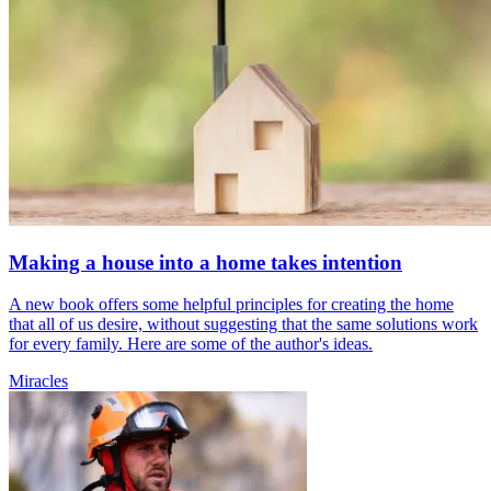
Making a house into a home takes intention
A new book offers some helpful principles for creating the home
that all of us desire, without suggesting that the same solutions work
for every family. Here are some of the author's ideas.
Miracles