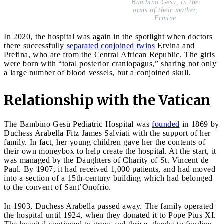
Bambino Gesù, in the
arms of their mother,
Ermine
In 2020, the hospital was again in the spotlight when doctors
there successfully
separated conjoined twins
Ervina and
Prefina, who are from the Central African Republic. The girls
were born with “total posterior craniopagus,” sharing not only
a large number of blood vessels, but a conjoined skull.
Relationship with the Vatican
The Bambino Gesù Pediatric Hospital was
founded
in 1869 by
Duchess Arabella Fitz James Salviati with the support of her
family. In fact, her young children gave her the contents of
their own moneybox to help create the hospital. At the start, it
was managed by the Daughters of Charity of St. Vincent de
Paul. By 1907, it had received 1,000 patients, and had moved
into a section of a 15th-century building which had belonged
to the convent of Sant’Onofrio.
In 1903, Duchess Arabella passed away. The family operated
the hospital until 1924, when they donated it to Pope Pius XI.