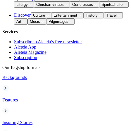
Liturgy
Christian virtues
Our crosses
Spiritual Life
Discover
Culture
Entertainment
History
Travel
Art
Music
Pilgrimages
Services
Subscribe to Aleteia’s free newsletter
Aleteia App
Aleteia Magazine
Subscription
Our flagship formats
Backgrounds
Features
Inspiring Stories