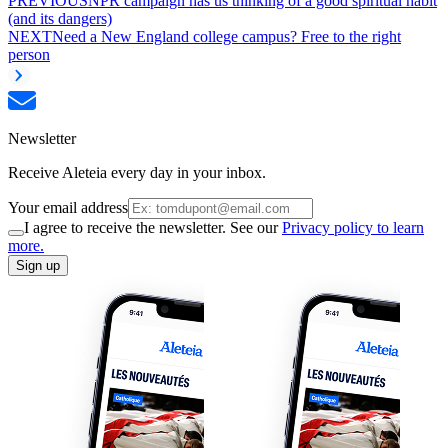
PREVIOUS
NPR campaign has us thinking of a good spiritual habit
(and its dangers)
NEXT
Need a New England college campus? Free to the right
person
Newsletter
Receive Aleteia every day in your inbox.
Your email address
I agree to receive the newsletter. See our
Privacy policy to learn
more.
Sign up