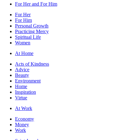
For Her and For Him
For Her
For Him
Personal Growth
Practicing Mercy
Spiritual Life
Women
At Home
Acts of Kindness
Advice
Beauty
Environment
Home
Inspiration
Virtue
At Work
Economy
Money
Work