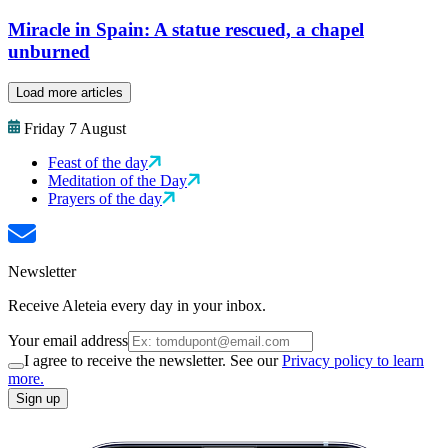
Miracle in Spain: A statue rescued, a chapel
unburned
Load more articles
Friday 7 August
Feast of the day
Meditation of the Day
Prayers of the day
Newsletter
Receive Aleteia every day in your inbox.
Your email address
I agree to receive the newsletter. See our
Privacy policy to learn
more.
Sign up