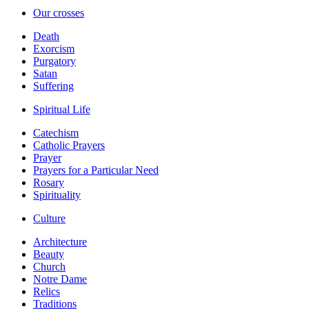
Our crosses
Death
Exorcism
Purgatory
Satan
Suffering
Spiritual Life
Catechism
Catholic Prayers
Prayer
Prayers for a Particular Need
Rosary
Spirituality
Culture
Architecture
Beauty
Church
Notre Dame
Relics
Traditions