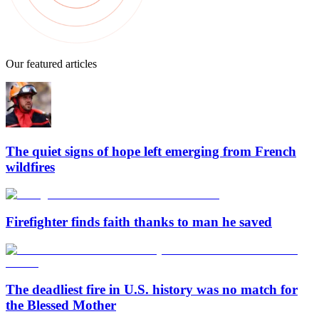
Our featured articles
The quiet signs of hope left emerging from French
wildfires
Firefighter finds faith thanks to man he saved
The deadliest fire in U.S. history was no match for
the Blessed Mother