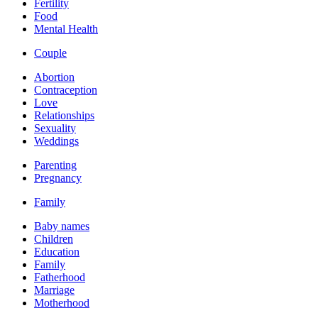
Fertility
Food
Mental Health
Couple
Abortion
Contraception
Love
Relationships
Sexuality
Weddings
Parenting
Pregnancy
Family
Baby names
Children
Education
Family
Fatherhood
Marriage
Motherhood