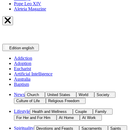
Pope Leo XIV
Aleteia Magazine
Edition
english
Addiction
Adoption
Eucharist
Artificial Intelligence
Australia
Baptism
News
Church
United States
World
Society
Culture of Life
Religious Freedom
Lifestyle
Health and Wellness
Couple
Family
For Her and For Him
At Home
At Work
Spirituality
Devotions and Feasts
Sacraments
Saints