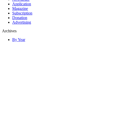
Application
Magazine
Subscription
Donation
Advertising
Archives
By Year