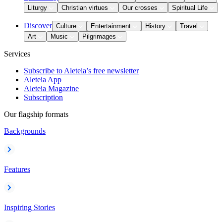
Liturgy
Christian virtues
Our crosses
Spiritual Life
Discover
Culture
Entertainment
History
Travel
Art
Music
Pilgrimages
Services
Subscribe to Aleteia’s free newsletter
Aleteia App
Aleteia Magazine
Subscription
Our flagship formats
Backgrounds
Features
Inspiring Stories