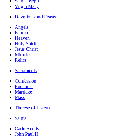
Saint Joseph
Virgin Mary
Devotions and Feasts
Angels
Fatima
Heaven
Holy Spirit
Jesus Christ
Miracles
Relics
Sacraments
Confession
Eucharist
Marriage
Mass
Therese of Lisieux
Saints
Carlo Acutis
John Paul II