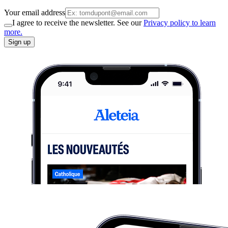
Your email address
I agree to receive the newsletter. See our
Privacy policy to learn
more.
Sign up