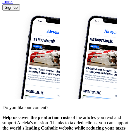
more.
Sign up
Do you like our content?
Help us cover the production costs
of the articles you read and
support Aleteia's mission. Thanks to tax deductions, you can support
the world's leading Catholic website while reducing your taxes.