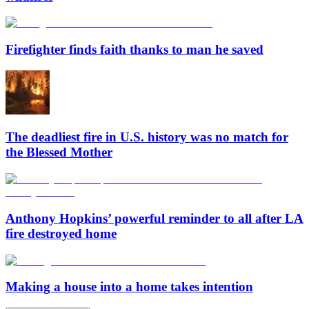
Firefighter finds faith thanks to man he saved
The deadliest fire in U.S. history was no match for
the Blessed Mother
Anthony Hopkins’ powerful reminder to all after LA
fire destroyed home
Making a house into a home takes intention