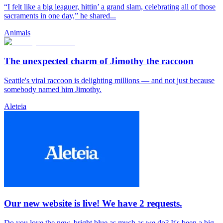
“I felt like a big leaguer, hittin’ a grand slam, celebrating all of those
sacraments in one day,” he shared...
Animals
The unexpected charm of Jimothy the raccoon
Seattle's viral raccoon is delighting millions — and not just because
somebody named him Jimothy.
Aleteia
Our new website is live! We have 2 requests.
Do you love the new, bright blue as much as we do? It's been a big