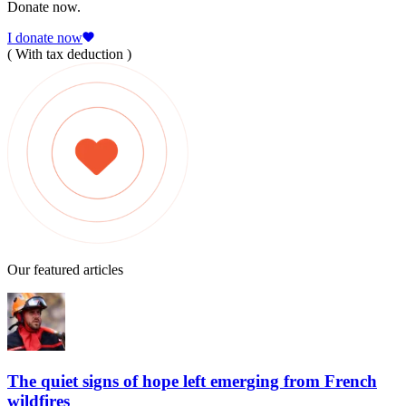
Donate now.
I donate now
( With tax deduction )
Our featured articles
The quiet signs of hope left emerging from French
wildfires