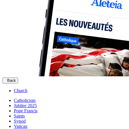
Back
Church
Catholicism
Jubilee 2025
Pope Francis
Saints
Synod
Vatican