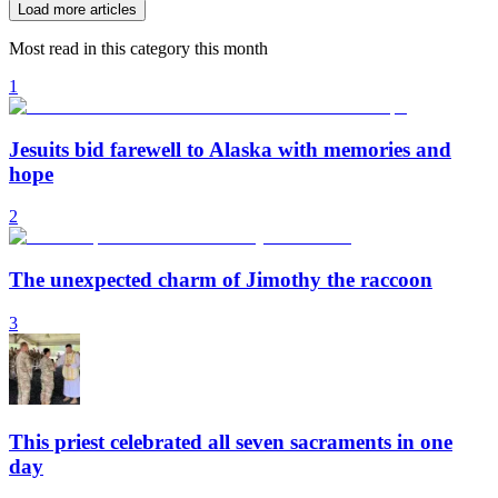
Load more articles
Most read in this category this month
1
Jesuits bid farewell to Alaska with memories and
hope
2
The unexpected charm of Jimothy the raccoon
3
This priest celebrated all seven sacraments in one
day