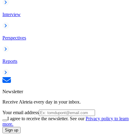
Interview
Perspectives
Reports
Newsletter
Receive Aleteia every day in your inbox.
Your email address
I agree to receive the newsletter. See our
Privacy policy to learn
more.
Sign up