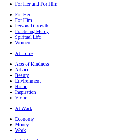
For Her and For Him
For Her
For Him
Personal Growth
Practicing Mercy
Spiritual Life
Women
At Home
Acts of Kindness
Advice
Beauty
Environment
Home
Inspiration
Virtue
At Work
Economy
Money
Work