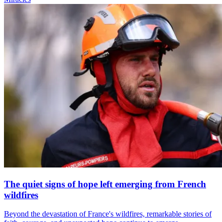
The quiet signs of hope left emerging from French
wildfires
Beyond the devastation of France's wildfires, remarkable stories of