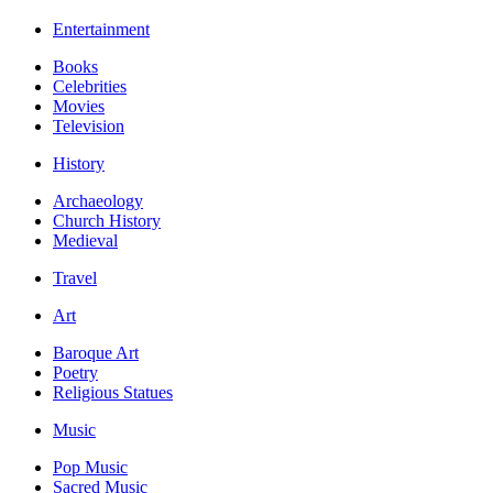
Entertainment
Books
Celebrities
Movies
Television
History
Archaeology
Church History
Medieval
Travel
Art
Baroque Art
Poetry
Religious Statues
Music
Pop Music
Sacred Music