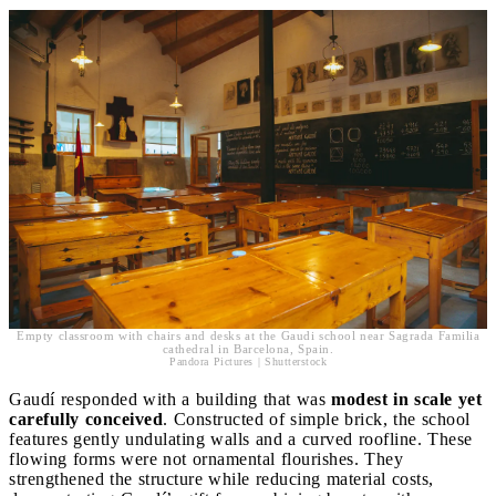
Empty classroom with chairs and desks at the Gaudi school near Sagrada Familia
cathedral in Barcelona, Spain.
Pandora Pictures | Shutterstock
Gaudí responded with a building that was
modest in scale yet
carefully conceived
. Constructed of simple brick, the school
features gently undulating walls and a curved roofline. These
flowing forms were not ornamental flourishes. They
strengthened the structure while reducing material costs,