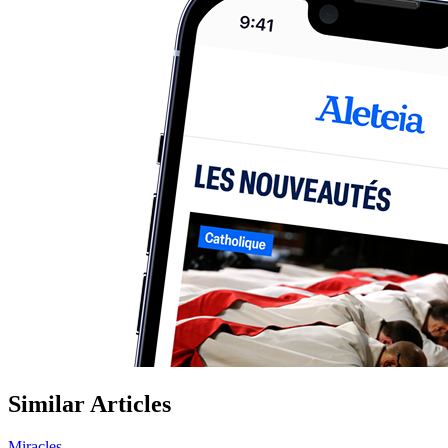
Similar Articles
Miracles