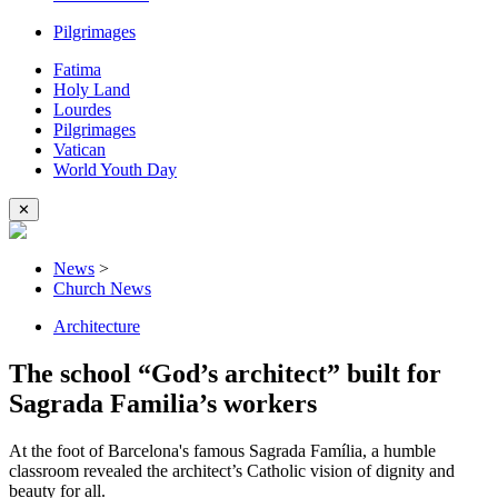
Pilgrimages
Fatima
Holy Land
Lourdes
Pilgrimages
Vatican
World Youth Day
✕
News
>
Church News
Architecture
The school “God’s architect” built for
Sagrada Familia’s workers
At the foot of Barcelona's famous Sagrada Família, a humble
classroom revealed the architect’s Catholic vision of dignity and
beauty for all.