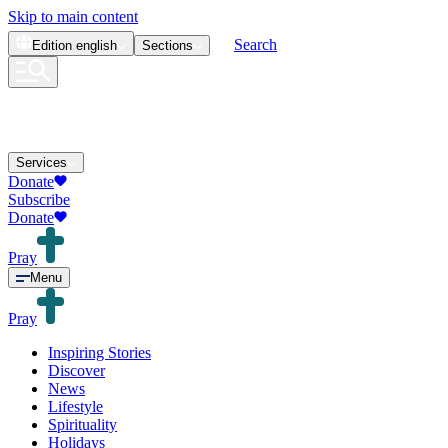
Skip to main content
Search
Edition
english
Sections
Services
Donate
Subscribe
Donate
Pray
Menu
Pray
Inspiring Stories
Discover
News
Lifestyle
Spirituality
Holidays