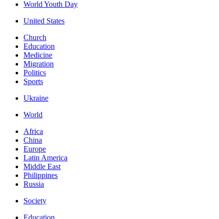
World Youth Day
United States
Church
Education
Medicine
Migration
Politics
Sports
Ukraine
World
Africa
China
Europe
Latin America
Middle East
Philippines
Russia
Society
Education