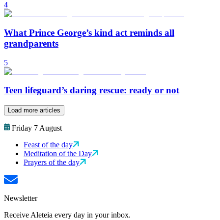
4
What Prince George’s kind act reminds all
grandparents
5
Teen lifeguard’s daring rescue: ready or not
Load more articles
Friday 7 August
Feast of the day
Meditation of the Day
Prayers of the day
Newsletter
Receive Aleteia every day in your inbox.