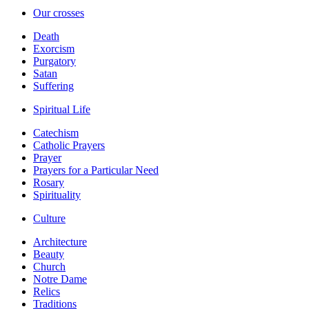
Our crosses
Death
Exorcism
Purgatory
Satan
Suffering
Spiritual Life
Catechism
Catholic Prayers
Prayer
Prayers for a Particular Need
Rosary
Spirituality
Culture
Architecture
Beauty
Church
Notre Dame
Relics
Traditions