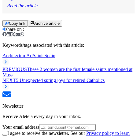
Read the article
Copy link
Archive article
share on
:
Keywords/tags associated with this article:
Architecture
Art
Saints
Spain
PREVIOUS
These 2 women are the first female saints mentioned at
Mass
NEXT
5 Unexpected spring joys for retired Catholics
Newsletter
Receive Aleteia every day in your inbox.
Your email address
I agree to receive the newsletter. See our
Privacy policy to learn