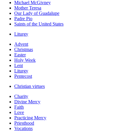
Michael McGivney
Mother Teresa
Our Lady of Guadalupe
Padre Pio
Saints of the United States
Liturgy
Advent
Christmas
Easter
Holy Week
Lent
Liturgy
Pentecost
Christian virtues
Charity
Divine Mercy
Faith
Love
Practicing Mercy
Priesthood
Vocations