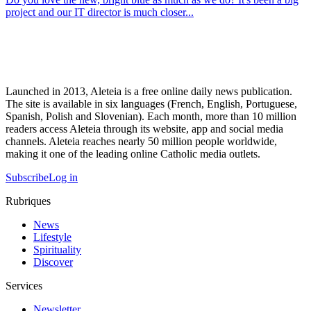
project and our IT director is much closer...
Launched in 2013, Aleteia is a free online daily news publication.
The site is available in six languages (French, English, Portuguese,
Spanish, Polish and Slovenian). Each month, more than 10 million
readers access Aleteia through its website, app and social media
channels. Aleteia reaches nearly 50 million people worldwide,
making it one of the leading online Catholic media outlets.
Subscribe
Log in
Rubriques
News
Lifestyle
Spirituality
Discover
Services
Newsletter