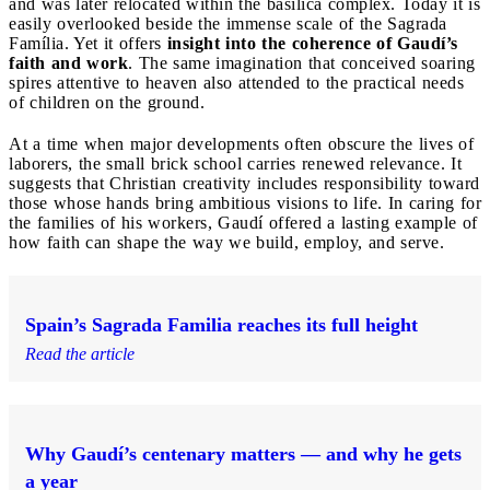
and was later relocated within the basilica complex. Today it is
easily overlooked beside the immense scale of the Sagrada
Família. Yet it offers
insight into the coherence of Gaudí’s
faith and work
. The same imagination that conceived soaring
spires attentive to heaven also attended to the practical needs
of children on the ground.
At a time when major developments often obscure the lives of
laborers, the small brick school carries renewed relevance. It
suggests that Christian creativity includes responsibility toward
those whose hands bring ambitious visions to life. In caring for
the families of his workers, Gaudí offered a lasting example of
how faith can shape the way we build, employ, and serve.
Spain’s Sagrada Familia reaches its full height
Read the article
Why Gaudí’s centenary matters — and why he gets
a year