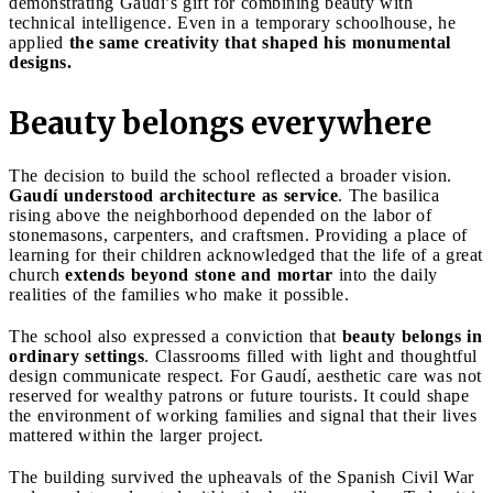
demonstrating Gaudí’s gift for combining beauty with
technical intelligence. Even in a temporary schoolhouse, he
applied
the same creativity that shaped his monumental
designs.
Beauty belongs everywhere
The decision to build the school reflected a broader vision.
Gaudí understood architecture as service
. The basilica
rising above the neighborhood depended on the labor of
stonemasons, carpenters, and craftsmen. Providing a place of
learning for their children acknowledged that the life of a great
church
extends beyond stone and mortar
into the daily
realities of the families who make it possible.
The school also expressed a conviction that
beauty belongs in
ordinary settings
. Classrooms filled with light and thoughtful
design communicate respect. For Gaudí, aesthetic care was not
reserved for wealthy patrons or future tourists. It could shape
the environment of working families and signal that their lives
mattered within the larger project.
The building survived the upheavals of the Spanish Civil War