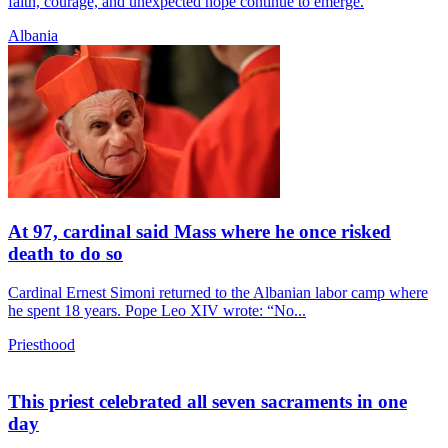
faith, courage, and unexpected hope continue to emerge.
Albania
At 97, cardinal said Mass where he once risked
death to do so
Cardinal Ernest Simoni returned to the Albanian labor camp where
he spent 18 years. Pope Leo XIV wrote: “No...
Priesthood
This priest celebrated all seven sacraments in one
day