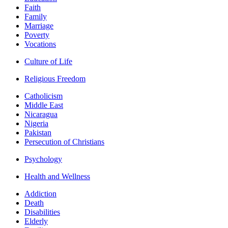
Faith
Family
Marriage
Poverty
Vocations
Culture of Life
Religious Freedom
Catholicism
Middle East
Nicaragua
Nigeria
Pakistan
Persecution of Christians
Psychology
Health and Wellness
Addiction
Death
Disabilities
Elderly