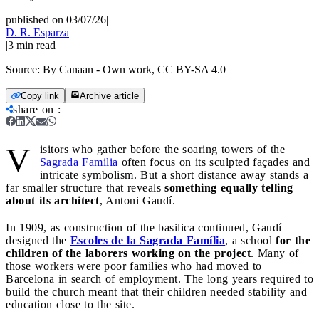
published on 03/07/26
|
D. R. Esparza
|
3
min read
Source:
By Canaan - Own work, CC BY-SA 4.0
Copy link
Archive article
share on
:
V
isitors who gather before the soaring towers of the
Sagrada Familia
often focus on its sculpted façades and
intricate symbolism. But a short distance away stands a
far smaller structure that reveals
something equally telling
about its architect
, Antoni Gaudí.
In 1909, as construction of the basilica continued, Gaudí
designed the
Escoles de la Sagrada Família
, a school
for the
children of the laborers working on the project
. Many of
those workers were poor families who had moved to
Barcelona in search of employment. The long years required to
build the church meant that their children needed stability and
education close to the site.