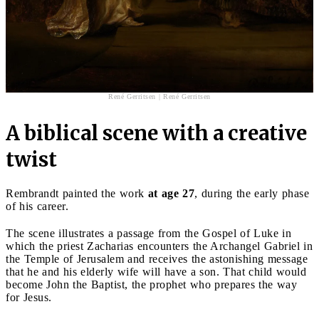
René Gerritsen | René Gerritsen
A biblical scene with a creative
twist
Rembrandt painted the work
at age 27
, during the early phase
of his career.
The scene illustrates a passage from the Gospel of Luke in
which the priest Zacharias encounters the Archangel Gabriel in
the Temple of Jerusalem and receives the astonishing message
that he and his elderly wife will have a son. That child would
become John the Baptist, the prophet who prepares the way
for Jesus.