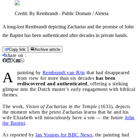
Credit:
By Rembrandt - Public Domain / Aleteia
A long-lost Rembrandt depicting Zacharias and the promise of John
the Baptist has been authenticated after decades in private hands.
Copy link
Archive article
share on
:
A
painting by
Rembrandt van Rijn
that had disappeared
from view for more than six decades
has been
rediscovered and authenticated
, offering a striking
glimpse into the Dutch master’s early engagement with biblical
themes.
The work,
Vision of Zacharias in the Temple
(1633), depicts
the moment when the priest Zacharias learns that he and his
wife Elizabeth will miraculously have a son — the future
John
the Baptist
.
As reported by
Ian Youngs for BBC News
, the painting had