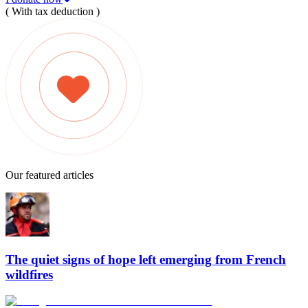
( With tax deduction )
Our featured articles
The quiet signs of hope left emerging from French
wildfires