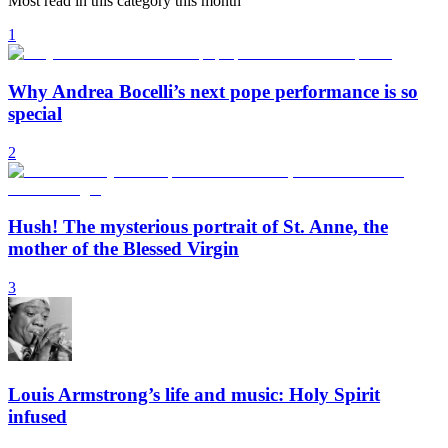
Most read in this category this month
1
Why Andrea Bocelli’s next pope performance is so
special
2
Hush! The mysterious portrait of St. Anne, the
mother of the Blessed Virgin
3
Louis Armstrong’s life and music: Holy Spirit
infused