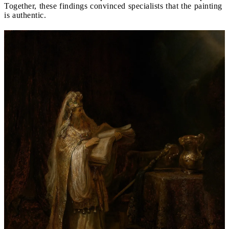
Together, these findings convinced specialists that the painting
is authentic.