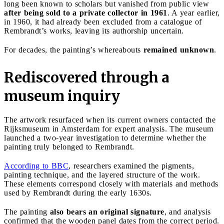
long been known to scholars but vanished from public view
after being sold to a private collector in 1961
. A year earlier,
in 1960, it had already been excluded from a catalogue of
Rembrandt’s works, leaving its authorship uncertain.
For decades, the painting’s whereabouts
remained unknown
.
Rediscovered through a
museum inquiry
The artwork resurfaced when its current owners contacted the
Rijksmuseum in Amsterdam for expert analysis. The museum
launched a two-year investigation to determine whether the
painting truly belonged to Rembrandt.
According to BBC
, researchers examined the pigments,
painting technique, and the layered structure of the work.
These elements correspond closely with materials and methods
used by Rembrandt during the early 1630s.
The painting
also bears an original signature
, and analysis
confirmed that the wooden panel dates from the correct period.