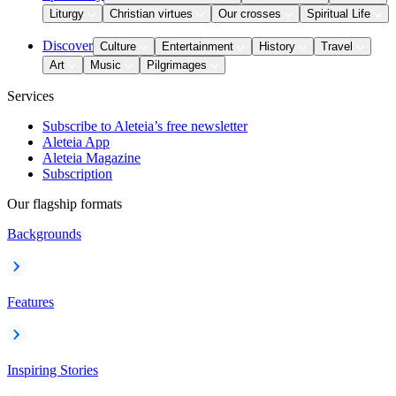
Liturgy
Christian virtues
Our crosses
Spiritual Life
Discover
Culture
Entertainment
History
Travel
Art
Music
Pilgrimages
Services
Subscribe to Aleteia’s free newsletter
Aleteia App
Aleteia Magazine
Subscription
Our flagship formats
Backgrounds
Features
Inspiring Stories