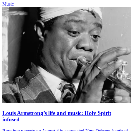
Music
Louis Armstrong’s life and music: Holy Spirit
infused
Born into poverty on August 4 in segregated New Orleans, baptized