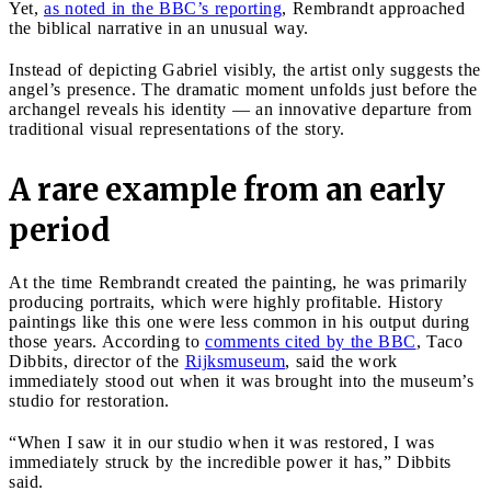
Yet,
as noted in the BBC’s reporting
, Rembrandt approached
the biblical narrative in an unusual way.
Instead of depicting Gabriel visibly, the artist only suggests the
angel’s presence. The dramatic moment unfolds just before the
archangel reveals his identity — an innovative departure from
traditional visual representations of the story.
A rare example from an early
period
At the time Rembrandt created the painting, he was primarily
producing portraits, which were highly profitable. History
paintings like this one were less common in his output during
those years. According to
comments cited by the BBC
, Taco
Dibbits, director of the
Rijksmuseum
, said the work
immediately stood out when it was brought into the museum’s
studio for restoration.
“When I saw it in our studio when it was restored, I was
immediately struck by the incredible power it has,” Dibbits
said.