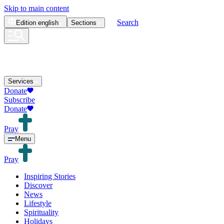
Skip to main content
Search
Edition
english
Sections
Services
Donate
Subscribe
Donate
Pray
Menu
Pray
Inspiring Stories
Discover
News
Lifestyle
Spirituality
Holidays