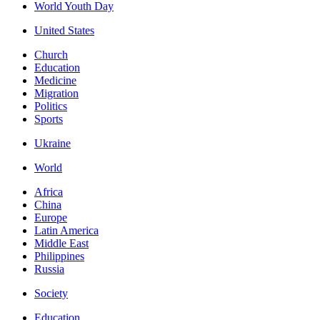
World Youth Day
United States
Church
Education
Medicine
Migration
Politics
Sports
Ukraine
World
Africa
China
Europe
Latin America
Middle East
Philippines
Russia
Society
Education