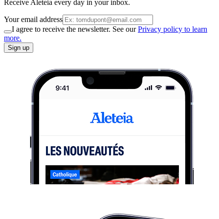
Receive Aleteia every day in your inbox.
Your email address
I agree to receive the newsletter. See our
Privacy policy to learn
more.
Sign up