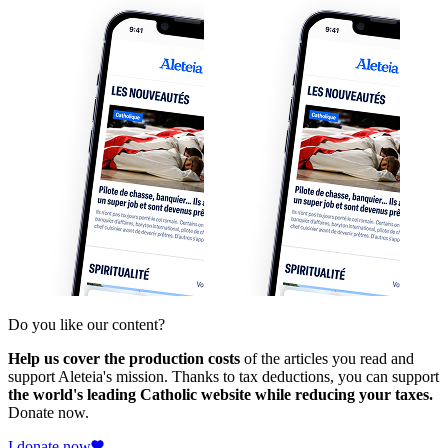
Do you like our content?
Help us cover the production costs
of the articles you read and
support Aleteia's mission. Thanks to tax deductions, you can support
the world's leading Catholic website while reducing your taxes.
Donate now.
I donate now