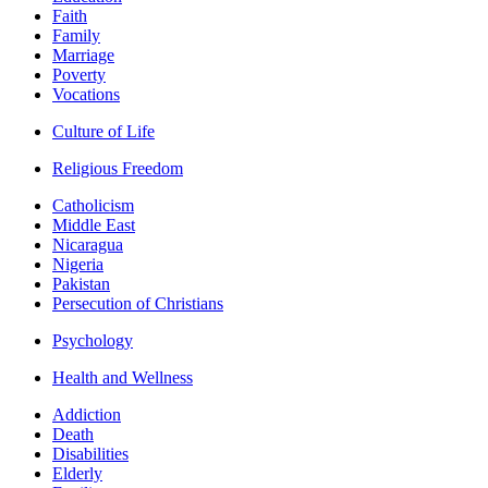
Faith
Family
Marriage
Poverty
Vocations
Culture of Life
Religious Freedom
Catholicism
Middle East
Nicaragua
Nigeria
Pakistan
Persecution of Christians
Psychology
Health and Wellness
Addiction
Death
Disabilities
Elderly