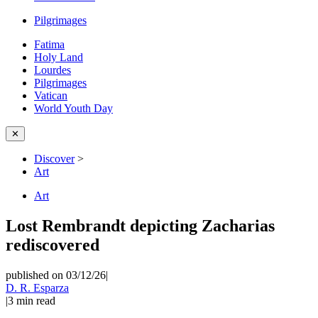
Pilgrimages
Fatima
Holy Land
Lourdes
Pilgrimages
Vatican
World Youth Day
✕
Discover
>
Art
Art
Lost Rembrandt depicting Zacharias
rediscovered
published on 03/12/26
|
D. R. Esparza
|
3
min read