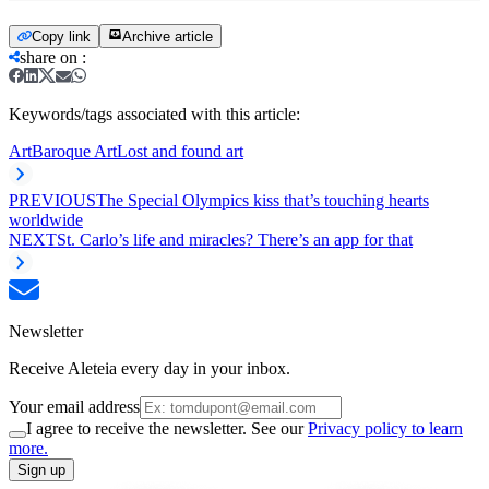
Copy link
Archive article
share on
:
Keywords/tags associated with this article:
Art
Baroque Art
Lost and found art
PREVIOUS
The Special Olympics kiss that’s touching hearts
worldwide
NEXT
St. Carlo’s life and miracles? There’s an app for that
Newsletter
Receive Aleteia every day in your inbox.
Your email address
I agree to receive the newsletter. See our
Privacy policy to learn
more.
Sign up