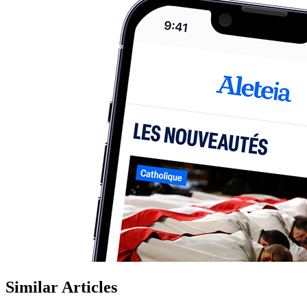
Similar Articles