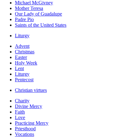
Michael McGivney
Mother Teresa
Our Lady of Guadalupe
Padre Pio
Saints of the United States
Liturgy
Advent
Christmas
Easter
Holy Week
Lent
Liturgy
Pentecost
Christian virtues
Charity
Divine Mercy
Faith
Love
Practicing Mercy
Priesthood
Vocations