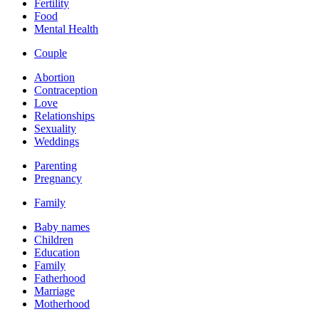
Fertility
Food
Mental Health
Couple
Abortion
Contraception
Love
Relationships
Sexuality
Weddings
Parenting
Pregnancy
Family
Baby names
Children
Education
Family
Fatherhood
Marriage
Motherhood