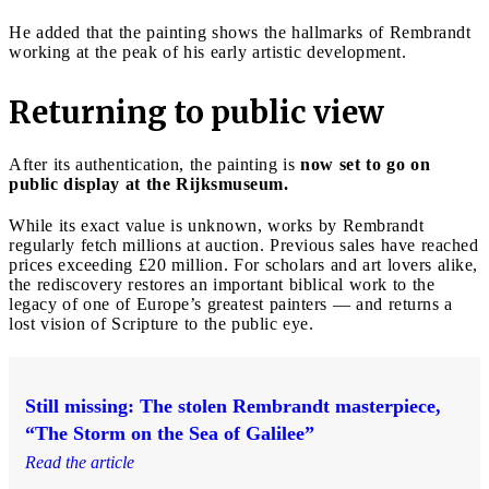
He added that the painting shows the hallmarks of Rembrandt
working at the peak of his early artistic development.
Returning to public view
After its authentication, the painting is
now set to go on
public display at the Rijksmuseum.
While its exact value is unknown, works by Rembrandt
regularly fetch millions at auction. Previous sales have reached
prices exceeding £20 million. For scholars and art lovers alike,
the rediscovery restores an important biblical work to the
legacy of one of Europe’s greatest painters — and returns a
lost vision of Scripture to the public eye.
Still missing: The stolen Rembrandt masterpiece,
“The Storm on the Sea of Galilee”
Read the article