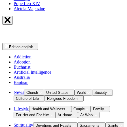
Pope Leo XIV
Aleteia Magazine
Edition
english
Addiction
Adoption
Eucharist
Artificial Intelligence
Australia
Baptism
News
Church
United States
World
Society
Culture of Life
Religious Freedom
Lifestyle
Health and Wellness
Couple
Family
For Her and For Him
At Home
At Work
Spirituality
Devotions and Feasts
Sacraments
Saints