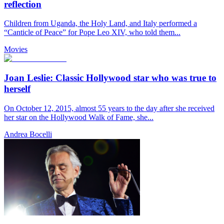
reflection
Children from Uganda, the Holy Land, and Italy performed a
“Canticle of Peace” for Pope Leo XIV, who told them...
Movies
Joan Leslie: Classic Hollywood star who was true to
herself
On October 12, 2015, almost 55 years to the day after she received
her star on the Hollywood Walk of Fame, she...
Andrea Bocelli