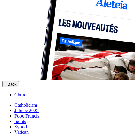
Back
Church
Catholicism
Jubilee 2025
Pope Francis
Saints
Synod
Vatican