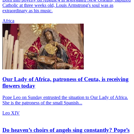
Catholic at three weeks old, Louis Armstrong's soul was as
extraordinary as his music.
Africa
Our Lady of Africa, patroness of Ceuta, is receiving
flowers today
Pope Leo on Sunday entrusted the situation to Our Lady of Africa.
She is the patroness of the small Spanish...
Leo XIV
Do heaven’s choirs of angels sing constantly? Pope’s