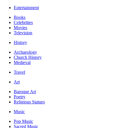
Entertainment
Books
Celebrities
Movies
Television
History
Archaeology
Church History
Medieval
Travel
Art
Baroque Art
Poetry
Religious Statues
Music
Pop Music
Sacred Music