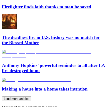
Firefighter finds faith thanks to man he saved
The deadliest fire in U.S. history was no match for
the Blessed Mother
Anthony Hopkins’ powerful reminder to all after LA
fire destroyed home
Making a house into a home takes intention
Load more articles