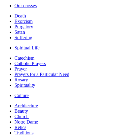
Our crosses
Death
Exorcism
Purgatory
Satan
Suffering
Spiritual Life
Catechism
Catholic Prayers
Prayer
Prayers for a Particular Need
Rosary
Spirituality
Culture
Architecture
Beauty
Church
Notre Dame
Relics
Traditions