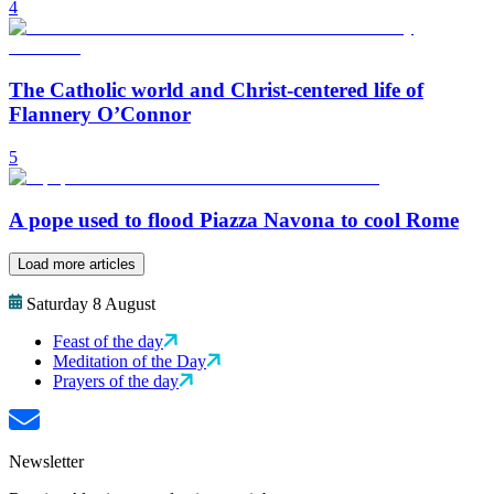
4
The Catholic world and Christ-centered life of
Flannery O’Connor
5
A pope used to flood Piazza Navona to cool Rome
Load more articles
Saturday 8 August
Feast of the day
Meditation of the Day
Prayers of the day
Newsletter