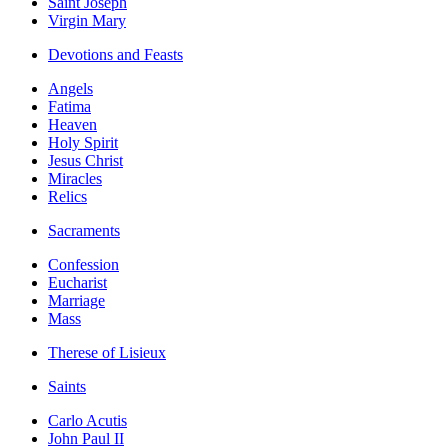
Saint Joseph
Virgin Mary
Devotions and Feasts
Angels
Fatima
Heaven
Holy Spirit
Jesus Christ
Miracles
Relics
Sacraments
Confession
Eucharist
Marriage
Mass
Therese of Lisieux
Saints
Carlo Acutis
John Paul II