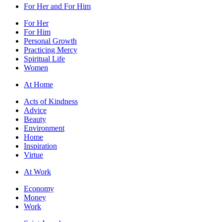
For Her and For Him
For Her
For Him
Personal Growth
Practicing Mercy
Spiritual Life
Women
At Home
Acts of Kindness
Advice
Beauty
Environment
Home
Inspiration
Virtue
At Work
Economy
Money
Work