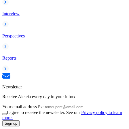
Interview
Perspectives
Reports
Newsletter
Receive Aleteia every day in your inbox.
Your email address
I agree to receive the newsletter. See our
Privacy policy to learn
more.
Sign up