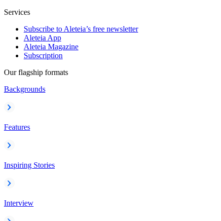
Services
Subscribe to Aleteia’s free newsletter
Aleteia App
Aleteia Magazine
Subscription
Our flagship formats
Backgrounds
Features
Inspiring Stories
Interview