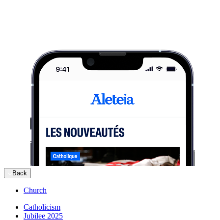
Back
Church
Catholicism
Jubilee 2025