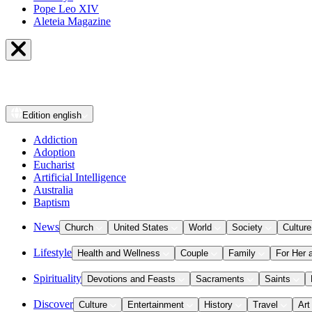
Pope Leo XIV
Aleteia Magazine
Edition
english
Addiction
Adoption
Eucharist
Artificial Intelligence
Australia
Baptism
News
Church
United States
World
Society
Culture
Lifestyle
Health and Wellness
Couple
Family
For Her 
Spirituality
Devotions and Feasts
Sacraments
Saints
Discover
Culture
Entertainment
History
Travel
Art