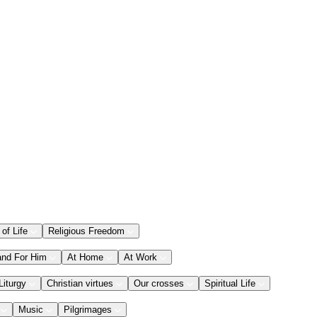
 of Life
Religious Freedom
and For Him
At Home
At Work
Liturgy
Christian virtues
Our crosses
Spiritual Life
Music
Pilgrimages