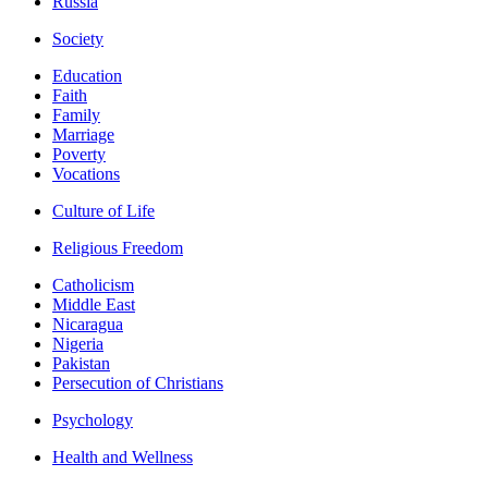
Russia
Society
Education
Faith
Family
Marriage
Poverty
Vocations
Culture of Life
Religious Freedom
Catholicism
Middle East
Nicaragua
Nigeria
Pakistan
Persecution of Christians
Psychology
Health and Wellness