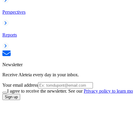
Perspectives
Reports
Newsletter
Receive Aleteia every day in your inbox.
Your email address
I agree to receive the newsletter. See our
Privacy policy to learn mo
Sign up