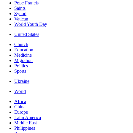
Pope Francis
Saints
Synod
Vatican
World Youth Day
United States
Church
Education
Medicine
Migration
Politics
Sports
Ukraine
World
Africa
China
Europe
Latin America
Middle East
Philippines