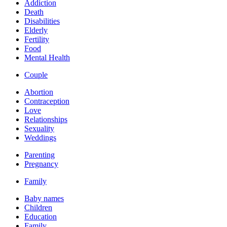
Addiction
Death
Disabilities
Elderly
Fertility
Food
Mental Health
Couple
Abortion
Contraception
Love
Relationships
Sexuality
Weddings
Parenting
Pregnancy
Family
Baby names
Children
Education
Family