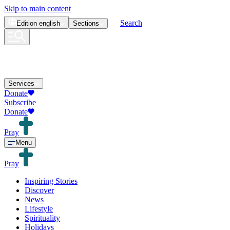
Skip to main content
Search
Edition
english
Sections
Services
Donate
Subscribe
Donate
Pray
Menu
Pray
Inspiring Stories
Discover
News
Lifestyle
Spirituality
Holidays