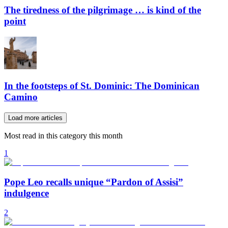
The tiredness of the pilgrimage … is kind of the
point
In the footsteps of St. Dominic: The Dominican
Camino
Load more articles
Most read in this category this month
1
Pope Leo recalls unique “Pardon of Assisi”
indulgence
2