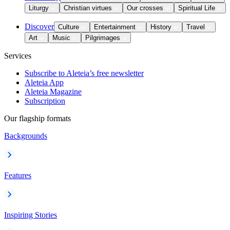
Liturgy
Christian virtues
Our crosses
Spiritual Life
Discover
Culture
Entertainment
History
Travel
Art
Music
Pilgrimages
Services
Subscribe to Aleteia’s free newsletter
Aleteia App
Aleteia Magazine
Subscription
Our flagship formats
Backgrounds
Features
Inspiring Stories