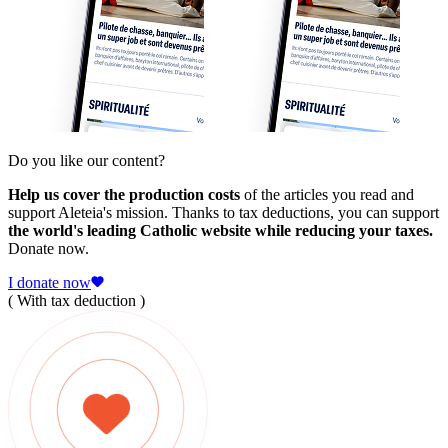
Do you like our content?
Help us cover the production costs
of the articles you read and
support Aleteia's mission. Thanks to tax deductions, you can support
the world's leading Catholic website while reducing your taxes.
Donate now.
I donate now
( With tax deduction )