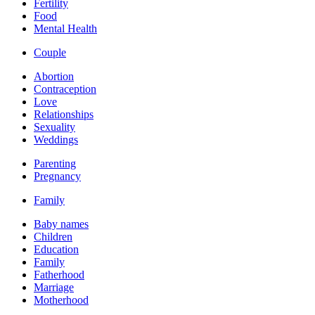
Fertility
Food
Mental Health
Couple
Abortion
Contraception
Love
Relationships
Sexuality
Weddings
Parenting
Pregnancy
Family
Baby names
Children
Education
Family
Fatherhood
Marriage
Motherhood