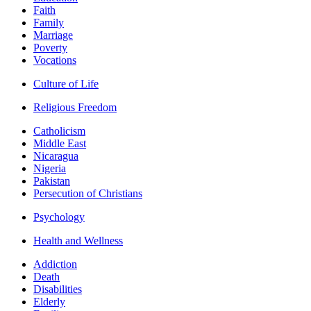
Faith
Family
Marriage
Poverty
Vocations
Culture of Life
Religious Freedom
Catholicism
Middle East
Nicaragua
Nigeria
Pakistan
Persecution of Christians
Psychology
Health and Wellness
Addiction
Death
Disabilities
Elderly