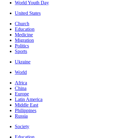
World Youth Day
United States
Church
Education
Medicine
Migration
Politics
Sports
Ukraine
World
Africa
China
Europe
Latin America
Middle East
Philippines
Russia
Society
Education