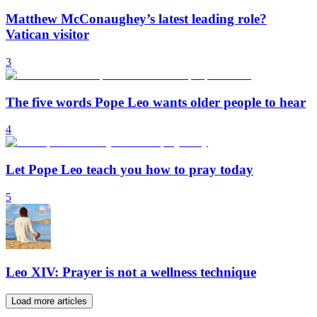
Matthew McConaughey’s latest leading role?
Vatican visitor
3
The five words Pope Leo wants older people to hear
4
Let Pope Leo teach you how to pray today
5
Leo XIV: Prayer is not a wellness technique
Load more articles