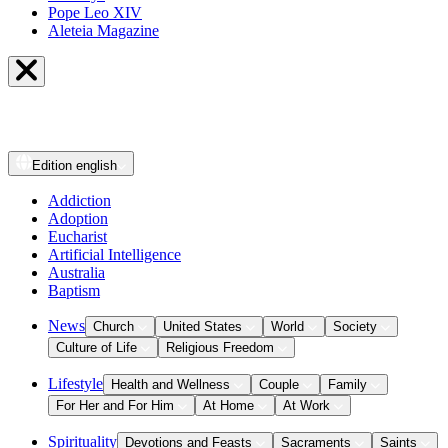
Pope Leo XIV
Aleteia Magazine
Edition
english
Addiction
Adoption
Eucharist
Artificial Intelligence
Australia
Baptism
News
Church
United States
World
Society
Culture of Life
Religious Freedom
Lifestyle
Health and Wellness
Couple
Family
For Her and For Him
At Home
At Work
Spirituality
Devotions and Feasts
Sacraments
Saints