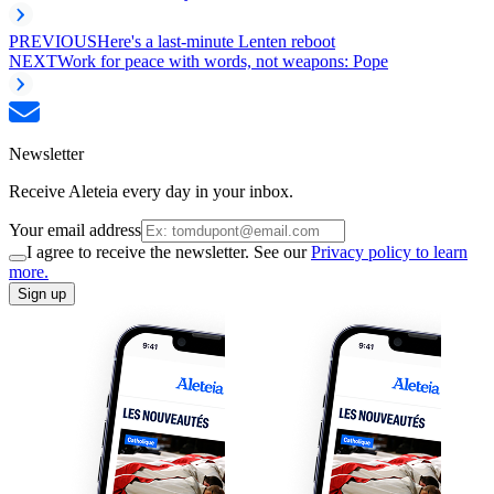
PREVIOUS
Here's a last-minute Lenten reboot
NEXT
Work for peace with words, not weapons: Pope
Newsletter
Receive Aleteia every day in your inbox.
Your email address
I agree to receive the newsletter. See our
Privacy policy to learn
more.
Sign up