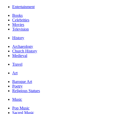
Entertainment
Books
Celebrities
Movies
Television
History
Archaeology
Church History
Medieval
Travel
Art
Baroque Art
Poetry
Religious Statues
Music
Pop Music
Sacred Music