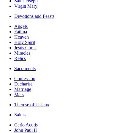
Saint Joseph
Virgin Mary
Devotions and Feasts
Angels
Fatima
Heaven
Holy Spirit
Jesus Christ
Miracles
Relics
Sacraments
Confession
Eucharist
Marriage
Mass
Therese of Lisieux
Saints
Carlo Acutis
John Paul II