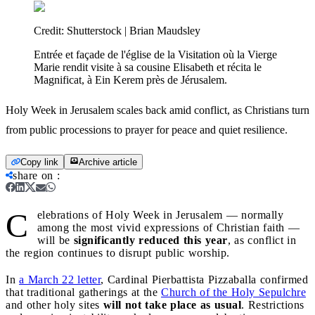
Credit:
Shutterstock | Brian Maudsley
Entrée et façade de l'église de la Visitation où la Vierge
Marie rendit visite à sa cousine Elisabeth et récita le
Magnificat, à Ein Kerem près de Jérusalem.
Holy Week in Jerusalem scales back amid conflict, as Christians turn
from public processions to prayer for peace and quiet resilience.
Copy link
Archive article
share on
:
C
elebrations of Holy Week in Jerusalem — normally
among the most vivid expressions of Christian faith —
will be
significantly reduced this year
, as conflict in
the region continues to disrupt public worship.
In
a March 22 letter
, Cardinal Pierbattista Pizzaballa confirmed
that traditional gatherings at the
Church of the Holy Sepulchre
and other holy sites
will not take place as usual
. Restrictions