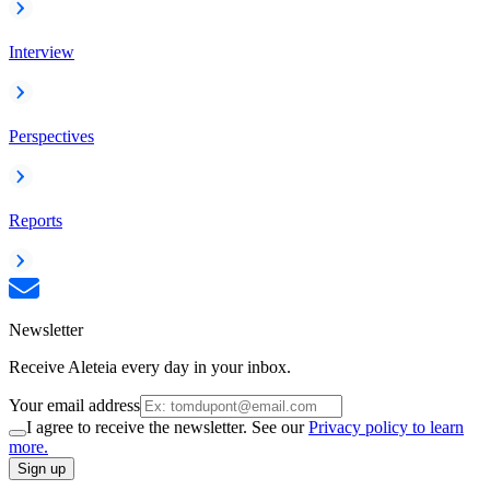
Interview
Perspectives
Reports
Newsletter
Receive Aleteia every day in your inbox.
Your email address
I agree to receive the newsletter. See our
Privacy policy to learn
more.
Sign up