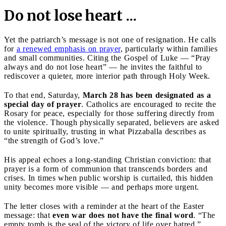
Do not lose heart ...
Yet the patriarch’s message is not one of resignation. He calls
for
a renewed emphasis on prayer
, particularly within families
and small communities. Citing the Gospel of Luke — “Pray
always and do not lose heart” — he invites the faithful to
rediscover a quieter, more interior path through Holy Week.
To that end, Saturday,
March 28 has been designated as a
special day of prayer
. Catholics are encouraged to recite the
Rosary for peace, especially for those suffering directly from
the violence. Though physically separated, believers are asked
to unite spiritually, trusting in what Pizzaballa describes as
“the strength of God’s love.”
His appeal echoes a long-standing Christian conviction: that
prayer is a form of communion that transcends borders and
crises. In times when public worship is curtailed, this hidden
unity becomes more visible — and perhaps more urgent.
The letter closes with a reminder at the heart of the Easter
message: that
even war does not have the final word
. “The
empty tomb is the seal of the victory of life over hatred,”