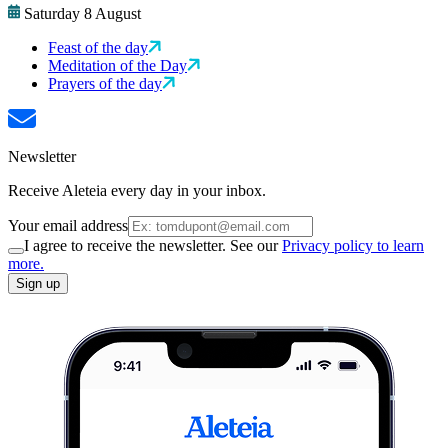
Saturday 8 August
Feast of the day
Meditation of the Day
Prayers of the day
Newsletter
Receive Aleteia every day in your inbox.
Your email address
I agree to receive the newsletter. See our
Privacy policy to learn
more.
Sign up