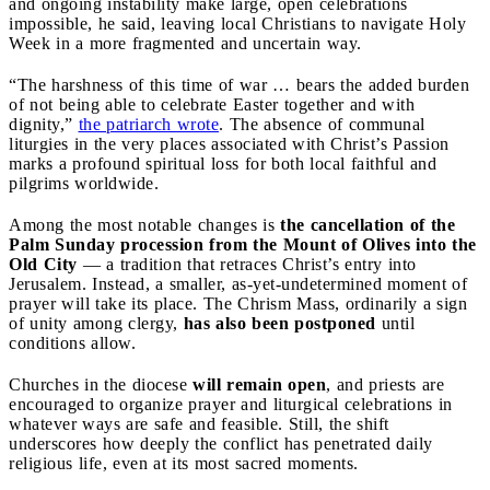
and ongoing instability make large, open celebrations
impossible, he said, leaving local Christians to navigate Holy
Week in a more fragmented and uncertain way.
“The harshness of this time of war … bears the added burden
of not being able to celebrate Easter together and with
dignity,”
the patriarch wrote
. The absence of communal
liturgies in the very places associated with Christ’s Passion
marks a profound spiritual loss for both local faithful and
pilgrims worldwide.
Among the most notable changes is
the cancellation of the
Palm Sunday procession from the Mount of Olives into the
Old City
— a tradition that retraces Christ’s entry into
Jerusalem. Instead, a smaller, as-yet-undetermined moment of
prayer will take its place. The Chrism Mass, ordinarily a sign
of unity among clergy,
has also been postponed
until
conditions allow.
Churches in the diocese
will remain open
, and priests are
encouraged to organize prayer and liturgical celebrations in
whatever ways are safe and feasible. Still, the shift
underscores how deeply the conflict has penetrated daily
religious life, even at its most sacred moments.