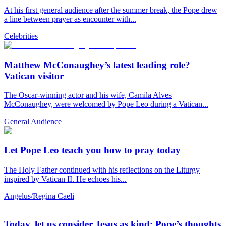
At his first general audience after the summer break, the Pope drew
a line between prayer as encounter with...
Celebrities
Matthew McConaughey’s latest leading role?
Vatican visitor
The Oscar-winning actor and his wife, Camila Alves
McConaughey, were welcomed by Pope Leo during a Vatican...
General Audience
Let Pope Leo teach you how to pray today
The Holy Father continued with his reflections on the Liturgy
inspired by Vatican II. He echoes his...
Angelus/Regina Caeli
Today, let us consider Jesus as kind: Pope’s thoughts