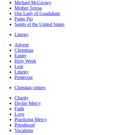
Michael McGivney
Mother Teresa
Our Lady of Guadalupe
Padre Pio
Saints of the United States
Liturgy
Advent
Christmas
Easter
Holy Week
Lent
Liturgy
Pentecost
Christian virtues
Charity
Divine Mercy
Faith
Love
Practicing Mercy
Priesthood
Vocations