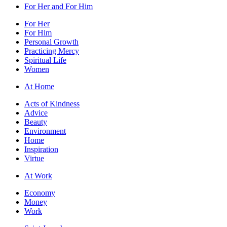
For Her and For Him
For Her
For Him
Personal Growth
Practicing Mercy
Spiritual Life
Women
At Home
Acts of Kindness
Advice
Beauty
Environment
Home
Inspiration
Virtue
At Work
Economy
Money
Work