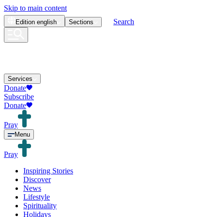
Skip to main content
Search
Edition
english
Sections
Services
Donate
Subscribe
Donate
Pray
Menu
Pray
Inspiring Stories
Discover
News
Lifestyle
Spirituality
Holidays