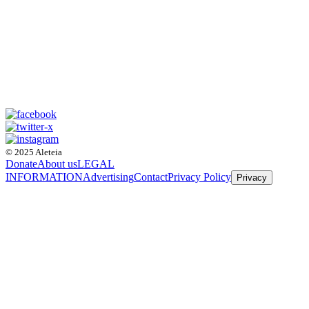
© 2025 Aleteia
Donate
About us
LEGAL
INFORMATION
Advertising
Contact
Privacy Policy
Privacy