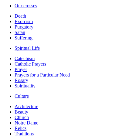
Our crosses
Death
Exorcism
Purgatory
Satan
Suffering
Spiritual Life
Catechism
Catholic Prayers
Prayer
Prayers for a Particular Need
Rosary
Spirituality
Culture
Architecture
Beauty
Church
Notre Dame
Relics
Traditions