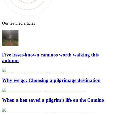
Our featured articles
Five lesser-known caminos worth walking this
autumn
Why we go: Choosing a pilgrimage destination
When a hen saved a pilgrim’s life on the Camino