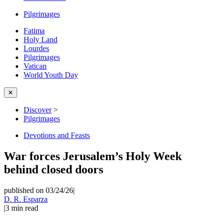
Pilgrimages
Fatima
Holy Land
Lourdes
Pilgrimages
Vatican
World Youth Day
✕
Discover
>
Pilgrimages
Devotions and Feasts
War forces Jerusalem’s Holy Week
behind closed doors
published on 03/24/26
|
D. R. Esparza
|
3
min read