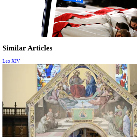
Similar Articles
Leo XIV