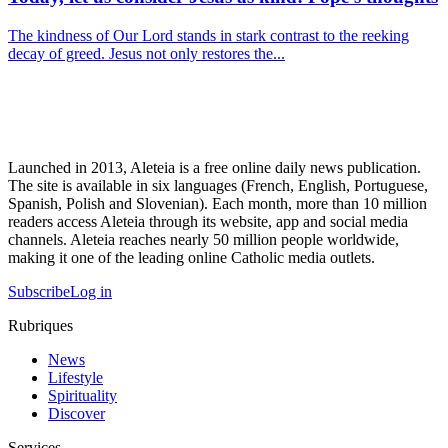
The kindness of Our Lord stands in stark contrast to the reeking
decay of greed. Jesus not only restores the...
Launched in 2013, Aleteia is a free online daily news publication.
The site is available in six languages (French, English, Portuguese,
Spanish, Polish and Slovenian). Each month, more than 10 million
readers access Aleteia through its website, app and social media
channels. Aleteia reaches nearly 50 million people worldwide,
making it one of the leading online Catholic media outlets.
Subscribe
Log in
Rubriques
News
Lifestyle
Spirituality
Discover
Services