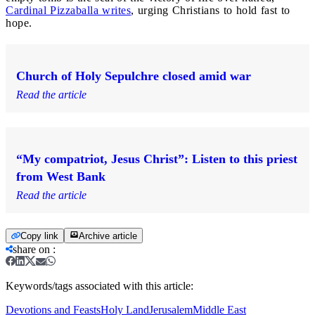
Cardinal Pizzaballa writes
, urging Christians to hold fast to
hope.
Church of Holy Sepulchre closed amid war
Read the article
“My compatriot, Jesus Christ”: Listen to this priest
from West Bank
Read the article
Copy link
Archive article
share on
:
Keywords/tags associated with this article:
Devotions and Feasts
Holy Land
Jerusalem
Middle East