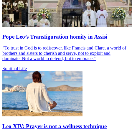
Pope Leo’s Transfiguration homily in Assisi
"To trust in God is to rediscover, like Francis and Clare, a world of
brothers and sisters to cherish and serve, not to exploit and
dominate. Not a world to defend, but to embrace."
Spiritual Life
Leo XIV: Prayer is not a wellness technique