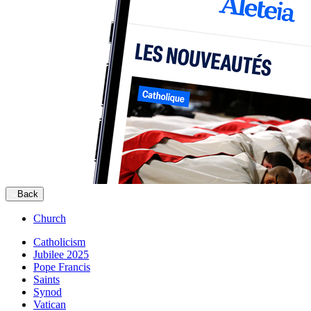
Back
Church
Catholicism
Jubilee 2025
Pope Francis
Saints
Synod
Vatican