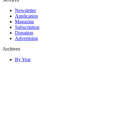
Newsletter
Application
Magazine
Subscription
Donation
Advertising
Archives
By Year