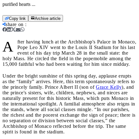
purified hearts ...
Copy link
Archive article
share on
:
A
fter having lunch at the Archbishop's Palace in Monaco,
Pope Leo XIV went to the Louis II Stadium for his last
event of his day trip March 28 in the small state: the
holy Mass. He circled the field in the popemobile among the
15,000 faithful who had been waiting for him since midday.
Under the bright sunshine of this spring day, applause erupts
as the “family” arrives. Here, this term spontaneously refers to
the princely family. Prince Albert II (son of
Grace Kelly
), and
the prince's sisters, wife, children, nephews, and nieces are
naturally present for this historic Mass, which puts Monaco in
the international spotlight. A familial atmosphere also reigns in
the stands, where all social classes mingle. “In our parishes,
the richest and the poorest exchange the sign of peace; there is
no separation or division between social classes,” the
Archbishop of Monaco reflected before the trip. The same
spirit is found in the stadium.