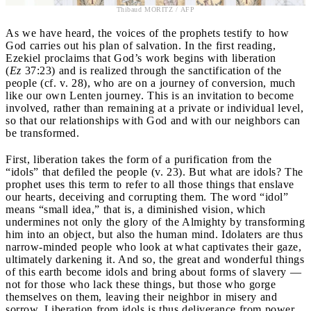
Thibaud MORITZ / AFP
As we have heard, the voices of the prophets testify to how
God carries out his plan of salvation. In the first reading,
Ezekiel proclaims that God’s work begins with liberation
(
Ez
37:23) and is realized through the sanctification of the
people (cf. v. 28), who are on a journey of conversion, much
like our own Lenten journey. This is an invitation to become
involved, rather than remaining at a private or individual level,
so that our relationships with God and with our neighbors can
be transformed.
First, liberation takes the form of a purification from the
“idols” that defiled the people (v. 23). But what are idols? The
prophet uses this term to refer to all those things that enslave
our hearts, deceiving and corrupting them. The word “idol”
means “small idea,” that is, a diminished vision, which
undermines not only the glory of the Almighty by transforming
him into an object, but also the human mind. Idolaters are thus
narrow-minded people who look at what captivates their gaze,
ultimately darkening it. And so, the great and wonderful things
of this earth become idols and bring about forms of slavery —
not for those who lack these things, but those who gorge
themselves on them, leaving their neighbor in misery and
sorrow. Liberation from idols is thus deliverance from power