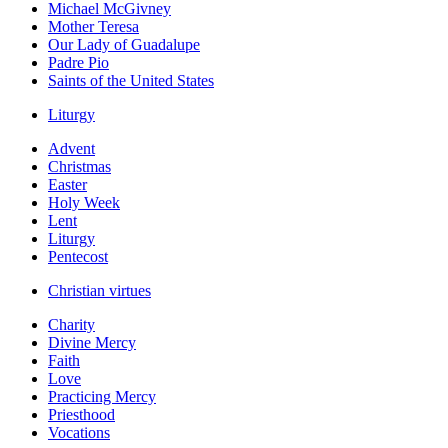
Michael McGivney
Mother Teresa
Our Lady of Guadalupe
Padre Pio
Saints of the United States
Liturgy
Advent
Christmas
Easter
Holy Week
Lent
Liturgy
Pentecost
Christian virtues
Charity
Divine Mercy
Faith
Love
Practicing Mercy
Priesthood
Vocations