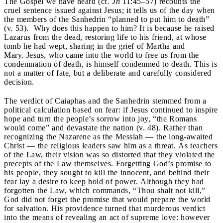
The Gospel we have heard (cf.
Jn
11:45–57) recounts the
cruel sentence issued against Jesus; it tells us of the day when
the members of the Sanhedrin “planned to put him to death”
(v. 53). Why does this happen to him? It is because he raised
Lazarus from the dead, restoring life to his friend, at whose
tomb he had wept, sharing in the grief of Martha and
Mary. Jesus, who came into the world to free us from the
condemnation of death, is himself condemned to death. This is
not a matter of fate, but a deliberate and carefully considered
decision.
The verdict of Caiaphas and the Sanhedrin stemmed from a
political calculation based on fear: if Jesus continued to inspire
hope and turn the people’s sorrow into joy, “the Romans
would come” and devastate the nation (v. 48). Rather than
recognizing the Nazarene as the Messiah — the long-awaited
Christ — the religious leaders saw him as a threat. As teachers
of the Law, their vision was so distorted that they violated the
precepts of the Law themselves. Forgetting God’s promise to
his people, they sought to kill the innocent, and behind their
fear lay a desire to keep hold of power. Although they had
forgotten the Law, which commands, “Thou shalt not kill,”
God did not forget the promise that would prepare the world
for salvation. His providence turned that murderous verdict
into the means of revealing an act of supreme love: however