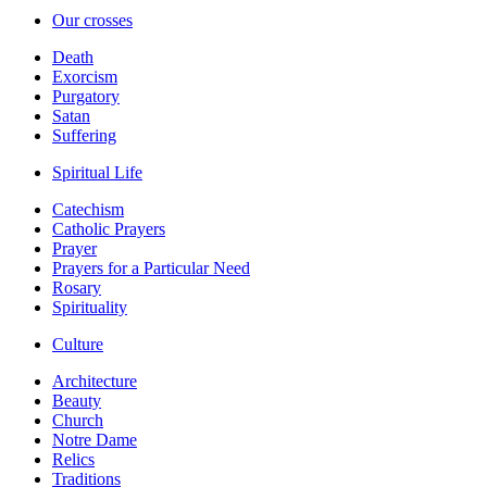
Our crosses
Death
Exorcism
Purgatory
Satan
Suffering
Spiritual Life
Catechism
Catholic Prayers
Prayer
Prayers for a Particular Need
Rosary
Spirituality
Culture
Architecture
Beauty
Church
Notre Dame
Relics
Traditions