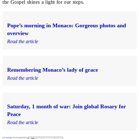
the Gospel shines a light for our steps.
Pope’s morning in Monaco: Gorgeous photos and
overview
Read the article
Remembering Monaco’s lady of grace
Read the article
Saturday, 1 month of war: Join global Rosary for
Peace
Read the article