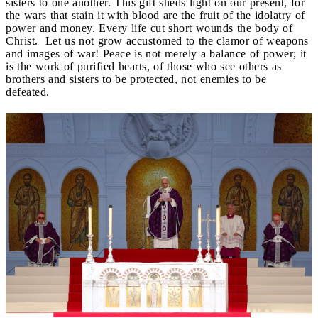
sisters to one another. This gift sheds light on our present, for
the wars that stain it with blood are the fruit of the idolatry of
power and money. Every life cut short wounds the body of
Christ. Let us not grow accustomed to the clamor of weapons
and images of war! Peace is not merely a balance of power; it
is the work of purified hearts, of those who see others as
brothers and sisters to be protected, not enemies to be
defeated.