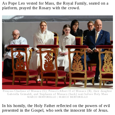
As Pope Leo vested for Mass, the Royal Family, seated on a
platform, prayed the Rosary with the crowd.
Princess Charlene of Monaco (L), Prince's Albert II of Monaco (R), their daughter
Gabriella Grimaldi, and Stephanie of Monaco (back) wait before Holy Mass
MARCO BERTORELLO | MARCO BERTORELLO
In his homily, the Holy Father reflected on the powers of evil
presented in the Gospel, who seek the innocent life of Jesus.