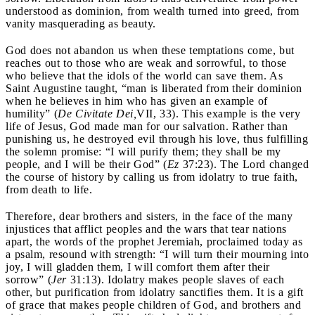
understood as dominion, from wealth turned into greed, from
vanity masquerading as beauty.
God does not abandon us when these temptations come, but
reaches out to those who are weak and sorrowful, to those
who believe that the idols of the world can save them. As
Saint Augustine taught, “man is liberated from their dominion
when he believes in him who has given an example of
humility” (
De Civitate Dei,
VII, 33). This example is the very
life of Jesus, God made man for our salvation. Rather than
punishing us, he destroyed evil through his love, thus fulfilling
the solemn promise: “I will purify them; they shall be my
people, and I will be their God” (
Ez
37:23). The Lord changed
the course of history by calling us from idolatry to true faith,
from death to life.
Therefore, dear brothers and sisters, in the face of the many
injustices that afflict peoples and the wars that tear nations
apart, the words of the prophet Jeremiah, proclaimed today as
a psalm, resound with strength: “I will turn their mourning into
joy, I will gladden them, I will comfort them after their
sorrow” (
Jer
31:13). Idolatry makes people slaves of each
other, but purification from idolatry sanctifies them. It is a gift
of grace that makes people children of God, and brothers and