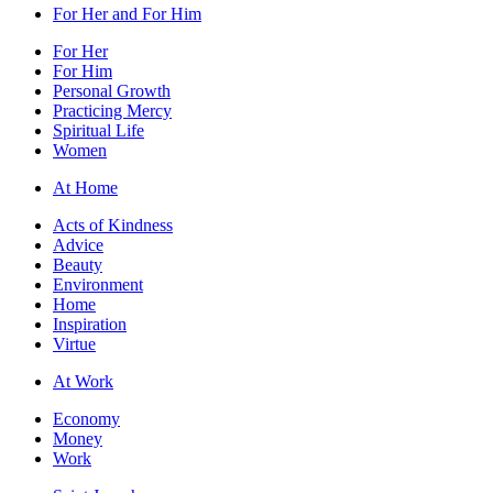
For Her and For Him
For Her
For Him
Personal Growth
Practicing Mercy
Spiritual Life
Women
At Home
Acts of Kindness
Advice
Beauty
Environment
Home
Inspiration
Virtue
At Work
Economy
Money
Work