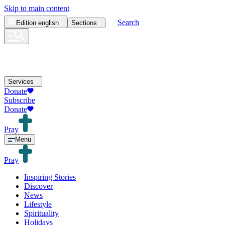
Skip to main content
Search
Edition
english
Sections
Services
Donate
Subscribe
Donate
Pray
Menu
Pray
Inspiring Stories
Discover
News
Lifestyle
Spirituality
Holidays