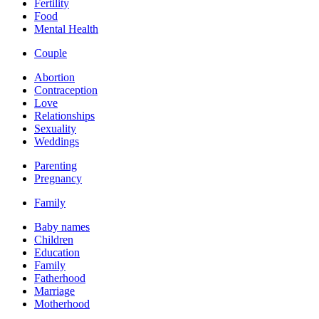
Fertility
Food
Mental Health
Couple
Abortion
Contraception
Love
Relationships
Sexuality
Weddings
Parenting
Pregnancy
Family
Baby names
Children
Education
Family
Fatherhood
Marriage
Motherhood