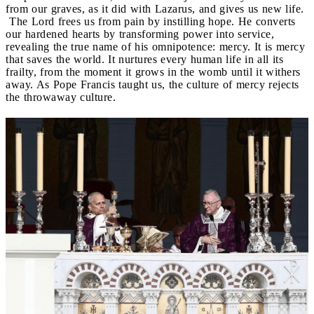
from our graves, as it did with Lazarus, and gives us new life.
The Lord frees us from pain by instilling hope. He converts
our hardened hearts by transforming power into service,
revealing the true name of his omnipotence: mercy. It is mercy
that saves the world. It nurtures every human life in all its
frailty, from the moment it grows in the womb until it withers
away. As Pope Francis taught us, the culture of mercy rejects
the throwaway culture.