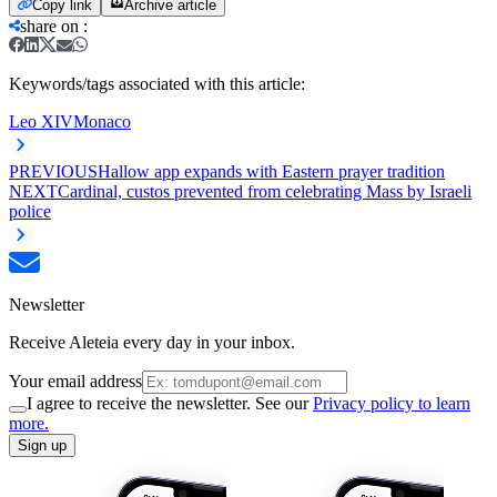
Copy link
Archive article
share on
:
Keywords/tags associated with this article:
Leo XIV
Monaco
PREVIOUS
Hallow app expands with Eastern prayer tradition
NEXT
Cardinal, custos prevented from celebrating Mass by Israeli
police
Newsletter
Receive Aleteia every day in your inbox.
Your email address
I agree to receive the newsletter. See our
Privacy policy to learn
more.
Sign up