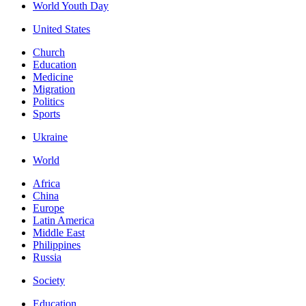
World Youth Day
United States
Church
Education
Medicine
Migration
Politics
Sports
Ukraine
World
Africa
China
Europe
Latin America
Middle East
Philippines
Russia
Society
Education