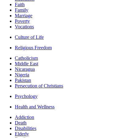
Faith
Family
Marriage
Poverty
Vocations
Culture of Life
Religious Freedom
Catholicism
Middle East
Nicaragua
Nigeria
Pakistan
Persecution of Christians
Psychology
Health and Wellness
Addiction
Death
Disabilities
Elderly