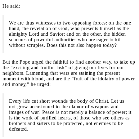
He said:
We are thus witnesses to two opposing forces: on the one
hand, the revelation of God, who presents himself as the
almighty Lord and Savior; and on the other, the hidden
schemes of powerful authorities who are eager to kill
without scruples. Does this not also happen today?
But the Pope urged the faithful to find another way, to take up
the "exciting and fruitful task" of giving our lives for our
neighbors. Lamenting that wars are staining the present
moment with blood, and are the "fruit of the idolatry of power
and money," he urged:
Every life cut short wounds the body of Christ. Let us
not grow accustomed to the clamor of weapons and
images of war! Peace is not merely a balance of power; it
is the work of purified hearts, of those who see others as
brothers and sisters to be protected, not enemies to be
defeated.