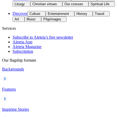
Liturgy
Christian virtues
Our crosses
Spiritual Life
Discover
Culture
Entertainment
History
Travel
Art
Music
Pilgrimages
Services
Subscribe to Aleteia’s free newsletter
Aleteia App
Aleteia Magazine
Subscription
Our flagship formats
Backgrounds
Features
Inspiring Stories