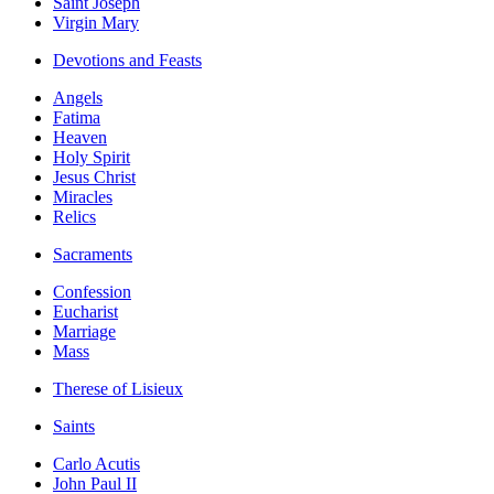
Saint Joseph
Virgin Mary
Devotions and Feasts
Angels
Fatima
Heaven
Holy Spirit
Jesus Christ
Miracles
Relics
Sacraments
Confession
Eucharist
Marriage
Mass
Therese of Lisieux
Saints
Carlo Acutis
John Paul II