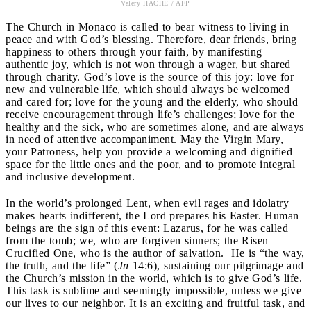
Valery HACHE / AFP
The Church in Monaco is called to bear witness to living in
peace and with God’s blessing. Therefore, dear friends, bring
happiness to others through your faith, by manifesting
authentic joy, which is not won through a wager, but shared
through charity. God’s love is the source of this joy: love for
new and vulnerable life, which should always be welcomed
and cared for; love for the young and the elderly, who should
receive encouragement through life’s challenges; love for the
healthy and the sick, who are sometimes alone, and are always
in need of attentive accompaniment. May the Virgin Mary,
your Patroness, help you provide a welcoming and dignified
space for the little ones and the poor, and to promote integral
and inclusive development.
In the world’s prolonged Lent, when evil rages and idolatry
makes hearts indifferent, the Lord prepares his Easter. Human
beings are the sign of this event: Lazarus, for he was called
from the tomb; we, who are forgiven sinners; the Risen
Crucified One, who is the author of salvation. He is “the way,
the truth, and the life” (
Jn
14:6), sustaining our pilgrimage and
the Church’s mission in the world, which is to give God’s life.
This task is sublime and seemingly impossible, unless we give
our lives to our neighbor. It is an exciting and fruitful task, and