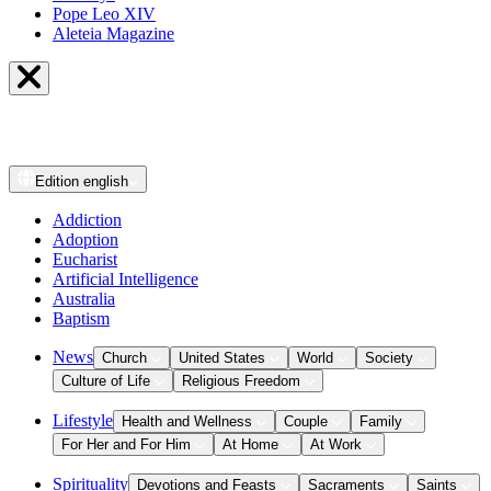
Pope Leo XIV
Aleteia Magazine
Edition
english
Addiction
Adoption
Eucharist
Artificial Intelligence
Australia
Baptism
News
Church
United States
World
Society
Culture of Life
Religious Freedom
Lifestyle
Health and Wellness
Couple
Family
For Her and For Him
At Home
At Work
Spirituality
Devotions and Feasts
Sacraments
Saints