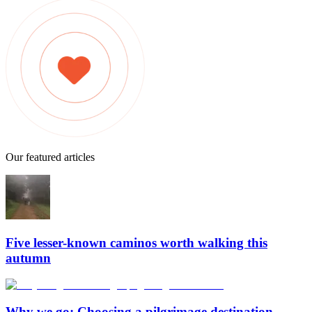
Our featured articles
Five lesser-known caminos worth walking this
autumn
Why we go: Choosing a pilgrimage destination