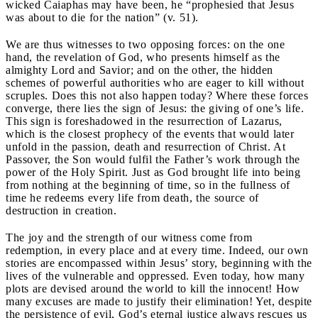
wicked Caiaphas may have been, he “prophesied that Jesus
was about to die for the nation” (v. 51).
We are thus witnesses to two opposing forces: on the one
hand, the revelation of God, who presents himself as the
almighty Lord and Savior; and on the other, the hidden
schemes of powerful authorities who are eager to kill without
scruples. Does this not also happen today? Where these forces
converge, there lies the sign of Jesus: the giving of one’s life.
This sign is foreshadowed in the resurrection of Lazarus,
which is the closest prophecy of the events that would later
unfold in the passion, death and resurrection of Christ. At
Passover, the Son would fulfil the Father’s work through the
power of the Holy Spirit. Just as God brought life into being
from nothing at the beginning of time, so in the fullness of
time he redeems every life from death, the source of
destruction in creation.
The joy and the strength of our witness come from
redemption, in every place and at every time. Indeed, our own
stories are encompassed within Jesus’ story, beginning with the
lives of the vulnerable and oppressed. Even today, how many
plots are devised around the world to kill the innocent! How
many excuses are made to justify their elimination! Yet, despite
the persistence of evil, God’s eternal justice always rescues us