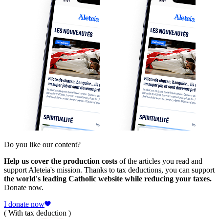
Do you like our content?
Help us cover the production costs
of the articles you read and
support Aleteia's mission. Thanks to tax deductions, you can support
the world's leading Catholic website while reducing your taxes.
Donate now.
I donate now
( With tax deduction )