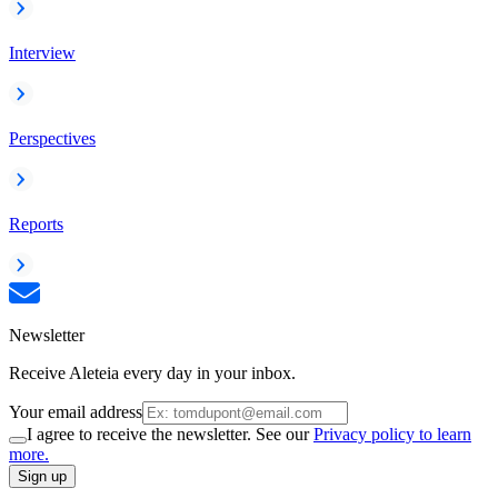
Interview
Perspectives
Reports
Newsletter
Receive Aleteia every day in your inbox.
Your email address
I agree to receive the newsletter. See our
Privacy policy to learn
more.
Sign up