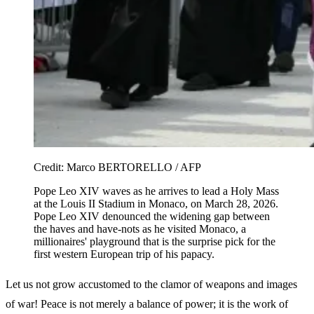
Credit:
Marco BERTORELLO / AFP
Pope Leo XIV waves as he arrives to lead a Holy Mass
at the Louis II Stadium in Monaco, on March 28, 2026.
Pope Leo XIV denounced the widening gap between
the haves and have-nots as he visited Monaco, a
millionaires' playground that is the surprise pick for the
first western European trip of his papacy.
Let us not grow accustomed to the clamor of weapons and images
of war! Peace is not merely a balance of power; it is the work of