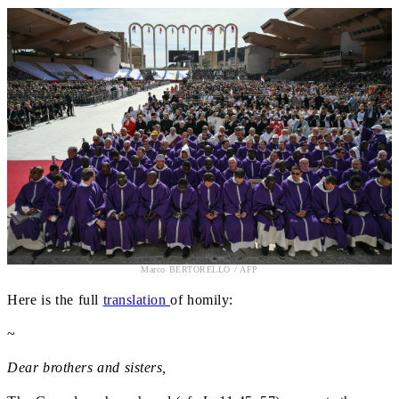
Marco BERTORELLO / AFP
Here is the full
translation
of homily:
~
Dear brothers and sisters,