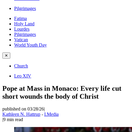
Pilgrimages
Fatima
Holy Land
Lourdes
Pilgrimages
Vatican
World Youth Day
✕
Church
Leo XIV
Pope at Mass in Monaco: Every life cut
short wounds the body of Christ
published on 03/28/26
|
Kathleen N. Hattrup
-
I.Media
|
9
min read