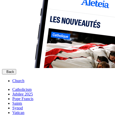
Back
Church
Catholicism
Jubilee 2025
Pope Francis
Saints
Synod
Vatican