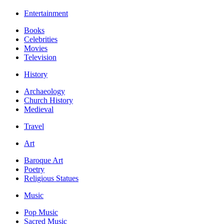
Entertainment
Books
Celebrities
Movies
Television
History
Archaeology
Church History
Medieval
Travel
Art
Baroque Art
Poetry
Religious Statues
Music
Pop Music
Sacred Music