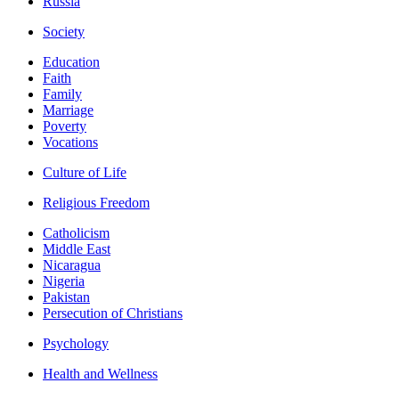
Russia
Society
Education
Faith
Family
Marriage
Poverty
Vocations
Culture of Life
Religious Freedom
Catholicism
Middle East
Nicaragua
Nigeria
Pakistan
Persecution of Christians
Psychology
Health and Wellness