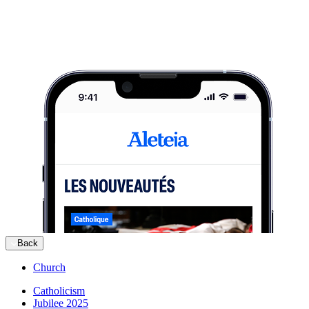
Back
Church
Catholicism
Jubilee 2025