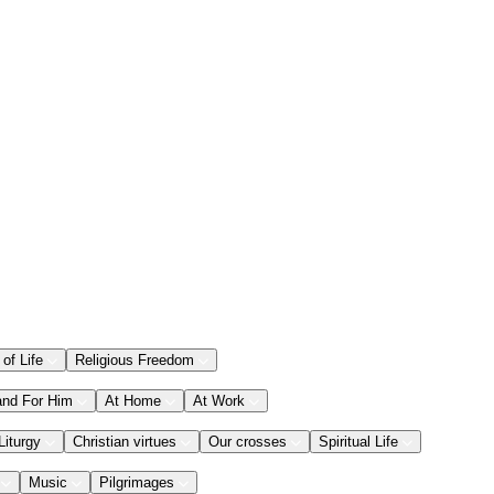
 of Life
Religious Freedom
and For Him
At Home
At Work
Liturgy
Christian virtues
Our crosses
Spiritual Life
Music
Pilgrimages