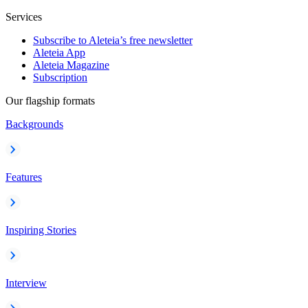
Services
Subscribe to Aleteia’s free newsletter
Aleteia App
Aleteia Magazine
Subscription
Our flagship formats
Backgrounds
Features
Inspiring Stories
Interview