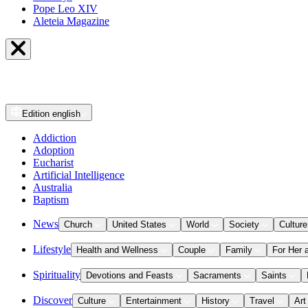
Pope Leo XIV
Aleteia Magazine
Edition
english
Addiction
Adoption
Eucharist
Artificial Intelligence
Australia
Baptism
News
Church
United States
World
Society
Culture
Lifestyle
Health and Wellness
Couple
Family
For Her 
Spirituality
Devotions and Feasts
Sacraments
Saints
Discover
Culture
Entertainment
History
Travel
Art