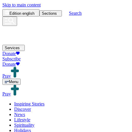
Skip to main content
Search
Edition
english
Sections
Services
Donate
Subscribe
Donate
Pray
Menu
Pray
Inspiring Stories
Discover
News
Lifestyle
Spirituality
Holidays