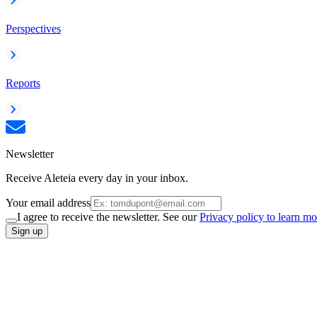
Perspectives
Reports
Newsletter
Receive Aleteia every day in your inbox.
Your email address
I agree to receive the newsletter. See our
Privacy policy to learn mo
Sign up