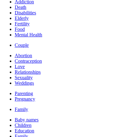
Addiction
Death
Disabilities
Elderly
Fertility
Food
Mental Health
Couple
Abortion
Contraception
Love
Relationships
Sexuality
Weddings
Parenting
Pregnancy
Family
Baby names
Children
Education
Family