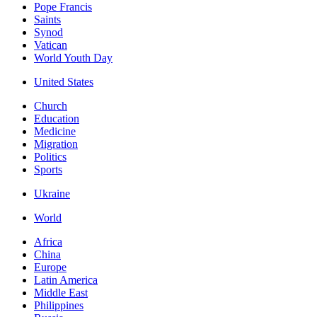
Pope Francis
Saints
Synod
Vatican
World Youth Day
United States
Church
Education
Medicine
Migration
Politics
Sports
Ukraine
World
Africa
China
Europe
Latin America
Middle East
Philippines