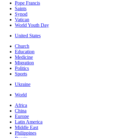
Pope Francis
Saints
Synod
Vatican
World Youth Day
United States
Church
Education
Medicine
Migration
Politics
Sports
Ukraine
World
Africa
China
Europe
Latin America
Middle East
Philippines