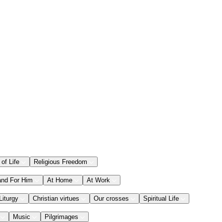
 of Life
Religious Freedom
and For Him
At Home
At Work
Liturgy
Christian virtues
Our crosses
Spiritual Life
Music
Pilgrimages