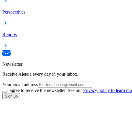
Perspectives
Reports
Newsletter
Receive Aleteia every day in your inbox.
Your email address
I agree to receive the newsletter. See our
Privacy policy to learn mo
Sign up