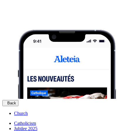
Back
Church
Catholicism
Jubilee 2025