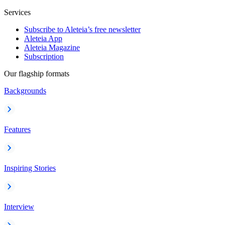
Services
Subscribe to Aleteia’s free newsletter
Aleteia App
Aleteia Magazine
Subscription
Our flagship formats
Backgrounds
Features
Inspiring Stories
Interview