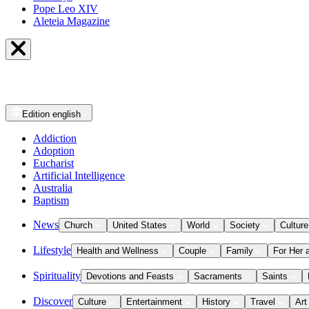
Pope Leo XIV
Aleteia Magazine
Edition
english
Addiction
Adoption
Eucharist
Artificial Intelligence
Australia
Baptism
News
Church
United States
World
Society
Culture
Lifestyle
Health and Wellness
Couple
Family
For Her 
Spirituality
Devotions and Feasts
Sacraments
Saints
Discover
Culture
Entertainment
History
Travel
Art