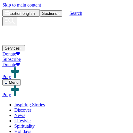
Skip to main content
Search
Edition
english
Sections
Services
Donate
Subscribe
Donate
Pray
Menu
Pray
Inspiring Stories
Discover
News
Lifestyle
Spirituality
Holidays