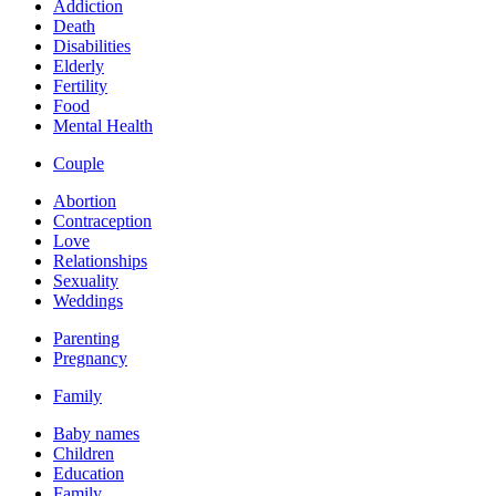
Addiction
Death
Disabilities
Elderly
Fertility
Food
Mental Health
Couple
Abortion
Contraception
Love
Relationships
Sexuality
Weddings
Parenting
Pregnancy
Family
Baby names
Children
Education
Family