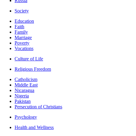
Russia
Society
Education
Faith
Family
Marriage
Poverty
Vocations
Culture of Life
Religious Freedom
Catholicism
Middle East
Nicaragua
Nigeria
Pakistan
Persecution of Christians
Psychology
Health and Wellness