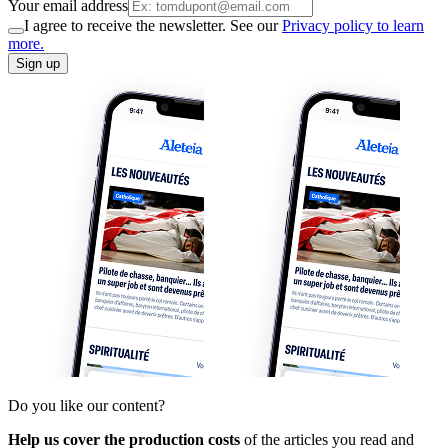
Your email address
I agree to receive the newsletter. See our
Privacy policy to learn
more.
Sign up
Do you like our content?
Help us cover the production costs
of the articles you read and