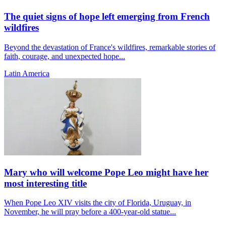
The quiet signs of hope left emerging from French
wildfires
Beyond the devastation of France's wildfires, remarkable stories of
faith, courage, and unexpected hope...
Latin America
Mary who will welcome Pope Leo might have her
most interesting title
When Pope Leo XIV visits the city of Florida, Uruguay, in
November, he will pray before a 400-year-old statue...