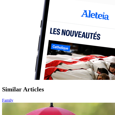
Similar Articles
Family