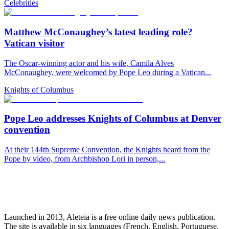
Celebrities
Matthew McConaughey’s latest leading role?
Vatican visitor
The Oscar-winning actor and his wife, Camila Alves
McConaughey, were welcomed by Pope Leo during a Vatican...
Knights of Columbus
Pope Leo addresses Knights of Columbus at Denver
convention
At their 144th Supreme Convention, the Knights heard from the
Pope by video, from Archbishop Lori in person,...
Launched in 2013, Aleteia is a free online daily news publication.
The site is available in six languages (French, English, Portuguese,