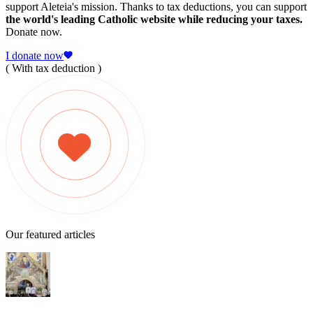
support Aleteia's mission. Thanks to tax deductions, you can support
the world's leading Catholic website while reducing your taxes.
Donate now.
I donate now
( With tax deduction )
Our featured articles