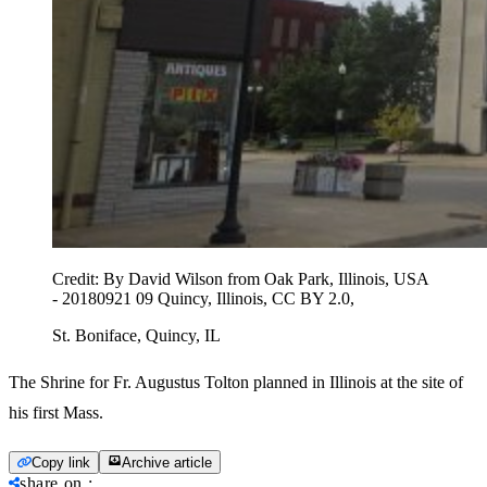
Credit:
By David Wilson from Oak Park, Illinois, USA
- 20180921 09 Quincy, Illinois, CC BY 2.0,
St. Boniface, Quincy, IL
The Shrine for Fr. Augustus Tolton planned in Illinois at the site of
his first Mass.
Copy link
Archive article
share on
: