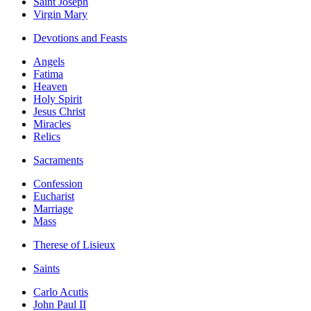
Saint Joseph
Virgin Mary
Devotions and Feasts
Angels
Fatima
Heaven
Holy Spirit
Jesus Christ
Miracles
Relics
Sacraments
Confession
Eucharist
Marriage
Mass
Therese of Lisieux
Saints
Carlo Acutis
John Paul II