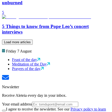
unburned
5
5 Things to know from Pope Leo’s concert
interviews
Load more articles
Friday 7 August
Feast of the day
Meditation of the Day
Prayers of the day
Newsletter
Receive Aleteia every day in your inbox.
Your email address
I agree to receive the newsletter. See our
Privacy policy to learn