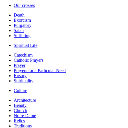
Our crosses
Death
Exorcism
Purgatory
Satan
Suffering
Spiritual Life
Catechism
Catholic Prayers
Prayer
Prayers for a Particular Need
Rosary
Spirituality
Culture
Architecture
Beauty
Church
Notre Dame
Relics
Traditions