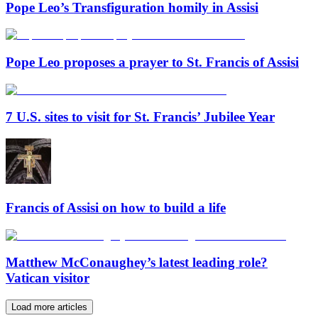
Pope Leo’s Transfiguration homily in Assisi
Pope Leo proposes a prayer to St. Francis of Assisi
7 U.S. sites to visit for St. Francis’ Jubilee Year
Francis of Assisi on how to build a life
Matthew McConaughey’s latest leading role?
Vatican visitor
Load more articles