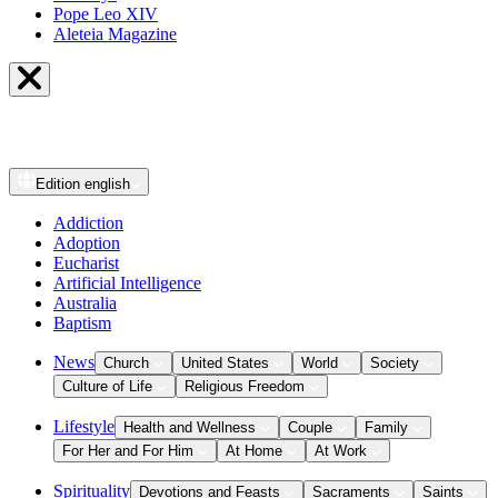
Pope Leo XIV
Aleteia Magazine
Edition
english
Addiction
Adoption
Eucharist
Artificial Intelligence
Australia
Baptism
News
Church
United States
World
Society
Culture of Life
Religious Freedom
Lifestyle
Health and Wellness
Couple
Family
For Her and For Him
At Home
At Work
Spirituality
Devotions and Feasts
Sacraments
Saints