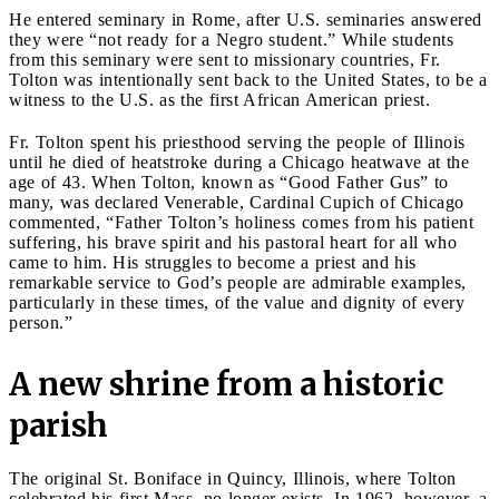
He entered seminary in Rome, after U.S. seminaries answered
they were “not ready for a Negro student.” While students
from this seminary were sent to missionary countries, Fr.
Tolton was intentionally sent back to the United States, to be a
witness to the U.S. as the first African American priest.
Fr. Tolton spent his priesthood serving the people of Illinois
until he died of heatstroke during a Chicago heatwave at the
age of 43. When Tolton, known as “Good Father Gus” to
many, was declared Venerable, Cardinal Cupich of Chicago
commented, “Father Tolton’s holiness comes from his patient
suffering, his brave spirit and his pastoral heart for all who
came to him. His struggles to become a priest and his
remarkable service to God’s people are admirable examples,
particularly in these times, of the value and dignity of every
person.”
A new shrine from a historic
parish
The original St. Boniface in Quincy, Illinois, where Tolton
celebrated his first Mass, no longer exists. In 1962, however, a