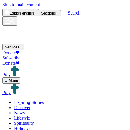
Skip to main content
Search
Edition
english
Sections
Services
Donate
Subscribe
Donate
Pray
Menu
Pray
Inspiring Stories
Discover
News
Lifestyle
Spirituality
Holidays