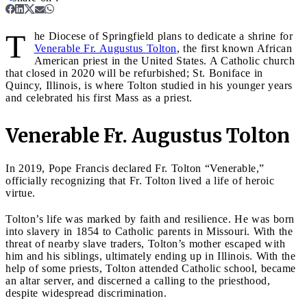
T
he Diocese of Springfield plans to dedicate a shrine for
Venerable Fr. Augustus Tolton
, the first known African
American priest in the United States. A Catholic church
that closed in 2020 will be refurbished; St. Boniface in
Quincy, Illinois, is where Tolton studied in his younger years
and celebrated his first Mass as a priest.
Venerable Fr. Augustus Tolton
In 2019, Pope Francis declared Fr. Tolton “Venerable,”
officially recognizing that Fr. Tolton lived a life of heroic
virtue.
Tolton’s life was marked by faith and resilience. He was born
into slavery in 1854 to Catholic parents in Missouri. With the
threat of nearby slave traders, Tolton’s mother escaped with
him and his siblings, ultimately ending up in Illinois. With the
help of some priests, Tolton attended Catholic school, became
an altar server, and discerned a calling to the priesthood,
despite widespread discrimination.