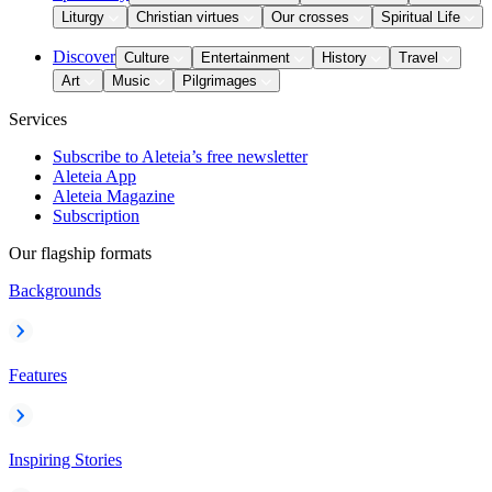
Liturgy
Christian virtues
Our crosses
Spiritual Life
Discover
Culture
Entertainment
History
Travel
Art
Music
Pilgrimages
Services
Subscribe to Aleteia’s free newsletter
Aleteia App
Aleteia Magazine
Subscription
Our flagship formats
Backgrounds
Features
Inspiring Stories