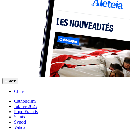
Back
Church
Catholicism
Jubilee 2025
Pope Francis
Saints
Synod
Vatican