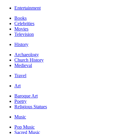
Entertainment
Books
Celebrities
Movies
Television
History
Archaeology
Church History
Medieval
Travel
Art
Baroque Art
Poetry
Religious Statues
Music
Pop Music
Sacred Music