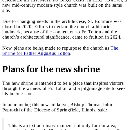
new mid-century modern-style church was built on the same
site.
Due to changing needs in the archdiocese, St. Boniface was
closed in 2020. Efforts to declare the church a historic
landmark, because of the connection to Fr. Tolton and the
church’s architectural significance, came to fruition in 2024.
Now plans are being made to repurpose the church as
The
Shrine for Father Augustus Tolton
.
Plans for the new shrine
The new shrine is intended to be a place that inspires visitors
through the witness of Fr. Tolton and a pilgrimage site to seek
his intercession.
In announcing this new initiative, Bishop Thomas John
Paprocki of the Diocese of Springfield, Illinois, said:
This is an extraordinary moment not only for our area,