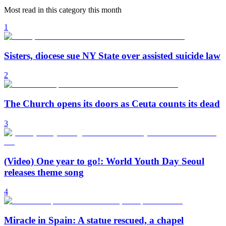
Most read in this category this month
1
Sisters, diocese sue NY State over assisted suicide law
2
The Church opens its doors as Ceuta counts its dead
3
(Video) One year to go!: World Youth Day Seoul
releases theme song
4
Miracle in Spain: A statue rescued, a chapel