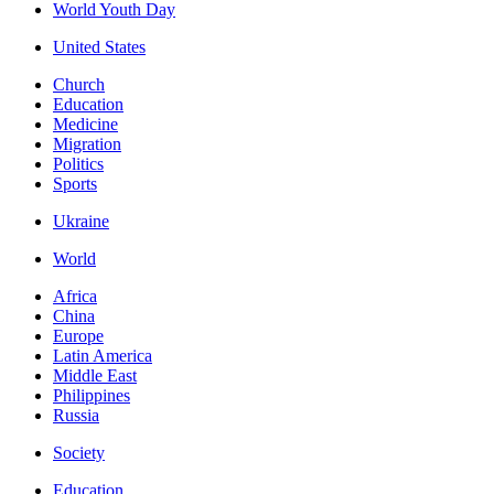
World Youth Day
United States
Church
Education
Medicine
Migration
Politics
Sports
Ukraine
World
Africa
China
Europe
Latin America
Middle East
Philippines
Russia
Society
Education