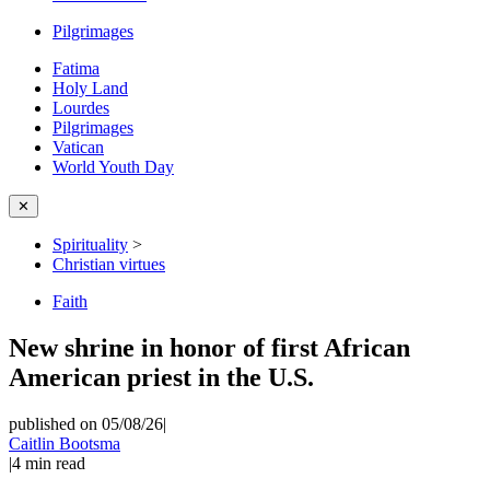
Pilgrimages
Fatima
Holy Land
Lourdes
Pilgrimages
Vatican
World Youth Day
✕
Spirituality
>
Christian virtues
Faith
New shrine in honor of first African
American priest in the U.S.
published on 05/08/26
|
Caitlin Bootsma
|
4
min read