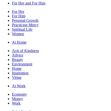
For Her and For Him
For Her
For Him
Personal Growth
Practicing Mercy
Spiritual Life
Women
At Home
Acts of Kindness
Advice
Beauty
Environment
Home
Inspiration
Virtue
At Work
Economy
Money
Work