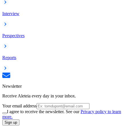
Interview
Perspectives
Reports
Newsletter
Receive Aleteia every day in your inbox.
Your email address
I agree to receive the newsletter. See our
Privacy policy to learn
more.
Sign up