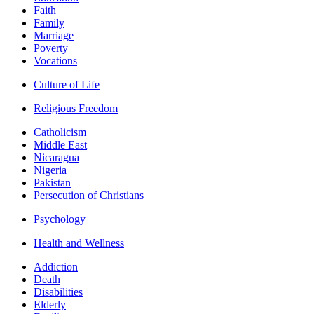
Faith
Family
Marriage
Poverty
Vocations
Culture of Life
Religious Freedom
Catholicism
Middle East
Nicaragua
Nigeria
Pakistan
Persecution of Christians
Psychology
Health and Wellness
Addiction
Death
Disabilities
Elderly