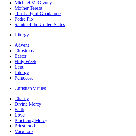
Michael McGivney
Mother Teresa
Our Lady of Guadalupe
Padre Pio
Saints of the United States
Liturgy
Advent
Christmas
Easter
Holy Week
Lent
Liturgy
Pentecost
Christian virtues
Charity
Divine Mercy
Faith
Love
Practicing Mercy
Priesthood
Vocations