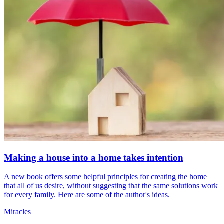
Making a house into a home takes intention
A new book offers some helpful principles for creating the home
that all of us desire, without suggesting that the same solutions work
for every family. Here are some of the author's ideas.
Miracles