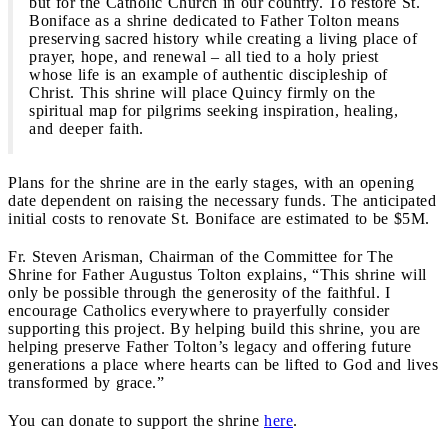
but for the Catholic Church in our country. To restore St.
Boniface as a shrine dedicated to Father Tolton means
preserving sacred history while creating a living place of
prayer, hope, and renewal – all tied to a holy priest
whose life is an example of authentic discipleship of
Christ. This shrine will place Quincy firmly on the
spiritual map for pilgrims seeking inspiration, healing,
and deeper faith.
Plans for the shrine are in the early stages, with an opening
date dependent on raising the necessary funds. The anticipated
initial costs to renovate St. Boniface are estimated to be $5M.
Fr. Steven Arisman, Chairman of the Committee for The
Shrine for Father Augustus Tolton explains, “This shrine will
only be possible through the generosity of the faithful. I
encourage Catholics everywhere to prayerfully consider
supporting this project. By helping build this shrine, you are
helping preserve Father Tolton’s legacy and offering future
generations a place where hearts can be lifted to God and lives
transformed by grace.”
You can donate to support the shrine
here
.