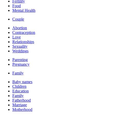
Fertility
Food
Mental Health
Couple
Abortion
Contraception
Love
Relationships
Sexuality
Weddings
Parenting
Pregnancy
Family
Baby names
Children
Education
Family
Fatherhood
Marriage
Motherhood