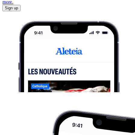
more.
Sign up