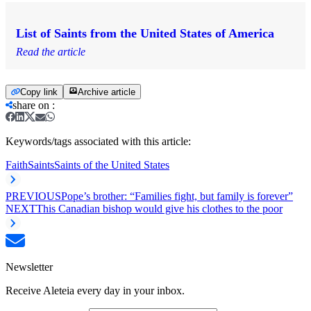
List of Saints from the United States of America
Read the article
Copy link
Archive article
share on
:
Keywords/tags associated with this article:
Faith
Saints
Saints of the United States
PREVIOUS
Pope’s brother: “Families fight, but family is forever”
NEXT
This Canadian bishop would give his clothes to the poor
Newsletter
Receive Aleteia every day in your inbox.