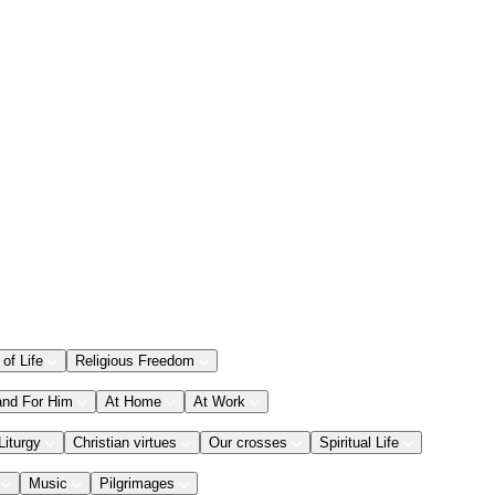
 of Life
Religious Freedom
and For Him
At Home
At Work
Liturgy
Christian virtues
Our crosses
Spiritual Life
Music
Pilgrimages