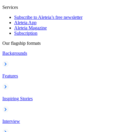
Services
Subscribe to Aleteia’s free newsletter
Aleteia App
Aleteia Magazine
Subscription
Our flagship formats
Backgrounds
Features
Inspiring Stories
Interview