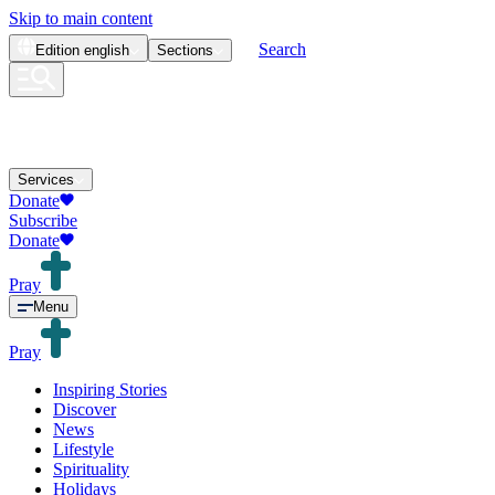
Skip to main content
Search
Edition
english
Sections
Services
Donate
Subscribe
Donate
Pray
Menu
Pray
Inspiring Stories
Discover
News
Lifestyle
Spirituality
Holidays