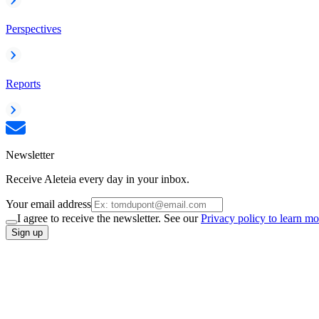
Perspectives
Reports
Newsletter
Receive Aleteia every day in your inbox.
Your email address
I agree to receive the newsletter. See our
Privacy policy to learn mo
Sign up