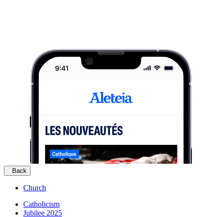
Back
Church
Catholicism
Jubilee 2025