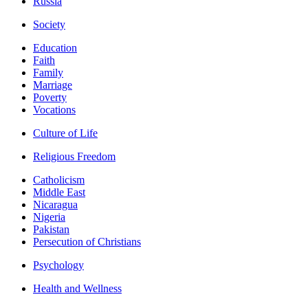
Russia
Society
Education
Faith
Family
Marriage
Poverty
Vocations
Culture of Life
Religious Freedom
Catholicism
Middle East
Nicaragua
Nigeria
Pakistan
Persecution of Christians
Psychology
Health and Wellness