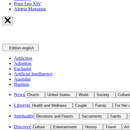
Pope Leo XIV
Aleteia Magazine
Edition
english
Addiction
Adoption
Eucharist
Artificial Intelligence
Australia
Baptism
News
Church
United States
World
Society
Culture
Lifestyle
Health and Wellness
Couple
Family
For Her 
Spirituality
Devotions and Feasts
Sacraments
Saints
Discover
Culture
Entertainment
History
Travel
Art