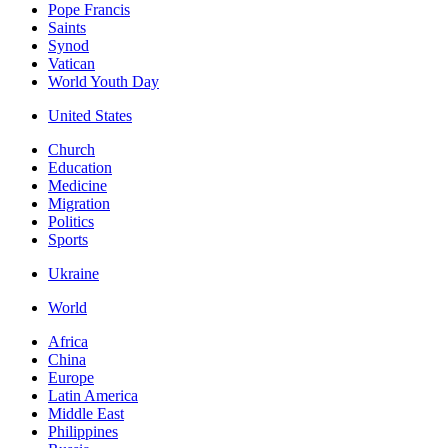
Pope Francis
Saints
Synod
Vatican
World Youth Day
United States
Church
Education
Medicine
Migration
Politics
Sports
Ukraine
World
Africa
China
Europe
Latin America
Middle East
Philippines