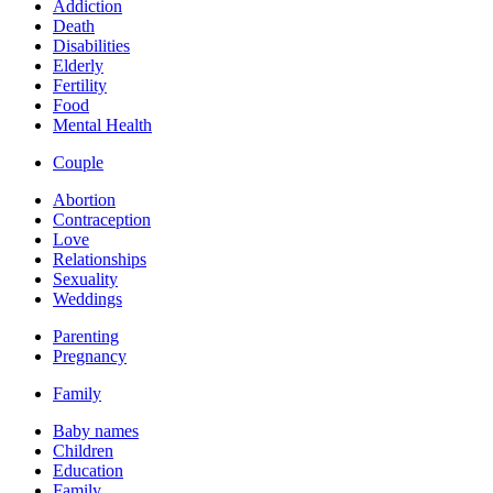
Addiction
Death
Disabilities
Elderly
Fertility
Food
Mental Health
Couple
Abortion
Contraception
Love
Relationships
Sexuality
Weddings
Parenting
Pregnancy
Family
Baby names
Children
Education
Family