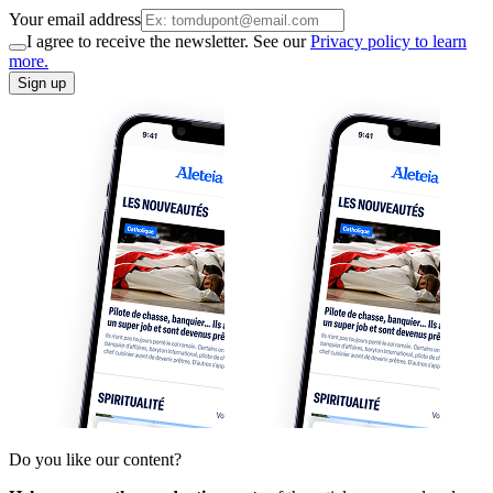
Your email address
I agree to receive the newsletter. See our
Privacy policy to learn
more.
Sign up
Do you like our content?