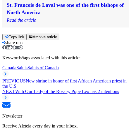
St. Francois de Laval was one of the first bishops of
North America
Read the article
Copy link
Archive article
share on
:
Keywords/tags associated with this article:
Canada
Saints
Saints of Canada
PREVIOUS
New shrine in honor of first African American priest in
the U.S.
NEXT
With Our Lady of the Rosary, Pope Leo has 2 intentions
Newsletter
Receive Aleteia every day in your inbox.