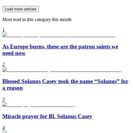
Load more articles
Most read in this category this month
1
As Europe burns, these are the patron saints we
need now
2
Blessed Solanus Casey took the name “Solanus” for
a reason
3
Miracle prayer for Bl. Solanus Casey
4