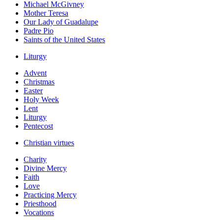
Michael McGivney
Mother Teresa
Our Lady of Guadalupe
Padre Pio
Saints of the United States
Liturgy
Advent
Christmas
Easter
Holy Week
Lent
Liturgy
Pentecost
Christian virtues
Charity
Divine Mercy
Faith
Love
Practicing Mercy
Priesthood
Vocations