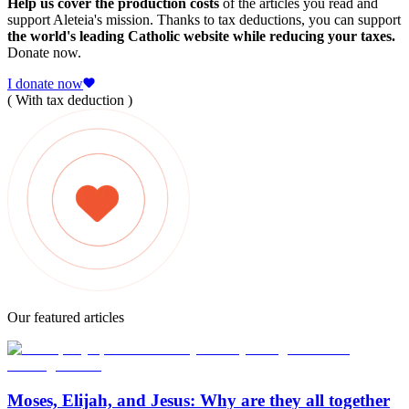
Help us cover the production costs
of the articles you read and
support Aleteia's mission. Thanks to tax deductions, you can support
the world's leading Catholic website while reducing your taxes.
Donate now.
I donate now
( With tax deduction )
Our featured articles
Moses, Elijah, and Jesus: Why are they all together