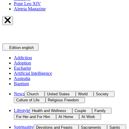
Pope Leo XIV
Aleteia Magazine
Edition
english
Addiction
Adoption
Eucharist
Artificial Intelligence
Australia
Baptism
News
Church
United States
World
Society
Culture of Life
Religious Freedom
Lifestyle
Health and Wellness
Couple
Family
For Her and For Him
At Home
At Work
Spirituality
Devotions and Feasts
Sacraments
Saints