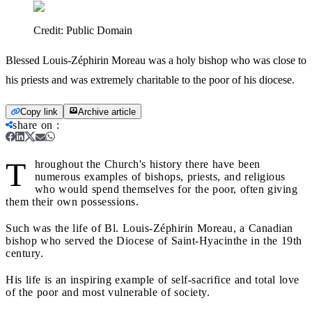
Credit:
Public Domain
Blessed Louis-Zéphirin Moreau was a holy bishop who was close to
his priests and was extremely charitable to the poor of his diocese.
Copy link
Archive article
share on
:
T
hroughout the Church's history there have been
numerous examples of bishops, priests, and religious
who would spend themselves for the poor, often giving
them their own possessions.
Such was the life of Bl. Louis-Zéphirin Moreau, a Canadian
bishop who served the Diocese of Saint-Hyacinthe in the 19th
century.
His life is an inspiring example of self-sacrifice and total love
of the poor and most vulnerable of society.