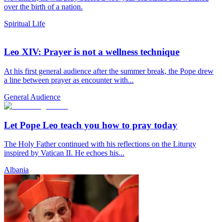
over the birth of a nation.
Spiritual Life
Leo XIV: Prayer is not a wellness technique
At his first general audience after the summer break, the Pope drew
a line between prayer as encounter with...
General Audience
Let Pope Leo teach you how to pray today
The Holy Father continued with his reflections on the Liturgy
inspired by Vatican II. He echoes his...
Albania