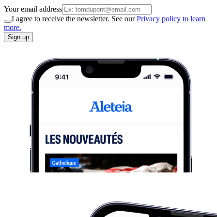
Your email address
I agree to receive the newsletter. See our
Privacy policy to learn
more.
Sign up