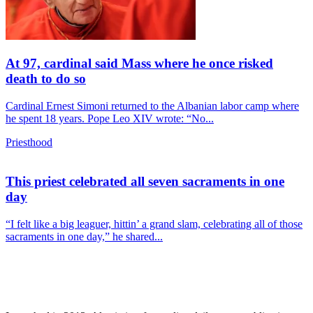
At 97, cardinal said Mass where he once risked
death to do so
Cardinal Ernest Simoni returned to the Albanian labor camp where
he spent 18 years. Pope Leo XIV wrote: “No...
Priesthood
This priest celebrated all seven sacraments in one
day
“I felt like a big leaguer, hittin’ a grand slam, celebrating all of those
sacraments in one day,” he shared...