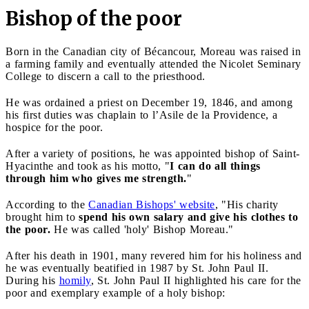
Bishop of the poor
Born in the Canadian city of Bécancour, Moreau was raised in
a farming family and eventually attended the Nicolet Seminary
College to discern a call to the priesthood.
He was ordained a priest on December 19, 1846, and among
his first duties was chaplain to l’Asile de la Providence, a
hospice for the poor.
After a variety of positions, he was appointed bishop of Saint-
Hyacinthe and took as his motto, "
I can do all things
through him who gives me strength.
"
According to the
Canadian Bishops' website
, "His charity
brought him to
spend his own salary and give his clothes to
the poor.
He was called 'holy' Bishop Moreau."
After his death in 1901, many revered him for his holiness and
he was eventually beatified in 1987 by St. John Paul II.
During his
homily
, St. John Paul II highlighted his care for the
poor and exemplary example of a holy bishop: