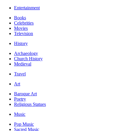
Entertainment
Books
Celebrities
Movies
Television
History
Archaeology
Church History
Medieval
Travel
Art
Baroque Art
Poetry
Religious Statues
Music
Pop Music
Sacred Music