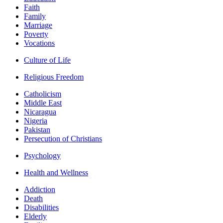
Faith
Family
Marriage
Poverty
Vocations
Culture of Life
Religious Freedom
Catholicism
Middle East
Nicaragua
Nigeria
Pakistan
Persecution of Christians
Psychology
Health and Wellness
Addiction
Death
Disabilities
Elderly