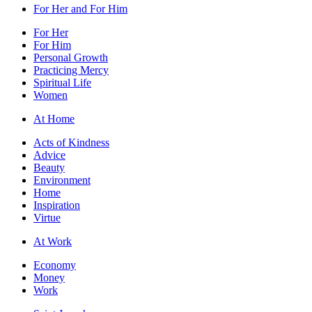
For Her and For Him
For Her
For Him
Personal Growth
Practicing Mercy
Spiritual Life
Women
At Home
Acts of Kindness
Advice
Beauty
Environment
Home
Inspiration
Virtue
At Work
Economy
Money
Work