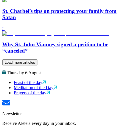
St. Charbel’s tips on protecting your family from
Satan
5
Why St. John Vianney signed a petition to be
“canceled”
Load more articles
Thursday 6 August
Feast of the day
Meditation of the Day
Prayers of the day
Newsletter
Receive Aleteia every day in your inbox.