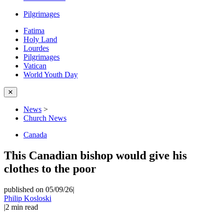
Pilgrimages
Fatima
Holy Land
Lourdes
Pilgrimages
Vatican
World Youth Day
✕
News
>
Church News
Canada
This Canadian bishop would give his
clothes to the poor
published on 05/09/26
|
Philip Kosloski
|
2
min read