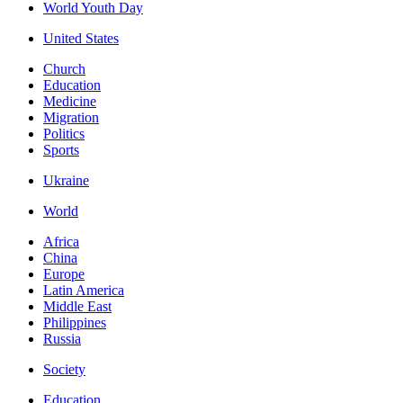
World Youth Day
United States
Church
Education
Medicine
Migration
Politics
Sports
Ukraine
World
Africa
China
Europe
Latin America
Middle East
Philippines
Russia
Society
Education