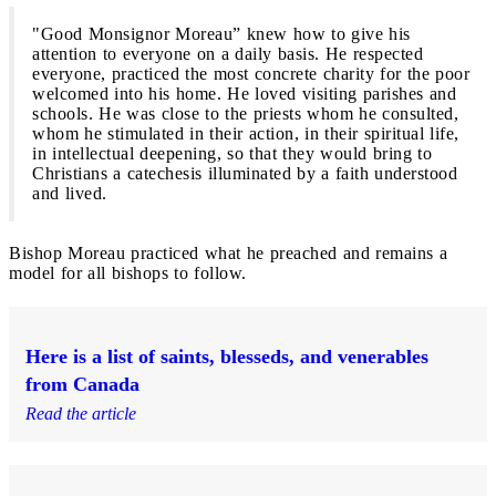
"Good Monsignor Moreau” knew how to give his
attention to everyone on a daily basis. He respected
everyone, practiced the most concrete charity for the poor
welcomed into his home. He loved visiting parishes and
schools. He was close to the priests whom he consulted,
whom he stimulated in their action, in their spiritual life,
in intellectual deepening, so that they would bring to
Christians a catechesis illuminated by a faith understood
and lived.
Bishop Moreau practiced what he preached and remains a
model for all bishops to follow.
Here is a list of saints, blesseds, and venerables
from Canada
Read the article