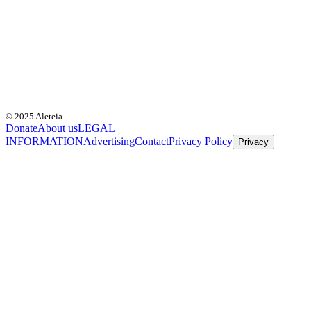
© 2025 Aleteia
Donate
About us
LEGAL
INFORMATION
Advertising
Contact
Privacy Policy
Privacy