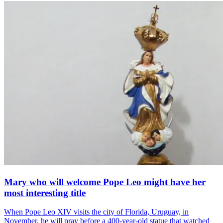
Mary who will welcome Pope Leo might have her
most interesting title
When Pope Leo XIV visits the city of Florida, Uruguay, in
November, he will pray before a 400-year-old statue that watched