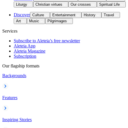
Liturgy
Christian virtues
Our crosses
Spiritual Life
Discover
Culture
Entertainment
History
Travel
Art
Music
Pilgrimages
Services
Subscribe to Aleteia’s free newsletter
Aleteia App
Aleteia Magazine
Subscription
Our flagship formats
Backgrounds
Features
Inspiring Stories