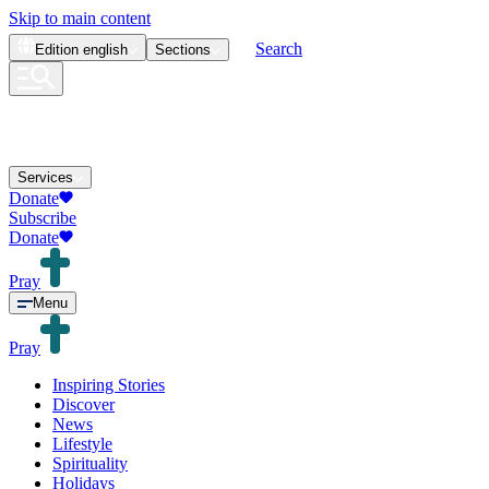
Skip to main content
Search
Edition
english
Sections
Services
Donate
Subscribe
Donate
Pray
Menu
Pray
Inspiring Stories
Discover
News
Lifestyle
Spirituality
Holidays