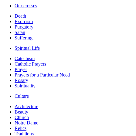
Our crosses
Death
Exorcism
Purgatory
Satan
Suffering
Spiritual Life
Catechism
Catholic Prayers
Prayer
Prayers for a Particular Need
Rosary
Spirituality
Culture
Architecture
Beauty
Church
Notre Dame
Relics
Traditions