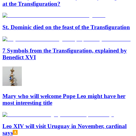
at the Transfiguration?
St. Dominic died on the feast of the Transfiguration
7 Symbols from the Transfiguration, explained by
Benedict XVI
Mary who will welcome Pope Leo might have her
most interesting title
Leo XIV will visit Uruguay in November, cardinal
says