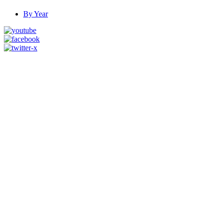
By Year