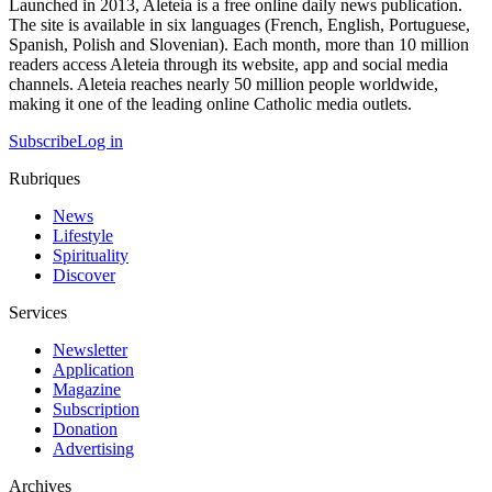
Launched in 2013, Aleteia is a free online daily news publication.
The site is available in six languages (French, English, Portuguese,
Spanish, Polish and Slovenian). Each month, more than 10 million
readers access Aleteia through its website, app and social media
channels. Aleteia reaches nearly 50 million people worldwide,
making it one of the leading online Catholic media outlets.
Subscribe
Log in
Rubriques
News
Lifestyle
Spirituality
Discover
Services
Newsletter
Application
Magazine
Subscription
Donation
Advertising
Archives