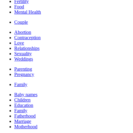
Fertility
Food
Mental Health
Couple
Abortion
Contraception
Love
Relationships
Sexuality
Weddings
Parenting
Pregnancy
Family
Baby names
Children
Education
Family
Fatherhood
Marriage
Motherhood