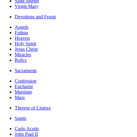
Saint Joseph
Virgin Mary
Devotions and Feasts
Angels
Fatima
Heaven
Holy Spirit
Jesus Christ
Miracles
Relics
Sacraments
Confession
Eucharist
Marriage
Mass
Therese of Lisieux
Saints
Carlo Acutis
John Paul II