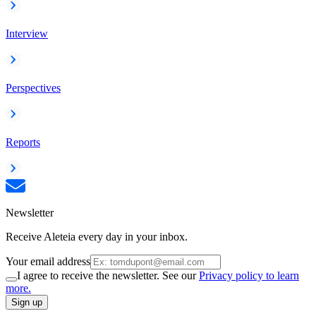
Interview
Perspectives
Reports
Newsletter
Receive Aleteia every day in your inbox.
Your email address
I agree to receive the newsletter. See our
Privacy policy to learn
more.
Sign up