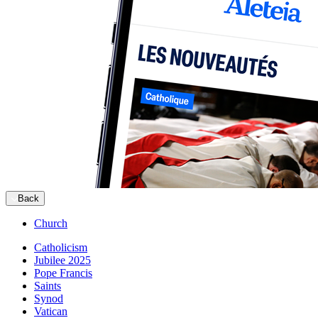
Back
Church
Catholicism
Jubilee 2025
Pope Francis
Saints
Synod
Vatican