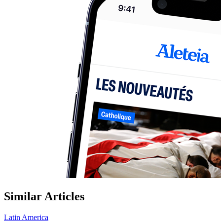
Similar Articles
Latin America