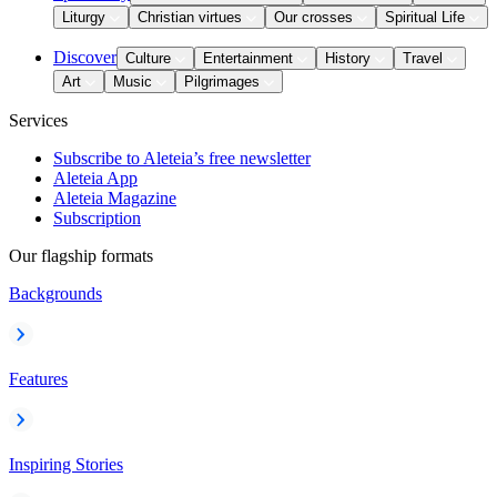
Liturgy
Christian virtues
Our crosses
Spiritual Life
Discover
Culture
Entertainment
History
Travel
Art
Music
Pilgrimages
Services
Subscribe to Aleteia’s free newsletter
Aleteia App
Aleteia Magazine
Subscription
Our flagship formats
Backgrounds
Features
Inspiring Stories