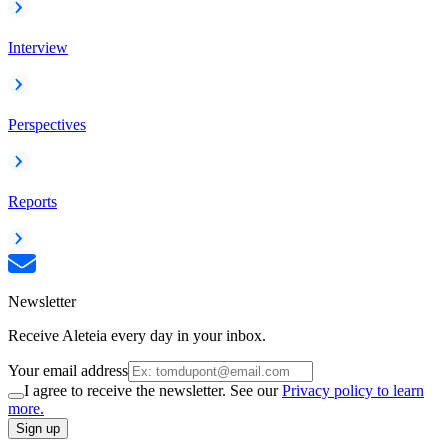
Interview
Perspectives
Reports
Newsletter
Receive Aleteia every day in your inbox.
Your email address
I agree to receive the newsletter. See our
Privacy policy to learn
more.
Sign up