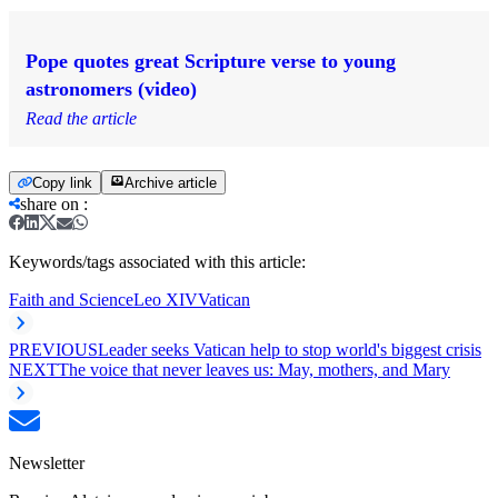
Pope quotes great Scripture verse to young
astronomers (video)
Read the article
Copy link
Archive article
share on
:
Keywords/tags associated with this article:
Faith and Science
Leo XIV
Vatican
PREVIOUS
Leader seeks Vatican help to stop world's biggest crisis
NEXT
The voice that never leaves us: May, mothers, and Mary
Newsletter