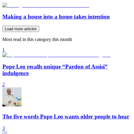
Making a house into a home takes intention
Load more articles
Most read in this category this month
1
Pope Leo recalls unique “Pardon of Assisi”
indulgence
2
The five words Pope Leo wants older people to hear
3