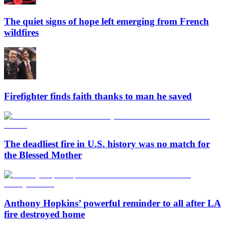
The quiet signs of hope left emerging from French
wildfires
Firefighter finds faith thanks to man he saved
The deadliest fire in U.S. history was no match for
the Blessed Mother
Anthony Hopkins’ powerful reminder to all after LA
fire destroyed home