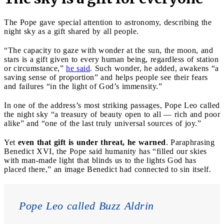
The Pope gave special attention to astronomy, describing the
night sky as a gift shared by all people.
“The capacity to gaze with wonder at the sun, the moon, and
stars is a gift given to every human being, regardless of station
or circumstance,”
he said
. Such wonder, he added, awakens “a
saving sense of proportion” and helps people see their fears
and failures “in the light of God’s immensity.”
In one of the address’s most striking passages, Pope Leo called
the night sky “a treasury of beauty open to all — rich and poor
alike” and “one of the last truly universal sources of joy.”
Yet
even that gift is under threat, he warned
. Paraphrasing
Benedict XVI, the Pope said humanity has “filled our skies
with man-made light that blinds us to the lights God has
placed there,” an image Benedict had connected to sin itself.
Pope Leo called Buzz Aldrin