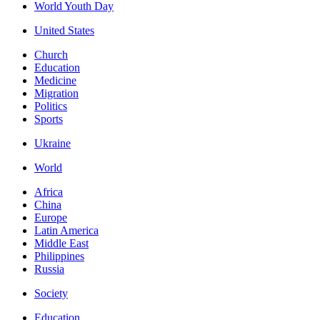
World Youth Day
United States
Church
Education
Medicine
Migration
Politics
Sports
Ukraine
World
Africa
China
Europe
Latin America
Middle East
Philippines
Russia
Society
Education