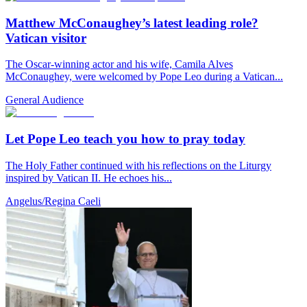
Matthew McConaughey’s latest leading role?
Vatican visitor
The Oscar-winning actor and his wife, Camila Alves
McConaughey, were welcomed by Pope Leo during a Vatican...
General Audience
Let Pope Leo teach you how to pray today
The Holy Father continued with his reflections on the Liturgy
inspired by Vatican II. He echoes his...
Angelus/Regina Caeli