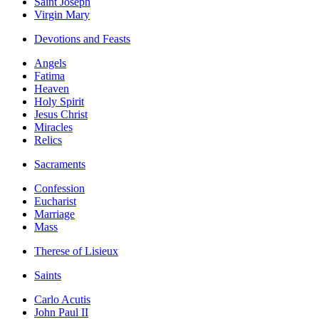
Saint Joseph
Virgin Mary
Devotions and Feasts
Angels
Fatima
Heaven
Holy Spirit
Jesus Christ
Miracles
Relics
Sacraments
Confession
Eucharist
Marriage
Mass
Therese of Lisieux
Saints
Carlo Acutis
John Paul II