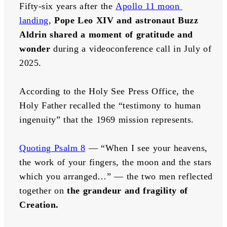
Fifty-six years after the 
Apollo 11 moon 
landing
, 
Pope Leo XIV and astronaut Buzz 
Aldrin shared a moment of gratitude and 
wonder
 during a videoconference call in July of 
2025.
According to the Holy See Press Office, the 
Holy Father recalled the “testimony to human 
ingenuity” that the 1969 mission represents. 
Quoting Psalm 8
 — “When I see your heavens, 
the work of your fingers, the moon and the stars 
which you arranged…” — the two men reflected 
together on 
the grandeur and fragility of 
Creation.