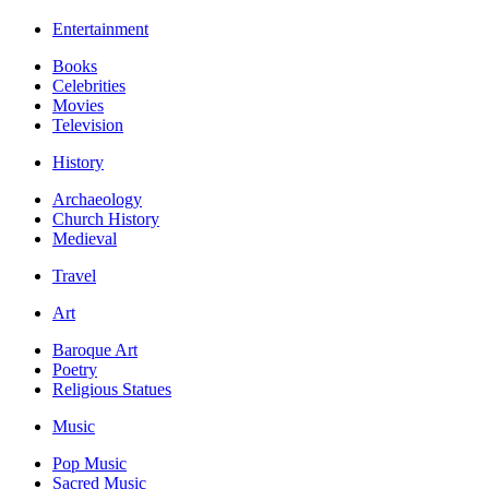
Entertainment
Books
Celebrities
Movies
Television
History
Archaeology
Church History
Medieval
Travel
Art
Baroque Art
Poetry
Religious Statues
Music
Pop Music
Sacred Music