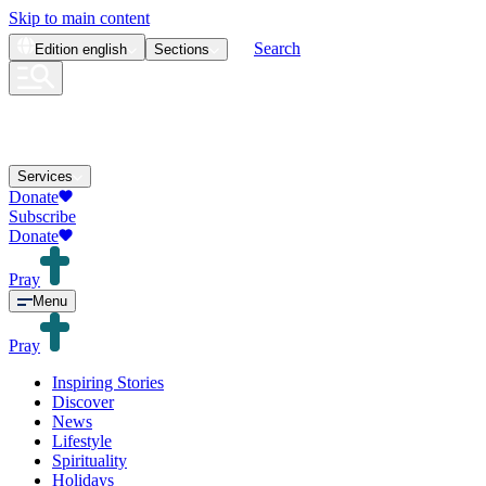
Skip to main content
Search
Edition
english
Sections
Services
Donate
Subscribe
Donate
Pray
Menu
Pray
Inspiring Stories
Discover
News
Lifestyle
Spirituality
Holidays