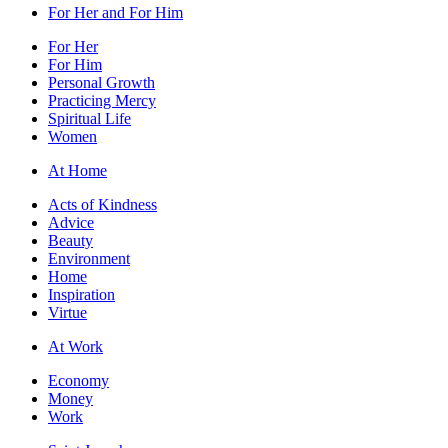
For Her and For Him
For Her
For Him
Personal Growth
Practicing Mercy
Spiritual Life
Women
At Home
Acts of Kindness
Advice
Beauty
Environment
Home
Inspiration
Virtue
At Work
Economy
Money
Work