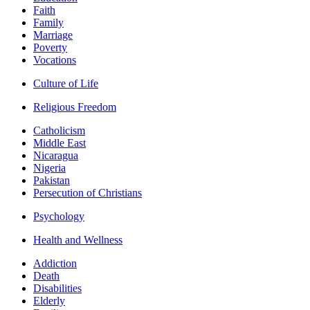
Faith
Family
Marriage
Poverty
Vocations
Culture of Life
Religious Freedom
Catholicism
Middle East
Nicaragua
Nigeria
Pakistan
Persecution of Christians
Psychology
Health and Wellness
Addiction
Death
Disabilities
Elderly