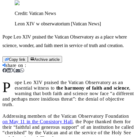
Credit:
Vatican News
Leon XIV w obserwatorium [Vatican News]
Pope Leo XIV praised the Vatican Observatory as a place where
science, wonder, and faith meet in service of truth and creation.
Copy link
Archive article
share on
:
P
ope Leo XIV praised the Vatican Observatory as an
essential witness to
the harmony of faith and science
,
warning that both faith and science now face “a different
and perhaps more insidious threat”: the denial of objective
truth.
Addressing members of the Vatican Observatory Foundation
on May 11 in the Consistory Hall
, the Pope thanked them for
their “faithful and generous support” of an institution he called
“cherished” by the Vatican and at the service of the Holy See