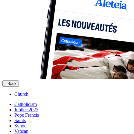
Back
Church
Catholicism
Jubilee 2025
Pope Francis
Saints
Synod
Vatican