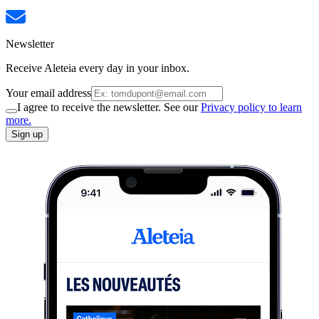
Newsletter
Receive Aleteia every day in your inbox.
Your email address
I agree to receive the newsletter. See our
Privacy policy to learn
more.
Sign up