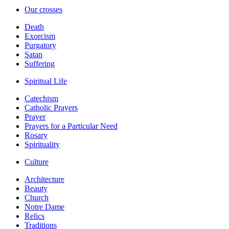
Our crosses
Death
Exorcism
Purgatory
Satan
Suffering
Spiritual Life
Catechism
Catholic Prayers
Prayer
Prayers for a Particular Need
Rosary
Spirituality
Culture
Architecture
Beauty
Church
Notre Dame
Relics
Traditions