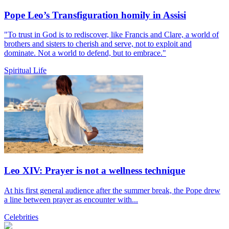
Pope Leo’s Transfiguration homily in Assisi
"To trust in God is to rediscover, like Francis and Clare, a world of
brothers and sisters to cherish and serve, not to exploit and
dominate. Not a world to defend, but to embrace."
Spiritual Life
Leo XIV: Prayer is not a wellness technique
At his first general audience after the summer break, the Pope drew
a line between prayer as encounter with...
Celebrities