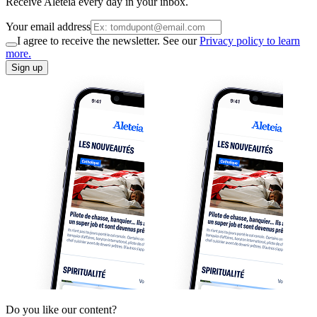
Receive Aleteia every day in your inbox.
Your email address
I agree to receive the newsletter. See our
Privacy policy to learn
more.
Sign up
Do you like our content?