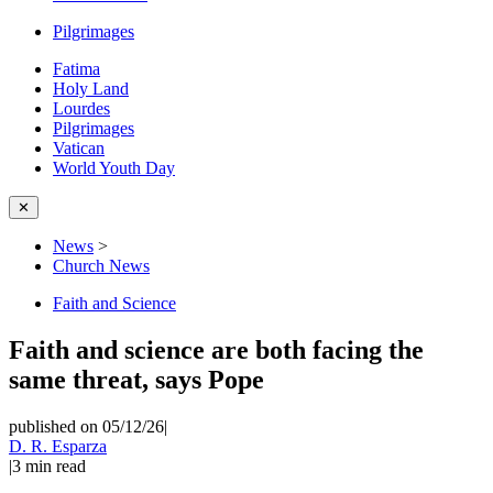
Pilgrimages
Fatima
Holy Land
Lourdes
Pilgrimages
Vatican
World Youth Day
✕
News
>
Church News
Faith and Science
Faith and science are both facing the
same threat, says Pope
published on 05/12/26
|
D. R. Esparza
|
3
min read