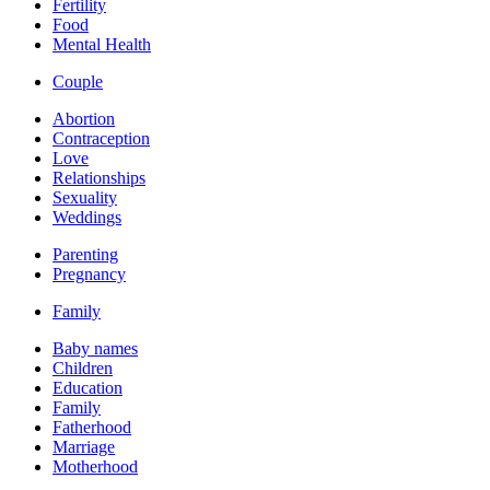
Fertility
Food
Mental Health
Couple
Abortion
Contraception
Love
Relationships
Sexuality
Weddings
Parenting
Pregnancy
Family
Baby names
Children
Education
Family
Fatherhood
Marriage
Motherhood