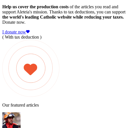
Help us cover the production costs
of the articles you read and
support Aleteia's mission. Thanks to tax deductions, you can support
the world's leading Catholic website while reducing your taxes.
Donate now.
I donate now
( With tax deduction )
Our featured articles