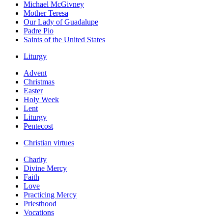
Michael McGivney
Mother Teresa
Our Lady of Guadalupe
Padre Pio
Saints of the United States
Liturgy
Advent
Christmas
Easter
Holy Week
Lent
Liturgy
Pentecost
Christian virtues
Charity
Divine Mercy
Faith
Love
Practicing Mercy
Priesthood
Vocations