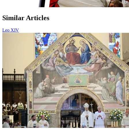
Similar Articles
Leo XIV