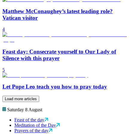
Matthew McConaughey’s latest leading role?
Vatican visitor
4
Feast day: Consecrate yourself to Our Lady of
Silence with this prayer
5
Let Pope Leo teach you how to pray today
Load more articles
Saturday 8 August
Feast of the day
Meditation of the Day
Prayers of the day