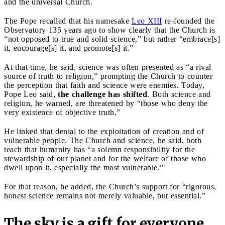
and the universal Church.
The Pope recalled that his namesake
Leo XIII
re-founded the
Observatory 135 years ago to show clearly that the Church is
“not opposed to true and solid science,” but rather “embrace[s]
it, encourage[s] it, and promote[s] it.”
At that time, he said, science was often presented as “a rival
source of truth to religion,” prompting the Church to counter
the perception that faith and science were enemies. Today,
Pope Leo said,
the challenge has shifted
. Both science and
religion, he warned, are threatened by “those who deny the
very existence of objective truth.”
He linked that denial to the exploitation of creation and of
vulnerable people. The Church and science, he said, both
teach that humanity has “a solemn responsibility for the
stewardship of our planet and for the welfare of those who
dwell upon it, especially the most vulnerable.”
For that reason, he added, the Church’s support for “rigorous,
honest science remains not merely valuable, but essential.”
The sky is a gift for everyone