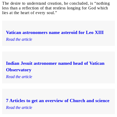
The desire to understand creation, he concluded, is “nothing
less than a reflection of that restless longing for God which
lies at the heart of every soul.”
Vatican astronomers name asteroid for Leo XIII
Read the article
Indian Jesuit astronomer named head of Vatican
Observatory
Read the article
7 Articles to get an overview of Church and science
Read the article