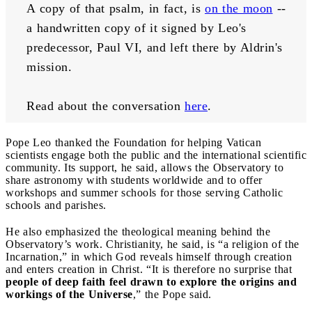
A copy of that psalm, in fact, is 
on the moon
 -- 
a handwritten copy of it signed by Leo's 
predecessor, Paul VI, and left there by Aldrin's 
mission.
Read about the conversation 
here
.
Pope Leo thanked the Foundation for helping Vatican
scientists engage both the public and the international scientific
community. Its support, he said, allows the Observatory to
share astronomy with students worldwide and to offer
workshops and summer schools for those serving Catholic
schools and parishes.
He also emphasized the theological meaning behind the
Observatory’s work. Christianity, he said, is “a religion of the
Incarnation,” in which God reveals himself through creation
and enters creation in Christ. “It is therefore no surprise that
people of deep faith feel drawn to explore the origins and
workings of the Universe
,” the Pope said.