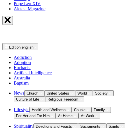
Pope Leo XIV
Aleteia Magazine
Edition
english
Addiction
Adoption
Eucharist
Artificial Intelligence
Australia
Baptism
News
Church
United States
World
Society
Culture of Life
Religious Freedom
Lifestyle
Health and Wellness
Couple
Family
For Her and For Him
At Home
At Work
Spirituality
Devotions and Feasts
Sacraments
Saints