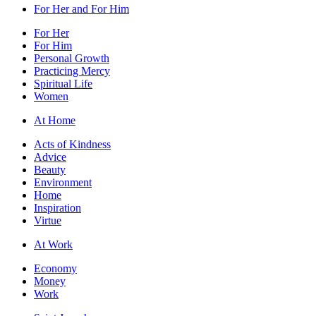
For Her and For Him
For Her
For Him
Personal Growth
Practicing Mercy
Spiritual Life
Women
At Home
Acts of Kindness
Advice
Beauty
Environment
Home
Inspiration
Virtue
At Work
Economy
Money
Work