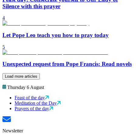
Silence with this prayer
4
Let Pope Leo teach you how to pray today
5
Unexpected request from Pope Francis: Read novels
Load more articles
Thursday 6 August
Feast of the day
Meditation of the Day
Prayers of the day
Newsletter