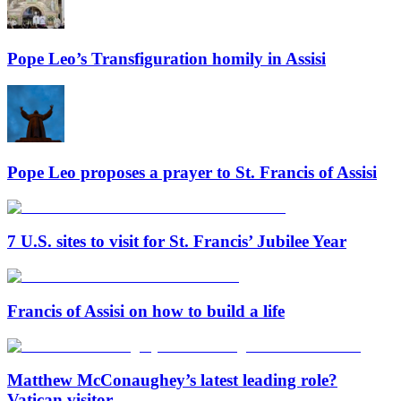
Pope Leo’s Transfiguration homily in Assisi
Pope Leo proposes a prayer to St. Francis of Assisi
7 U.S. sites to visit for St. Francis’ Jubilee Year
Francis of Assisi on how to build a life
Matthew McConaughey’s latest leading role?
Vatican visitor