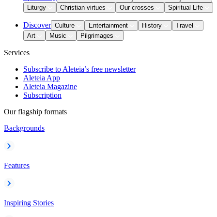
Liturgy
Christian virtues
Our crosses
Spiritual Life
Discover
Culture
Entertainment
History
Travel
Art
Music
Pilgrimages
Services
Subscribe to Aleteia’s free newsletter
Aleteia App
Aleteia Magazine
Subscription
Our flagship formats
Backgrounds
Features
Inspiring Stories