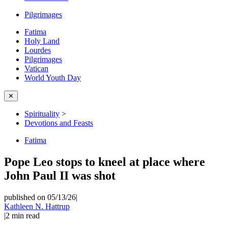
Pilgrimages
Fatima
Holy Land
Lourdes
Pilgrimages
Vatican
World Youth Day
✕
Spirituality
>
Devotions and Feasts
Fatima
Pope Leo stops to kneel at place where
John Paul II was shot
published on 05/13/26
|
Kathleen N. Hattrup
|
2
min read