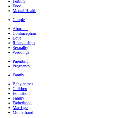
Fertility
Food
Mental Health
Couple
Abortion
Contraception
Love
Relationships
Sexuality
Weddings
Parenting
Pregnancy
Family
Baby names
Children
Education
Family
Fatherhood
Marriage
Motherhood