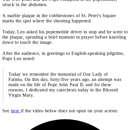
struck in the abdomen.
A marble plaque in the cobblestones of St. Peter's Square
marks the spot where the shooting happened.
Today, Leo asked his popemobile driver to stop and he went to
the plaque, spending a brief moment in prayer before kneeling
down to touch the image.
After the audience, in greetings to English-speaking pilgrims,
Pope Leo noted:
Today we remember the memorial of Our Lady of
Fatima. On this day, forty-five years ago, an attempt was
made on the life of Pope John Paul II, and for these
reasons, I dedicated my catechesis today to the Blessed
Virgin Mary.
See
here
if the video below does not open on your screen: