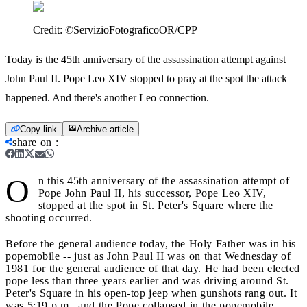
Credit:
©ServizioFotograficoOR/CPP
Today is the 45th anniversary of the assassination attempt against
John Paul II. Pope Leo XIV stopped to pray at the spot the attack
happened. And there's another Leo connection.
Copy link
Archive article
share on
:
O
n this 45th anniversary of the assassination attempt of
Pope John Paul II, his successor, Pope Leo XIV,
stopped at the spot in St. Peter's Square where the
shooting occurred.
Before the general audience today, the Holy Father was in his
popemobile -- just as John Paul II was on that Wednesday of
1981 for the general audience of that day. He had been elected
pope less than three years earlier and was driving around St.
Peter's Square in his open-top jeep when gunshots rang out. It
was 5:19 p.m., and the Pope collapsed in the popemobile,