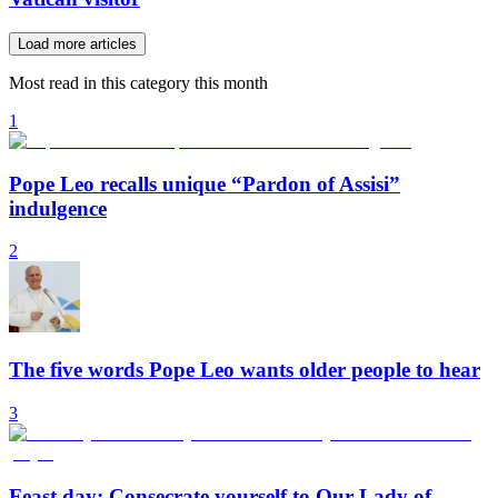
Load more articles
Most read in this category this month
1
Pope Leo recalls unique “Pardon of Assisi”
indulgence
2
The five words Pope Leo wants older people to hear
3
Feast day: Consecrate yourself to Our Lady of