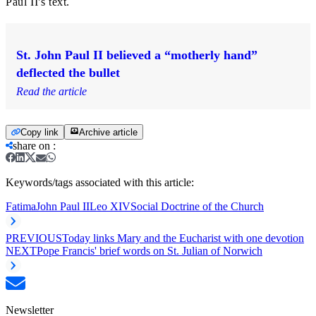
Paul II's text.
St. John Paul II believed a “motherly hand”
deflected the bullet
Read the article
Copy link
Archive article
share on
:
Keywords/tags associated with this article:
Fatima
John Paul II
Leo XIV
Social Doctrine of the Church
PREVIOUS
Today links Mary and the Eucharist with one devotion
NEXT
Pope Francis' brief words on St. Julian of Norwich
Newsletter