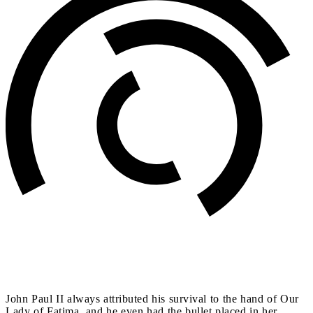
John Paul II always attributed his survival to the hand of Our
Lady of Fatima, and he even had the bullet placed in her