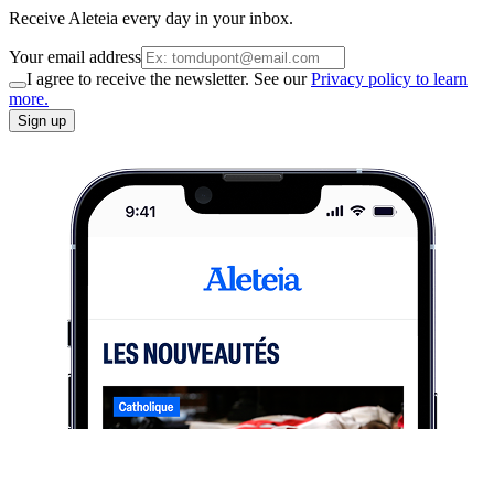
Receive Aleteia every day in your inbox.
Your email address
I agree to receive the newsletter. See our
Privacy policy to learn
more.
Sign up