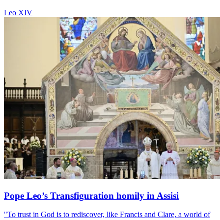
Leo XIV
Pope Leo’s Transfiguration homily in Assisi
"To trust in God is to rediscover, like Francis and Clare, a world of