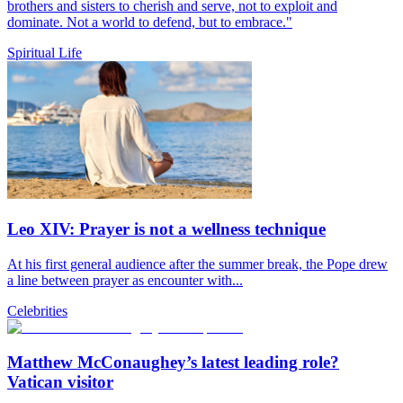
brothers and sisters to cherish and serve, not to exploit and
dominate. Not a world to defend, but to embrace."
Spiritual Life
Leo XIV: Prayer is not a wellness technique
At his first general audience after the summer break, the Pope drew
a line between prayer as encounter with...
Celebrities
Matthew McConaughey’s latest leading role?
Vatican visitor