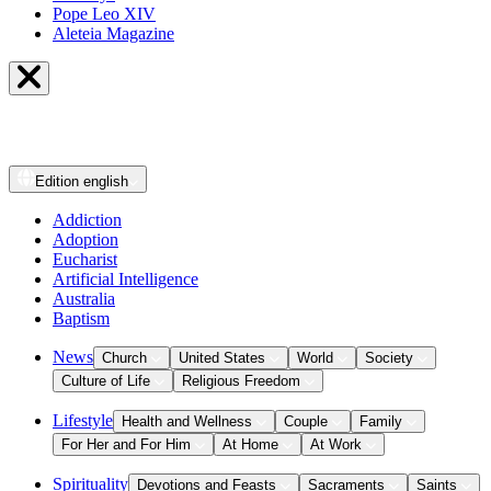
Pope Leo XIV
Aleteia Magazine
Edition
english
Addiction
Adoption
Eucharist
Artificial Intelligence
Australia
Baptism
News
Church
United States
World
Society
Culture of Life
Religious Freedom
Lifestyle
Health and Wellness
Couple
Family
For Her and For Him
At Home
At Work
Spirituality
Devotions and Feasts
Sacraments
Saints