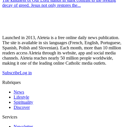
The kindness of Our Lord stands in stark contrast to the reeking
decay of greed. Jesus not only restores the...
Launched in 2013, Aleteia is a free online daily news publication.
The site is available in six languages (French, English, Portuguese,
Spanish, Polish and Slovenian). Each month, more than 10 million
readers access Aleteia through its website, app and social media
channels. Aleteia reaches nearly 50 million people worldwide,
making it one of the leading online Catholic media outlets.
Subscribe
Log in
Rubriques
News
Lifestyle
Spirituality
Discover
Services
Newsletter