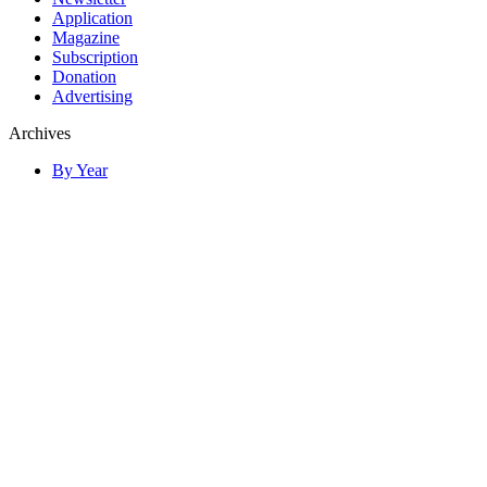
Application
Magazine
Subscription
Donation
Advertising
Archives
By Year