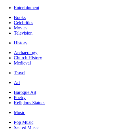
Entertainment
Books
Celebrities
Movies
Television
History
Archaeology
Church History
Medieval
Travel
Art
Baroque Art
Poetry
Religious Statues
Music
Pop Music
Sacred Music