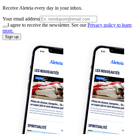
Receive Aleteia every day in your inbox.
Your email address
I agree to receive the newsletter. See our
Privacy policy to learn
more.
Sign up