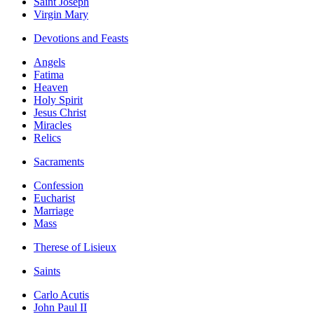
Saint Joseph
Virgin Mary
Devotions and Feasts
Angels
Fatima
Heaven
Holy Spirit
Jesus Christ
Miracles
Relics
Sacraments
Confession
Eucharist
Marriage
Mass
Therese of Lisieux
Saints
Carlo Acutis
John Paul II