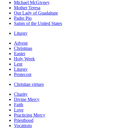
Michael McGivney
Mother Teresa
Our Lady of Guadalupe
Padre Pio
Saints of the United States
Liturgy
Advent
Christmas
Easter
Holy Week
Lent
Liturgy
Pentecost
Christian virtues
Charity
Divine Mercy
Faith
Love
Practicing Mercy
Priesthood
Vocations