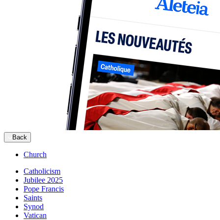
Back
Church
Catholicism
Jubilee 2025
Pope Francis
Saints
Synod
Vatican