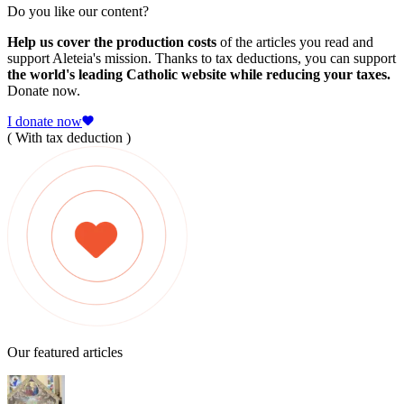
Do you like our content?
Help us cover the production costs
of the articles you read and
support Aleteia's mission. Thanks to tax deductions, you can support
the world's leading Catholic website while reducing your taxes.
Donate now.
I donate now
( With tax deduction )
Our featured articles