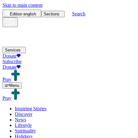
Skip to main content
Search
Edition
english
Sections
Services
Donate
Subscribe
Donate
Pray
Menu
Pray
Inspiring Stories
Discover
News
Lifestyle
Spirituality
Holidays