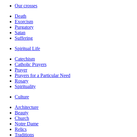
Our crosses
Death
Exorcism
Purgatory
Satan
Suffering
Spiritual Life
Catechism
Catholic Prayers
Prayer
Prayers for a Particular Need
Rosary
Spirituality
Culture
Architecture
Beauty
Church
Notre Dame
Relics
Traditions