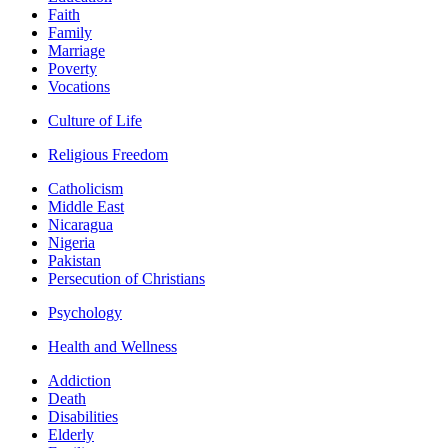
Faith
Family
Marriage
Poverty
Vocations
Culture of Life
Religious Freedom
Catholicism
Middle East
Nicaragua
Nigeria
Pakistan
Persecution of Christians
Psychology
Health and Wellness
Addiction
Death
Disabilities
Elderly