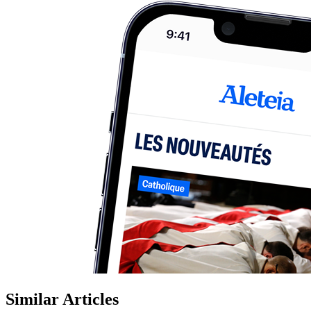
Similar Articles