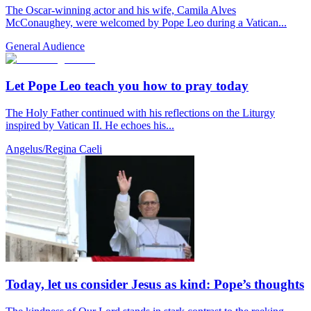
The Oscar-winning actor and his wife, Camila Alves
McConaughey, were welcomed by Pope Leo during a Vatican...
General Audience
Let Pope Leo teach you how to pray today
The Holy Father continued with his reflections on the Liturgy
inspired by Vatican II. He echoes his...
Angelus/Regina Caeli
Today, let us consider Jesus as kind: Pope’s thoughts