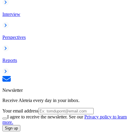
Interview
Perspectives
Reports
Newsletter
Receive Aleteia every day in your inbox.
Your email address
I agree to receive the newsletter. See our
Privacy policy to learn
more.
Sign up