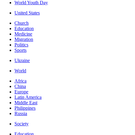
World Youth Day
United States
Church
Education
Medicine
Migration
Politics
Sports
Ukraine
World
Africa
China
Europe
Latin America
Middle East
Philippines
Russia
Society
Education