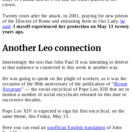
crown.
Twenty years after the attack, in 2001, praying for new priests
of the Diocese of Rome and entrusting them to Our Lady,
he
said
:
I myself experienced her protection on May 13 twenty
years ago.
Another Leo connection
Interestingly the text that John Paul II was intending to deliver
at that audience is connected to this week in another way.
He was going to speak on the plight of workers, as it was the
occasion of the 90th anniversary of the publication of “
Rerum
Novarum
” — the social encyclical of Pope Leo XIII that set in
motion a number of social encyclicals released on this date in
successive decades.
Pope Leo XIV is expected to sign his first encyclical, on the
same theme, this Friday, May 15.
Here you can read an
unofficial English translation
of John