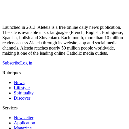
Launched in 2013, Aleteia is a free online daily news publication.
The site is available in six languages (French, English, Portuguese,
Spanish, Polish and Slovenian). Each month, more than 10 million
readers access Aleteia through its website, app and social media
channels. Aleteia reaches nearly 50 million people worldwide,
making it one of the leading online Catholic media outlets.
Subscribe
Log in
Rubriques
News
Lifestyle
Spirituality
Discover
Services
Newsletter
Application
Magazine