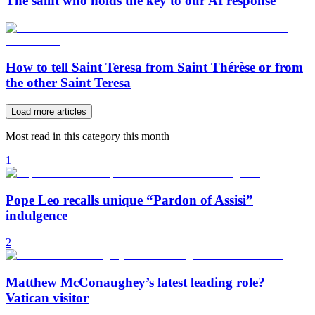
The saint who holds the key to our AI response
How to tell Saint Teresa from Saint Thérèse or from
the other Saint Teresa
Load more articles
Most read in this category this month
1
Pope Leo recalls unique “Pardon of Assisi”
indulgence
2
Matthew McConaughey’s latest leading role?
Vatican visitor