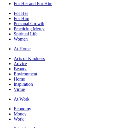
For Her and For Him
For Her
For Him
Personal Growth
Practicing Mercy
Spiritual Life
Women
At Home
Acts of Kindness
Advice
Beauty
Environment
Home
Inspiration
Virtue
At Work
Economy
Money
Work