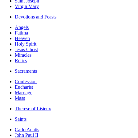
Saint Joseph
Virgin Mary
Devotions and Feasts
Angels
Fatima
Heaven
Holy Spirit
Jesus Christ
Miracles
Relics
Sacraments
Confession
Eucharist
Marriage
Mass
Therese of Lisieux
Saints
Carlo Acutis
John Paul II