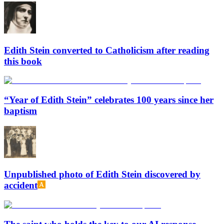
Edith Stein converted to Catholicism after reading
this book
“Year of Edith Stein” celebrates 100 years since her
baptism
Unpublished photo of Edith Stein discovered by
accident