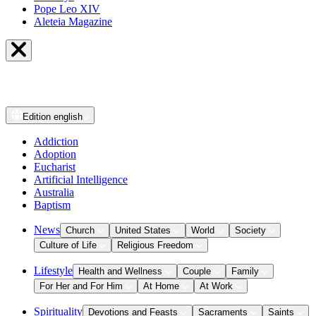
Pope Leo XIV
Aleteia Magazine
Edition
english
Addiction
Adoption
Eucharist
Artificial Intelligence
Australia
Baptism
News
Church
United States
World
Society
Culture of Life
Religious Freedom
Lifestyle
Health and Wellness
Couple
Family
For Her and For Him
At Home
At Work
Spirituality
Devotions and Feasts
Sacraments
Saints