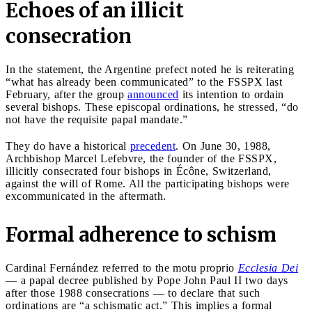
Echoes of an illicit
consecration
In the statement, the Argentine prefect noted he is reiterating
“what has already been communicated” to the FSSPX last
February, after the group
announced
its intention to ordain
several bishops. These episcopal ordinations, he stressed, “do
not have the requisite papal mandate.”
They do have a historical
precedent
. On June 30, 1988,
Archbishop Marcel Lefebvre, the founder of the FSSPX,
illicitly consecrated four bishops in Écône, Switzerland,
against the will of Rome. All the participating bishops were
excommunicated in the aftermath.
Formal adherence to schism
Cardinal Fernández referred to the motu proprio
Ecclesia Dei
— a papal decree published by Pope John Paul II two days
after those 1988 consecrations — to declare that such
ordinations are “a schismatic act.” This implies a formal