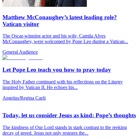
Matthew McConaughey’s latest leading role?
Vatican visitor
The Oscar-winning actor and his wife, Camila Alves
McConaughey, were welcomed by Pope Leo during a Vatican...
General Audience
Let Pope Leo teach you how to pray today
The Holy Father continued with his reflections on the Liturgy
inspired by Vatican II. He echoes his...
Angelus/Regina Caeli
Today, let us consider Jesus as kind: Pope’s thoughts
The kindness of Our Lord stands in stark contrast to the reeking
decay of greed. Jesus not only restores the...