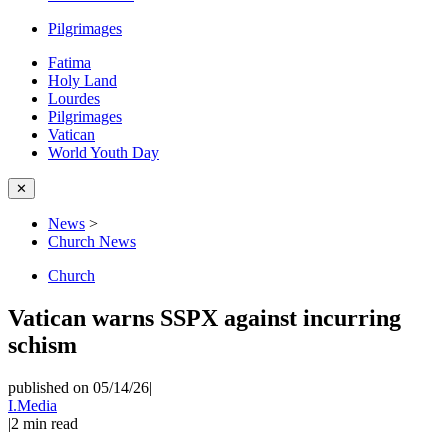
Pilgrimages
Fatima
Holy Land
Lourdes
Pilgrimages
Vatican
World Youth Day
✕
News
>
Church News
Church
Vatican warns SSPX against incurring
schism
published on 05/14/26
|
I.Media
|
2
min read