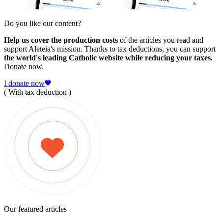
Do you like our content?
Help us cover the production costs
of the articles you read and
support Aleteia's mission. Thanks to tax deductions, you can support
the world's leading Catholic website while reducing your taxes.
Donate now.
I donate now
( With tax deduction )
Our featured articles