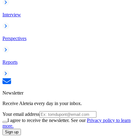
Interview
Perspectives
Reports
Newsletter
Receive Aleteia every day in your inbox.
Your email address
I agree to receive the newsletter. See our
Privacy policy to learn
more.
Sign up