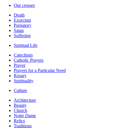
Our crosses
Death
Exorcism
Purgatory
Satan
Suffering
Spiritual Life
Catechism
Catholic Prayers
Prayer
Prayers for a Particular Need
Rosary
Spirituality
Culture
Architecture
Beauty
Church
Notre Dame
Relics
Traditions