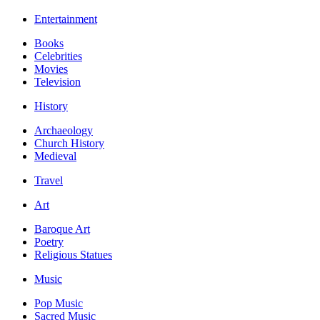
Entertainment
Books
Celebrities
Movies
Television
History
Archaeology
Church History
Medieval
Travel
Art
Baroque Art
Poetry
Religious Statues
Music
Pop Music
Sacred Music