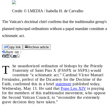
Credit:
© I.MEDIA / Isabella H. de Carvalho
The Vatican's doctrinal chief confirms that the traditionalist group's
planned episcopal ordinations without a papal mandate constitute a
schismatic act.
Copy link
Archive article
share on
:
T
he unauthorized ordination of bishops by the Priestly
Fraternity of Saint Pius X (FSSPX or SSPX) would
constitute “a schismatic act.” Cardinal Víctor Manuel
Fernández, prefect of the Dicastery for the Doctrine of the
Faith, confirmed this in a brief
statement
published today,
Wednesday, May 13. He said that
Pope Leo XIV
is praying
for the members of this traditionalist movement, who oppose
the Second Vatican Council, to “reconsider the extremely
grave decision they have taken.”