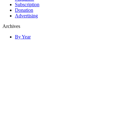
Subscription
Donation
Advertising
Archives
By Year