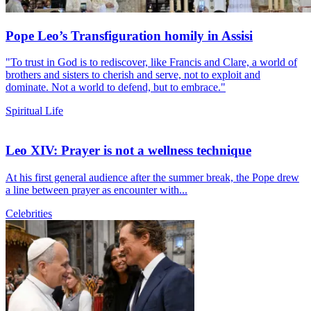
Pope Leo’s Transfiguration homily in Assisi
"To trust in God is to rediscover, like Francis and Clare, a world of
brothers and sisters to cherish and serve, not to exploit and
dominate. Not a world to defend, but to embrace."
Spiritual Life
Leo XIV: Prayer is not a wellness technique
At his first general audience after the summer break, the Pope drew
a line between prayer as encounter with...
Celebrities