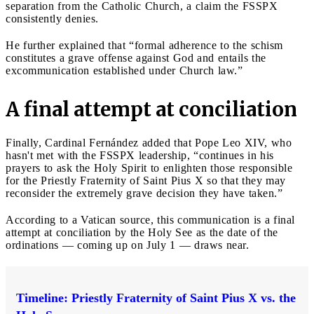
separation from the Catholic Church, a claim the FSSPX
consistently denies.
He further explained that “formal adherence to the schism
constitutes a grave offense against God and entails the
excommunication established under Church law.”
A final attempt at conciliation
Finally, Cardinal Fernández added that Pope Leo XIV, who
hasn't met with the FSSPX leadership, “continues in his
prayers to ask the Holy Spirit to enlighten those responsible
for the Priestly Fraternity of Saint Pius X so that they may
reconsider the extremely grave decision they have taken.”
According to a Vatican source, this communication is a final
attempt at conciliation by the Holy See as the date of the
ordinations — coming up on July 1 — draws near.
Timeline: Priestly Fraternity of Saint Pius X vs. the