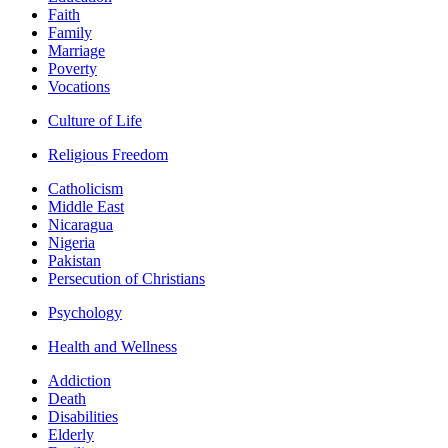
Faith
Family
Marriage
Poverty
Vocations
Culture of Life
Religious Freedom
Catholicism
Middle East
Nicaragua
Nigeria
Pakistan
Persecution of Christians
Psychology
Health and Wellness
Addiction
Death
Disabilities
Elderly