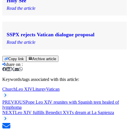
Holy See
Read the article
SSPX rejects Vatican dialogue proposal
Read the article
Copy link
Archive article
share on
:
Keywords/tags associated with this article:
Church
Leo XIV
Liturgy
Vatican
PREVIOUS
Pope Leo XIV reunites with Spanish teen healed of
lymphoma
NEXT
Leo XIV fulfills Benedict XVI's dream at La Sapienza