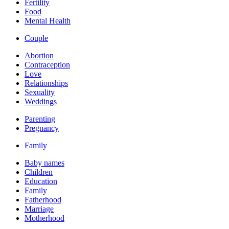
Fertility
Food
Mental Health
Couple
Abortion
Contraception
Love
Relationships
Sexuality
Weddings
Parenting
Pregnancy
Family
Baby names
Children
Education
Family
Fatherhood
Marriage
Motherhood