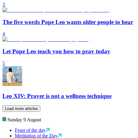
3
The five words Pope Leo wants older people to hear
4
Let Pope Leo teach you how to pray today
5
Leo XIV: Prayer is not a wellness technique
Load more articles
Sunday 9 August
Feast of the day
Meditation of the Day