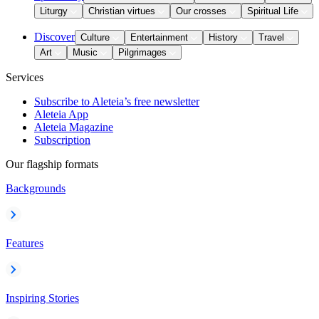
Liturgy
Christian virtues
Our crosses
Spiritual Life
Discover
Culture
Entertainment
History
Travel
Art
Music
Pilgrimages
Services
Subscribe to Aleteia’s free newsletter
Aleteia App
Aleteia Magazine
Subscription
Our flagship formats
Backgrounds
Features
Inspiring Stories