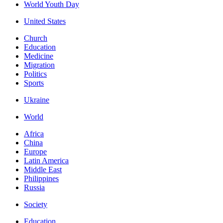
World Youth Day
United States
Church
Education
Medicine
Migration
Politics
Sports
Ukraine
World
Africa
China
Europe
Latin America
Middle East
Philippines
Russia
Society
Education