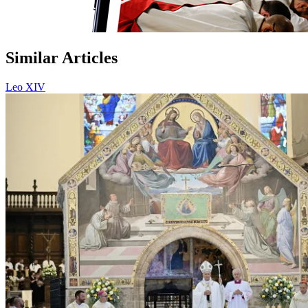
Similar Articles
Leo XIV