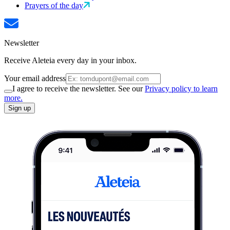
Prayers of the day
Newsletter
Receive Aleteia every day in your inbox.
Your email address
I agree to receive the newsletter. See our
Privacy policy to learn
more.
Sign up