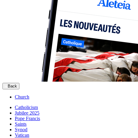
Back
Church
Catholicism
Jubilee 2025
Pope Francis
Saints
Synod
Vatican