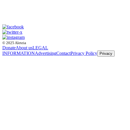
© 2025 Aleteia
Donate
About us
LEGAL
INFORMATION
Advertising
Contact
Privacy Policy
Privacy