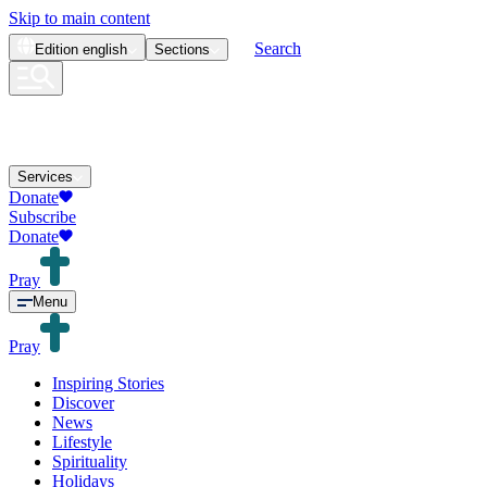
Skip to main content
Search
Edition
english
Sections
Services
Donate
Subscribe
Donate
Pray
Menu
Pray
Inspiring Stories
Discover
News
Lifestyle
Spirituality
Holidays