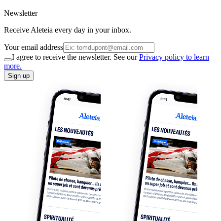
Newsletter
Receive Aleteia every day in your inbox.
Your email address
I agree to receive the newsletter. See our
Privacy policy to learn
more.
Sign up