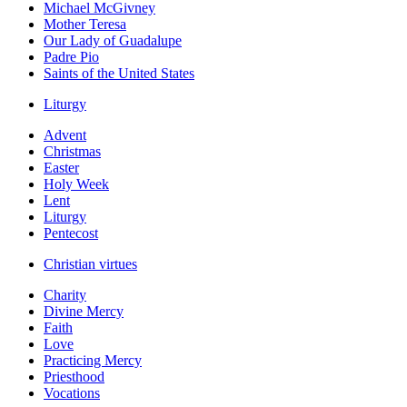
Michael McGivney
Mother Teresa
Our Lady of Guadalupe
Padre Pio
Saints of the United States
Liturgy
Advent
Christmas
Easter
Holy Week
Lent
Liturgy
Pentecost
Christian virtues
Charity
Divine Mercy
Faith
Love
Practicing Mercy
Priesthood
Vocations