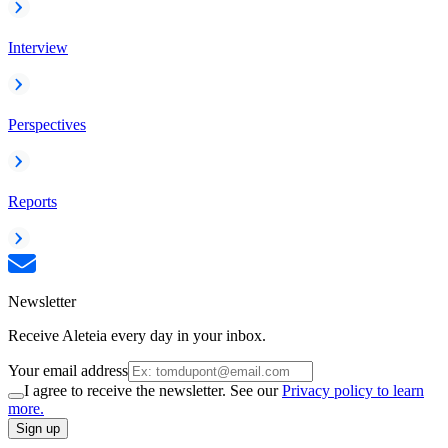
Interview
Perspectives
Reports
Newsletter
Receive Aleteia every day in your inbox.
Your email address
I agree to receive the newsletter. See our
Privacy policy to learn
more.
Sign up