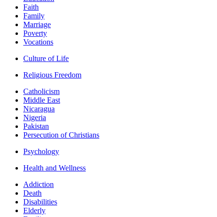
Faith
Family
Marriage
Poverty
Vocations
Culture of Life
Religious Freedom
Catholicism
Middle East
Nicaragua
Nigeria
Pakistan
Persecution of Christians
Psychology
Health and Wellness
Addiction
Death
Disabilities
Elderly