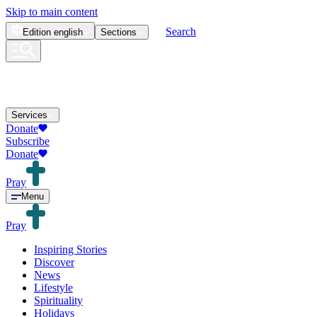
Skip to main content
Search
Edition
english
Sections
Services
Donate
Subscribe
Donate
Pray
Menu
Pray
Inspiring Stories
Discover
News
Lifestyle
Spirituality
Holidays