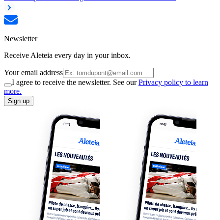
Newsletter
Receive Aleteia every day in your inbox.
Your email address
I agree to receive the newsletter. See our
Privacy policy to learn
more.
Sign up