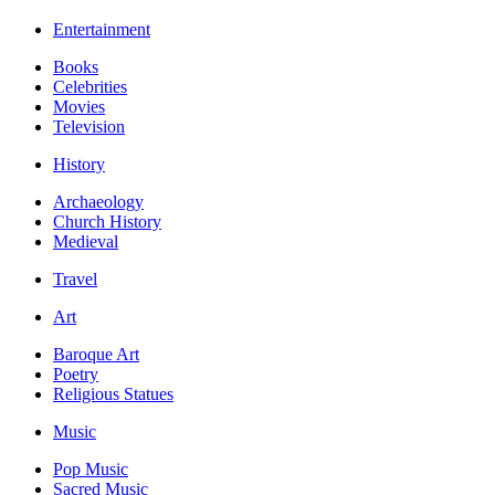
Entertainment
Books
Celebrities
Movies
Television
History
Archaeology
Church History
Medieval
Travel
Art
Baroque Art
Poetry
Religious Statues
Music
Pop Music
Sacred Music