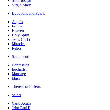
Saint Joseph
Virgin Mary
Devotions and Feasts
Angels
Fatima
Heaven
Holy Spirit
Jesus Christ
Miracles
Relics
Sacraments
Confession
Eucharist
Marriage
Mass
Therese of Lisieux
Saints
Carlo Acutis
John Paul II