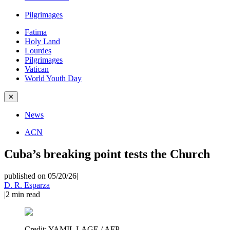
Pilgrimages
Fatima
Holy Land
Lourdes
Pilgrimages
Vatican
World Youth Day
✕
News
ACN
Cuba’s breaking point tests the Church
published on 05/20/26
|
D. R. Esparza
|
2
min read
Credit:
YAMIL LAGE / AFP