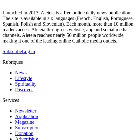
Launched in 2013, Aleteia is a free online daily news publication.
The site is available in six languages (French, English, Portuguese,
Spanish, Polish and Slovenian). Each month, more than 10 million
readers access Aleteia through its website, app and social media
channels. Aleteia reaches nearly 50 million people worldwide,
making it one of the leading online Catholic media outlets.
Subscribe
Log in
Rubriques
News
Lifestyle
Spirituality
Discover
Services
Newsletter
Application
Magazine
Subscription
Donation
Advertising