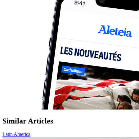
Similar Articles
Latin America