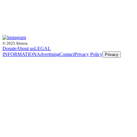
© 2025 Aleteia
Donate
About us
LEGAL
INFORMATION
Advertising
Contact
Privacy Policy
Privacy