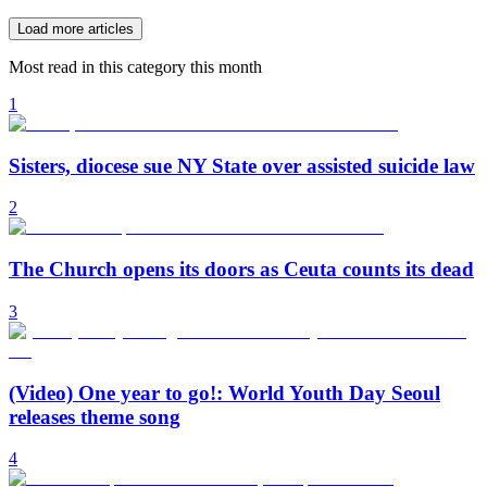
Load more articles
Most read in this category this month
1
Sisters, diocese sue NY State over assisted suicide law
2
The Church opens its doors as Ceuta counts its dead
3
(Video) One year to go!: World Youth Day Seoul
releases theme song
4