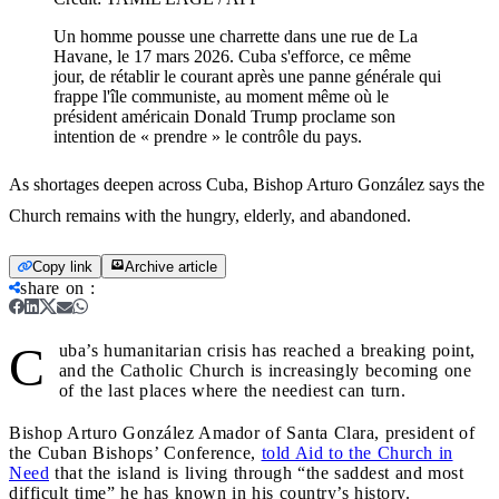
Un homme pousse une charrette dans une rue de La
Havane, le 17 mars 2026. Cuba s'efforce, ce même
jour, de rétablir le courant après une panne générale qui
frappe l'île communiste, au moment même où le
président américain Donald Trump proclame son
intention de « prendre » le contrôle du pays.
As shortages deepen across Cuba, Bishop Arturo González says the
Church remains with the hungry, elderly, and abandoned.
Copy link
Archive article
share on
:
C
uba’s humanitarian crisis has reached a breaking point,
and the Catholic Church is increasingly becoming one
of the last places where the neediest can turn.
Bishop Arturo González Amador of Santa Clara, president of
the Cuban Bishops’ Conference,
told Aid to the Church in
Need
that the island is living through “the saddest and most
difficult time” he has known in his country’s history.