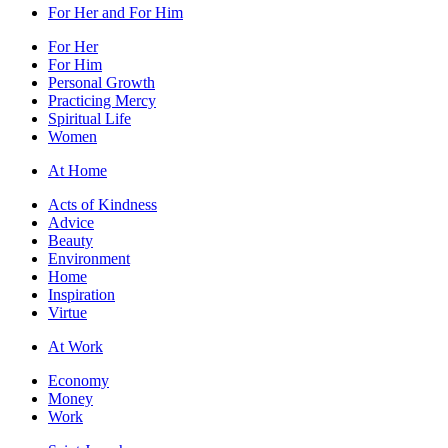
For Her and For Him
For Her
For Him
Personal Growth
Practicing Mercy
Spiritual Life
Women
At Home
Acts of Kindness
Advice
Beauty
Environment
Home
Inspiration
Virtue
At Work
Economy
Money
Work