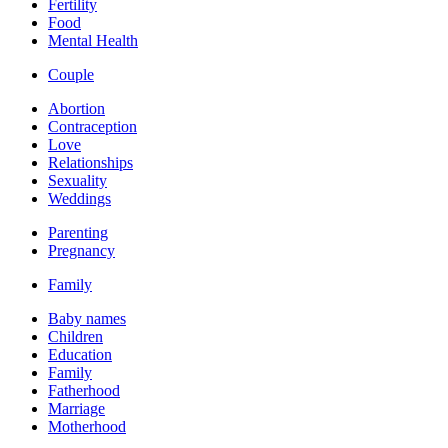
Fertility
Food
Mental Health
Couple
Abortion
Contraception
Love
Relationships
Sexuality
Weddings
Parenting
Pregnancy
Family
Baby names
Children
Education
Family
Fatherhood
Marriage
Motherhood