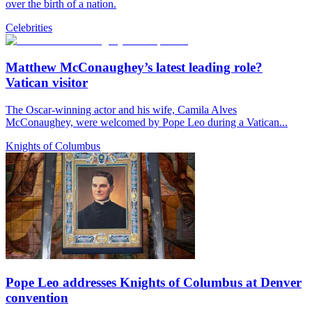
over the birth of a nation.
Celebrities
Matthew McConaughey’s latest leading role?
Vatican visitor
The Oscar-winning actor and his wife, Camila Alves
McConaughey, were welcomed by Pope Leo during a Vatican...
Knights of Columbus
Pope Leo addresses Knights of Columbus at Denver
convention