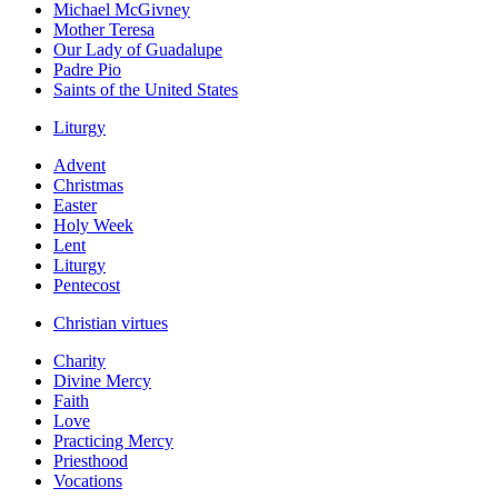
Michael McGivney
Mother Teresa
Our Lady of Guadalupe
Padre Pio
Saints of the United States
Liturgy
Advent
Christmas
Easter
Holy Week
Lent
Liturgy
Pentecost
Christian virtues
Charity
Divine Mercy
Faith
Love
Practicing Mercy
Priesthood
Vocations