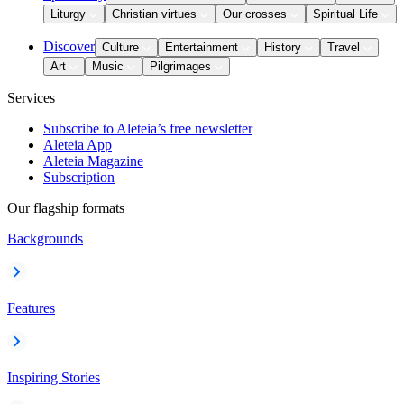
Liturgy
Christian virtues
Our crosses
Spiritual Life
Discover
Culture
Entertainment
History
Travel
Art
Music
Pilgrimages
Services
Subscribe to Aleteia’s free newsletter
Aleteia App
Aleteia Magazine
Subscription
Our flagship formats
Backgrounds
Features
Inspiring Stories