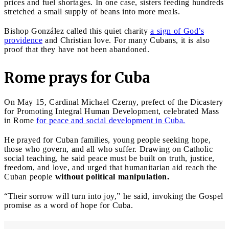
prices and fuel shortages. In one case, sisters feeding hundreds
stretched a small supply of beans into more meals.
Bishop González called this quiet charity
a sign of God’s
providence
and Christian love. For many Cubans, it is also
proof that they have not been abandoned.
Rome prays for Cuba
On May 15, Cardinal Michael Czerny, prefect of the Dicastery
for Promoting Integral Human Development, celebrated Mass
in Rome
for peace and social development in Cuba.
He prayed for Cuban families, young people seeking hope,
those who govern, and all who suffer. Drawing on Catholic
social teaching, he said peace must be built on truth, justice,
freedom, and love, and urged that humanitarian aid reach the
Cuban people
without political manipulation.
“Their sorrow will turn into joy,” he said, invoking the Gospel
promise as a word of hope for Cuba.