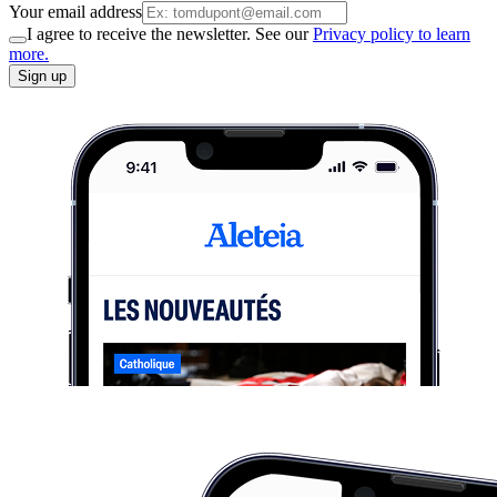
Your email address
I agree to receive the newsletter. See our
Privacy policy to learn
more.
Sign up