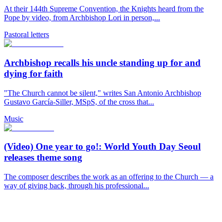
At their 144th Supreme Convention, the Knights heard from the
Pope by video, from Archbishop Lori in person,...
Pastoral letters
Archbishop recalls his uncle standing up for and
dying for faith
"The Church cannot be silent," writes San Antonio Archbishop
Gustavo García-Siller, MSpS, of the cross that...
Music
(Video) One year to go!: World Youth Day Seoul
releases theme song
The composer describes the work as an offering to the Church — a
way of giving back, through his professional...