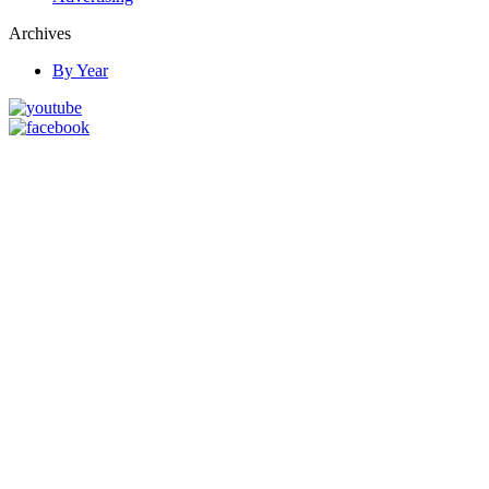
Archives
By Year