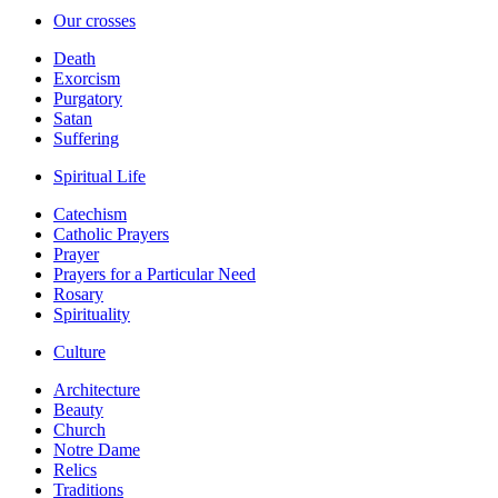
Our crosses
Death
Exorcism
Purgatory
Satan
Suffering
Spiritual Life
Catechism
Catholic Prayers
Prayer
Prayers for a Particular Need
Rosary
Spirituality
Culture
Architecture
Beauty
Church
Notre Dame
Relics
Traditions