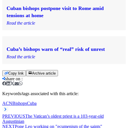
Cuban bishops postpone visit to Rome amid
tensions at home
Read the article
Cuba’s bishops warn of “real” risk of unrest
Read the article
Copy link
Archive article
share on
:
Keywords/tags associated with this article:
ACN
Bishops
Cuba
PREVIOUS
The Vatican’s oldest priest is a 103-year-old
Augustinian
NEXT
Pope Leo working on "ecumenism of the saints"