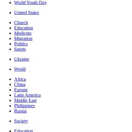
World Youth Day
United States
Church
Education
Medicine
Migration
Politics
Sports
Ukraine
World
Africa
China
Europe
Latin America
Middle East
Philippines
Russia
Society
Education