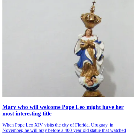
Mary who will welcome Pope Leo might have her
most interesting title
When Pope Leo XIV visits the city of Florida, Uruguay, in
November, he will pray before a 400-year-old statue that watched