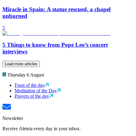
Miracle in Spain: A statue rescued, a chapel
unburned
5
5 Things to know from Pope Leo’s concert
interviews
Load more articles
Thursday 6 August
Feast of the day
Meditation of the Day
Prayers of the day
Newsletter
Receive Aleteia every day in your inbox.