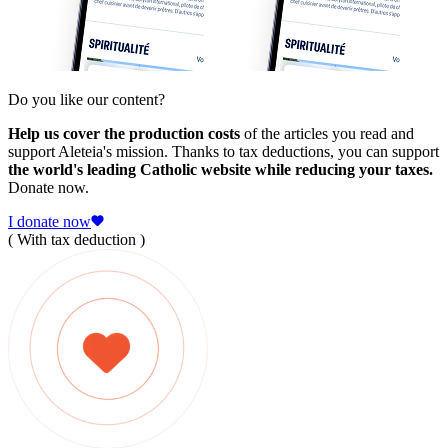
Do you like our content?
Help us cover the production costs
of the articles you read and
support Aleteia's mission. Thanks to tax deductions, you can support
the world's leading Catholic website while reducing your taxes.
Donate now.
I donate now
( With tax deduction )