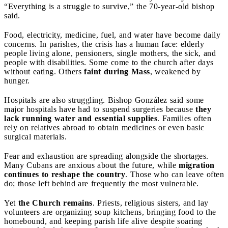
“Everything is a struggle to survive,” the 70-year-old bishop
said.
Food, electricity, medicine, fuel, and water have become daily
concerns. In parishes, the crisis has a human face: elderly
people living alone, pensioners, single mothers, the sick, and
people with disabilities. Some come to the church after days
without eating. Others
faint during Mass
, weakened by
hunger.
Hospitals are also struggling. Bishop González said some
major hospitals have had to suspend surgeries because
they
lack running water and essential supplies
. Families often
rely on relatives abroad to obtain medicines or even basic
surgical materials.
Fear and exhaustion are spreading alongside the shortages.
Many Cubans are anxious about the future, while
migration
continues to reshape the country
. Those who can leave often
do; those left behind are frequently the most vulnerable.
Yet
the Church remains
. Priests, religious sisters, and lay
volunteers are organizing soup kitchens, bringing food to the
homebound, and keeping parish life alive despite soaring