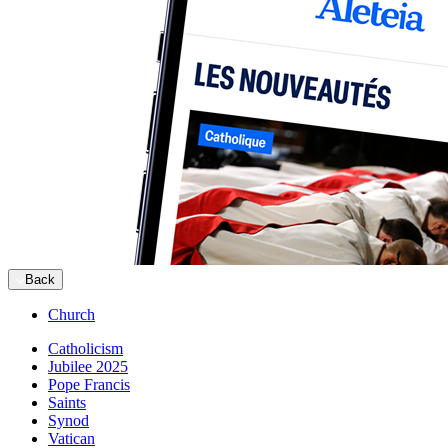
Back
Church
Catholicism
Jubilee 2025
Pope Francis
Saints
Synod
Vatican