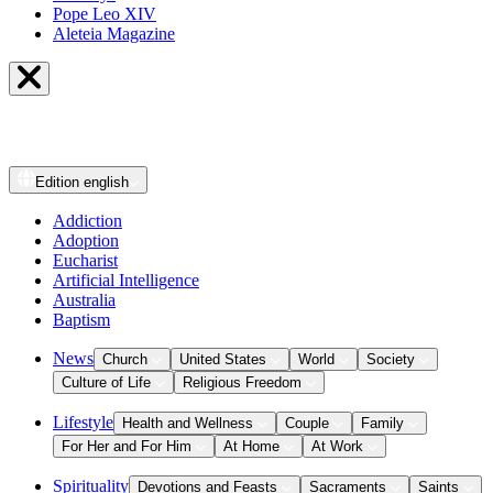
Pope Leo XIV
Aleteia Magazine
Edition
english
Addiction
Adoption
Eucharist
Artificial Intelligence
Australia
Baptism
News
Church
United States
World
Society
Culture of Life
Religious Freedom
Lifestyle
Health and Wellness
Couple
Family
For Her and For Him
At Home
At Work
Spirituality
Devotions and Feasts
Sacraments
Saints