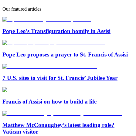
Our featured articles
Pope Leo’s Transfiguration homily in Assisi
Pope Leo proposes a prayer to St. Francis of Assisi
7 U.S. sites to visit for St. Francis’ Jubilee Year
Francis of Assisi on how to build a life
Matthew McConaughey’s latest leading role?
Vatican visitor