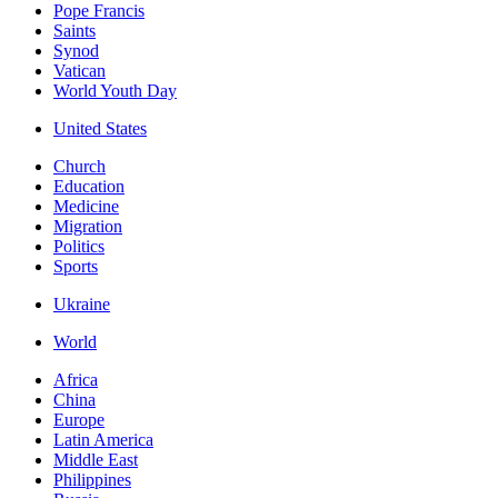
Pope Francis
Saints
Synod
Vatican
World Youth Day
United States
Church
Education
Medicine
Migration
Politics
Sports
Ukraine
World
Africa
China
Europe
Latin America
Middle East
Philippines