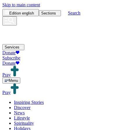
Skip to main content
Search
Edition
english
Sections
Services
Donate
Subscribe
Donate
Pray
Menu
Pray
Inspiring Stories
Discover
News
Lifestyle
Spirituality
Holidays