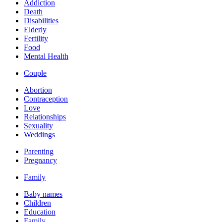
Addiction
Death
Disabilities
Elderly
Fertility
Food
Mental Health
Couple
Abortion
Contraception
Love
Relationships
Sexuality
Weddings
Parenting
Pregnancy
Family
Baby names
Children
Education
Family