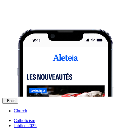
Back
Church
Catholicism
Jubilee 2025