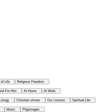
 of Life
Religious Freedom
and For Him
At Home
At Work
Liturgy
Christian virtues
Our crosses
Spiritual Life
Music
Pilgrimages