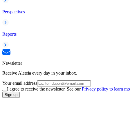
Perspectives
Reports
Newsletter
Receive Aleteia every day in your inbox.
Your email address
I agree to receive the newsletter. See our
Privacy policy to learn mo
Sign up