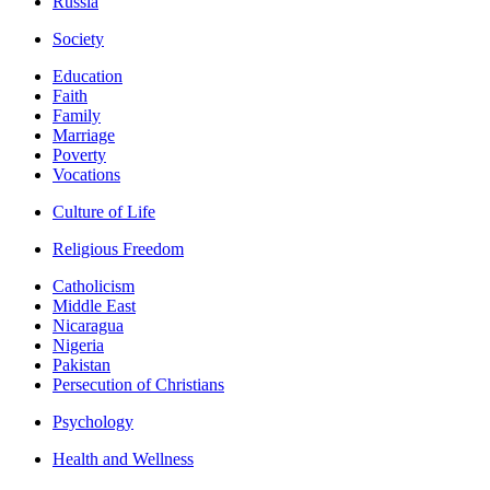
Russia
Society
Education
Faith
Family
Marriage
Poverty
Vocations
Culture of Life
Religious Freedom
Catholicism
Middle East
Nicaragua
Nigeria
Pakistan
Persecution of Christians
Psychology
Health and Wellness