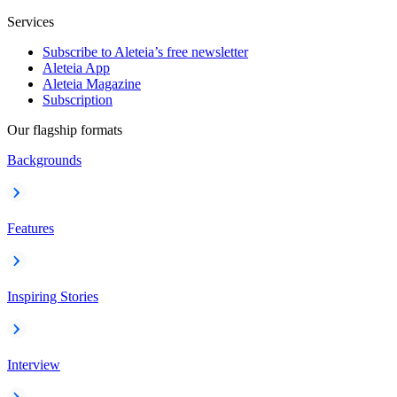
Services
Subscribe to Aleteia’s free newsletter
Aleteia App
Aleteia Magazine
Subscription
Our flagship formats
Backgrounds
Features
Inspiring Stories
Interview