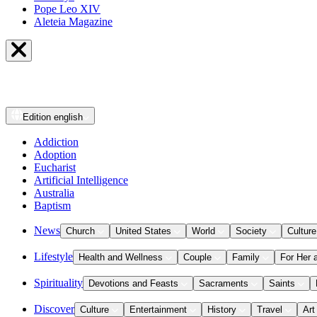
Pope Leo XIV
Aleteia Magazine
Edition
english
Addiction
Adoption
Eucharist
Artificial Intelligence
Australia
Baptism
News
Church
United States
World
Society
Culture
Lifestyle
Health and Wellness
Couple
Family
For Her 
Spirituality
Devotions and Feasts
Sacraments
Saints
Discover
Culture
Entertainment
History
Travel
Art