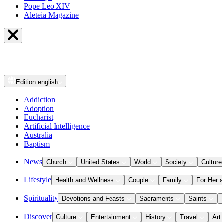
Pope Leo XIV
Aleteia Magazine
Edition
english
Addiction
Adoption
Eucharist
Artificial Intelligence
Australia
Baptism
News
Church
United States
World
Society
Culture
Lifestyle
Health and Wellness
Couple
Family
For Her 
Spirituality
Devotions and Feasts
Sacraments
Saints
Discover
Culture
Entertainment
History
Travel
Art