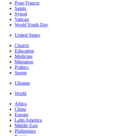
Pope Francis
Saints
Synod
Vatican
World Youth Day
United States
Church
Education
Medicine
Migration
Politics
Sports
Ukraine
World
Africa
China
Europe
Latin America
Middle East
Philippines