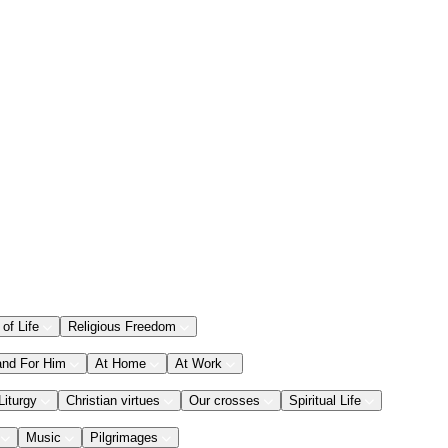
 of Life
Religious Freedom
and For Him
At Home
At Work
Liturgy
Christian virtues
Our crosses
Spiritual Life
Music
Pilgrimages