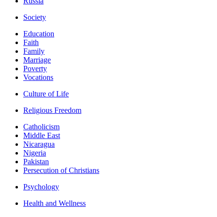
Russia
Society
Education
Faith
Family
Marriage
Poverty
Vocations
Culture of Life
Religious Freedom
Catholicism
Middle East
Nicaragua
Nigeria
Pakistan
Persecution of Christians
Psychology
Health and Wellness