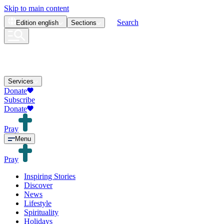
Skip to main content
Search
Edition
english
Sections
Services
Donate
Subscribe
Donate
Pray
Menu
Pray
Inspiring Stories
Discover
News
Lifestyle
Spirituality
Holidays