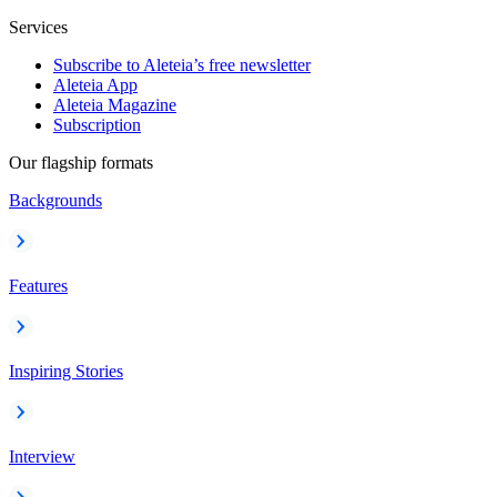
Services
Subscribe to Aleteia’s free newsletter
Aleteia App
Aleteia Magazine
Subscription
Our flagship formats
Backgrounds
Features
Inspiring Stories
Interview