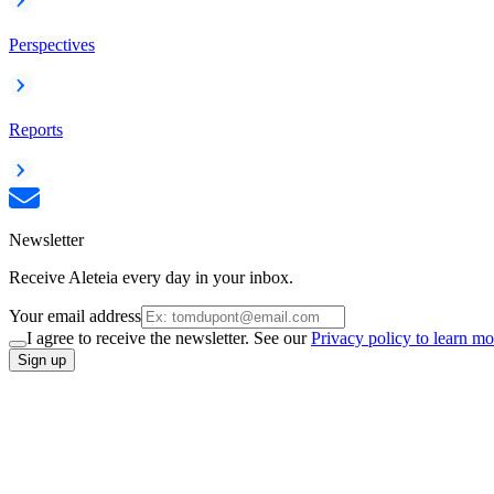
Perspectives
Reports
Newsletter
Receive Aleteia every day in your inbox.
Your email address
I agree to receive the newsletter. See our
Privacy policy to learn mo
Sign up