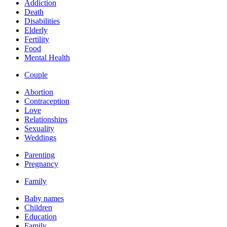
Addiction
Death
Disabilities
Elderly
Fertility
Food
Mental Health
Couple
Abortion
Contraception
Love
Relationships
Sexuality
Weddings
Parenting
Pregnancy
Family
Baby names
Children
Education
Family