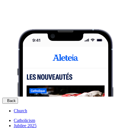
Back
Church
Catholicism
Jubilee 2025