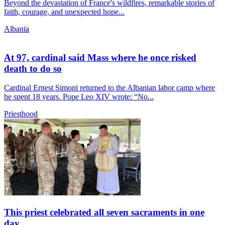
Beyond the devastation of France's wildfires, remarkable stories of
faith, courage, and unexpected hope...
Albania
At 97, cardinal said Mass where he once risked
death to do so
Cardinal Ernest Simoni returned to the Albanian labor camp where
he spent 18 years. Pope Leo XIV wrote: “No...
Priesthood
This priest celebrated all seven sacraments in one
day