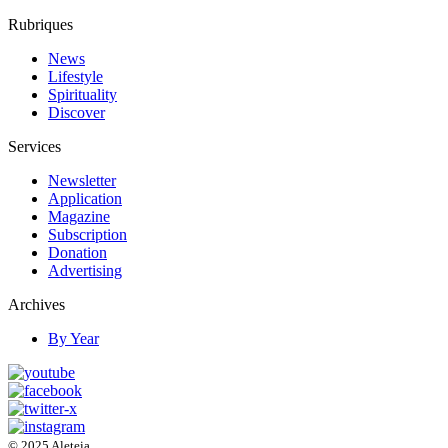
Rubriques
News
Lifestyle
Spirituality
Discover
Services
Newsletter
Application
Magazine
Subscription
Donation
Advertising
Archives
By Year
© 2025 Aleteia