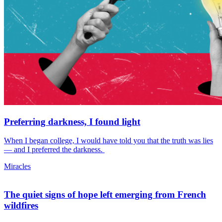
Preferring darkness, I found light
When I began college, I would have told you that the truth was lies
— and I preferred the darkness.
Miracles
The quiet signs of hope left emerging from French
wildfires