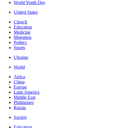
World Youth Day
United States
Church
Education
Medicine
Migration
Politics
Sports
Ukraine
World
Africa
China
Europe
Latin America
Middle East
Philippines
Russia
Society
Education