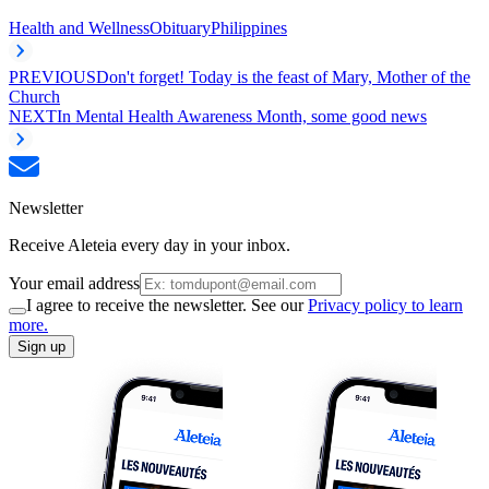
Health and Wellness
Obituary
Philippines
PREVIOUS
Don't forget! Today is the feast of Mary, Mother of the
Church
NEXT
In Mental Health Awareness Month, some good news
Newsletter
Receive Aleteia every day in your inbox.
Your email address
I agree to receive the newsletter. See our
Privacy policy to learn
more.
Sign up