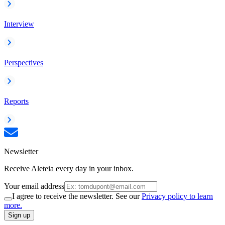
Interview
Perspectives
Reports
Newsletter
Receive Aleteia every day in your inbox.
Your email address
I agree to receive the newsletter. See our
Privacy policy to learn
more.
Sign up