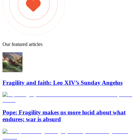
Our featured articles
Fragility and faith: Leo XIV’s Sunday Angelus
Pope: Fragility makes us more lucid about what
endures; war is absurd