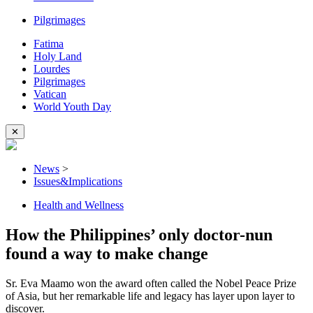
Pilgrimages
Fatima
Holy Land
Lourdes
Pilgrimages
Vatican
World Youth Day
✕
News
>
Issues&Implications
Health and Wellness
How the Philippines’ only doctor-nun
found a way to make change
Sr. Eva Maamo won the award often called the Nobel Peace Prize
of Asia, but her remarkable life and legacy has layer upon layer to
discover.