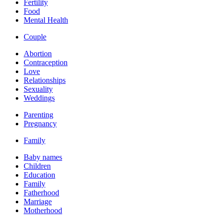
Fertility
Food
Mental Health
Couple
Abortion
Contraception
Love
Relationships
Sexuality
Weddings
Parenting
Pregnancy
Family
Baby names
Children
Education
Family
Fatherhood
Marriage
Motherhood