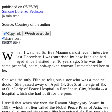
published on 05/25/26
|
Simone Lorenzo-Peckson
|
4
min read
Source:
Courtesy of the author
Copy link
Archive article
share on
:
W
hen I watched Sr. Eva Maamo’s most recent interview
last December, I was surprised by how little she had
aged since I visited her 16 years ago. She was the
same peaceful, petite, soft-spoken woman I remembered her to
be.
She was the only Filipina religious sister who was a medical
doctor. She passed away on April 14, 2026, at the age of 85,
at Our Lady of Peace Hospital in Parañaque City, Manila -- a
hospital which she had built for the poor.
I recall that when she won the Ramon Magsaysay Award in
1997, which is often called the Nobel Peace Prize of Asia, we
were all surprised that a nun like her existed. Sr. Eva was also