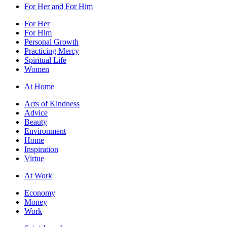
For Her and For Him
For Her
For Him
Personal Growth
Practicing Mercy
Spiritual Life
Women
At Home
Acts of Kindness
Advice
Beauty
Environment
Home
Inspiration
Virtue
At Work
Economy
Money
Work