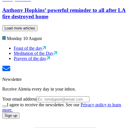
Anthony Hopkins’ powerful reminder to all after LA
fire destroyed home
Load more articles
Monday 10 August
Feast of the day
Meditation of the Day
Prayers of the day
Newsletter
Receive Aleteia every day in your inbox.
Your email address
I agree to receive the newsletter. See our
Privacy policy to learn
more.
Sign up