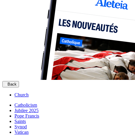
Back
Church
Catholicism
Jubilee 2025
Pope Francis
Saints
Synod
Vatican