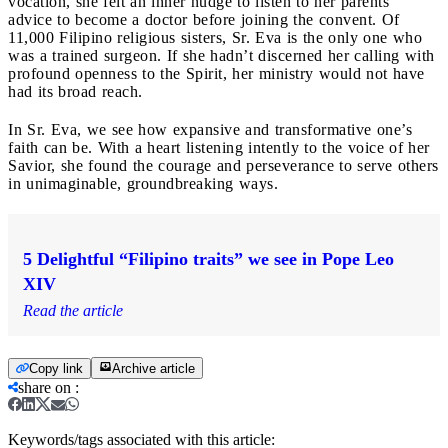
vocation, she felt an inner nudge to listen to her parents’
advice to become a doctor before joining the convent. Of
11,000 Filipino religious sisters, Sr. Eva is the only one who
was a trained surgeon. If she hadn’t discerned her calling with
profound openness to the Spirit, her ministry would not have
had its broad reach.
In Sr. Eva, we see how expansive and transformative one’s
faith can be. With a heart listening intently to the voice of her
Savior, she found the courage and perseverance to serve others
in unimaginable, groundbreaking ways.
5 Delightful “Filipino traits” we see in Pope Leo
XIV
Read the article
Copy link
Archive article
share on
:
Keywords/tags associated with this article: