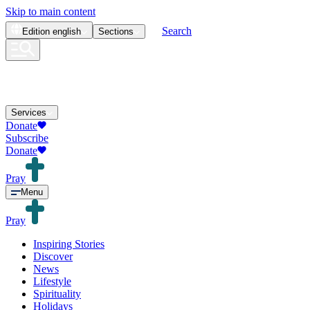
Skip to main content
Search
Edition
english
Sections
Services
Donate
Subscribe
Donate
Pray
Menu
Pray
Inspiring Stories
Discover
News
Lifestyle
Spirituality
Holidays