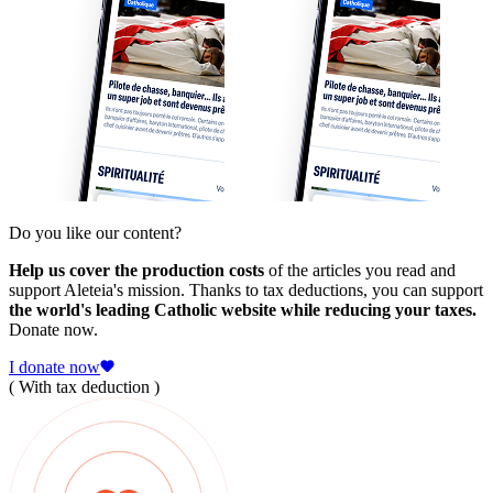
Do you like our content?
Help us cover the production costs
of the articles you read and
support Aleteia's mission. Thanks to tax deductions, you can support
the world's leading Catholic website while reducing your taxes.
Donate now.
I donate now
( With tax deduction )