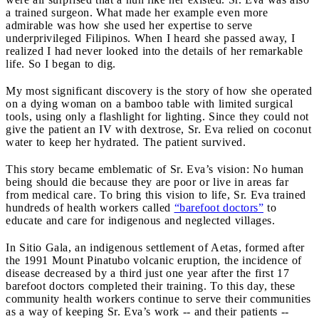
a trained surgeon. What made her example even more
admirable was how she used her expertise to serve
underprivileged Filipinos. When I heard she passed away, I
realized I had never looked into the details of her remarkable
life. So I began to dig.
My most significant discovery is the story of how she operated
on a dying woman on a bamboo table with limited surgical
tools, using only a flashlight for lighting. Since they could not
give the patient an IV with dextrose, Sr. Eva relied on coconut
water to keep her hydrated. The patient survived.
This story became emblematic of Sr. Eva’s vision: No human
being should die because they are poor or live in areas far
from medical care. To bring this vision to life, Sr. Eva trained
hundreds of health workers called
“barefoot doctors”
to
educate and care for indigenous and neglected villages.
In Sitio Gala, an indigenous settlement of Aetas, formed after
the 1991 Mount Pinatubo volcanic eruption, the incidence of
disease decreased by a third just one year after the first 17
barefoot doctors completed their training. To this day, these
community health workers continue to serve their communities
as a way of keeping Sr. Eva’s work -- and their patients --