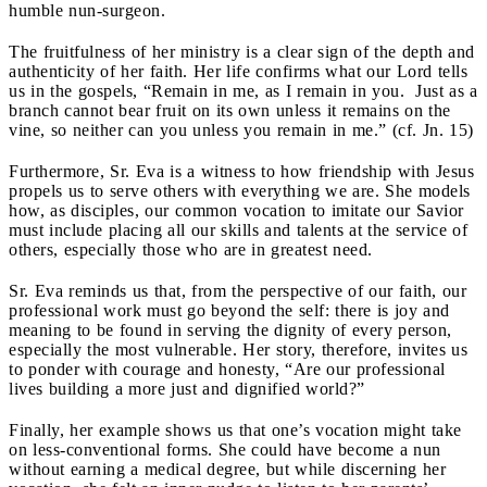
humble nun-surgeon.
The fruitfulness of her ministry is a clear sign of the depth and
authenticity of her faith. Her life confirms what our Lord tells
us in the gospels, “Remain in me, as I remain in you. Just as a
branch cannot bear fruit on its own unless it remains on the
vine, so neither can you unless you remain in me.” (cf. Jn. 15)
Furthermore, Sr. Eva is a witness to how friendship with Jesus
propels us to serve others with everything we are. She models
how, as disciples, our common vocation to imitate our Savior
must include placing all our skills and talents at the service of
others, especially those who are in greatest need.
Sr. Eva reminds us that, from the perspective of our faith, our
professional work must go beyond the self: there is joy and
meaning to be found in serving the dignity of every person,
especially the most vulnerable. Her story, therefore, invites us
to ponder with courage and honesty, “Are our professional
lives building a more just and dignified world?”
Finally, her example shows us that one’s vocation might take
on less-conventional forms. She could have become a nun
without earning a medical degree, but while discerning her