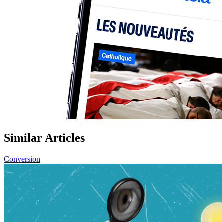
Similar Articles
Conversion