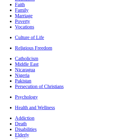
Faith
Family
Marriage
Poverty
Vocations
Culture of Life
Religious Freedom
Catholicism
Middle East
Nicaragua
Nigeria
Pakistan
Persecution of Christians
Psychology
Health and Wellness
Addiction
Death
Disabilities
Elderly