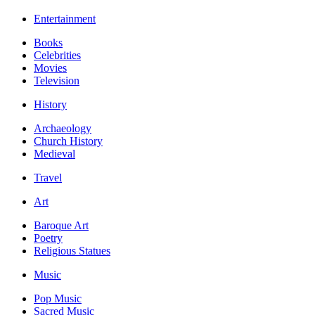
Entertainment
Books
Celebrities
Movies
Television
History
Archaeology
Church History
Medieval
Travel
Art
Baroque Art
Poetry
Religious Statues
Music
Pop Music
Sacred Music