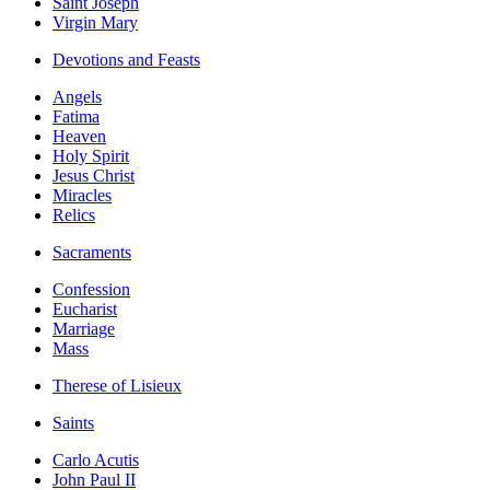
Saint Joseph
Virgin Mary
Devotions and Feasts
Angels
Fatima
Heaven
Holy Spirit
Jesus Christ
Miracles
Relics
Sacraments
Confession
Eucharist
Marriage
Mass
Therese of Lisieux
Saints
Carlo Acutis
John Paul II