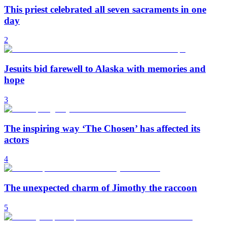
This priest celebrated all seven sacraments in one
day
2
Jesuits bid farewell to Alaska with memories and
hope
3
The inspiring way ‘The Chosen’ has affected its
actors
4
The unexpected charm of Jimothy the raccoon
5