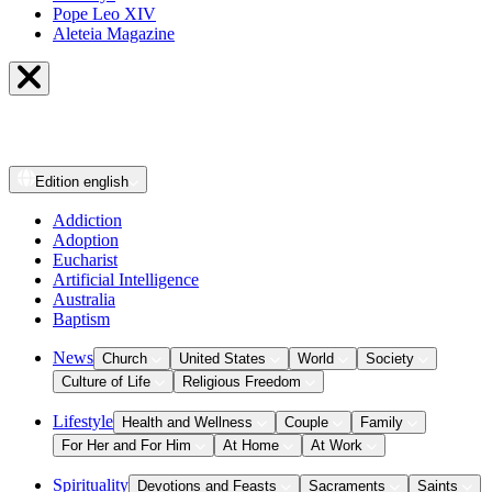
Pope Leo XIV
Aleteia Magazine
Edition
english
Addiction
Adoption
Eucharist
Artificial Intelligence
Australia
Baptism
News
Church
United States
World
Society
Culture of Life
Religious Freedom
Lifestyle
Health and Wellness
Couple
Family
For Her and For Him
At Home
At Work
Spirituality
Devotions and Feasts
Sacraments
Saints