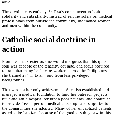
alive.
These volunteers embody Sr. Eva’s commitment to both
solidarity and subsidiarity. Instead of relying solely on medical
professionals from outside the community, she trained women
and men within the community.
Catholic social doctrine in
action
From her meek exterior, one would not guess that this quiet
soul was capable of the tenacity, courage, and focus required
to train that many healthcare workers across the Philippines –
she trained 274 in total – and from less privileged
backgrounds.
That was not her only achievement. She also established and
managed a medical foundation to fund her outreach projects,
built and ran a hospital for urban poor patients, and continued
to provide free in-person medical check-ups and surgeries to
the communities she adopted. Many of her unbaptized patients
asked to be baptized because of the goodness they saw in this