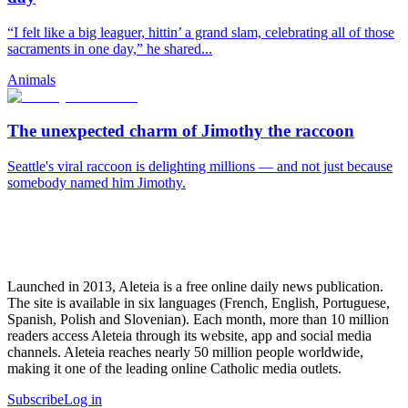
“I felt like a big leaguer, hittin’ a grand slam, celebrating all of those
sacraments in one day,” he shared...
Animals
The unexpected charm of Jimothy the raccoon
Seattle's viral raccoon is delighting millions — and not just because
somebody named him Jimothy.
Launched in 2013, Aleteia is a free online daily news publication.
The site is available in six languages (French, English, Portuguese,
Spanish, Polish and Slovenian). Each month, more than 10 million
readers access Aleteia through its website, app and social media
channels. Aleteia reaches nearly 50 million people worldwide,
making it one of the leading online Catholic media outlets.
Subscribe
Log in