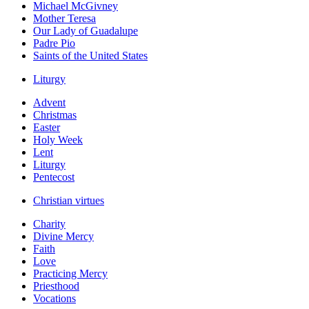
Michael McGivney
Mother Teresa
Our Lady of Guadalupe
Padre Pio
Saints of the United States
Liturgy
Advent
Christmas
Easter
Holy Week
Lent
Liturgy
Pentecost
Christian virtues
Charity
Divine Mercy
Faith
Love
Practicing Mercy
Priesthood
Vocations