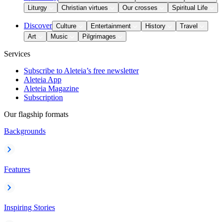
Liturgy
Christian virtues
Our crosses
Spiritual Life
Discover
Culture
Entertainment
History
Travel
Art
Music
Pilgrimages
Services
Subscribe to Aleteia’s free newsletter
Aleteia App
Aleteia Magazine
Subscription
Our flagship formats
Backgrounds
Features
Inspiring Stories