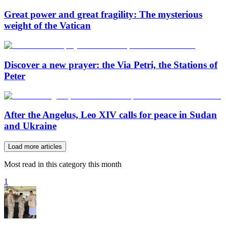
Great power and great fragility: The mysterious
weight of the Vatican
Discover a new prayer: the Via Petri, the Stations of
Peter
After the Angelus, Leo XIV calls for peace in Sudan
and Ukraine
Load more articles
Most read in this category this month
1