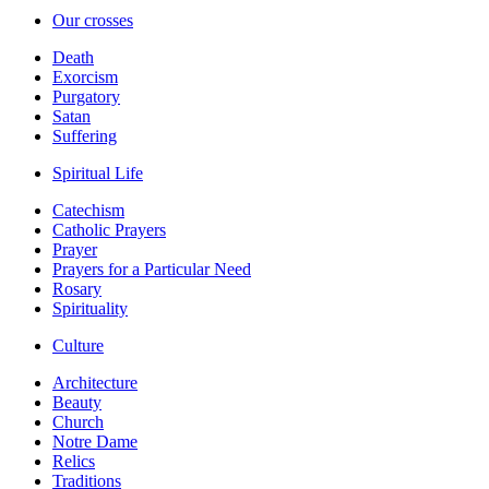
Our crosses
Death
Exorcism
Purgatory
Satan
Suffering
Spiritual Life
Catechism
Catholic Prayers
Prayer
Prayers for a Particular Need
Rosary
Spirituality
Culture
Architecture
Beauty
Church
Notre Dame
Relics
Traditions