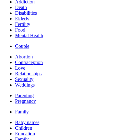
Addiction
Death
Disabilities
Elderly
Fertility
Food
Mental Health
Couple
Abortion
Contraception
Love
Relationships
Sexuality
Weddings
Parenting
Pregnancy
Family
Baby names
Children
Education
Family