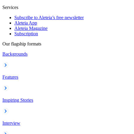
Services
Subscribe to Aleteia’s free newsletter
Aleteia App
Aleteia Magazine
Subscription
Our flagship formats
Backgrounds
Features
Inspiring Stories
Interview