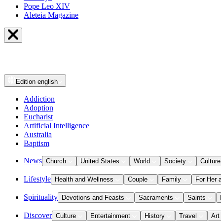
Pope Leo XIV
Aleteia Magazine
Edition
english
Addiction
Adoption
Eucharist
Artificial Intelligence
Australia
Baptism
News
Church
United States
World
Society
Culture
Lifestyle
Health and Wellness
Couple
Family
For Her 
Spirituality
Devotions and Feasts
Sacraments
Saints
Discover
Culture
Entertainment
History
Travel
Art