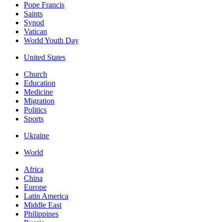
Pope Francis
Saints
Synod
Vatican
World Youth Day
United States
Church
Education
Medicine
Migration
Politics
Sports
Ukraine
World
Africa
China
Europe
Latin America
Middle East
Philippines