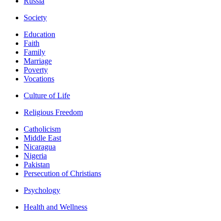
Russia
Society
Education
Faith
Family
Marriage
Poverty
Vocations
Culture of Life
Religious Freedom
Catholicism
Middle East
Nicaragua
Nigeria
Pakistan
Persecution of Christians
Psychology
Health and Wellness