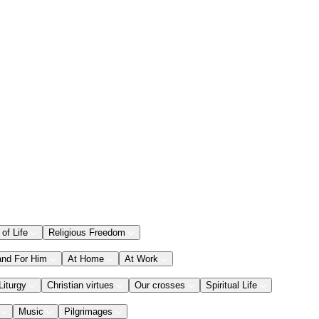
 of Life
Religious Freedom
and For Him
At Home
At Work
Liturgy
Christian virtues
Our crosses
Spiritual Life
Music
Pilgrimages