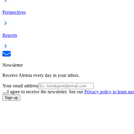
Perspectives
Reports
Newsletter
Receive Aleteia every day in your inbox.
Your email address
I agree to receive the newsletter. See our
Privacy policy to learn mo
Sign up