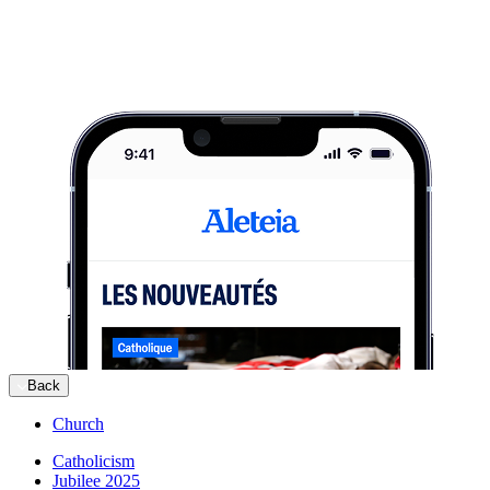
Back
Church
Catholicism
Jubilee 2025