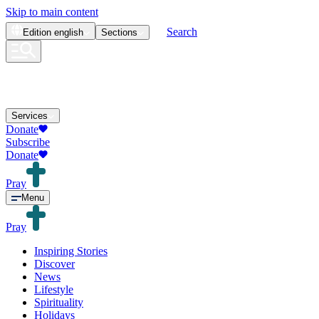
Skip to main content
Search
Edition
english
Sections
Services
Donate
Subscribe
Donate
Pray
Menu
Pray
Inspiring Stories
Discover
News
Lifestyle
Spirituality
Holidays