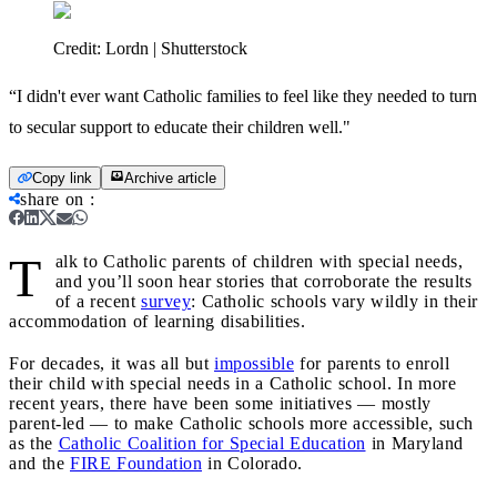
Credit:
Lordn | Shutterstock
“I didn't ever want Catholic families to feel like they needed to turn
to secular support to educate their children well."
Copy link
Archive article
share on
:
T
alk to Catholic parents of children with special needs,
and you’ll soon hear stories that corroborate the results
of a recent
survey
: Catholic schools vary wildly in their
accommodation of learning disabilities.
For decades, it was all but
impossible
for parents to enroll
their child with special needs in a Catholic school. In more
recent years, there have been some initiatives — mostly
parent-led — to make Catholic schools more accessible, such
as the
Catholic Coalition for Special Education
in Maryland
and the
FIRE Foundation
in Colorado.