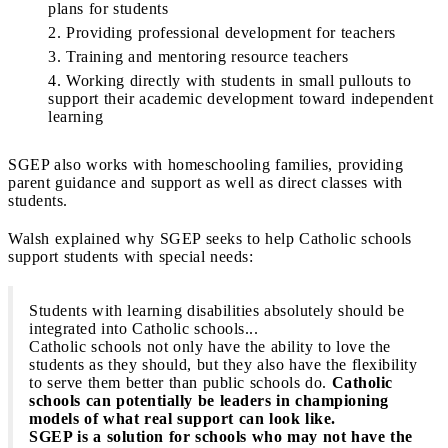
plans for students
Providing professional development for teachers
Training and mentoring resource teachers
Working directly with students in small pullouts to
support their academic development toward independent
learning
SGEP also works with homeschooling families, providing
parent guidance and support as well as direct classes with
students.
Walsh explained why SGEP seeks to help Catholic schools
support students with special needs:
Students with learning disabilities absolutely should be
integrated into Catholic schools...
Catholic schools not only have the ability to love the
students as they should, but they also have the flexibility
to serve them better than public schools do.
Catholic
schools can potentially be leaders in championing
models of what real support can look like.
SGEP is a solution for schools who may not have the