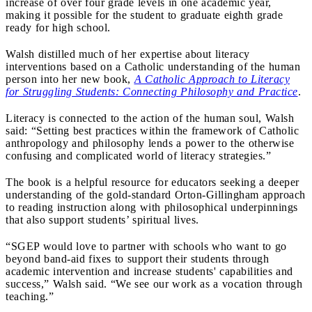
increase of over four grade levels in one academic year,
making it possible for the student to graduate eighth grade
ready for high school.
Walsh distilled much of her expertise about literacy
interventions based on a Catholic understanding of the human
person into her new book,
A Catholic Approach to Literacy
for Struggling Students: Connecting Philosophy and Practice
.
Literacy is connected to the action of the human soul, Walsh
said: “Setting best practices within the framework of Catholic
anthropology and philosophy lends a power to the otherwise
confusing and complicated world of literacy strategies.”
The book is a helpful resource for educators seeking a deeper
understanding of the gold-standard Orton-Gillingham approach
to reading instruction along with philosophical underpinnings
that also support students’ spiritual lives.
“SGEP would love to partner with schools who want to go
beyond band-aid fixes to support their students through
academic intervention and increase students' capabilities and
success,” Walsh said. “We see our work as a vocation through
teaching.”