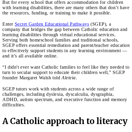
But for every school that offers accommodation for children
with learning disabilities, there are many others that don’t have
the resources, funding, or training to make it possible.
Enter
Secret Garden Educational Pathways
(SGEP), a
company that bridges the gap between Catholic education and
learning disabilities through virtual educational services.
Serving both homeschool families and traditional schools,
SGEP offers essential remediation and parent/teacher education
to effectively support students in any learning environment —
and it’s all available online.
“I didn't ever want Catholic families to feel like they needed to
turn to secular support to educate their children well,” SGEP
founder Margaret Walsh told
Aleteia
.
SGEP tutors work with students across a wide range of
challenges, including dyslexia, dyscalculia, dysgraphia,
ADHD, autism spectrum, and executive function and memory
difficulties.
A Catholic approach to literacy