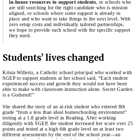
in-house resources to support students
, or schools who
are still searching for the right candidate who is mission
aligned, or schools where some support is already in
place and who want to take things to the next level. With
zero setup costs and individually tailored partnerships,
we hope to provide each school with the specific support
they need.
Students’ lives changed
Krista Willertz, a Catholic school principal who worked with
SGEP to support students at her school said, “Each student
experienced success and growth they would not have been
able to make with classroom instruction alone. Secret Garden
is a Godsend!”
She shared the story of an at-risk student who entered 8th
grade “from a less than ideal homeschooling environment”
testing at a 1.8 grade level in Reading. After working
diligently with SGEP, the student increased her score over 25
points and tested at a high 6th grade level on at least two
different assessments by the end of the school year—an