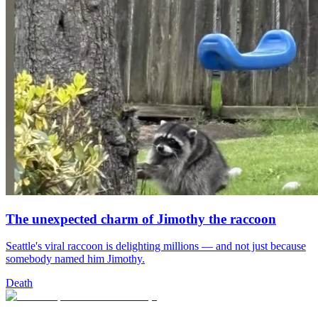
The unexpected charm of Jimothy the raccoon
Seattle's viral raccoon is delighting millions — and not just because
somebody named him Jimothy.
Death