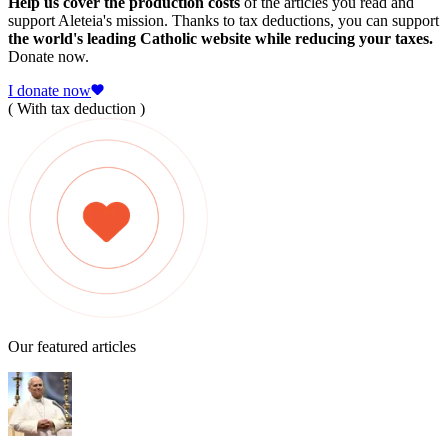
Help us cover the production costs
of the articles you read and
support Aleteia's mission. Thanks to tax deductions, you can support
the world's leading Catholic website while reducing your taxes.
Donate now.
I donate now
( With tax deduction )
Our featured articles