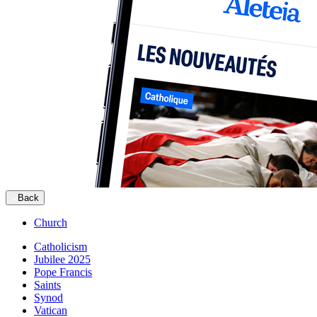
Back
Church
Catholicism
Jubilee 2025
Pope Francis
Saints
Synod
Vatican