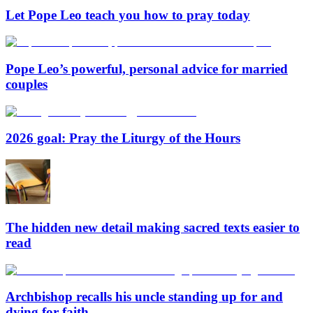
Let Pope Leo teach you how to pray today
Pope Leo’s powerful, personal advice for married
couples
2026 goal: Pray the Liturgy of the Hours
The hidden new detail making sacred texts easier to
read
Archbishop recalls his uncle standing up for and
dying for faith