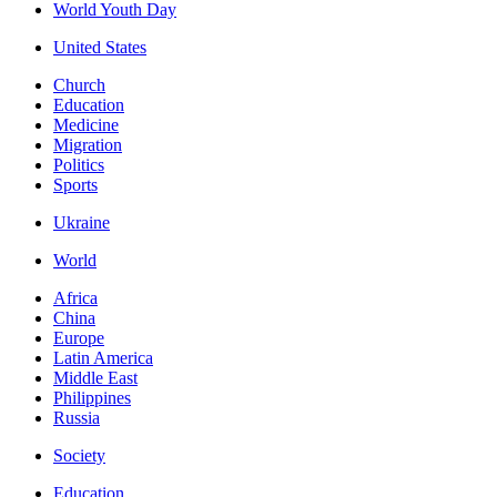
World Youth Day
United States
Church
Education
Medicine
Migration
Politics
Sports
Ukraine
World
Africa
China
Europe
Latin America
Middle East
Philippines
Russia
Society
Education