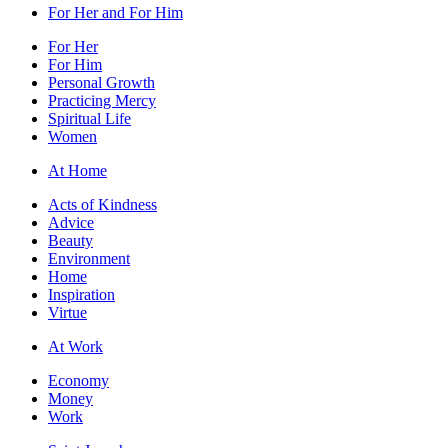
For Her and For Him
For Her
For Him
Personal Growth
Practicing Mercy
Spiritual Life
Women
At Home
Acts of Kindness
Advice
Beauty
Environment
Home
Inspiration
Virtue
At Work
Economy
Money
Work