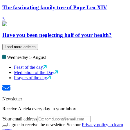
The fascinating family tree of Pope Leo XIV
5
Have you been neglecting half of your health?
Load more articles
Wednesday 5 August
Feast of the day
Meditation of the Day
Prayers of the day
Newsletter
Receive Aleteia every day in your inbox.
Your email address
I agree to receive the newsletter. See our
Privacy policy to learn
more.