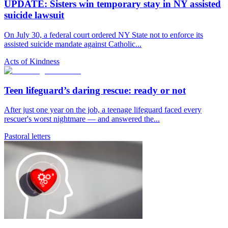
UPDATE: Sisters win temporary stay in NY assisted
suicide lawsuit
On July 30, a federal court ordered NY State not to enforce its
assisted suicide mandate against Catholic...
Acts of Kindness
Teen lifeguard’s daring rescue: ready or not
After just one year on the job, a teenage lifeguard faced every
rescuer's worst nightmare — and answered the...
Pastoral letters