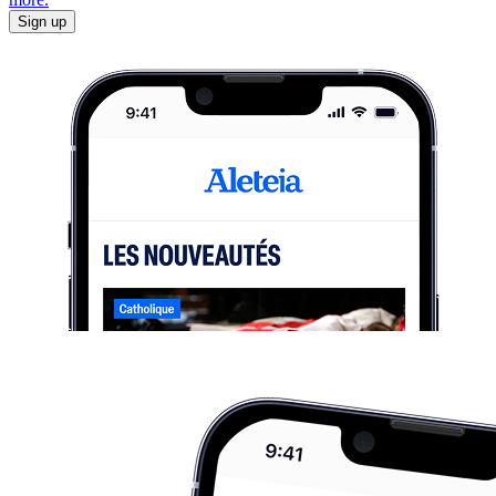
Sign up