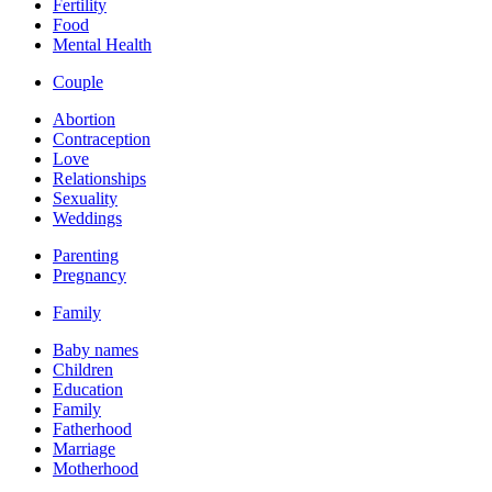
Fertility
Food
Mental Health
Couple
Abortion
Contraception
Love
Relationships
Sexuality
Weddings
Parenting
Pregnancy
Family
Baby names
Children
Education
Family
Fatherhood
Marriage
Motherhood