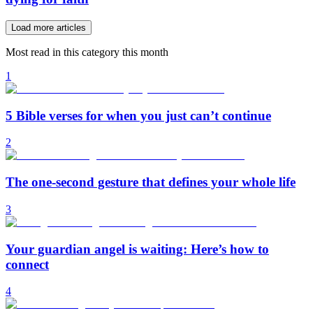
Load more articles
Most read in this category this month
1
5 Bible verses for when you just can’t continue
2
The one-second gesture that defines your whole life
3
Your guardian angel is waiting: Here’s how to
connect
4