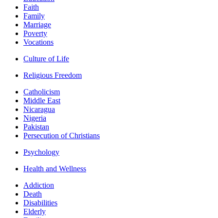
Faith
Family
Marriage
Poverty
Vocations
Culture of Life
Religious Freedom
Catholicism
Middle East
Nicaragua
Nigeria
Pakistan
Persecution of Christians
Psychology
Health and Wellness
Addiction
Death
Disabilities
Elderly