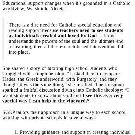
Educational support changes when it’s grounded in a Catholic
worldview, Walsh told Aleteia:
There is a dire need for Catholic special education and
reading support because
teachers need to see students
as individuals created and loved by God
… If one
understands the powers of the soul and the ultimate end
of learning, then all the research-based interventions fall
into place.
She shared a story of tutoring high school students who
struggled with comprehension. “I asked them to compare
Hades, the Greek underworld, with Purgatory, and they
thought it was the same thing,” she recalled. Their response
sparked a fruitful discussion diving into Catholic theology: “I
want students to know about God and
I see this as a very
special way I can help in the vineyard.”
SGEP tailors their approach in a unique way to each school,
working with private schools in several ways:
Providing guidance and support in creating individual