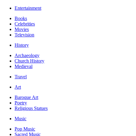
Entertainment
Books
Celebrities
Movies
Television
History
Archaeology
Church History
Medieval
Travel
Art
Baroque Art
Poetry
Religious Statues
Music
Pop Music
Sacred Music