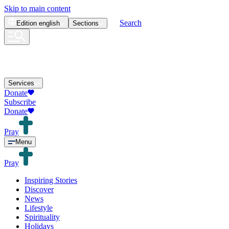
Skip to main content
Search
Edition
english
Sections
Services
Donate
Subscribe
Donate
Pray
Menu
Pray
Inspiring Stories
Discover
News
Lifestyle
Spirituality
Holidays