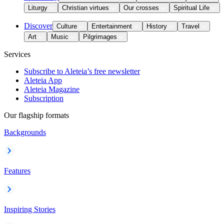
Liturgy
Christian virtues
Our crosses
Spiritual Life
Discover
Culture
Entertainment
History
Travel
Art
Music
Pilgrimages
Services
Subscribe to Aleteia’s free newsletter
Aleteia App
Aleteia Magazine
Subscription
Our flagship formats
Backgrounds
Features
Inspiring Stories