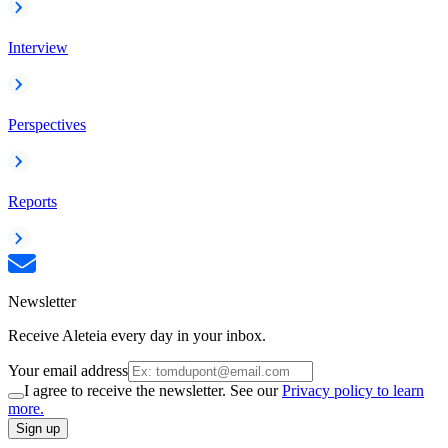
Interview
Perspectives
Reports
Newsletter
Receive Aleteia every day in your inbox.
Your email address
I agree to receive the newsletter. See our
Privacy policy to learn
more.
Sign up