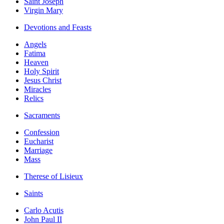
Saint Joseph
Virgin Mary
Devotions and Feasts
Angels
Fatima
Heaven
Holy Spirit
Jesus Christ
Miracles
Relics
Sacraments
Confession
Eucharist
Marriage
Mass
Therese of Lisieux
Saints
Carlo Acutis
John Paul II