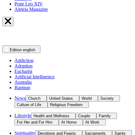
Pope Leo XIV
Aleteia Magazine
Edition
english
Addiction
Adoption
Eucharist
Artificial Intelligence
Australia
Baptism
News
Church
United States
World
Society
Culture of Life
Religious Freedom
Lifestyle
Health and Wellness
Couple
Family
For Her and For Him
At Home
At Work
Spirituality
Devotions and Feasts
Sacraments
Saints