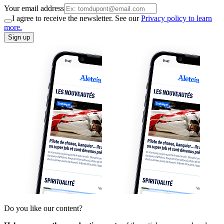
Your email address
I agree to receive the newsletter. See our
Privacy policy to learn
more.
Sign up
Do you like our content?