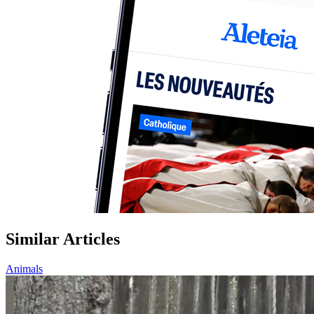
Similar Articles
Animals