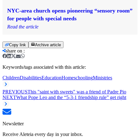
NYC-area church opens pioneering “sensory room”
for people with special needs
Read the article
Copy link
Archive article
share on
:
Keywords/tags associated with this article:
Children
Disabilities
Education
Homeschooling
Ministries
PREVIOUS
This "saint with sweets" was a friend of Padre Pio
NEXT
What Pope Leo and the “5-3-1 friendship rule” get right
Newsletter
Receive Aleteia every day in your inbox.