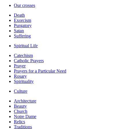
Our crosses
Death
Exorcism
Purgatory
Satan
Suffering
Spiritual Life
Catechism
Catholic Prayers
Prayer
Prayers for a Particular Need
Rosary
Spirituality
Culture
Architecture
Beauty
Church
Notre Dame
Relics
Traditions