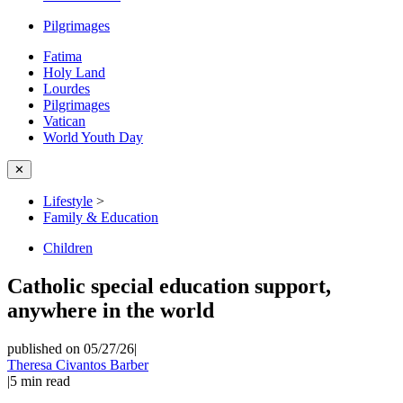
Pilgrimages
Fatima
Holy Land
Lourdes
Pilgrimages
Vatican
World Youth Day
✕
Lifestyle
>
Family & Education
Children
Catholic special education support,
anywhere in the world
published on 05/27/26
|
Theresa Civantos Barber
|
5
min read