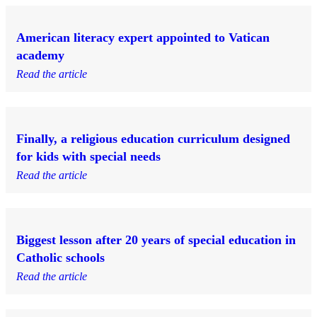
American literacy expert appointed to Vatican
academy
Read the article
Finally, a religious education curriculum designed
for kids with special needs
Read the article
Biggest lesson after 20 years of special education in
Catholic schools
Read the article