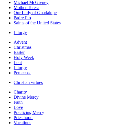
Michael McGivney
Mother Teresa
Our Lady of Guadalupe
Padre Pio
Saints of the United States
Liturgy
Advent
Christmas
Easter
Holy Week
Lent
Liturgy
Pentecost
Christian virtues
Charity
Divine Mercy
Faith
Love
Practicing Mercy
Priesthood
Vocations