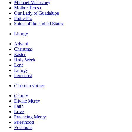
Michael McGivney
Mother Teresa
Our Lady of Guadalupe
Padre Pio
Saints of the United States
Liturgy
Advent
Christmas
Easter
Holy Week
Lent
Liturgy
Pentecost
Christian virtues
Charity
Divine Mercy
Faith
Love
Practicing Mercy
Priesthood
Vocations