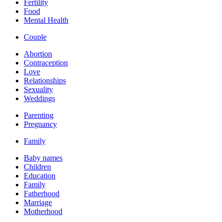
Fertility
Food
Mental Health
Couple
Abortion
Contraception
Love
Relationships
Sexuality
Weddings
Parenting
Pregnancy
Family
Baby names
Children
Education
Family
Fatherhood
Marriage
Motherhood