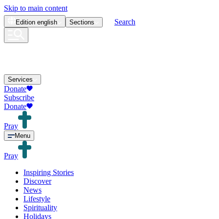
Skip to main content
Search
Edition
english
Sections
Services
Donate
Subscribe
Donate
Pray
Menu
Pray
Inspiring Stories
Discover
News
Lifestyle
Spirituality
Holidays