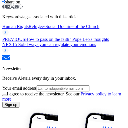
share on
:
Keywords/tags associated with this article:
Human Rights
Refugees
Social Doctrine of the Church
PREVIOUS
How to pass on the faith? Pope Leo's thoughts
NEXT
5 Solid ways you can regulate your emotions
Newsletter
Receive Aleteia every day in your inbox.
Your email address
I agree to receive the newsletter. See our
Privacy policy to learn
more.
Sign up