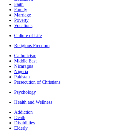
Faith
Family
Marriage
Poverty
Vocations
Culture of Life
Religious Freedom
Catholicism
Middle East
Nicaragua
Nigeria
Pakistan
Persecution of Christians
Psychology
Health and Wellness
Addiction
Death
Disabilities
Elderly