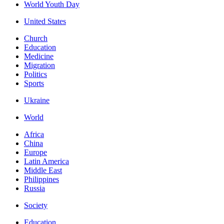
World Youth Day
United States
Church
Education
Medicine
Migration
Politics
Sports
Ukraine
World
Africa
China
Europe
Latin America
Middle East
Philippines
Russia
Society
Education