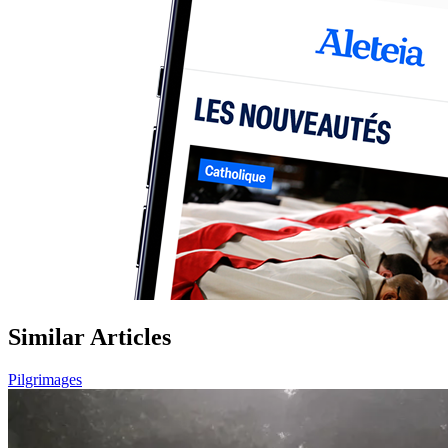
Similar Articles
Pilgrimages