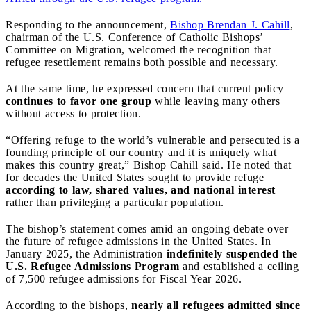
Responding to the announcement,
Bishop Brendan J. Cahill
,
chairman of the U.S. Conference of Catholic Bishops’
Committee on Migration, welcomed the recognition that
refugee resettlement remains both possible and necessary.
At the same time, he expressed concern that current policy
continues to favor one group
while leaving many others
without access to protection.
“Offering refuge to the world’s vulnerable and persecuted is a
founding principle of our country and it is uniquely what
makes this country great,” Bishop Cahill said. He noted that
for decades the United States sought to provide refuge
according to law, shared values, and national interest
rather than privileging a particular population.
The bishop’s statement comes amid an ongoing debate over
the future of refugee admissions in the United States. In
January 2025, the Administration
indefinitely suspended the
U.S. Refugee Admissions Program
and established a ceiling
of 7,500 refugee admissions for Fiscal Year 2026.
According to the bishops,
nearly all refugees admitted since