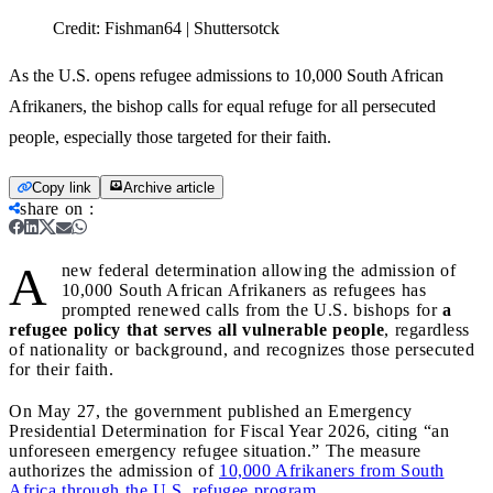
Credit:
Fishman64 | Shuttersotck
As the U.S. opens refugee admissions to 10,000 South African
Afrikaners, the bishop calls for equal refuge for all persecuted
people, especially those targeted for their faith.
Copy link
Archive article
share on
:
A
new federal determination allowing the admission of
10,000 South African Afrikaners as refugees has
prompted renewed calls from the U.S. bishops for
a
refugee policy that serves all vulnerable people
, regardless
of nationality or background, and recognizes those persecuted
for their faith.
On May 27, the government published an Emergency
Presidential Determination for Fiscal Year 2026, citing “an
unforeseen emergency refugee situation.” The measure
authorizes the admission of
10,000 Afrikaners from South
Africa through the U.S. refugee program.