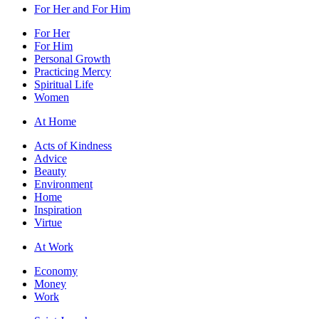
For Her and For Him
For Her
For Him
Personal Growth
Practicing Mercy
Spiritual Life
Women
At Home
Acts of Kindness
Advice
Beauty
Environment
Home
Inspiration
Virtue
At Work
Economy
Money
Work