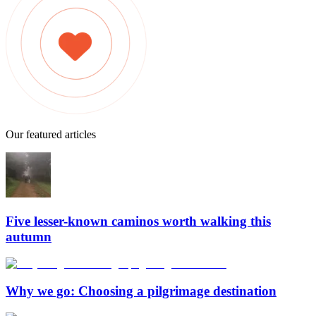
Our featured articles
Five lesser-known caminos worth walking this
autumn
Why we go: Choosing a pilgrimage destination