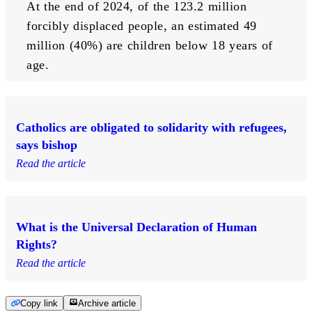
At the end of 2024, of the 123.2 million 
forcibly displaced people, an estimated 49 
million (40%) are children below 18 years of 
age.
Catholics are obligated to solidarity with refugees,
says bishop
Read the article
What is the Universal Declaration of Human
Rights?
Read the article
Copy link
Archive article