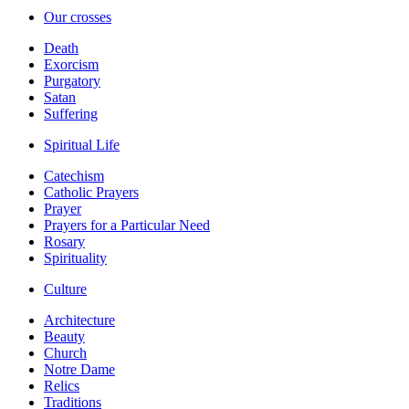
Our crosses
Death
Exorcism
Purgatory
Satan
Suffering
Spiritual Life
Catechism
Catholic Prayers
Prayer
Prayers for a Particular Need
Rosary
Spirituality
Culture
Architecture
Beauty
Church
Notre Dame
Relics
Traditions