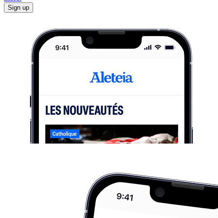
Sign up