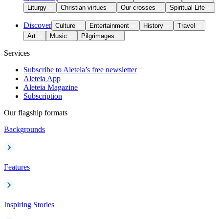
Liturgy
Christian virtues
Our crosses
Spiritual Life
Discover
Culture
Entertainment
History
Travel
Art
Music
Pilgrimages
Services
Subscribe to Aleteia’s free newsletter
Aleteia App
Aleteia Magazine
Subscription
Our flagship formats
Backgrounds
Features
Inspiring Stories