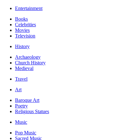
Entertainment
Books
Celebrities
Movies
Television
History
Archaeology
Church History
Medieval
Travel
Art
Baroque Art
Poetry
Religious Statues
Music
Pop Music
Sacred Music