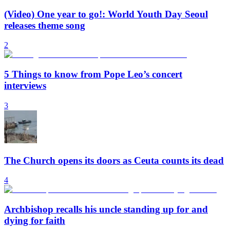
(Video) One year to go!: World Youth Day Seoul
releases theme song
2
5 Things to know from Pope Leo’s concert
interviews
3
The Church opens its doors as Ceuta counts its dead
4
Archbishop recalls his uncle standing up for and
dying for faith