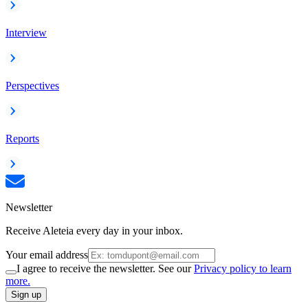
Interview
Perspectives
Reports
Newsletter
Receive Aleteia every day in your inbox.
Your email address
I agree to receive the newsletter. See our
Privacy policy to learn
more.
Sign up