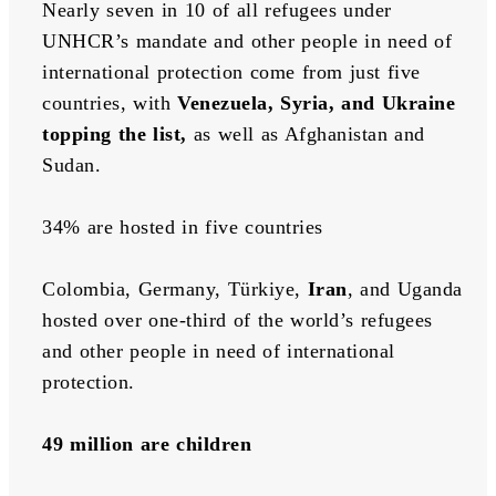
Nearly seven in 10 of all refugees under 
UNHCR’s mandate and other people in need of 
international protection come from just five 
countries, with 
Venezuela, Syria, and Ukraine 
topping the list, 
as well as Afghanistan and 
Sudan.
34% are hosted in five countries
Colombia, Germany, Türkiye, 
Iran
, and Uganda 
hosted over one-third of the world’s refugees 
and other people in need of international 
protection.
49 million are children