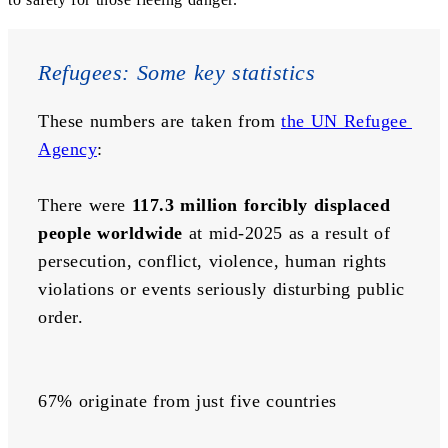
Refugees: Some key statistics
These numbers are taken from 
the UN Refugee 
Agency
:
There were 
117.3 million forcibly displaced 
people worldwide
 at mid-2025 as a result of 
persecution, conflict, violence, human rights 
violations or events seriously disturbing public 
order.
67% originate from just five countries