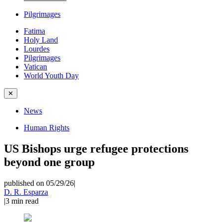
Pilgrimages
Fatima
Holy Land
Lourdes
Pilgrimages
Vatican
World Youth Day
✕
News
Human Rights
US Bishops urge refugee protections
beyond one group
published on 05/29/26
|
D. R. Esparza
|
3
min read