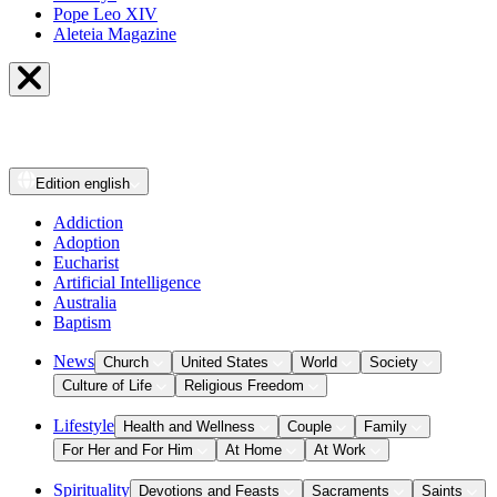
Pope Leo XIV
Aleteia Magazine
Edition
english
Addiction
Adoption
Eucharist
Artificial Intelligence
Australia
Baptism
News
Church
United States
World
Society
Culture of Life
Religious Freedom
Lifestyle
Health and Wellness
Couple
Family
For Her and For Him
At Home
At Work
Spirituality
Devotions and Feasts
Sacraments
Saints