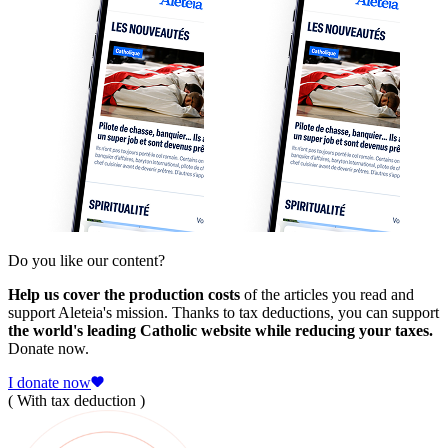
Do you like our content?
Help us cover the production costs
of the articles you read and
support Aleteia's mission. Thanks to tax deductions, you can support
the world's leading Catholic website while reducing your taxes.
Donate now.
I donate now
( With tax deduction )