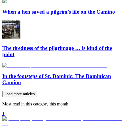
When a hen saved a pilgrim’s life on the Camino
The tiredness of the pilgrimage … is kind of the
point
In the footsteps of St. Dominic: The Dominican
Camino
Load more articles
Most read in this category this month
1