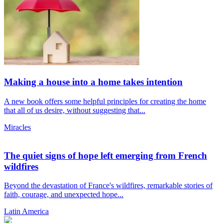
Making a house into a home takes intention
A new book offers some helpful principles for creating the home
that all of us desire, without suggesting that...
Miracles
The quiet signs of hope left emerging from French
wildfires
Beyond the devastation of France's wildfires, remarkable stories of
faith, courage, and unexpected hope...
Latin America