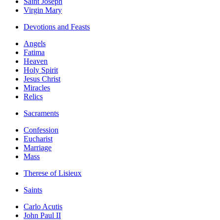
Saint Joseph
Virgin Mary
Devotions and Feasts
Angels
Fatima
Heaven
Holy Spirit
Jesus Christ
Miracles
Relics
Sacraments
Confession
Eucharist
Marriage
Mass
Therese of Lisieux
Saints
Carlo Acutis
John Paul II