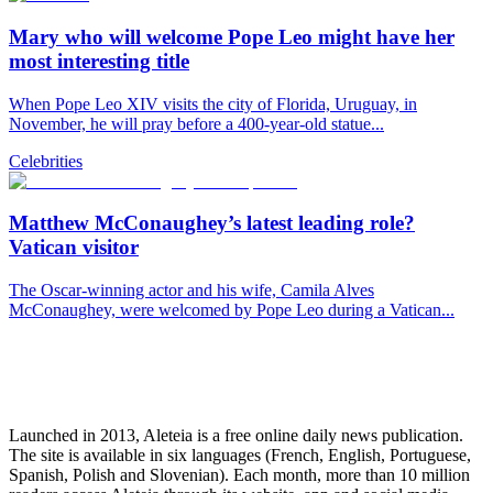
Mary who will welcome Pope Leo might have her
most interesting title
When Pope Leo XIV visits the city of Florida, Uruguay, in
November, he will pray before a 400-year-old statue...
Celebrities
Matthew McConaughey’s latest leading role?
Vatican visitor
The Oscar-winning actor and his wife, Camila Alves
McConaughey, were welcomed by Pope Leo during a Vatican...
Launched in 2013, Aleteia is a free online daily news publication.
The site is available in six languages (French, English, Portuguese,
Spanish, Polish and Slovenian). Each month, more than 10 million