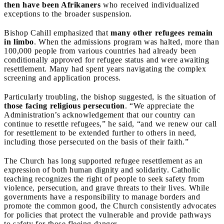
then have been Afrikaners
who received individualized
exceptions to the broader suspension.
Bishop Cahill emphasized that
many other refugees remain
in limbo
. When the admissions program was halted, more than
100,000 people from various countries had already been
conditionally approved for refugee status and were awaiting
resettlement. Many had spent years navigating the complex
screening and application process.
Particularly troubling, the bishop suggested, is the situation of
those facing religious persecution
. “We appreciate the
Administration’s acknowledgement that our country can
continue to resettle refugees,” he said, “and we renew our call
for resettlement to be extended further to others in need,
including those persecuted on the basis of their faith.”
The Church has long supported refugee resettlement as an
expression of both human dignity and solidarity. Catholic
teaching recognizes the right of people to seek safety from
violence, persecution, and grave threats to their lives. While
governments have a responsibility to manage borders and
promote the common good, the Church consistently advocates
for policies that protect the vulnerable and provide pathways
to safety for those fleeing danger.