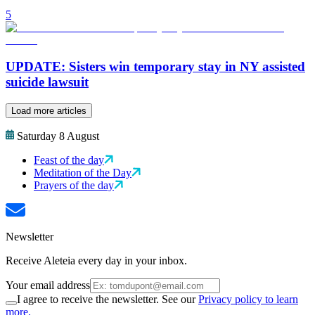
5
UPDATE: Sisters win temporary stay in NY assisted
suicide lawsuit
Load more articles
Saturday 8 August
Feast of the day
Meditation of the Day
Prayers of the day
Newsletter
Receive Aleteia every day in your inbox.
Your email address
I agree to receive the newsletter. See our
Privacy policy to learn
more.