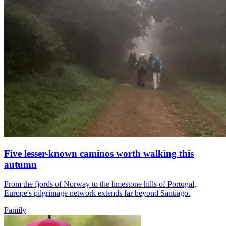
Five lesser-known caminos worth walking this
autumn
From the fjords of Norway to the limestone hills of Portugal,
Europe's pilgrimage network extends far beyond Santiago.
Family