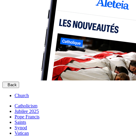
Back
Church
Catholicism
Jubilee 2025
Pope Francis
Saints
Synod
Vatican