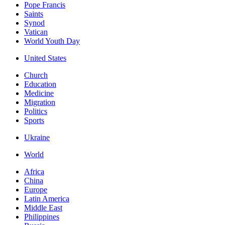
Pope Francis
Saints
Synod
Vatican
World Youth Day
United States
Church
Education
Medicine
Migration
Politics
Sports
Ukraine
World
Africa
China
Europe
Latin America
Middle East
Philippines