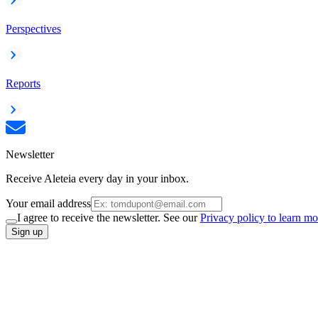
Perspectives
Reports
Newsletter
Receive Aleteia every day in your inbox.
Your email address
I agree to receive the newsletter. See our
Privacy policy to learn mo
Sign up