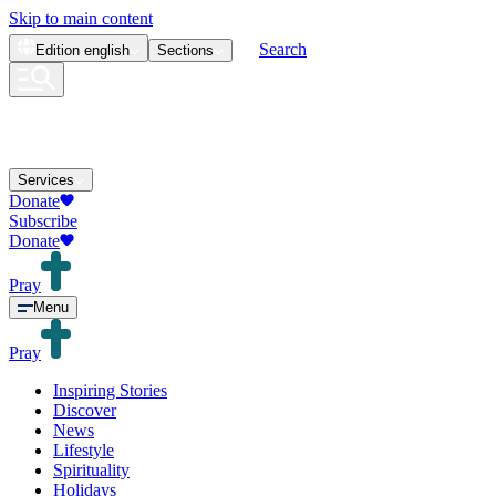
Skip to main content
Search
Edition
english
Sections
Services
Donate
Subscribe
Donate
Pray
Menu
Pray
Inspiring Stories
Discover
News
Lifestyle
Spirituality
Holidays