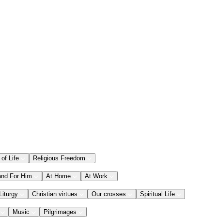
 of Life
Religious Freedom
and For Him
At Home
At Work
Liturgy
Christian virtues
Our crosses
Spiritual Life
Music
Pilgrimages