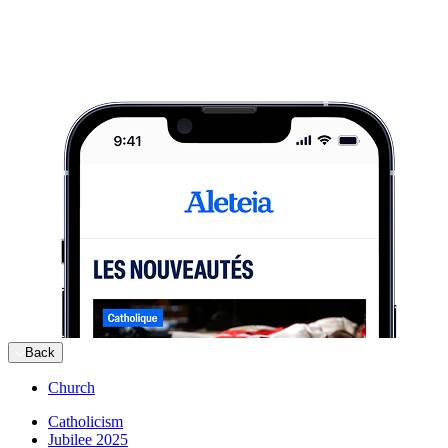
Back
Church
Catholicism
Jubilee 2025