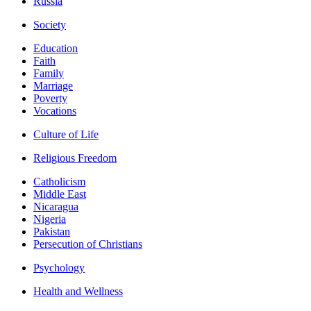
Russia
Society
Education
Faith
Family
Marriage
Poverty
Vocations
Culture of Life
Religious Freedom
Catholicism
Middle East
Nicaragua
Nigeria
Pakistan
Persecution of Christians
Psychology
Health and Wellness