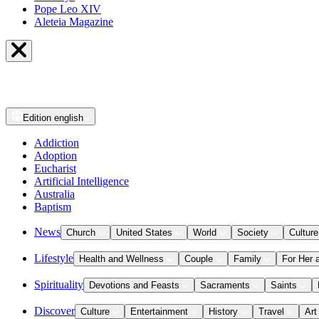
Pope Leo XIV
Aleteia Magazine
Edition
english
Addiction
Adoption
Eucharist
Artificial Intelligence
Australia
Baptism
News
Church
United States
World
Society
Culture
Lifestyle
Health and Wellness
Couple
Family
For Her 
Spirituality
Devotions and Feasts
Sacraments
Saints
Discover
Culture
Entertainment
History
Travel
Art