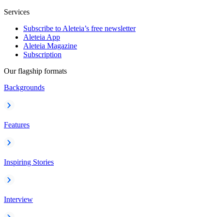
Services
Subscribe to Aleteia’s free newsletter
Aleteia App
Aleteia Magazine
Subscription
Our flagship formats
Backgrounds
Features
Inspiring Stories
Interview