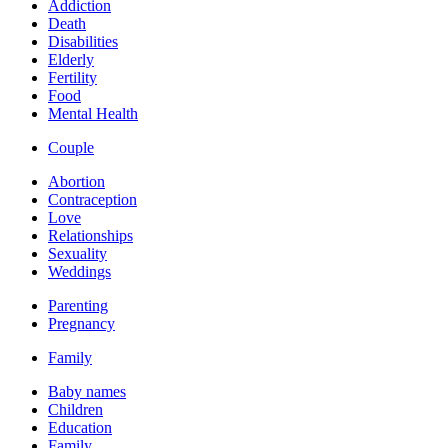
Addiction
Death
Disabilities
Elderly
Fertility
Food
Mental Health
Couple
Abortion
Contraception
Love
Relationships
Sexuality
Weddings
Parenting
Pregnancy
Family
Baby names
Children
Education
Family