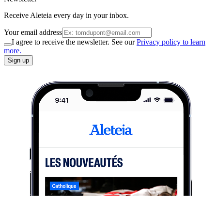
Receive Aleteia every day in your inbox.
Your email address
I agree to receive the newsletter. See our
Privacy policy to learn
more.
Sign up