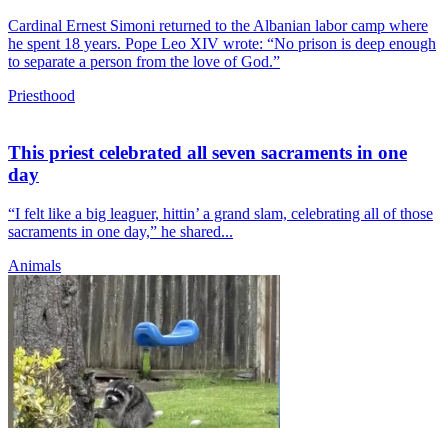
Cardinal Ernest Simoni returned to the Albanian labor camp where
he spent 18 years. Pope Leo XIV wrote: “No prison is deep enough
to separate a person from the love of God.”
Priesthood
This priest celebrated all seven sacraments in one
day
“I felt like a big leaguer, hittin’ a grand slam, celebrating all of those
sacraments in one day,” he shared...
Animals