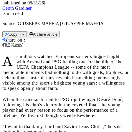
published on 05/31/26
|
Cerith Gardiner
|
3
min read
Source:
GIUSEPPE MAFFIA | GIUSEPPE MAFFIA
Copy link
Archive article
share on
:
A
s millions watched European soccer’s biggest night --
with Arsenal and PSG battling out for the title of the
UEFA Champions League -- some of the most
memorable moments had nothing to do with goals, trophies, or
celebrations. Instead, they revealed something increasingly
visible among the sport’s brightest young stars: a willingness
to speak openly about faith.
When the cameras turned to PSG right winger Désiré Doué,
following his club's victory in the coveted final, the young
player had every reason to focus on the performance of a
lifetime. Yet his first thoughts went elsewhere.
“I want to thank my Lord and Savior Jesus Christ,” he said
during his post-match interview.