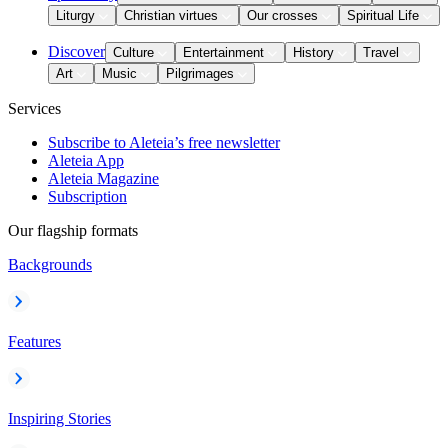
Liturgy
Christian virtues
Our crosses
Spiritual Life
Discover
Culture
Entertainment
History
Travel
Art
Music
Pilgrimages
Services
Subscribe to Aleteia’s free newsletter
Aleteia App
Aleteia Magazine
Subscription
Our flagship formats
Backgrounds
Features
Inspiring Stories