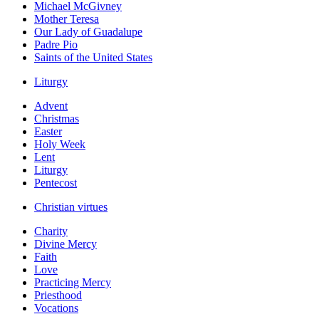
Michael McGivney
Mother Teresa
Our Lady of Guadalupe
Padre Pio
Saints of the United States
Liturgy
Advent
Christmas
Easter
Holy Week
Lent
Liturgy
Pentecost
Christian virtues
Charity
Divine Mercy
Faith
Love
Practicing Mercy
Priesthood
Vocations