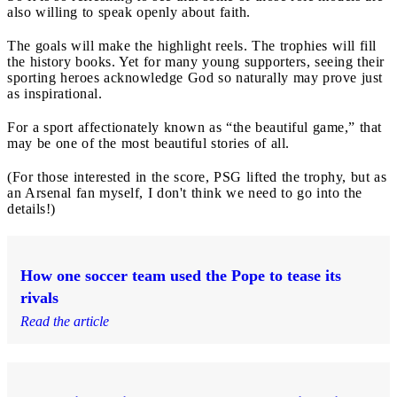
also willing to speak openly about faith.
The goals will make the highlight reels. The trophies will fill
the history books. Yet for many young supporters, seeing their
sporting heroes acknowledge God so naturally may prove just
as inspirational.
For a sport affectionately known as “the beautiful game,” that
may be one of the most beautiful stories of all.
(For those interested in the score, PSG lifted the trophy, but as
an Arsenal fan myself, I don't think we need to go into the
details!)
How one soccer team used the Pope to tease its
rivals
Read the article