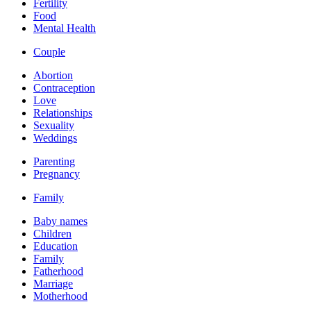
Fertility
Food
Mental Health
Couple
Abortion
Contraception
Love
Relationships
Sexuality
Weddings
Parenting
Pregnancy
Family
Baby names
Children
Education
Family
Fatherhood
Marriage
Motherhood