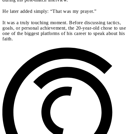
He later added simply: “That was my prayer.”
It was a truly touching moment. Before discussing tactics,
goals, or personal achievement, the 20-year-old chose to use
one of the biggest platforms of his career to speak about his
faith.