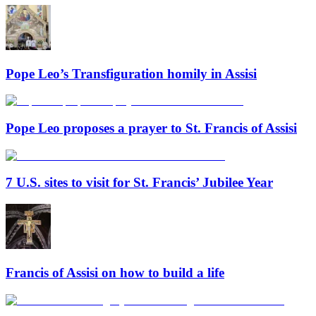
Pope Leo’s Transfiguration homily in Assisi
Pope Leo proposes a prayer to St. Francis of Assisi
7 U.S. sites to visit for St. Francis’ Jubilee Year
Francis of Assisi on how to build a life