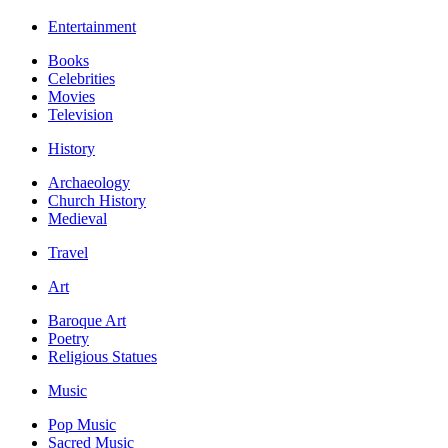
Entertainment
Books
Celebrities
Movies
Television
History
Archaeology
Church History
Medieval
Travel
Art
Baroque Art
Poetry
Religious Statues
Music
Pop Music
Sacred Music