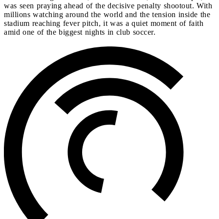
was seen praying ahead of the decisive penalty shootout. With
millions watching around the world and the tension inside the
stadium reaching fever pitch, it was a quiet moment of faith
amid one of the biggest nights in club soccer.