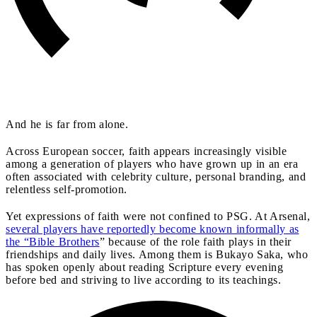
And he is far from alone.
Across European soccer, faith appears increasingly visible
among a generation of players who have grown up in an era
often associated with celebrity culture, personal branding, and
relentless self-promotion.
Yet expressions of faith were not confined to PSG. At Arsenal,
several players have reportedly become known informally as
the “Bible Brothers
” because of the role faith plays in their
friendships and daily lives. Among them is Bukayo Saka, who
has spoken openly about reading Scripture every evening
before bed and striving to live according to its teachings.