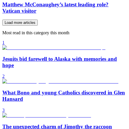
Matthew McConaughey’s latest leading role?
Vatican visitor
Load more articles
Most read in this category this month
1
Jesuits bid farewell to Alaska with memories and
hope
2
What Bono and young Catholics discovered in Glen
Hansard
3
The unexpected charm of Jimothy the raccoon