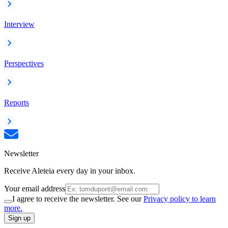
Interview
Perspectives
Reports
Newsletter
Receive Aleteia every day in your inbox.
Your email address
I agree to receive the newsletter. See our
Privacy policy to learn
more.
Sign up