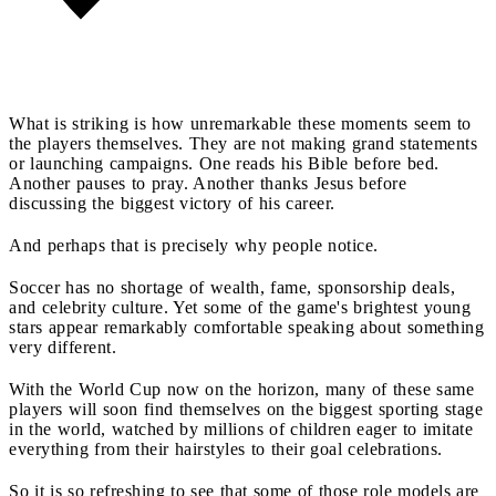
What is striking is how unremarkable these moments seem to
the players themselves. They are not making grand statements
or launching campaigns. One reads his Bible before bed.
Another pauses to pray. Another thanks Jesus before
discussing the biggest victory of his career.
And perhaps that is precisely why people notice.
Soccer has no shortage of wealth, fame, sponsorship deals,
and celebrity culture. Yet some of the game's brightest young
stars appear remarkably comfortable speaking about something
very different.
With the World Cup now on the horizon, many of these same
players will soon find themselves on the biggest sporting stage
in the world, watched by millions of children eager to imitate
everything from their hairstyles to their goal celebrations.
So it is so refreshing to see that some of those role models are