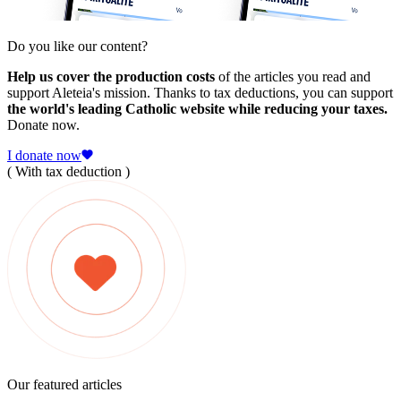
Do you like our content?
Help us cover the production costs
of the articles you read and
support Aleteia's mission. Thanks to tax deductions, you can support
the world's leading Catholic website while reducing your taxes.
Donate now.
I donate now
( With tax deduction )
Our featured articles