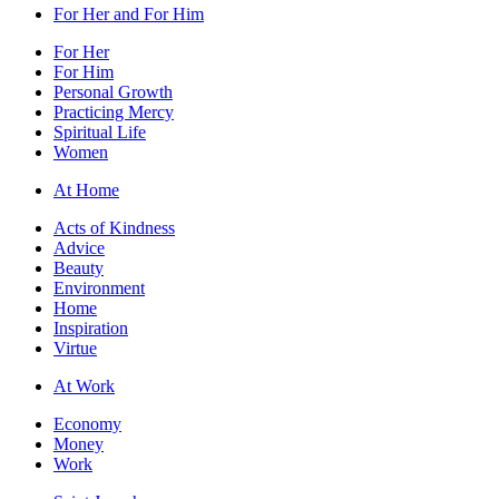
For Her and For Him
For Her
For Him
Personal Growth
Practicing Mercy
Spiritual Life
Women
At Home
Acts of Kindness
Advice
Beauty
Environment
Home
Inspiration
Virtue
At Work
Economy
Money
Work