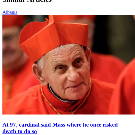
Albania
At 97, cardinal said Mass where he once risked
death to do so