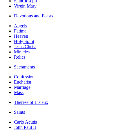
Saint Joseph
Virgin Mary
Devotions and Feasts
Angels
Fatima
Heaven
Holy Spirit
Jesus Christ
Miracles
Relics
Sacraments
Confession
Eucharist
Marriage
Mass
Therese of Lisieux
Saints
Carlo Acutis
John Paul II