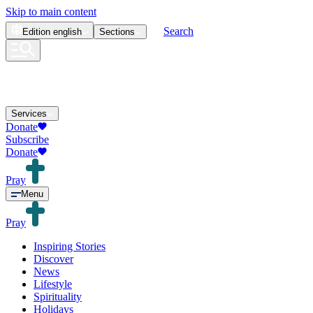
Skip to main content
Search
Edition
english
Sections
Services
Donate
Subscribe
Donate
Pray
Menu
Pray
Inspiring Stories
Discover
News
Lifestyle
Spirituality
Holidays