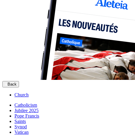
Back
Church
Catholicism
Jubilee 2025
Pope Francis
Saints
Synod
Vatican