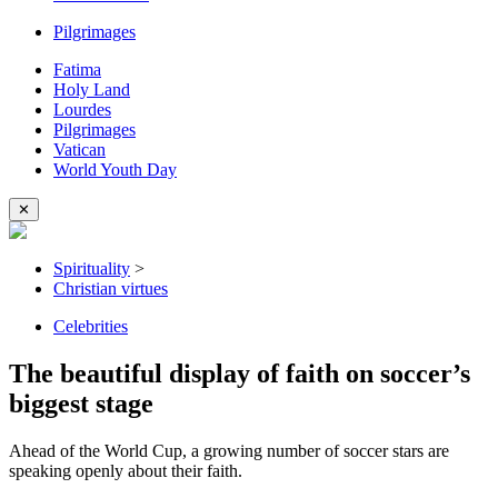
Pilgrimages
Fatima
Holy Land
Lourdes
Pilgrimages
Vatican
World Youth Day
✕
Spirituality
>
Christian virtues
Celebrities
The beautiful display of faith on soccer’s
biggest stage
Ahead of the World Cup, a growing number of soccer stars are
speaking openly about their faith.