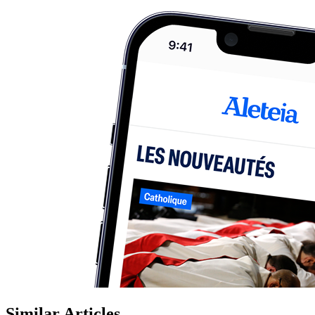
Similar Articles