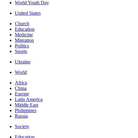
World Youth Day
United States
Church
Education
Medicine
Migration
Politics
Sports
Ukraine
World
Africa
China
Europe
Latin America
Middle East
Philippines
Russia
Society
Education