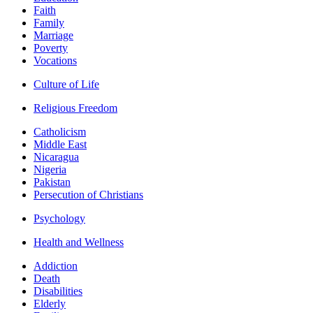
Faith
Family
Marriage
Poverty
Vocations
Culture of Life
Religious Freedom
Catholicism
Middle East
Nicaragua
Nigeria
Pakistan
Persecution of Christians
Psychology
Health and Wellness
Addiction
Death
Disabilities
Elderly