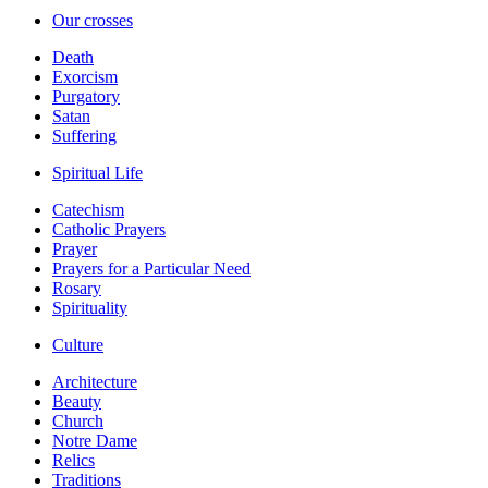
Our crosses
Death
Exorcism
Purgatory
Satan
Suffering
Spiritual Life
Catechism
Catholic Prayers
Prayer
Prayers for a Particular Need
Rosary
Spirituality
Culture
Architecture
Beauty
Church
Notre Dame
Relics
Traditions