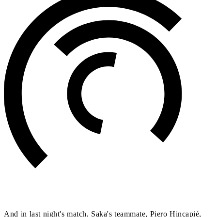
And in last night's match, Saka's teammate, Piero Hincapié,