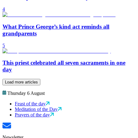
4
What Prince George’s kind act reminds all
grandparents
5
This priest celebrated all seven sacraments in one
day
Load more articles
Thursday 6 August
Feast of the day
Meditation of the Day
Prayers of the day
Newsletter