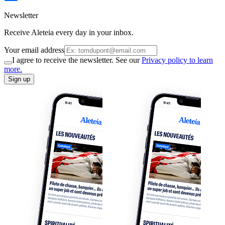
Newsletter
Receive Aleteia every day in your inbox.
Your email address
I agree to receive the newsletter. See our
Privacy policy to learn
more.
Sign up