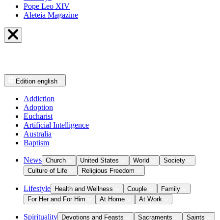
Pope Leo XIV
Aleteia Magazine
Edition
english
Addiction
Adoption
Eucharist
Artificial Intelligence
Australia
Baptism
News
Church
United States
World
Society
Culture of Life
Religious Freedom
Lifestyle
Health and Wellness
Couple
Family
For Her and For Him
At Home
At Work
Spirituality
Devotions and Feasts
Sacraments
Saints