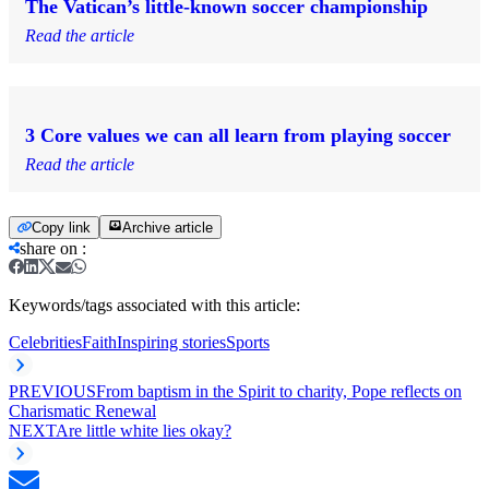
The Vatican’s little-known soccer championship
Read the article
3 Core values we can all learn from playing soccer
Read the article
Copy link
Archive article
share on
:
Keywords/tags associated with this article:
Celebrities
Faith
Inspiring stories
Sports
PREVIOUS
From baptism in the Spirit to charity, Pope reflects on
Charismatic Renewal
NEXT
Are little white lies okay?