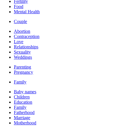
Fertility
Food
Mental Health
Couple
Abortion
Contraception
Love
Relationships
Sexuality
Weddings
Parenting
Pregnancy
Family
Baby names
Children
Education
Family
Fatherhood
Marriage
Motherhood