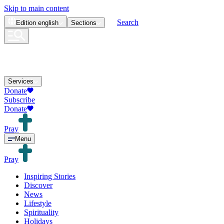
Skip to main content
Search
Edition
english
Sections
Services
Donate
Subscribe
Donate
Pray
Menu
Pray
Inspiring Stories
Discover
News
Lifestyle
Spirituality
Holidays