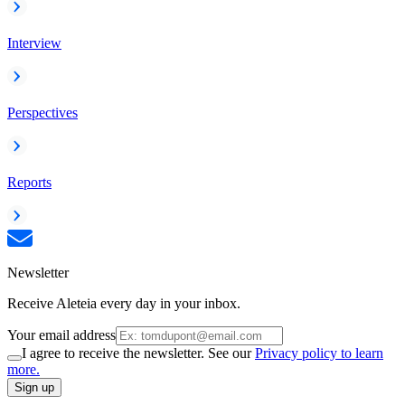
Interview
Perspectives
Reports
Newsletter
Receive Aleteia every day in your inbox.
Your email address
I agree to receive the newsletter. See our
Privacy policy to learn
more.
Sign up