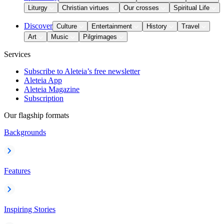
Liturgy
Christian virtues
Our crosses
Spiritual Life
Discover
Culture
Entertainment
History
Travel
Art
Music
Pilgrimages
Services
Subscribe to Aleteia’s free newsletter
Aleteia App
Aleteia Magazine
Subscription
Our flagship formats
Backgrounds
Features
Inspiring Stories