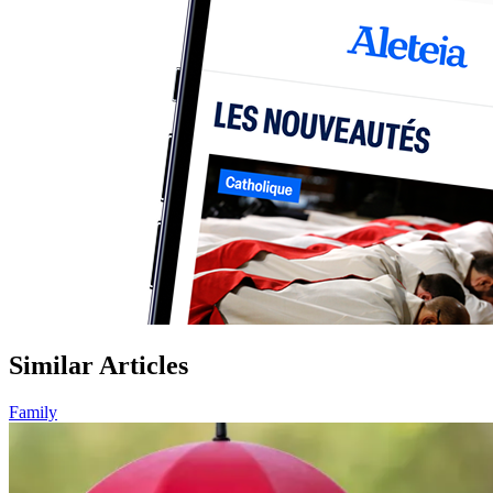
Similar Articles
Family