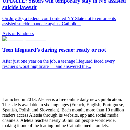
UPDATE: Sisters win temporary stay in NY assisted
suicide lawsuit
On July 30, a federal court ordered NY State not to enforce its
assisted suicide mandate against Catholic...
Acts of Kindness
Teen lifeguard’s daring rescue: ready or not
After just one year on the job, a teenage lifeguard faced every
rescuer's worst nightmare — and answered the...
Launched in 2013, Aleteia is a free online daily news publication.
The site is available in six languages (French, English, Portuguese,
Spanish, Polish and Slovenian). Each month, more than 10 million
readers access Aleteia through its website, app and social media
channels. Aleteia reaches nearly 50 million people worldwide,
making it one of the leading online Catholic media outlets.