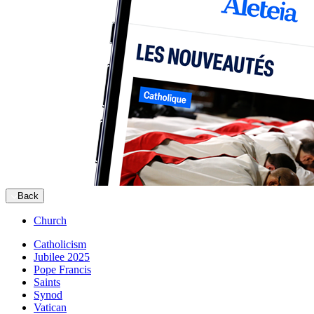
Back
Church
Catholicism
Jubilee 2025
Pope Francis
Saints
Synod
Vatican