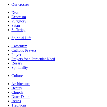
Our crosses
Death
Exorcism
Purgatory
Satan
Suffering
Spiritual Life
Catechism
Catholic Prayers
Prayer
Prayers for a Particular Need
Rosary
Spirituality
Culture
Architecture
Beauty
Church
Notre Dame
Relics
Traditions