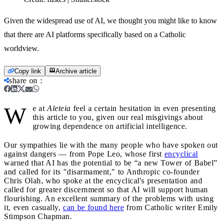
Given the widespread use of AI, we thought you might like to know
that there are AI platforms specifically based on a Catholic
worldview.
Copy link
Archive article
share on
:
W
e at
Aleteia
feel a certain hesitation in even presenting
this article to you, given our real misgivings about
growing dependence on artificial intelligence.
Our sympathies lie with the many people who have spoken out
against dangers — from Pope Leo, whose first
encyclical
warned that AI has the potential to be “a new Tower of Babel”
and called for its "disarmament," to Anthropic co-founder
Chris Olah, who spoke at the encyclical's presentation and
called for greater discernment so that AI will support human
flourishing. An excellent summary of the problems with using
it, even casually,
can be found here
from Catholic writer Emily
Stimpson Chapman.