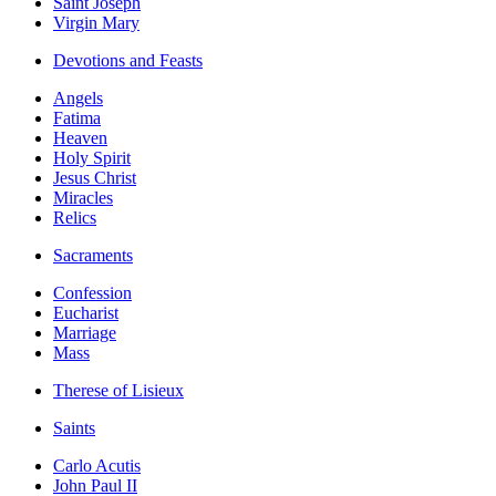
Saint Joseph
Virgin Mary
Devotions and Feasts
Angels
Fatima
Heaven
Holy Spirit
Jesus Christ
Miracles
Relics
Sacraments
Confession
Eucharist
Marriage
Mass
Therese of Lisieux
Saints
Carlo Acutis
John Paul II