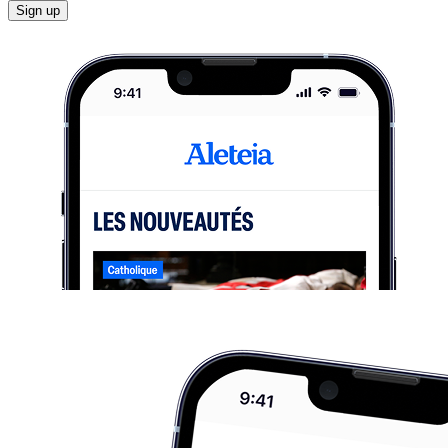
Sign up