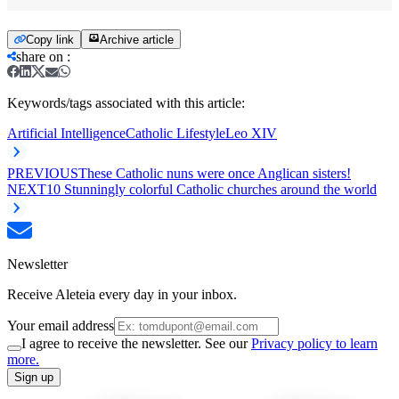
Copy link
Archive article
share on
:
Keywords/tags associated with this article:
Artificial Intelligence
Catholic Lifestyle
Leo XIV
PREVIOUS
These Catholic nuns were once Anglican sisters!
NEXT
10 Stunningly colorful Catholic churches around the world
Newsletter
Receive Aleteia every day in your inbox.
Your email address
I agree to receive the newsletter. See our
Privacy policy to learn
more.
Sign up