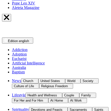
Pope Leo XIV
Aleteia Magazine
Edition
english
Addiction
Adoption
Eucharist
Artificial Intelligence
Australia
Baptism
News
Church
United States
World
Society
Culture of Life
Religious Freedom
Lifestyle
Health and Wellness
Couple
Family
For Her and For Him
At Home
At Work
Spirituality
Devotions and Feasts
Sacraments
Saints