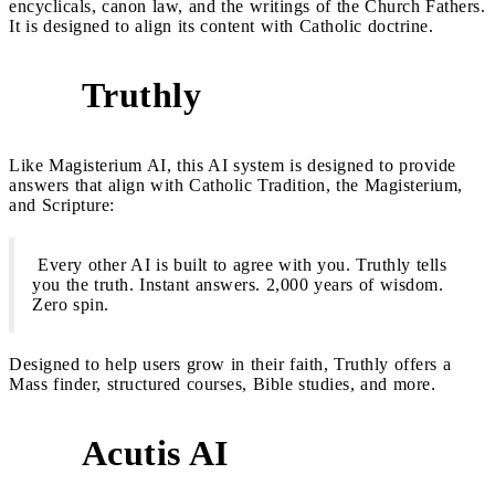
encyclicals, canon law, and the writings of the Church Fathers.
It is designed to align its content with Catholic doctrine.
Truthly
2
Like Magisterium AI, this AI system is designed to provide
answers that align with Catholic Tradition, the Magisterium,
and Scripture:
Every other AI is built to agree with you. Truthly tells
you the truth. Instant answers. 2,000 years of wisdom.
Zero spin.
Designed to help users grow in their faith, Truthly offers a
Mass finder, structured courses, Bible studies, and more.
Acutis AI
3