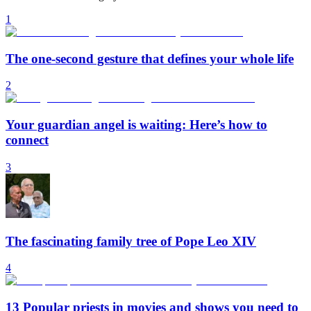
1
The one-second gesture that defines your whole life
2
Your guardian angel is waiting: Here’s how to
connect
3
The fascinating family tree of Pope Leo XIV
4
13 Popular priests in movies and shows you need to