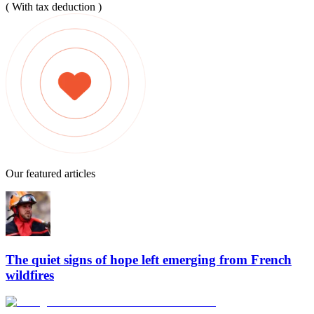
( With tax deduction )
Our featured articles
The quiet signs of hope left emerging from French
wildfires