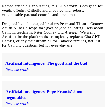
Named after St. Carlo Acutis, this AI platform is designed for
youth, offering Catholic moral advice with robust,
customizable parental controls and time limits.
Designed by college-aged brothers Peter and Thomas Cooney,
Acutis AI has a scope that goes beyond educating users about
Catholic teachings. Peter Cooney told
Aleteia
, “We want
Acutis to be the platform that completely replaces ChatGPT,
Gemini, or any mainstream AI for Catholic families, not just
for Catholic questions but for everyday use.”
Artificial intelligence: The good and the bad
Read the article
Artificial intelligence: Pope Francis’ 3 non-
negotiables
Read the article