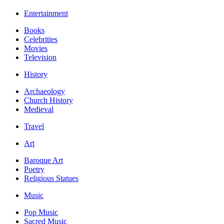
Entertainment
Books
Celebrities
Movies
Television
History
Archaeology
Church History
Medieval
Travel
Art
Baroque Art
Poetry
Religious Statues
Music
Pop Music
Sacred Music