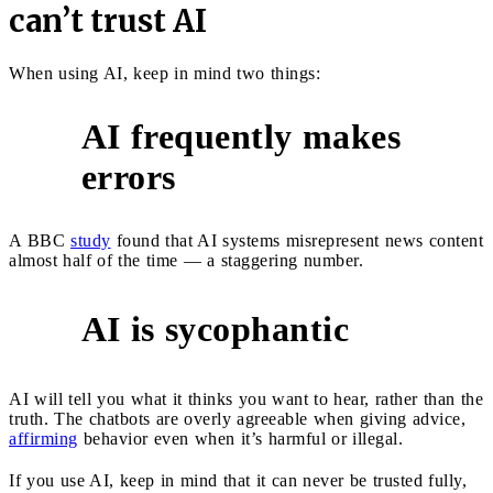
can’t trust AI
When using AI, keep in mind two things:
AI frequently makes
1
errors
A BBC
study
found that AI systems misrepresent news content
almost half of the time — a staggering number.
AI is sycophantic
2
AI will tell you what it thinks you want to hear, rather than the
truth. The chatbots are overly agreeable when giving advice,
affirming
behavior even when it’s harmful or illegal.
If you use AI, keep in mind that it can never be trusted fully,