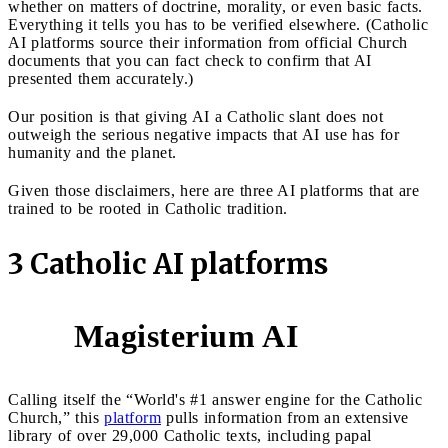
whether on matters of doctrine, morality, or even basic facts.
Everything it tells you has to be verified elsewhere. (Catholic
AI platforms source their information from official Church
documents that you can fact check to confirm that AI
presented them accurately.)
Our position is that giving AI a Catholic slant does not
outweigh the serious negative impacts that AI use has for
humanity and the planet.
Given those disclaimers, here are three AI platforms that are
trained to be rooted in Catholic tradition.
3 Catholic AI platforms
Magisterium AI
1
Calling itself the “World's #1 answer engine for the Catholic
Church,” this
platform
pulls information from an extensive
library of over 29,000 Catholic texts, including papal