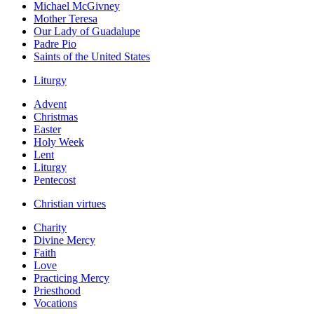
Michael McGivney
Mother Teresa
Our Lady of Guadalupe
Padre Pio
Saints of the United States
Liturgy
Advent
Christmas
Easter
Holy Week
Lent
Liturgy
Pentecost
Christian virtues
Charity
Divine Mercy
Faith
Love
Practicing Mercy
Priesthood
Vocations