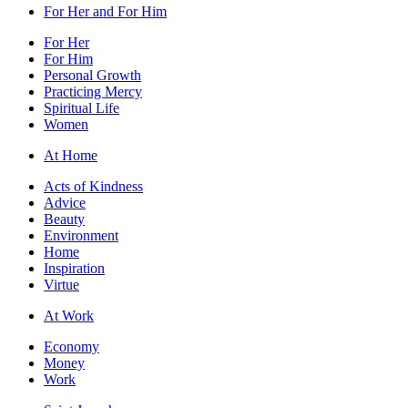
For Her and For Him
For Her
For Him
Personal Growth
Practicing Mercy
Spiritual Life
Women
At Home
Acts of Kindness
Advice
Beauty
Environment
Home
Inspiration
Virtue
At Work
Economy
Money
Work