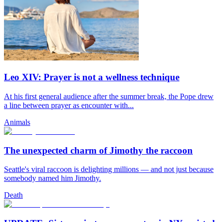
Leo XIV: Prayer is not a wellness technique
At his first general audience after the summer break, the Pope drew
a line between prayer as encounter with...
Animals
The unexpected charm of Jimothy the raccoon
Seattle's viral raccoon is delighting millions — and not just because
somebody named him Jimothy.
Death