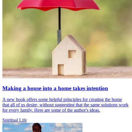
Making a house into a home takes intention
A new book offers some helpful principles for creating the home
that all of us desire, without suggesting that the same solutions work
for every family. Here are some of the author's ideas.
Spiritual Life