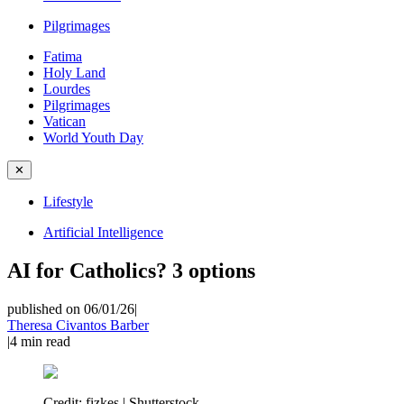
Pilgrimages
Fatima
Holy Land
Lourdes
Pilgrimages
Vatican
World Youth Day
✕
Lifestyle
Artificial Intelligence
AI for Catholics? 3 options
published on 06/01/26
|
Theresa Civantos Barber
|
4
min read
Credit:
fizkes | Shutterstock