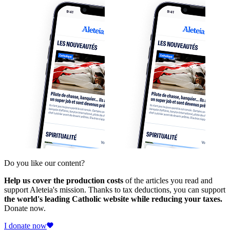
Do you like our content?
Help us cover the production costs
of the articles you read and
support Aleteia's mission. Thanks to tax deductions, you can support
the world's leading Catholic website while reducing your taxes.
Donate now.
I donate now