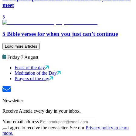
meet
5
5 Bible verses for when you just can’t continue
Load more articles
Friday 7 August
Feast of the day
Meditation of the Day
Prayers of the day
Newsletter
Receive Aleteia every day in your inbox.
Your email address
I agree to receive the newsletter. See our
Privacy policy to learn
more.