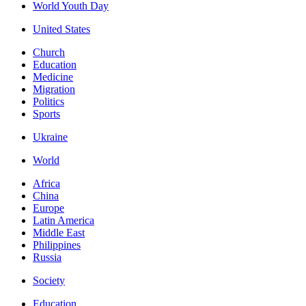
World Youth Day
United States
Church
Education
Medicine
Migration
Politics
Sports
Ukraine
World
Africa
China
Europe
Latin America
Middle East
Philippines
Russia
Society
Education