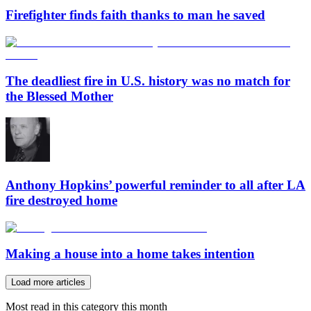
Firefighter finds faith thanks to man he saved
The deadliest fire in U.S. history was no match for
the Blessed Mother
Anthony Hopkins’ powerful reminder to all after LA
fire destroyed home
Making a house into a home takes intention
Load more articles
Most read in this category this month