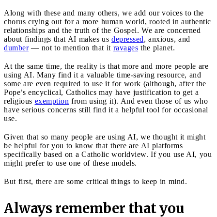
Along with these and many others, we add our voices to the
chorus crying out for a more human world, rooted in authentic
relationships and the truth of the Gospel. We are concerned
about findings that AI makes us
depressed
, anxious, and
dumber
— not to mention that it
ravages
the planet.
At the same time, the reality is that more and more people are
using AI. Many find it a valuable time-saving resource, and
some are even required to use it for work (although, after the
Pope’s encyclical, Catholics may have justification to get a
religious
exemption
from using it). And even those of us who
have serious concerns still find it a helpful tool for occasional
use.
Given that so many people are using AI, we thought it might
be helpful for you to know that there are AI platforms
specifically based on a Catholic worldview. If you use AI, you
might prefer to use one of these models.
But first, there are some critical things to keep in mind.
Always remember that you