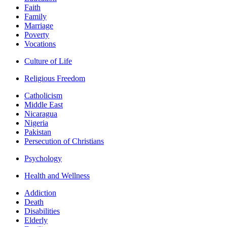
Faith
Family
Marriage
Poverty
Vocations
Culture of Life
Religious Freedom
Catholicism
Middle East
Nicaragua
Nigeria
Pakistan
Persecution of Christians
Psychology
Health and Wellness
Addiction
Death
Disabilities
Elderly