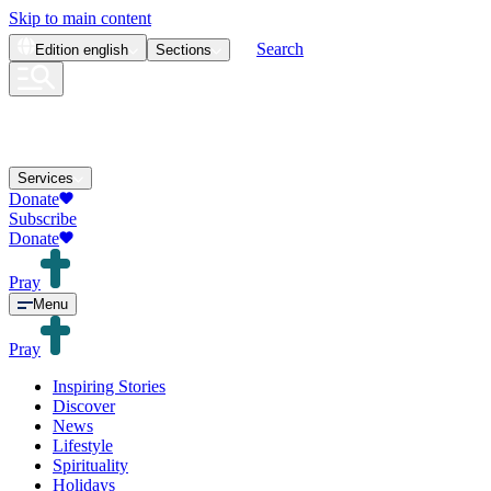
Skip to main content
Search
Edition
english
Sections
Services
Donate
Subscribe
Donate
Pray
Menu
Pray
Inspiring Stories
Discover
News
Lifestyle
Spirituality
Holidays