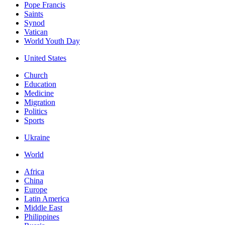
Pope Francis
Saints
Synod
Vatican
World Youth Day
United States
Church
Education
Medicine
Migration
Politics
Sports
Ukraine
World
Africa
China
Europe
Latin America
Middle East
Philippines