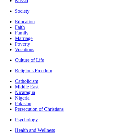
Russia
Society
Education
Faith
Family
Marriage
Poverty
Vocations
Culture of Life
Religious Freedom
Catholicism
Middle East
Nicaragua
Nigeria
Pakistan
Persecution of Christians
Psychology
Health and Wellness