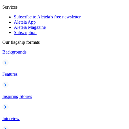
Services
Subscribe to Aleteia’s free newsletter
Aleteia App
Aleteia Magazine
Subscription
Our flagship formats
Backgrounds
Features
Inspiring Stories
Interview