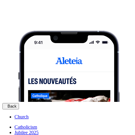
Back
Church
Catholicism
Jubilee 2025