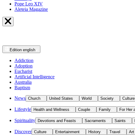
Pope Leo XIV
Aleteia Magazine
Edition
english
Addiction
Adoption
Eucharist
Artificial Intelligence
Australia
Baptism
News
Church
United States
World
Society
Culture
Lifestyle
Health and Wellness
Couple
Family
For Her 
Spirituality
Devotions and Feasts
Sacraments
Saints
Discover
Culture
Entertainment
History
Travel
Art