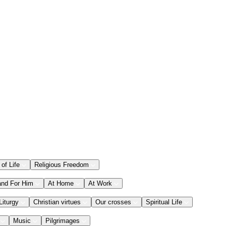
 of Life
Religious Freedom
and For Him
At Home
At Work
Liturgy
Christian virtues
Our crosses
Spiritual Life
Music
Pilgrimages