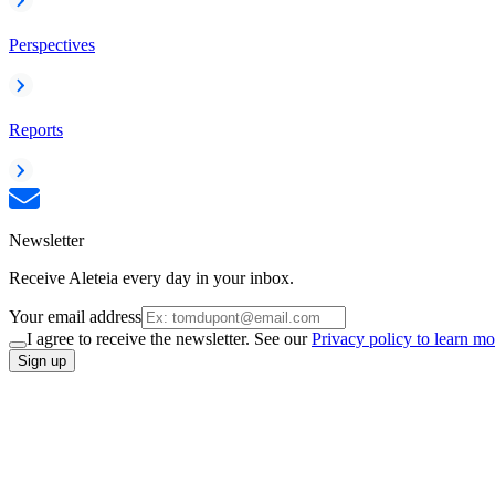
Perspectives
Reports
Newsletter
Receive Aleteia every day in your inbox.
Your email address
I agree to receive the newsletter. See our
Privacy policy to learn mo
Sign up