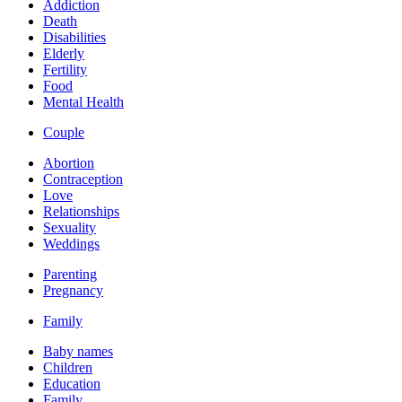
Addiction
Death
Disabilities
Elderly
Fertility
Food
Mental Health
Couple
Abortion
Contraception
Love
Relationships
Sexuality
Weddings
Parenting
Pregnancy
Family
Baby names
Children
Education
Family