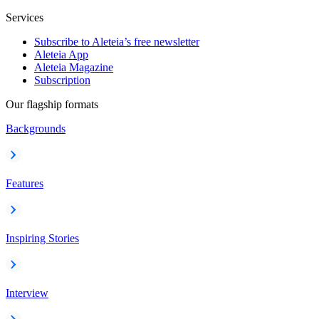
Services
Subscribe to Aleteia’s free newsletter
Aleteia App
Aleteia Magazine
Subscription
Our flagship formats
Backgrounds
Features
Inspiring Stories
Interview