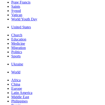
Pope Francis
Saints
Synod
Vatican
World Youth Day
United States
Church
Education
Medicine
Migration
Politics
Sports
Ukraine
World
Africa
China
Europe
Latin America
Middle East
Philippines