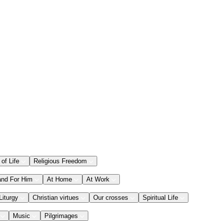
 of Life
Religious Freedom
and For Him
At Home
At Work
Liturgy
Christian virtues
Our crosses
Spiritual Life
Music
Pilgrimages