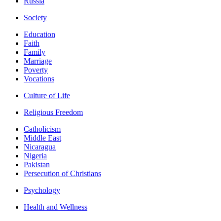
Russia
Society
Education
Faith
Family
Marriage
Poverty
Vocations
Culture of Life
Religious Freedom
Catholicism
Middle East
Nicaragua
Nigeria
Pakistan
Persecution of Christians
Psychology
Health and Wellness