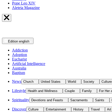
Pope Leo XIV
Aleteia Magazine
Edition
english
Addiction
Adoption
Eucharist
Artificial Intelligence
Australia
Baptism
News
Church
United States
World
Society
Culture
Lifestyle
Health and Wellness
Couple
Family
For Her 
Spirituality
Devotions and Feasts
Sacraments
Saints
Discover
Culture
Entertainment
History
Travel
Art