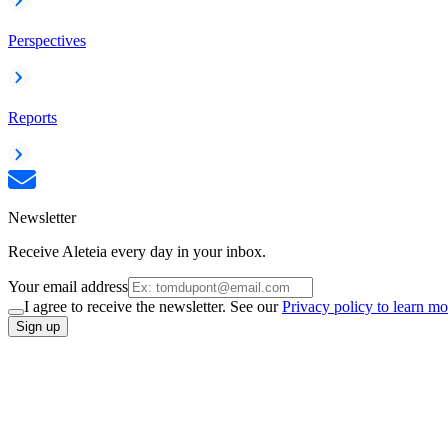
Perspectives
Reports
Newsletter
Receive Aleteia every day in your inbox.
Your email address
I agree to receive the newsletter. See our
Privacy policy to learn mo
Sign up