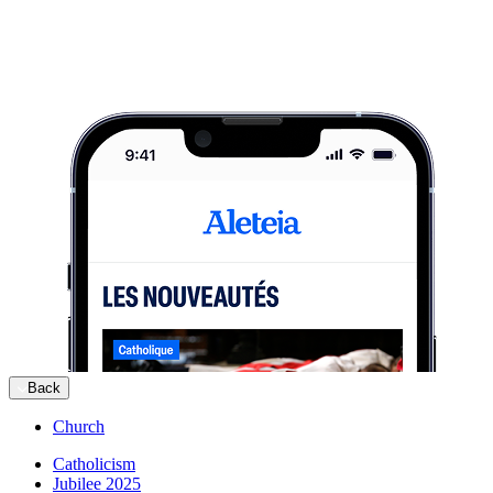
Back
Church
Catholicism
Jubilee 2025