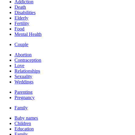
Addiction
Death
Disabilities
Elderly
Fertility
Food
Mental Health
Couple
Abortion
Contraception
Love
Relationships
Sexuality
Weddings
Parenting
Pregnancy
Family
Baby names
Children
Education
Family