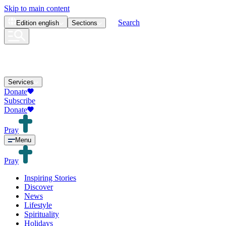
Skip to main content
Search
Edition
english
Sections
Services
Donate
Subscribe
Donate
Pray
Menu
Pray
Inspiring Stories
Discover
News
Lifestyle
Spirituality
Holidays