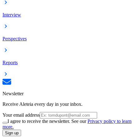
Interview
Perspectives
Reports
Newsletter
Receive Aleteia every day in your inbox.
Your email address
I agree to receive the newsletter. See our
Privacy policy to learn
more.
Sign up