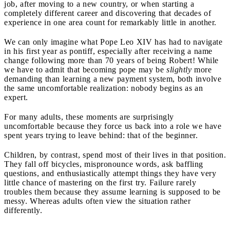
job, after moving to a new country, or when starting a
completely different career and discovering that decades of
experience in one area count for remarkably little in another.
We can only imagine what Pope Leo XIV has had to navigate
in his first year as pontiff, especially after receiving a name
change following more than 70 years of being Robert! While
we have to admit that becoming pope may be
slightly
more
demanding than learning a new payment system, both involve
the same uncomfortable realization: nobody begins as an
expert.
For many adults, these moments are surprisingly
uncomfortable because they force us back into a role we have
spent years trying to leave behind: that of the beginner.
Children, by contrast, spend most of their lives in that position.
They fall off bicycles, mispronounce words, ask baffling
questions, and enthusiastically attempt things they have very
little chance of mastering on the first try. Failure rarely
troubles them because they assume learning is supposed to be
messy. Whereas adults often view the situation rather
differently.