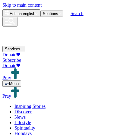
Skip to main content
Search
Edition
english
Sections
Services
Donate
Subscribe
Donate
Pray
Menu
Pray
Inspiring Stories
Discover
News
Lifestyle
Spirituality
Holidays