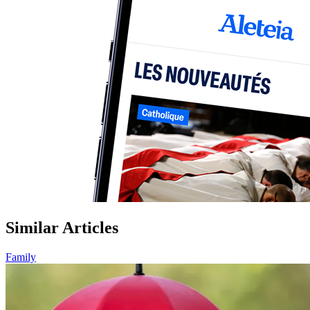
Similar Articles
Family