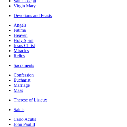
Saint Joseph
Virgin Mary
Devotions and Feasts
Angels
Fatima
Heaven
Holy Spirit
Jesus Christ
Miracles
Relics
Sacraments
Confession
Eucharist
Marriage
Mass
Therese of Lisieux
Saints
Carlo Acutis
John Paul II