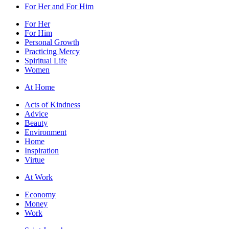
For Her and For Him
For Her
For Him
Personal Growth
Practicing Mercy
Spiritual Life
Women
At Home
Acts of Kindness
Advice
Beauty
Environment
Home
Inspiration
Virtue
At Work
Economy
Money
Work