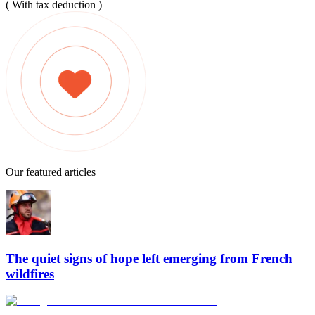
( With tax deduction )
Our featured articles
The quiet signs of hope left emerging from French
wildfires