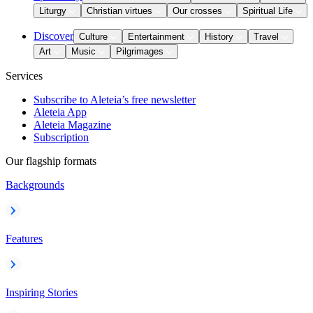
Liturgy
Christian virtues
Our crosses
Spiritual Life
Discover
Culture
Entertainment
History
Travel
Art
Music
Pilgrimages
Services
Subscribe to Aleteia’s free newsletter
Aleteia App
Aleteia Magazine
Subscription
Our flagship formats
Backgrounds
Features
Inspiring Stories