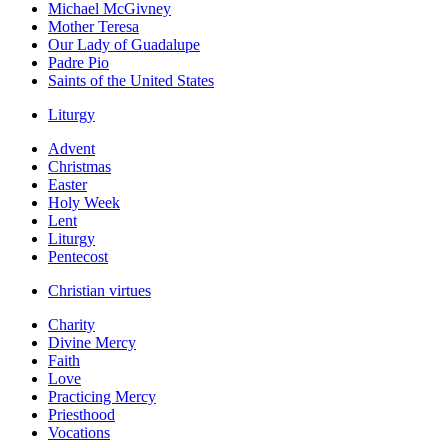
Michael McGivney
Mother Teresa
Our Lady of Guadalupe
Padre Pio
Saints of the United States
Liturgy
Advent
Christmas
Easter
Holy Week
Lent
Liturgy
Pentecost
Christian virtues
Charity
Divine Mercy
Faith
Love
Practicing Mercy
Priesthood
Vocations