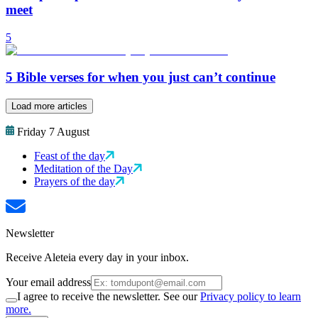
meet
5
5 Bible verses for when you just can’t continue
Load more articles
Friday 7 August
Feast of the day
Meditation of the Day
Prayers of the day
Newsletter
Receive Aleteia every day in your inbox.
Your email address
I agree to receive the newsletter. See our
Privacy policy to learn
more.