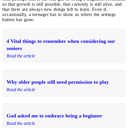
us that growth is still possible, that curiosity is still alive, and
that there are always new things left to learn. Even if,
occasionally, a teenager has to show us where the settings
button has gone.
4 Vital things to remember when considering our
seniors
Read the article
Why older people still need permission to play
Read the article
God asked me to embrace being a beginner
Read the article