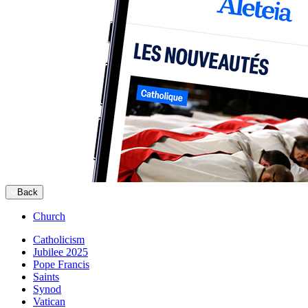
Back
Church
Catholicism
Jubilee 2025
Pope Francis
Saints
Synod
Vatican