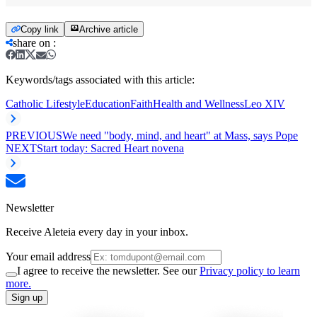
Copy link
Archive article
share on
:
Keywords/tags associated with this article:
Catholic Lifestyle
Education
Faith
Health and Wellness
Leo XIV
PREVIOUS
We need "body, mind, and heart" at Mass, says Pope
NEXT
Start today: Sacred Heart novena
Newsletter
Receive Aleteia every day in your inbox.
Your email address
I agree to receive the newsletter. See our
Privacy policy to learn
more.
Sign up