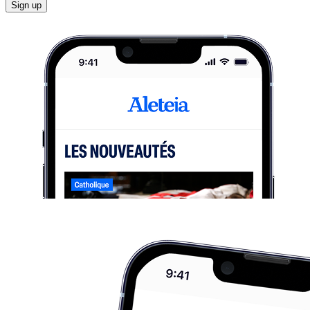
Sign up