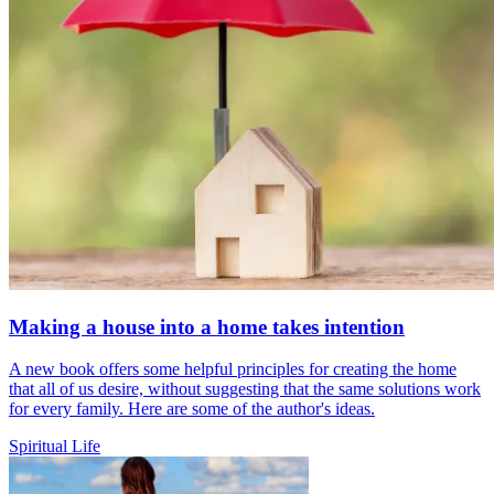
Making a house into a home takes intention
A new book offers some helpful principles for creating the home
that all of us desire, without suggesting that the same solutions work
for every family. Here are some of the author's ideas.
Spiritual Life