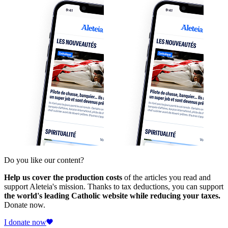
Do you like our content?
Help us cover the production costs
of the articles you read and
support Aleteia's mission. Thanks to tax deductions, you can support
the world's leading Catholic website while reducing your taxes.
Donate now.
I donate now