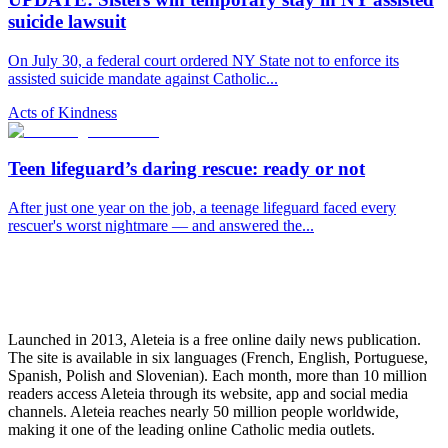
suicide lawsuit
On July 30, a federal court ordered NY State not to enforce its
assisted suicide mandate against Catholic...
Acts of Kindness
Teen lifeguard’s daring rescue: ready or not
After just one year on the job, a teenage lifeguard faced every
rescuer's worst nightmare — and answered the...
Launched in 2013, Aleteia is a free online daily news publication.
The site is available in six languages (French, English, Portuguese,
Spanish, Polish and Slovenian). Each month, more than 10 million
readers access Aleteia through its website, app and social media
channels. Aleteia reaches nearly 50 million people worldwide,
making it one of the leading online Catholic media outlets.