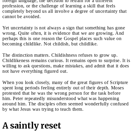
foreign language, the decision to retrain for a different
profession, or the challenge of learning a skill that feels
completely beyond us all involve a degree of uncertainty that
cannot be avoided.
Yet uncertainty is not always a sign that something has gone
wrong. Quite often, it is evidence that we are growing. And
perhaps this is one reason the Gospel places such value on
becoming childlike. Not childish, but childlike.
The distinction matters. Childishness refuses to grow up.
Childlikeness remains curious. It remains open to surprise. It is
willing to ask questions, make mistakes, and admit that it does
not have everything figured out.
When you look closely, many of the great figures of Scripture
spent long periods feeling entirely out of their depth. Moses
protested that he was the wrong person for the task before
him. Peter repeatedly misunderstood what was happening
around him. The disciples often seemed wonderfully confused
by what Jesus was trying to teach them.
A saintly reset