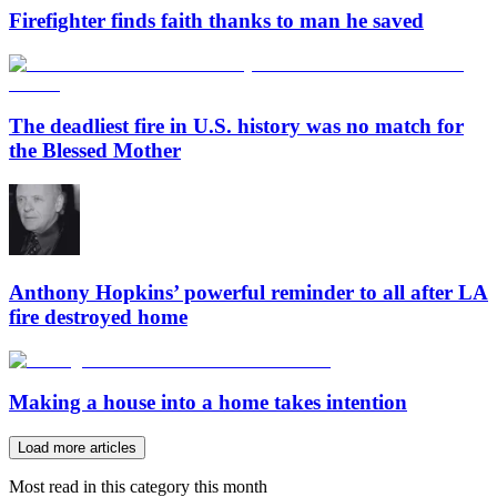
Firefighter finds faith thanks to man he saved
The deadliest fire in U.S. history was no match for
the Blessed Mother
Anthony Hopkins’ powerful reminder to all after LA
fire destroyed home
Making a house into a home takes intention
Load more articles
Most read in this category this month