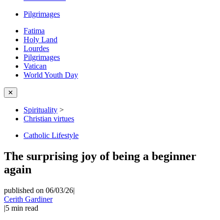
Pilgrimages
Fatima
Holy Land
Lourdes
Pilgrimages
Vatican
World Youth Day
✕
Spirituality
>
Christian virtues
Catholic Lifestyle
The surprising joy of being a beginner
again
published on 06/03/26
|
Cerith Gardiner
|
5
min read