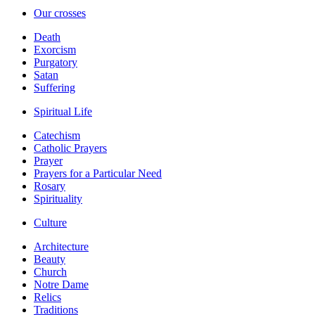
Our crosses
Death
Exorcism
Purgatory
Satan
Suffering
Spiritual Life
Catechism
Catholic Prayers
Prayer
Prayers for a Particular Need
Rosary
Spirituality
Culture
Architecture
Beauty
Church
Notre Dame
Relics
Traditions