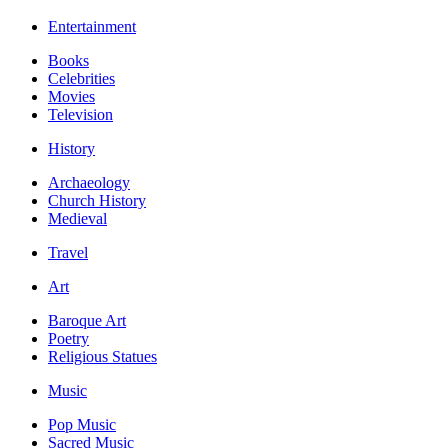
Entertainment
Books
Celebrities
Movies
Television
History
Archaeology
Church History
Medieval
Travel
Art
Baroque Art
Poetry
Religious Statues
Music
Pop Music
Sacred Music