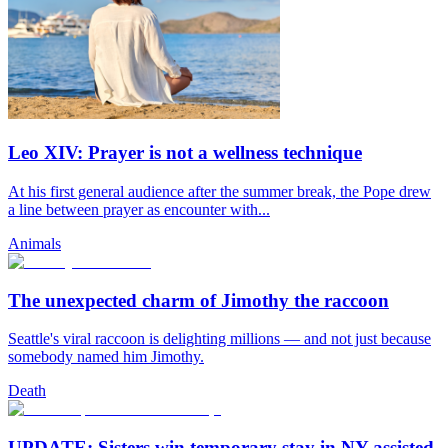
Leo XIV: Prayer is not a wellness technique
At his first general audience after the summer break, the Pope drew
a line between prayer as encounter with...
Animals
The unexpected charm of Jimothy the raccoon
Seattle's viral raccoon is delighting millions — and not just because
somebody named him Jimothy.
Death
UPDATE: Sisters win temporary stay in NY assisted