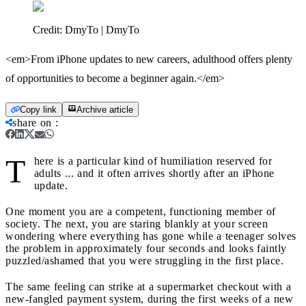
Credit:
DmyTo | DmyTo
<em>From iPhone updates to new careers, adulthood offers plenty
of opportunities to become a beginner again.</em>
Copy link
Archive article
share on
:
T
here is a particular kind of humiliation reserved for
adults ... and it often arrives shortly after an iPhone
update.
One moment you are a competent, functioning member of
society. The next, you are staring blankly at your screen
wondering where everything has gone while a teenager solves
the problem in approximately four seconds and looks faintly
puzzled/ashamed that you were struggling in the first place.
The same feeling can strike at a supermarket checkout with a
new-fangled payment system, during the first weeks of a new