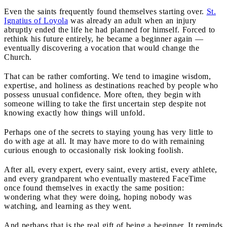
Even the saints frequently found themselves starting over.
St.
Ignatius of Loyola
was already an adult when an injury
abruptly ended the life he had planned for himself. Forced to
rethink his future entirely, he became a beginner again —
eventually discovering a vocation that would change the
Church.
That can be rather comforting. We tend to imagine wisdom,
expertise, and holiness as destinations reached by people who
possess unusual confidence. More often, they begin with
someone willing to take the first uncertain step despite not
knowing exactly how things will unfold.
Perhaps one of the secrets to staying young has very little to
do with age at all. It may have more to do with remaining
curious enough to occasionally risk looking foolish.
After all, every expert, every saint, every artist, every athlete,
and every grandparent who eventually mastered FaceTime
once found themselves in exactly the same position:
wondering what they were doing, hoping nobody was
watching, and learning as they went.
And perhaps that is the real gift of being a beginner. It reminds