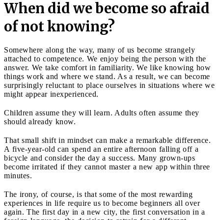
When did we become so afraid
of not knowing?
Somewhere along the way, many of us become strangely
attached to competence. We enjoy being the person with the
answer. We take comfort in familiarity. We like knowing how
things work and where we stand. As a result, we can become
surprisingly reluctant to place ourselves in situations where we
might appear inexperienced.
Children assume they will learn. Adults often assume they
should already know.
That small shift in mindset can make a remarkable difference.
A five-year-old can spend an entire afternoon falling off a
bicycle and consider the day a success. Many grown-ups
become irritated if they cannot master a new app within three
minutes.
The irony, of course, is that some of the most rewarding
experiences in life require us to become beginners all over
again. The first day in a new city, the first conversation in a