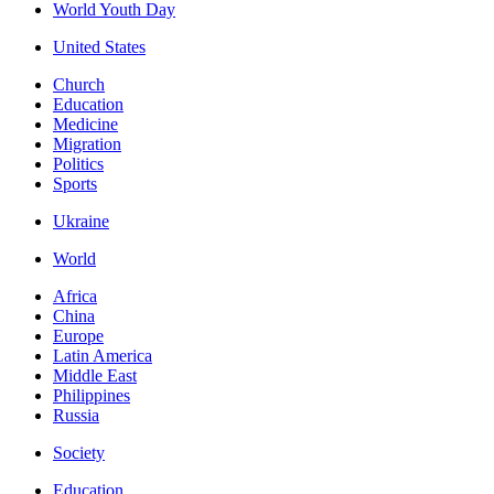
World Youth Day
United States
Church
Education
Medicine
Migration
Politics
Sports
Ukraine
World
Africa
China
Europe
Latin America
Middle East
Philippines
Russia
Society
Education