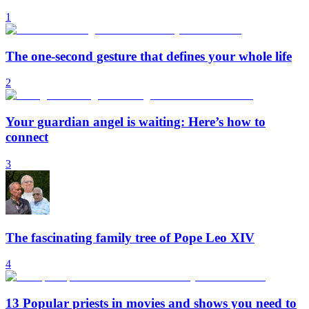
1
The one-second gesture that defines your whole life
2
Your guardian angel is waiting: Here’s how to
connect
3
The fascinating family tree of Pope Leo XIV
4
13 Popular priests in movies and shows you need to