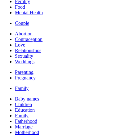
Fertility
Food
Mental Health
Couple
Abortion
Contraception
Love
Relationships
Sexuality
Weddings
Parenting
Pregnancy
Family
Baby names
Children
Education
Family
Fatherhood
Marriage
Motherhood