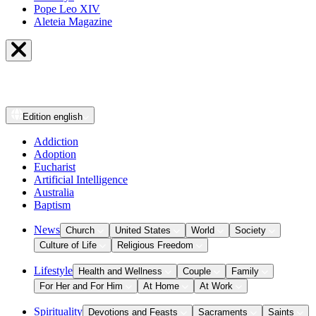
Pope Leo XIV
Aleteia Magazine
Edition
english
Addiction
Adoption
Eucharist
Artificial Intelligence
Australia
Baptism
News
Church
United States
World
Society
Culture of Life
Religious Freedom
Lifestyle
Health and Wellness
Couple
Family
For Her and For Him
At Home
At Work
Spirituality
Devotions and Feasts
Sacraments
Saints