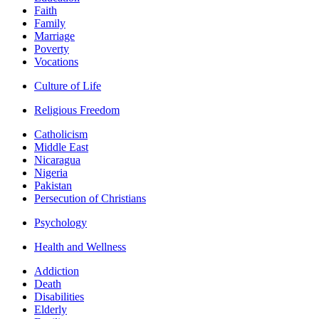
Faith
Family
Marriage
Poverty
Vocations
Culture of Life
Religious Freedom
Catholicism
Middle East
Nicaragua
Nigeria
Pakistan
Persecution of Christians
Psychology
Health and Wellness
Addiction
Death
Disabilities
Elderly