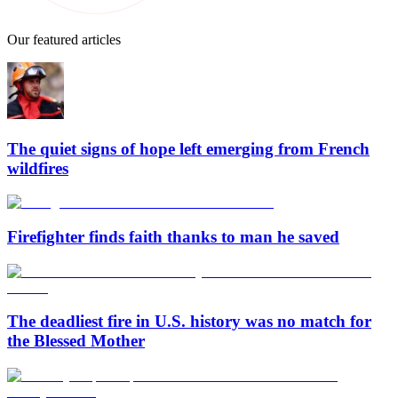
Our featured articles
The quiet signs of hope left emerging from French
wildfires
Firefighter finds faith thanks to man he saved
The deadliest fire in U.S. history was no match for
the Blessed Mother