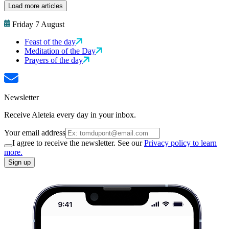
Load more articles
Friday 7 August
Feast of the day
Meditation of the Day
Prayers of the day
Newsletter
Receive Aleteia every day in your inbox.
Your email address
I agree to receive the newsletter. See our
Privacy policy to learn
more.
Sign up