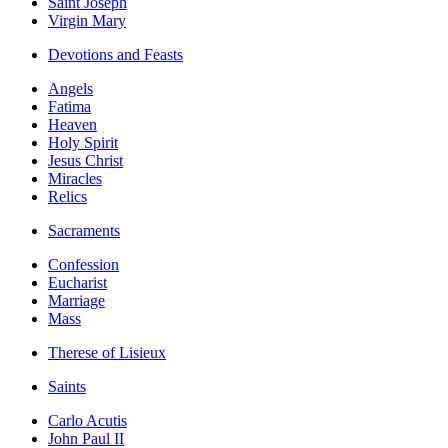
Saint Joseph
Virgin Mary
Devotions and Feasts
Angels
Fatima
Heaven
Holy Spirit
Jesus Christ
Miracles
Relics
Sacraments
Confession
Eucharist
Marriage
Mass
Therese of Lisieux
Saints
Carlo Acutis
John Paul II