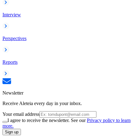
Interview
Perspectives
Reports
Newsletter
Receive Aleteia every day in your inbox.
Your email address
I agree to receive the newsletter. See our
Privacy policy to learn
more.
Sign up