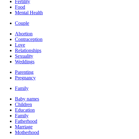
Fertility
Food
Mental Health
Couple
Abortion
Contraception
Love
Relationships
Sexuality
Weddings
Parenting
Pregnancy
Family
Baby names
Children
Education
Family
Fatherhood
Marriage
Motherhood