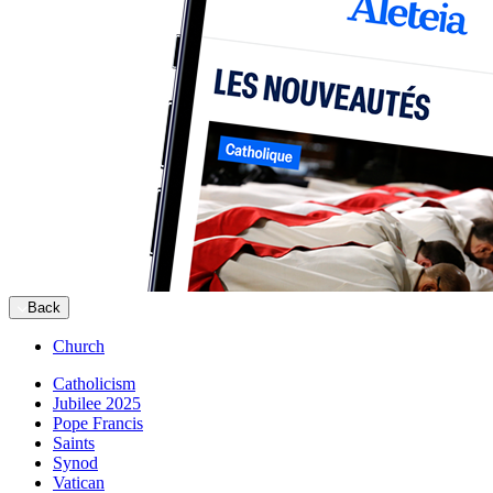
Back
Church
Catholicism
Jubilee 2025
Pope Francis
Saints
Synod
Vatican