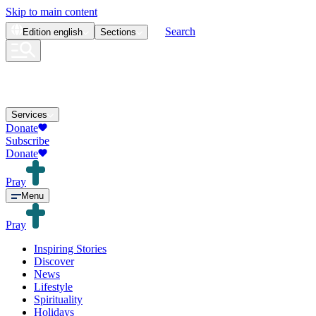
Skip to main content
Search
Edition
english
Sections
Services
Donate
Subscribe
Donate
Pray
Menu
Pray
Inspiring Stories
Discover
News
Lifestyle
Spirituality
Holidays