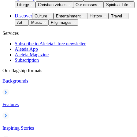
Liturgy
Christian virtues
Our crosses
Spiritual Life
Discover
Culture
Entertainment
History
Travel
Art
Music
Pilgrimages
Services
Subscribe to Aleteia’s free newsletter
Aleteia App
Aleteia Magazine
Subscription
Our flagship formats
Backgrounds
Features
Inspiring Stories