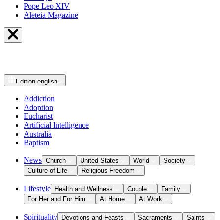
Pope Leo XIV
Aleteia Magazine
Edition
english
Addiction
Adoption
Eucharist
Artificial Intelligence
Australia
Baptism
News
Church
United States
World
Society
Culture of Life
Religious Freedom
Lifestyle
Health and Wellness
Couple
Family
For Her and For Him
At Home
At Work
Spirituality
Devotions and Feasts
Sacraments
Saints