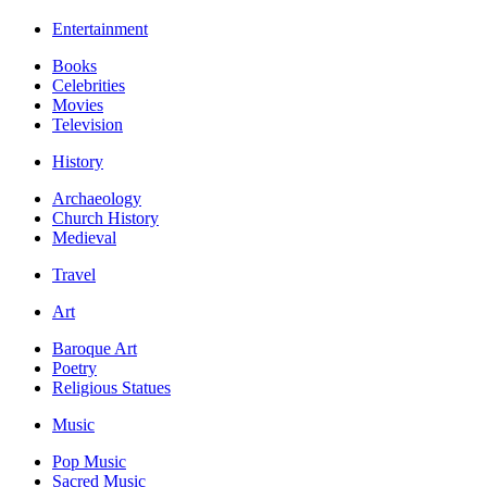
Entertainment
Books
Celebrities
Movies
Television
History
Archaeology
Church History
Medieval
Travel
Art
Baroque Art
Poetry
Religious Statues
Music
Pop Music
Sacred Music