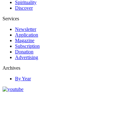
Spirituality
Discover
Services
Newsletter
Application
Magazine
Subscription
Donation
Advertising
Archives
By Year