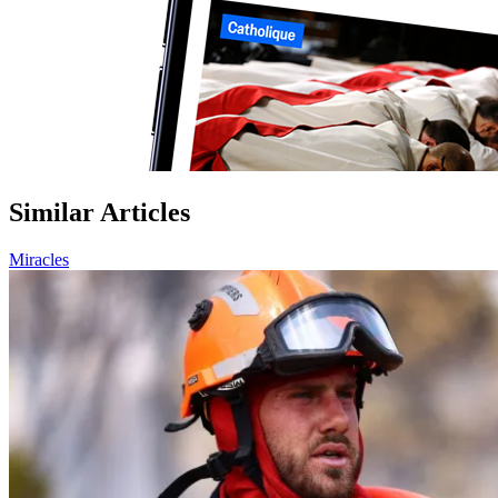
Similar Articles
Miracles