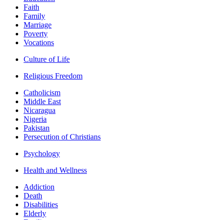
Faith
Family
Marriage
Poverty
Vocations
Culture of Life
Religious Freedom
Catholicism
Middle East
Nicaragua
Nigeria
Pakistan
Persecution of Christians
Psychology
Health and Wellness
Addiction
Death
Disabilities
Elderly