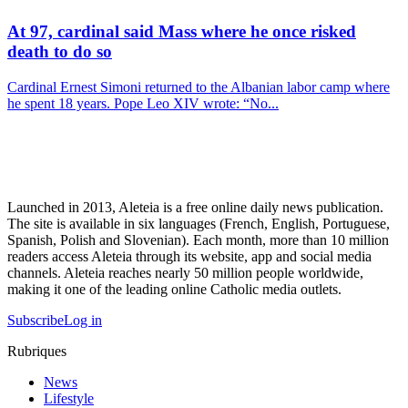
At 97, cardinal said Mass where he once risked
death to do so
Cardinal Ernest Simoni returned to the Albanian labor camp where
he spent 18 years. Pope Leo XIV wrote: “No...
Launched in 2013, Aleteia is a free online daily news publication.
The site is available in six languages (French, English, Portuguese,
Spanish, Polish and Slovenian). Each month, more than 10 million
readers access Aleteia through its website, app and social media
channels. Aleteia reaches nearly 50 million people worldwide,
making it one of the leading online Catholic media outlets.
Subscribe
Log in
Rubriques
News
Lifestyle