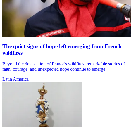
The quiet signs of hope left emerging from French
wildfires
Beyond the devastation of France's wildfires, remarkable stories of
faith, courage, and unexpected hope continue to emerge.
Latin America