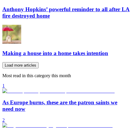
Anthony Hopkins’ powerful reminder to all after LA
fire destroyed home
Making a house into a home takes intention
Load more articles
Most read in this category this month
1
As Europe burns, these are the patron saints we
need now
2