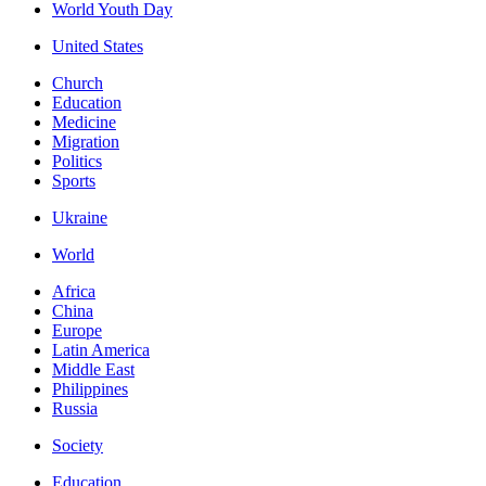
World Youth Day
United States
Church
Education
Medicine
Migration
Politics
Sports
Ukraine
World
Africa
China
Europe
Latin America
Middle East
Philippines
Russia
Society
Education