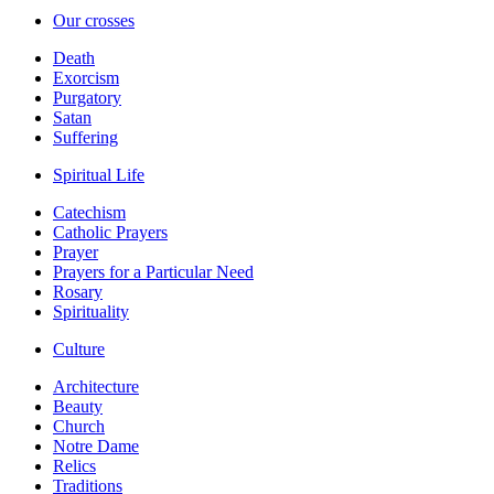
Our crosses
Death
Exorcism
Purgatory
Satan
Suffering
Spiritual Life
Catechism
Catholic Prayers
Prayer
Prayers for a Particular Need
Rosary
Spirituality
Culture
Architecture
Beauty
Church
Notre Dame
Relics
Traditions