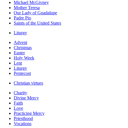
Michael McGivney
Mother Teresa
Our Lady of Guadalupe
Padre Pio
Saints of the United States
Liturgy
Advent
Christmas
Easter
Holy Week
Lent
Liturgy
Pentecost
Christian virtues
Charity
Divine Mercy
Faith
Love
Practicing Mercy
Priesthood
Vocations