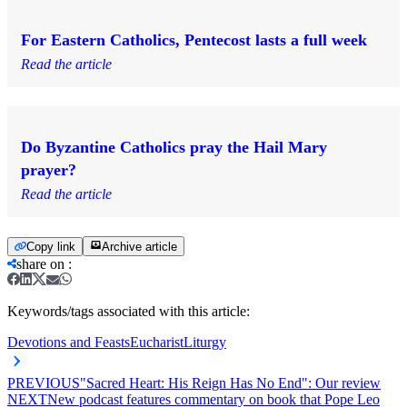
For Eastern Catholics, Pentecost lasts a full week
Read the article
Do Byzantine Catholics pray the Hail Mary
prayer?
Read the article
Copy link
Archive article
share on
:
Keywords/tags associated with this article:
Devotions and Feasts
Eucharist
Liturgy
PREVIOUS
"Sacred Heart: His Reign Has No End": Our review
NEXT
New podcast features commentary on book that Pope Leo