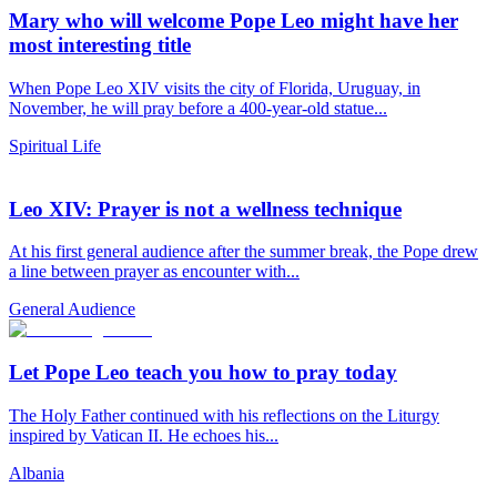
Mary who will welcome Pope Leo might have her
most interesting title
When Pope Leo XIV visits the city of Florida, Uruguay, in
November, he will pray before a 400-year-old statue...
Spiritual Life
Leo XIV: Prayer is not a wellness technique
At his first general audience after the summer break, the Pope drew
a line between prayer as encounter with...
General Audience
Let Pope Leo teach you how to pray today
The Holy Father continued with his reflections on the Liturgy
inspired by Vatican II. He echoes his...
Albania