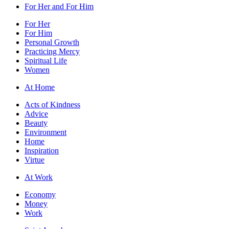
For Her and For Him
For Her
For Him
Personal Growth
Practicing Mercy
Spiritual Life
Women
At Home
Acts of Kindness
Advice
Beauty
Environment
Home
Inspiration
Virtue
At Work
Economy
Money
Work