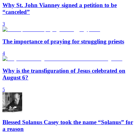
Why St. John Vianney signed a petition to be
“canceled”
3
The importance of praying for struggling priests
4
Why is the transfiguration of Jesus celebrated on
August 6?
5
Blessed Solanus Casey took the name “Solanus” for
a reason