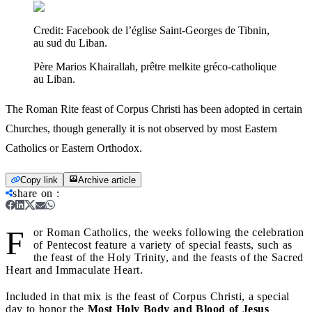
Credit:
Facebook de l’église Saint-Georges de Tibnin,
au sud du Liban.
Père Marios Khairallah, prêtre melkite gréco-catholique
au Liban.
The Roman Rite feast of Corpus Christi has been adopted in certain
Churches, though generally it is not observed by most Eastern
Catholics or Eastern Orthodox.
Copy link
Archive article
share on
:
F
or Roman Catholics, the weeks following the celebration
of Pentecost feature a variety of special feasts, such as
the feast of the Holy Trinity, and the feasts of the Sacred
Heart and Immaculate Heart.
Included in that mix is the feast of Corpus Christi, a special
day to honor the
Most Holy Body and Blood of Jesus