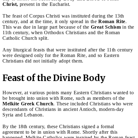
Christ,
present in the Eucharist.
The feast of Corpus Christi was instituted during the 13th
century, and at the time, it only spread in the
Roman Rite
.
This was due in large part because of the
Great Schism
in the
11th century, when Orthodox Christians and the Roman
Catholic Church split.
Any liturgical feasts that were instituted after the 11th century
were designed only for the Roman Rite, and so Eastern
Christians did not initially adopt them.
Feast of the Divine Body
However, at various points many Eastern Christians wanted to
be brought into union with Rome, such as
members of the
Melkite Greek Church
. These included Christians who were
descendants of Christians in ancient Antioch, modern-day
Syria and Lebanon.
By the 18th century, these Christians signed a formal
agreement to be in union with Rome. Shortly after this
happened, Melkite Catholics were inspired by the Roman feast