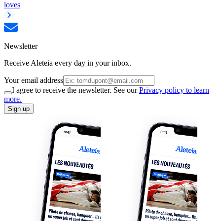
loves
Newsletter
Receive Aleteia every day in your inbox.
Your email address
I agree to receive the newsletter. See our
Privacy policy to learn
more.
Sign up