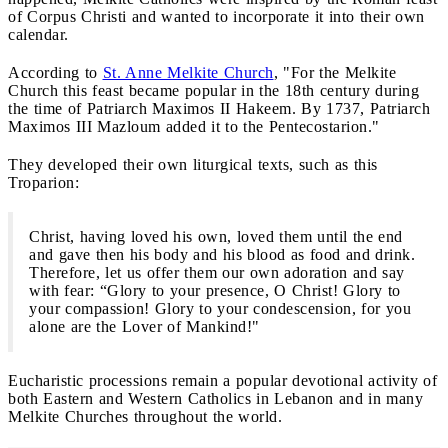
of Corpus Christi and wanted to incorporate it into their own
calendar.
According to
St. Anne Melkite Church
, "For the Melkite
Church this feast became popular in the 18th century during
the time of Patriarch Maximos II Hakeem. By 1737, Patriarch
Maximos III Mazloum added it to the Pentecostarion."
They developed their own liturgical texts, such as this
Troparion:
Christ, having loved his own, loved them until the end
and gave then his body and his blood as food and drink.
Therefore, let us offer them our own adoration and say
with fear: “Glory to your presence, O Christ! Glory to
your compassion! Glory to your condescension, for you
alone are the Lover of Mankind!"
Eucharistic processions remain a popular devotional activity of
both Eastern and Western Catholics in Lebanon and in many
Melkite Churches throughout the world.