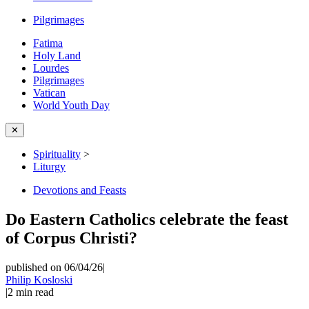
Pilgrimages
Fatima
Holy Land
Lourdes
Pilgrimages
Vatican
World Youth Day
✕
Spirituality
>
Liturgy
Devotions and Feasts
Do Eastern Catholics celebrate the feast
of Corpus Christi?
published on 06/04/26
|
Philip Kosloski
|
2
min read