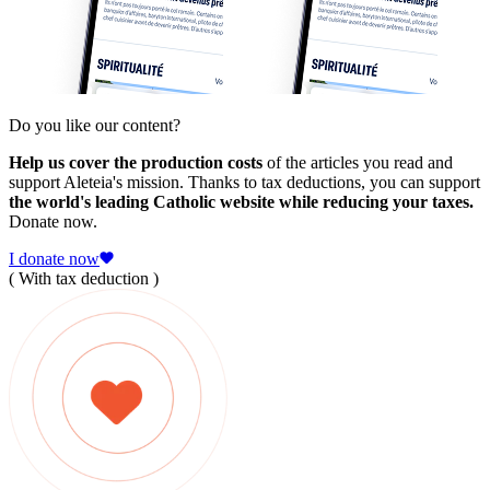
Do you like our content?
Help us cover the production costs
of the articles you read and
support Aleteia's mission. Thanks to tax deductions, you can support
the world's leading Catholic website while reducing your taxes.
Donate now.
I donate now
( With tax deduction )