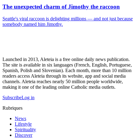
The unexpected charm of Jimothy the raccoon
Seattle's viral raccoon is delighting millions — and not just because
somebody named him Jimothy.
Launched in 2013, Aleteia is a free online daily news publication.
The site is available in six languages (French, English, Portuguese,
Spanish, Polish and Slovenian). Each month, more than 10 million
readers access Aleteia through its website, app and social media
channels. Aleteia reaches nearly 50 million people worldwide,
making it one of the leading online Catholic media outlets.
Subscribe
Log in
Rubriques
News
Lifestyle
Spirituality
Discover