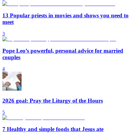
13 Popular priests in movies and shows you need to
meet
3
Pope Leo’s powerful, personal advice for married
couples
4
2026 goal: Pray the Liturgy of the Hours
5
7 Healthy and simple foods that Jesus ate