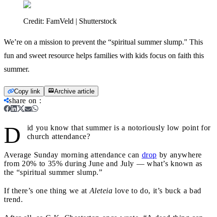
Credit:
FamVeld | Shutterstock
We’re on a mission to prevent the “spiritual summer slump." This
fun and sweet resource helps families with kids focus on faith this
summer.
Copy link
Archive article
share on
:
D
id you know that summer is a notoriously low point for
church attendance?
Average Sunday morning attendance can
drop
by anywhere
from 20% to 35% during June and July — what’s known as
the “spiritual summer slump.”
If there’s one thing we at
Aleteia
love to do, it’s buck a bad
trend.