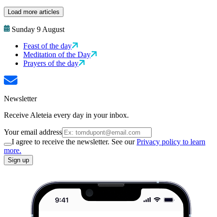
Load more articles
Sunday 9 August
Feast of the day
Meditation of the Day
Prayers of the day
Newsletter
Receive Aleteia every day in your inbox.
Your email address
I agree to receive the newsletter. See our
Privacy policy to learn
more.
Sign up