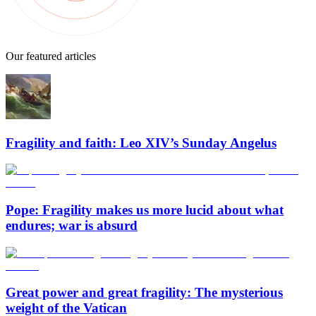
Our featured articles
Fragility and faith: Leo XIV’s Sunday Angelus
Pope: Fragility makes us more lucid about what
endures; war is absurd
Great power and great fragility: The mysterious
weight of the Vatican