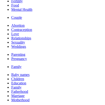
Fertility
Food
Mental Health
Couple
Abortion
Contraception
Love
Relationships
Sexuality
Weddings
Parenting
Pregnancy
Family
Baby names
Children
Education
Family
Fatherhood
Marriage
Motherhood