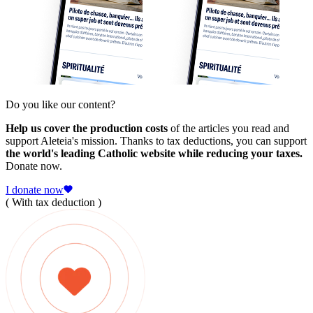
Do you like our content?
Help us cover the production costs
of the articles you read and
support Aleteia's mission. Thanks to tax deductions, you can support
the world's leading Catholic website while reducing your taxes.
Donate now.
I donate now
( With tax deduction )