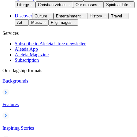
Liturgy
Christian virtues
Our crosses
Spiritual Life
Discover
Culture
Entertainment
History
Travel
Art
Music
Pilgrimages
Services
Subscribe to Aleteia’s free newsletter
Aleteia App
Aleteia Magazine
Subscription
Our flagship formats
Backgrounds
Features
Inspiring Stories