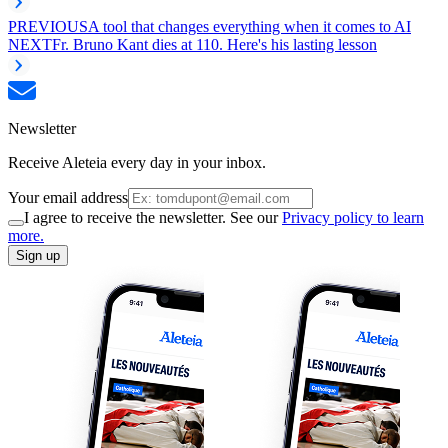
PREVIOUS
A tool that changes everything when it comes to AI
NEXT
Fr. Bruno Kant dies at 110. Here's his lasting lesson
Newsletter
Receive Aleteia every day in your inbox.
Your email address
I agree to receive the newsletter. See our
Privacy policy to learn
more.
Sign up