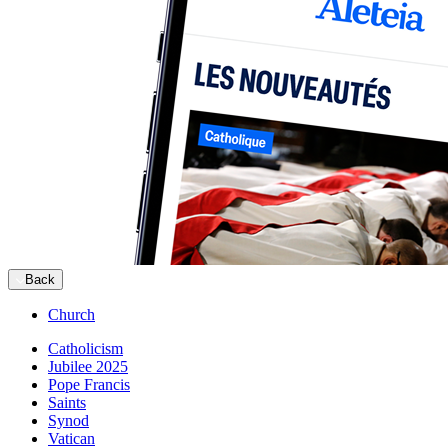
Back
Church
Catholicism
Jubilee 2025
Pope Francis
Saints
Synod
Vatican