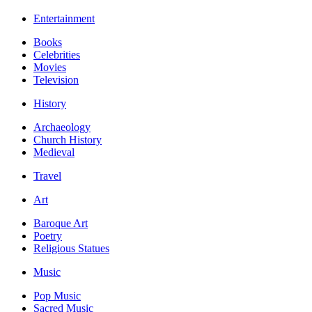
Entertainment
Books
Celebrities
Movies
Television
History
Archaeology
Church History
Medieval
Travel
Art
Baroque Art
Poetry
Religious Statues
Music
Pop Music
Sacred Music