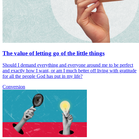
The value of letting go of the little things
Should I demand everything and everyone around me to be perfect
and exactly how I want, or am I much better off living with gratitude
for all the people God has put in my life?
Conversion