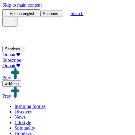
Skip to main content
Search
Edition
english
Sections
Services
Donate
Subscribe
Donate
Pray
Menu
Pray
Inspiring Stories
Discover
News
Lifestyle
Spirituality
Holidays