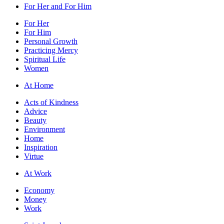
For Her and For Him
For Her
For Him
Personal Growth
Practicing Mercy
Spiritual Life
Women
At Home
Acts of Kindness
Advice
Beauty
Environment
Home
Inspiration
Virtue
At Work
Economy
Money
Work