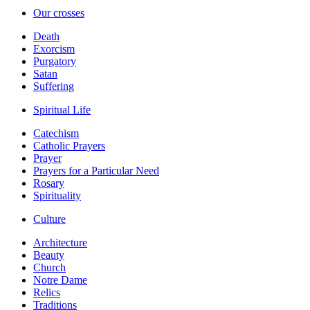
Our crosses
Death
Exorcism
Purgatory
Satan
Suffering
Spiritual Life
Catechism
Catholic Prayers
Prayer
Prayers for a Particular Need
Rosary
Spirituality
Culture
Architecture
Beauty
Church
Notre Dame
Relics
Traditions