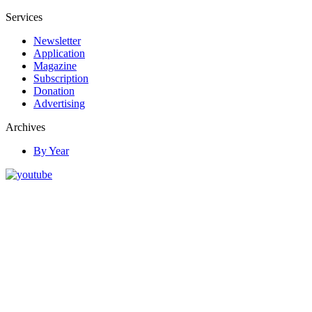
Services
Newsletter
Application
Magazine
Subscription
Donation
Advertising
Archives
By Year