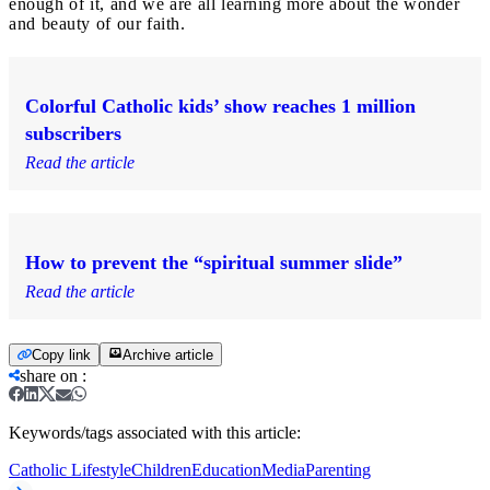
enough of it, and we are all learning more about the wonder
and beauty of our faith.
Colorful Catholic kids’ show reaches 1 million
subscribers
Read the article
How to prevent the “spiritual summer slide”
Read the article
Copy link
Archive article
share on
:
Keywords/tags associated with this article:
Catholic Lifestyle
Children
Education
Media
Parenting