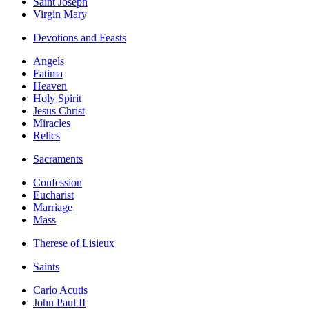
Saint Joseph
Virgin Mary
Devotions and Feasts
Angels
Fatima
Heaven
Holy Spirit
Jesus Christ
Miracles
Relics
Sacraments
Confession
Eucharist
Marriage
Mass
Therese of Lisieux
Saints
Carlo Acutis
John Paul II