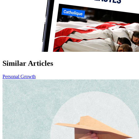
Similar Articles
Personal Growth