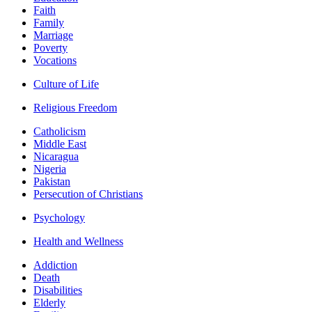
Faith
Family
Marriage
Poverty
Vocations
Culture of Life
Religious Freedom
Catholicism
Middle East
Nicaragua
Nigeria
Pakistan
Persecution of Christians
Psychology
Health and Wellness
Addiction
Death
Disabilities
Elderly