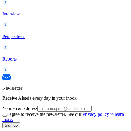
Interview
Perspectives
Reports
Newsletter
Receive Aleteia every day in your inbox.
Your email address
I agree to receive the newsletter. See our
Privacy policy to learn
more.
Sign up