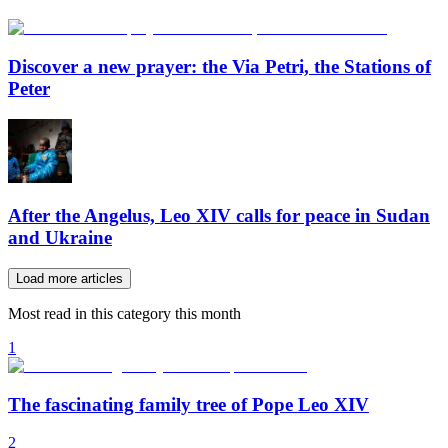
Discover a new prayer: the Via Petri, the Stations of
Peter
After the Angelus, Leo XIV calls for peace in Sudan
and Ukraine
Load more articles
Most read in this category this month
1
The fascinating family tree of Pope Leo XIV
2