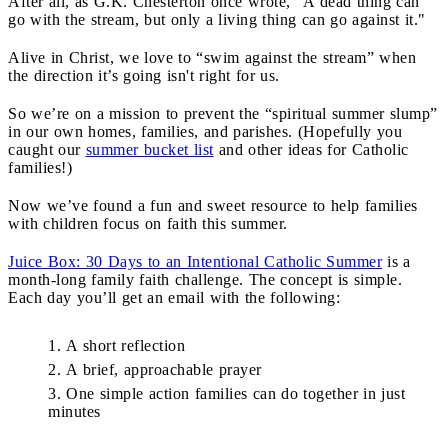
After all, as G.K. Chesterton once wrote, “A dead thing can
go with the stream, but only a living thing can go against it."
Alive in Christ, we love to “swim against the stream” when
the direction it’s going isn't right for us.
So we’re on a mission to prevent the “spiritual summer slump”
in our own homes, families, and parishes. (Hopefully you
caught our
summer bucket list
and other ideas for Catholic
families!)
Now we’ve found a fun and sweet resource to help families
with children focus on faith this summer.
Juice Box: 30 Days to an Intentional Catholic Summer
is a
month-long family faith challenge. The concept is simple.
Each day you’ll get an email with the following:
A short reflection
A brief, approachable prayer
One simple action families can do together in just
minutes