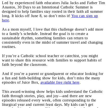
Led by experienced faith educators Julia Jacks and Father Tim
Anastos, 30 Days to an Intentional Catholic Summer is
designed to help families stay rooted in their faith all summer
long. It kicks off June 8, so don’t miss it!
You can sign up
here
.
As a mom myself, I love that this challenge doesn’t add more
to a family’s schedule. Instead the goal is to create a
sustainable rhythm, something families can return to
consistently even in the midst of summer travel and changing
routines.
If you’re a Catholic school teacher or catechist, you might
want to share this resource with families to support habits of
faith beyond the classroom.
And if you’re a parent or grandparent or educator looking for
a fun and faith-building show for kids, don’t miss the many
episodes of Juice Box,
available free right here
.
This award-winning show helps kids understand the Catholic
faith through stories, play, and joy—and there are new
episodes released every week, often corresponding to the
liturgical year and current feast days. My kids can’t get