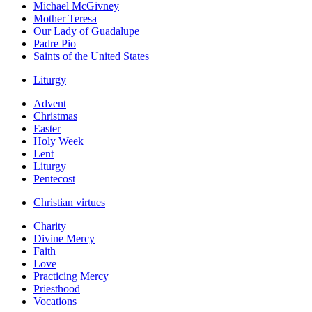
Michael McGivney
Mother Teresa
Our Lady of Guadalupe
Padre Pio
Saints of the United States
Liturgy
Advent
Christmas
Easter
Holy Week
Lent
Liturgy
Pentecost
Christian virtues
Charity
Divine Mercy
Faith
Love
Practicing Mercy
Priesthood
Vocations