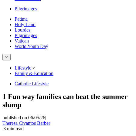
Pilgrimages
Fatima
Holy Land
Lourdes
Pilgrimages
Vatican
World Youth Day
✕
Lifestyle
>
Family & Education
Catholic Lifestyle
1 Fun way families can beat the summer
slump
published on 06/05/26
|
Theresa Civantos Barber
|
3
min read