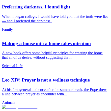
Preferring darkness, I found light
When I began college, I would have told you that the truth were lies
— and I preferred the darkness.
Family
Making a house into a home takes intention
A new book offers some helpful principles for creating the home
that all of us desire, without suggesting that...
Spiritual Life
Leo XIV: Prayer is not a wellness technique
At his first general audience after the summer break, the Pope drew
a line between prayer as encounter with...
Animals