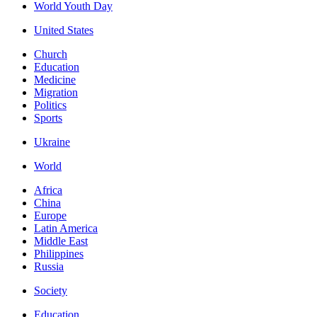
World Youth Day
United States
Church
Education
Medicine
Migration
Politics
Sports
Ukraine
World
Africa
China
Europe
Latin America
Middle East
Philippines
Russia
Society
Education