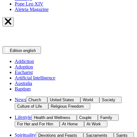
Pope Leo XIV
Aleteia Magazine
Edition
english
Addiction
Adoption
Eucharist
Artificial Intelligence
Australia
Baptism
News
Church
United States
World
Society
Culture of Life
Religious Freedom
Lifestyle
Health and Wellness
Couple
Family
For Her and For Him
At Home
At Work
Spirituality
Devotions and Feasts
Sacraments
Saints