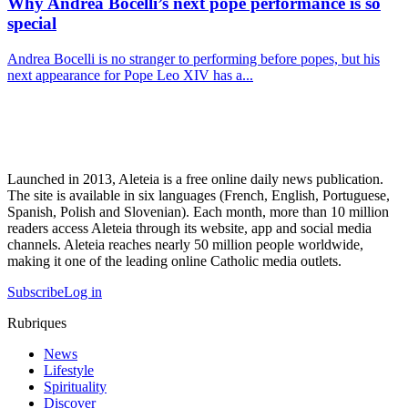
Why Andrea Bocelli’s next pope performance is so
special
Andrea Bocelli is no stranger to performing before popes, but his
next appearance for Pope Leo XIV has a...
Launched in 2013, Aleteia is a free online daily news publication.
The site is available in six languages (French, English, Portuguese,
Spanish, Polish and Slovenian). Each month, more than 10 million
readers access Aleteia through its website, app and social media
channels. Aleteia reaches nearly 50 million people worldwide,
making it one of the leading online Catholic media outlets.
Subscribe
Log in
Rubriques
News
Lifestyle
Spirituality
Discover