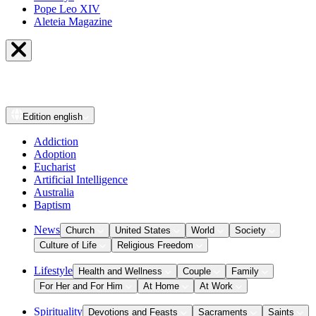
Pope Leo XIV
Aleteia Magazine
Edition
english
Addiction
Adoption
Eucharist
Artificial Intelligence
Australia
Baptism
News
Church
United States
World
Society
Culture of Life
Religious Freedom
Lifestyle
Health and Wellness
Couple
Family
For Her and For Him
At Home
At Work
Spirituality
Devotions and Feasts
Sacraments
Saints