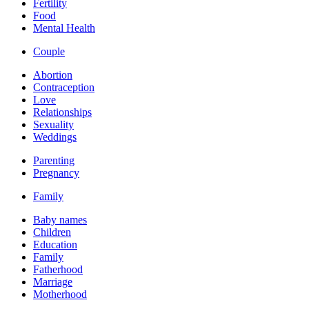
Fertility
Food
Mental Health
Couple
Abortion
Contraception
Love
Relationships
Sexuality
Weddings
Parenting
Pregnancy
Family
Baby names
Children
Education
Family
Fatherhood
Marriage
Motherhood