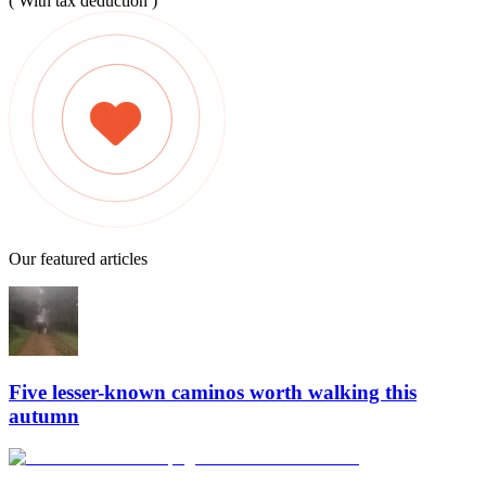
( With tax deduction )
Our featured articles
Five lesser-known caminos worth walking this
autumn