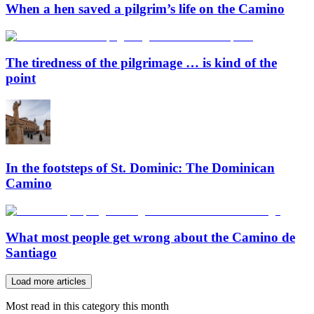
When a hen saved a pilgrim’s life on the Camino
The tiredness of the pilgrimage … is kind of the
point
In the footsteps of St. Dominic: The Dominican
Camino
What most people get wrong about the Camino de
Santiago
Load more articles
Most read in this category this month