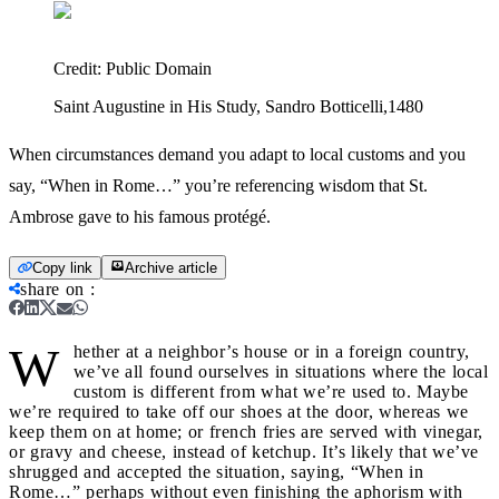
Credit:
Public Domain
Saint Augustine in His Study, Sandro Botticelli,1480
When circumstances demand you adapt to local customs and you
say, “When in Rome…” you’re referencing wisdom that St.
Ambrose gave to his famous protégé.
Copy link
Archive article
share on
:
W
hether at a neighbor’s house or in a foreign country,
we’ve all found ourselves in situations where the local
custom is different from what we’re used to. Maybe
we’re required to take off our shoes at the door, whereas we
keep them on at home; or french fries are served with vinegar,
or gravy and cheese, instead of ketchup. It’s likely that we’ve
shrugged and accepted the situation, saying, “When in
Rome…” perhaps without even finishing the aphorism with