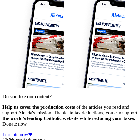
Do you like our content?
Help us cover the production costs
of the articles you read and
support Aleteia's mission. Thanks to tax deductions, you can support
the world's leading Catholic website while reducing your taxes.
Donate now.
I donate now