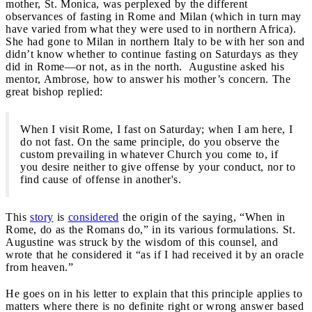
mother, St. Monica, was perplexed by the different
observances of fasting in Rome and Milan (which in turn may
have varied from what they were used to in northern Africa).
She had gone to Milan in northern Italy to be with her son and
didn’t know whether to continue fasting on Saturdays as they
did in Rome—or not, as in the north. Augustine asked his
mentor, Ambrose, how to answer his mother’s concern. The
great bishop replied:
When I visit Rome, I fast on Saturday; when I am here, I
do not fast. On the same principle, do you observe the
custom prevailing in whatever Church you come to, if
you desire neither to give offense by your conduct, nor to
find cause of offense in another's.
This
story
is
considered
the origin of the saying, “When in
Rome, do as the Romans do,” in its various formulations. St.
Augustine was struck by the wisdom of this counsel, and
wrote that he considered it “as if I had received it by an oracle
from heaven.”
He goes on in his letter to explain that this principle applies to
matters where there is no definite right or wrong answer based