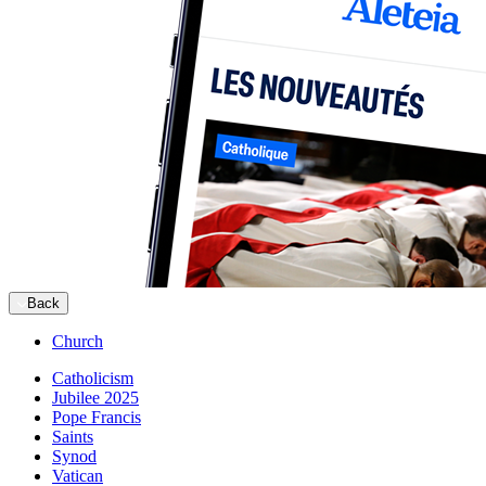
Back
Church
Catholicism
Jubilee 2025
Pope Francis
Saints
Synod
Vatican