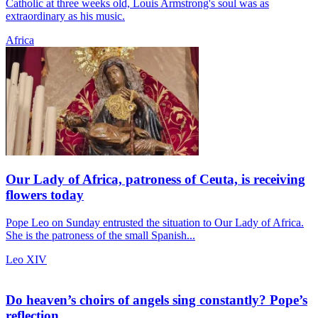
Catholic at three weeks old, Louis Armstrong's soul was as
extraordinary as his music.
Africa
Our Lady of Africa, patroness of Ceuta, is receiving
flowers today
Pope Leo on Sunday entrusted the situation to Our Lady of Africa.
She is the patroness of the small Spanish...
Leo XIV
Do heaven’s choirs of angels sing constantly? Pope’s
reflection