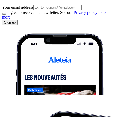
Your email address
I agree to receive the newsletter. See our
Privacy policy to learn
more.
Sign up