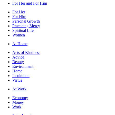
For Her and For Him
For Her
For Him
Personal Growth
Practicing Mercy
Spiritual Life
Women
At Home
Acts of Kindness
Advice
Beauty
Environment
Home
Inspiration
Virtue
At Work
Economy
Money
Work