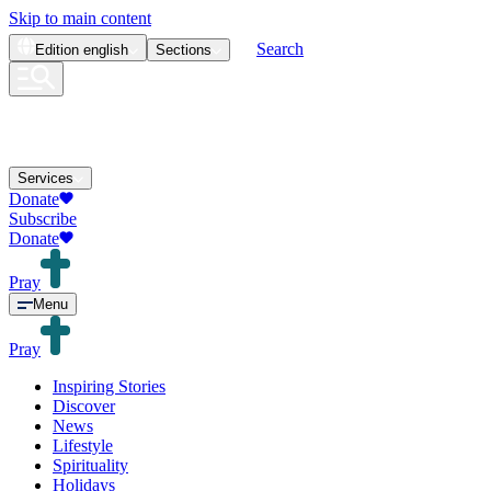
Skip to main content
Search
Edition
english
Sections
Services
Donate
Subscribe
Donate
Pray
Menu
Pray
Inspiring Stories
Discover
News
Lifestyle
Spirituality
Holidays