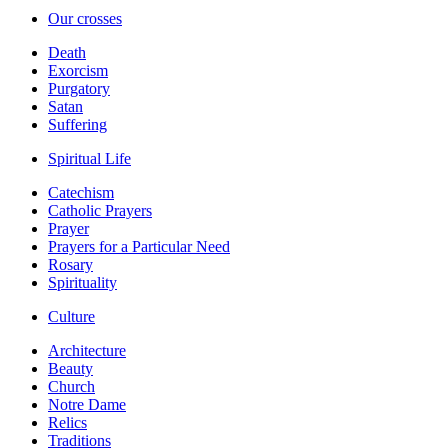
Our crosses
Death
Exorcism
Purgatory
Satan
Suffering
Spiritual Life
Catechism
Catholic Prayers
Prayer
Prayers for a Particular Need
Rosary
Spirituality
Culture
Architecture
Beauty
Church
Notre Dame
Relics
Traditions