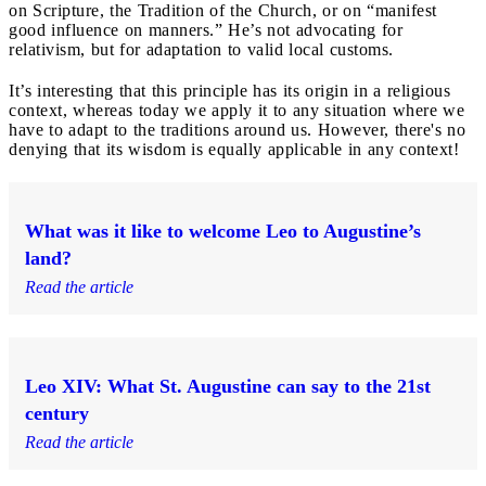
on Scripture, the Tradition of the Church, or on “manifest
good influence on manners.” He’s not advocating for
relativism, but for adaptation to valid local customs.
It’s interesting that this principle has its origin in a religious
context, whereas today we apply it to any situation where we
have to adapt to the traditions around us. However, there's no
denying that its wisdom is equally applicable in any context!
What was it like to welcome Leo to Augustine’s
land?
Read the article
Leo XIV: What St. Augustine can say to the 21st
century
Read the article