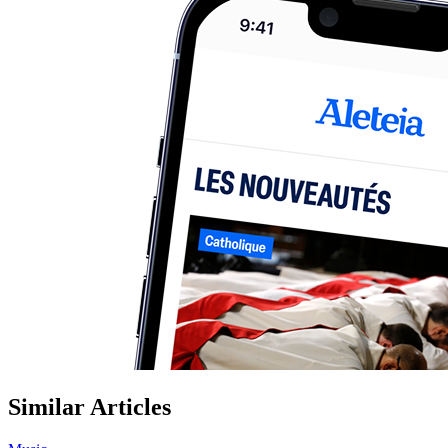
Similar Articles