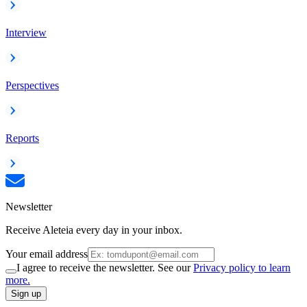
Interview
Perspectives
Reports
Newsletter
Receive Aleteia every day in your inbox.
Your email address
I agree to receive the newsletter. See our
Privacy policy to learn
more.
Sign up