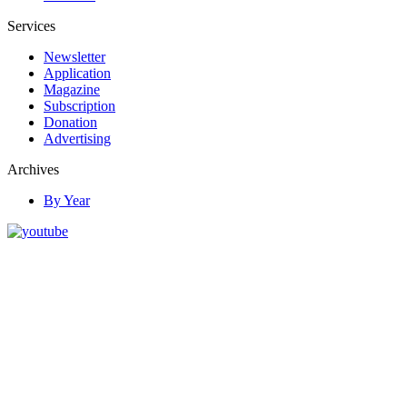
Services
Newsletter
Application
Magazine
Subscription
Donation
Advertising
Archives
By Year