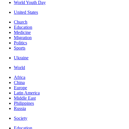
World Youth Day
United States
Church
Education
Medicine
Migration
Politics
Sports
Ukraine
World
Africa
China
Europe
Latin America
Middle East
Philippines
Russia
Society
Education