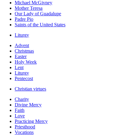
Michael McGivney
Mother Teresa
Our Lady of Guadalupe
Padre Pio
Saints of the United States
Liturgy
Advent
Christmas
Easter
Holy Week
Lent
Liturgy
Pentecost
Christian virtues
Charity
Divine Mercy
Faith
Love
Practicing Mercy
Priesthood
Vocations