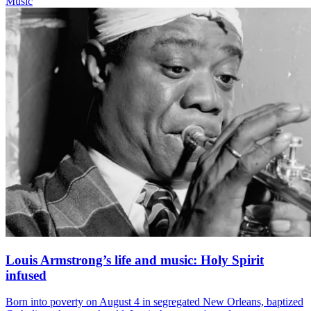
Music
Louis Armstrong’s life and music: Holy Spirit
infused
Born into poverty on August 4 in segregated New Orleans, baptized