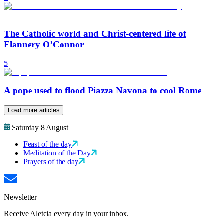
The Catholic world and Christ-centered life of
Flannery O’Connor
5
A pope used to flood Piazza Navona to cool Rome
Load more articles
Saturday 8 August
Feast of the day
Meditation of the Day
Prayers of the day
Newsletter
Receive Aleteia every day in your inbox.