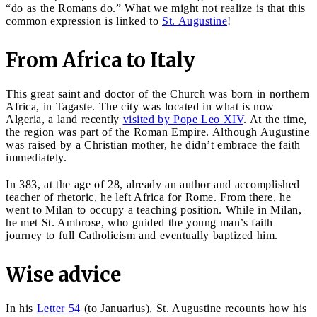
“do as the Romans do.” What we might not realize is that this
common expression is linked to
St. Augustine
!
From Africa to Italy
This great saint and doctor of the Church was born in northern
Africa, in Tagaste. The city was located in what is now
Algeria, a land recently
visited by Pope Leo XIV
. At the time,
the region was part of the Roman Empire. Although Augustine
was raised by a Christian mother, he didn’t embrace the faith
immediately.
In 383, at the age of 28, already an author and accomplished
teacher of rhetoric, he left Africa for Rome. From there, he
went to Milan to occupy a teaching position. While in Milan,
he met St. Ambrose, who guided the young man’s faith
journey to full Catholicism and eventually baptized him.
Wise advice
In his
Letter 54
(to Januarius), St. Augustine recounts how his