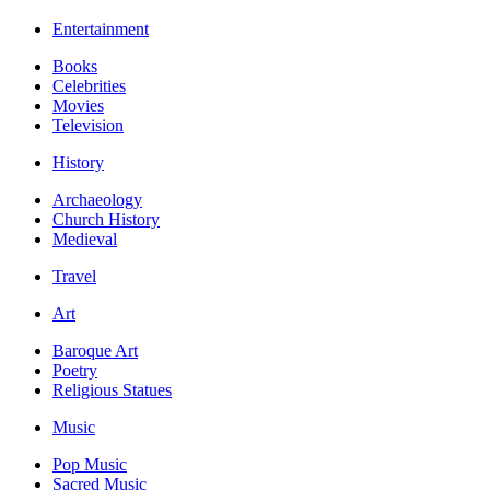
Entertainment
Books
Celebrities
Movies
Television
History
Archaeology
Church History
Medieval
Travel
Art
Baroque Art
Poetry
Religious Statues
Music
Pop Music
Sacred Music