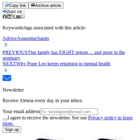
Copy link
Archive article
share on
:
Keywords/tags associated with this article:
Advice
Augustine
Saints
PREVIOUS
This family has EIGHT priests ... and more in the
seminary
NEXT
Why Pope Leo keeps returning to mental health
Newsletter
Receive Aleteia every day in your inbox.
Your email address
I agree to receive the newsletter. See our
Privacy policy to learn
more.
Sign up