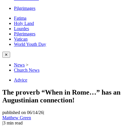
Pilgrimages
Fatima
Holy Land
Lourdes
Pilgrimages
Vatican
World Youth Day
✕
News
>
Church News
Advice
The proverb “When in Rome…” has an
Augustinian connection!
published on 06/14/26
|
Matthew Green
|
3
min read