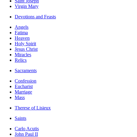
Saint Joseph
Virgin Mary
Devotions and Feasts
Angels
Fatima
Heaven
Holy Spirit
Jesus Christ
Miracles
Relics
Sacraments
Confession
Eucharist
Marriage
Mass
Therese of Lisieux
Saints
Carlo Acutis
John Paul II