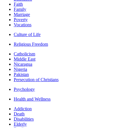
Faith
Family
Marriage
Poverty
Vocations
Culture of Life
Religious Freedom
Catholicism
Middle East
Nicaragua
Nigeria
Pakistan
Persecution of Christians
Psychology
Health and Wellness
Addiction
Death
Disabilities
Elderly