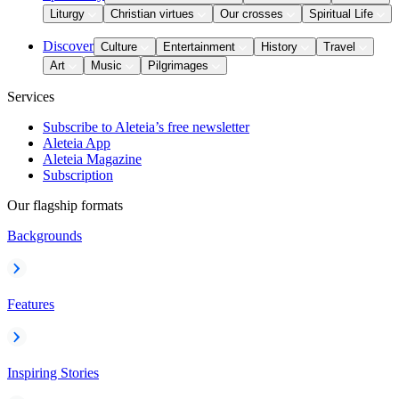
Liturgy
Christian virtues
Our crosses
Spiritual Life
Discover
Culture
Entertainment
History
Travel
Art
Music
Pilgrimages
Services
Subscribe to Aleteia’s free newsletter
Aleteia App
Aleteia Magazine
Subscription
Our flagship formats
Backgrounds
Features
Inspiring Stories