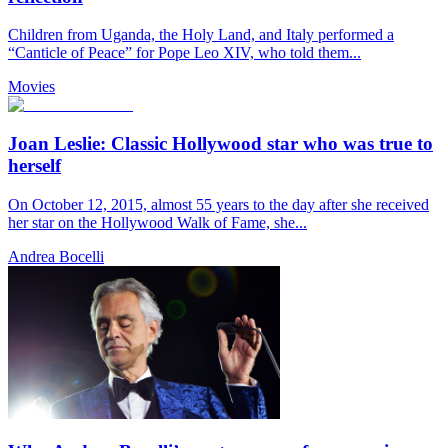
Children from Uganda, the Holy Land, and Italy performed a
“Canticle of Peace” for Pope Leo XIV, who told them...
Movies
Joan Leslie: Classic Hollywood star who was true to
herself
On October 12, 2015, almost 55 years to the day after she received
her star on the Hollywood Walk of Fame, she...
Andrea Bocelli