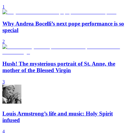
1
Why Andrea Bocelli’s next pope performance is so
special
2
Hush! The mysterious portrait of St. Anne, the
mother of the Blessed Virgin
3
Louis Armstrong’s life and music: Holy Spirit
infused
4