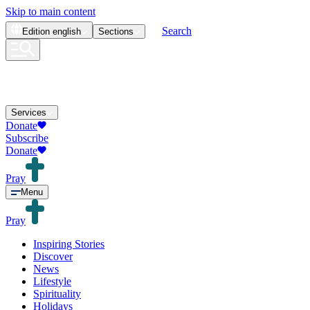
Skip to main content
Search
Edition
english
Sections
Services
Donate
Subscribe
Donate
Pray
Menu
Pray
Inspiring Stories
Discover
News
Lifestyle
Spirituality
Holidays