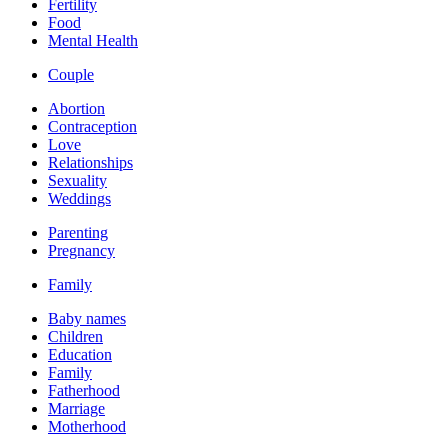
Fertility
Food
Mental Health
Couple
Abortion
Contraception
Love
Relationships
Sexuality
Weddings
Parenting
Pregnancy
Family
Baby names
Children
Education
Family
Fatherhood
Marriage
Motherhood