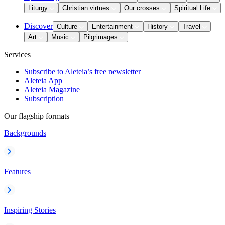
Liturgy
Christian virtues
Our crosses
Spiritual Life
Discover
Culture
Entertainment
History
Travel
Art
Music
Pilgrimages
Services
Subscribe to Aleteia’s free newsletter
Aleteia App
Aleteia Magazine
Subscription
Our flagship formats
Backgrounds
Features
Inspiring Stories