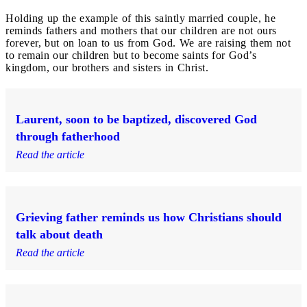
Holding up the example of this saintly married couple, he
reminds fathers and mothers that our children are not ours
forever, but on loan to us from God. We are raising them not
to remain our children but to become saints for God’s
kingdom, our brothers and sisters in Christ.
Laurent, soon to be baptized, discovered God
through fatherhood
Read the article
Grieving father reminds us how Christians should
talk about death
Read the article