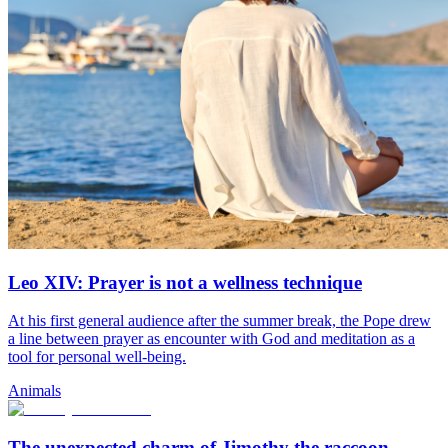
Leo XIV: Prayer is not a wellness technique
At his first general audience after the summer break, the Pope drew
a line between prayer as encounter with God and meditation as a
tool for personal well-being.
Animals
The unexpected charm of Jimothy the raccoon