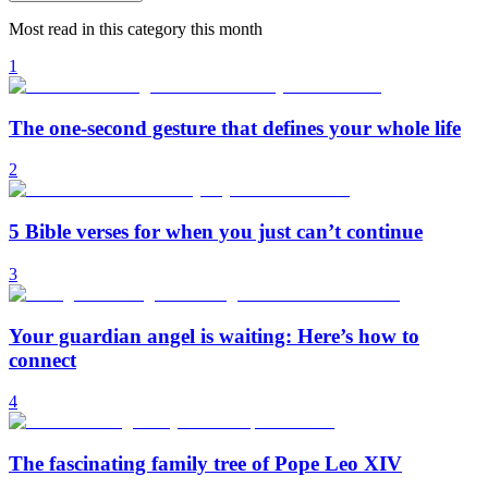
Most read in this category this month
1
The one-second gesture that defines your whole life
2
5 Bible verses for when you just can’t continue
3
Your guardian angel is waiting: Here’s how to
connect
4
The fascinating family tree of Pope Leo XIV