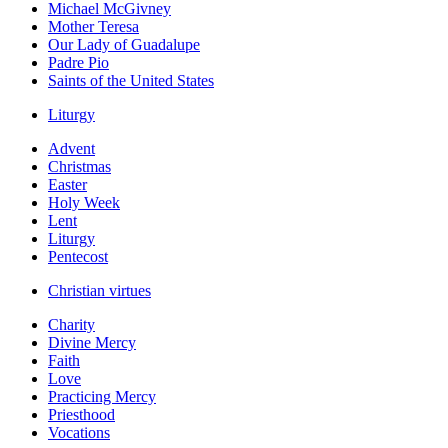
Michael McGivney
Mother Teresa
Our Lady of Guadalupe
Padre Pio
Saints of the United States
Liturgy
Advent
Christmas
Easter
Holy Week
Lent
Liturgy
Pentecost
Christian virtues
Charity
Divine Mercy
Faith
Love
Practicing Mercy
Priesthood
Vocations