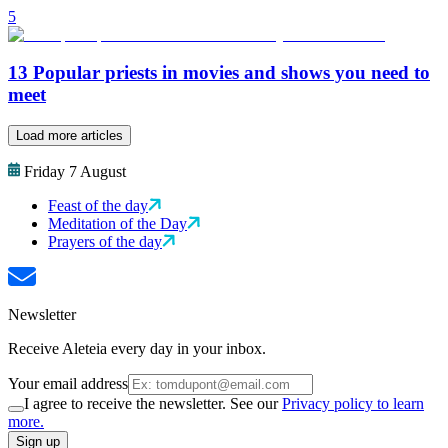
5
13 Popular priests in movies and shows you need to
meet
Load more articles
Friday 7 August
Feast of the day
Meditation of the Day
Prayers of the day
Newsletter
Receive Aleteia every day in your inbox.
Your email address
I agree to receive the newsletter. See our
Privacy policy to learn
more.
Sign up