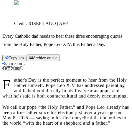
Credit:
JOSEP LAGO | AFP
Every Catholic dad needs to hear these three encouraging quotes
from the Holy Father, Pope Leo XIV, this Father's Day.
Copy link
Archive article
share on
:
F
ather's Day is the perfect moment to hear from the Holy
Father himself. Pope Leo XIV has addressed parenting
and fatherhood directly in his first year as pope, and
what he's said is both countercultural and deeply encouraging.
We call our pope “the Holy Father,” and Pope Leo already has
been a true father since his election just over a year ago on
May 8, 2025 — saying in his first encyclical that he writes to
the world “with the heart of a shepherd and a father.”