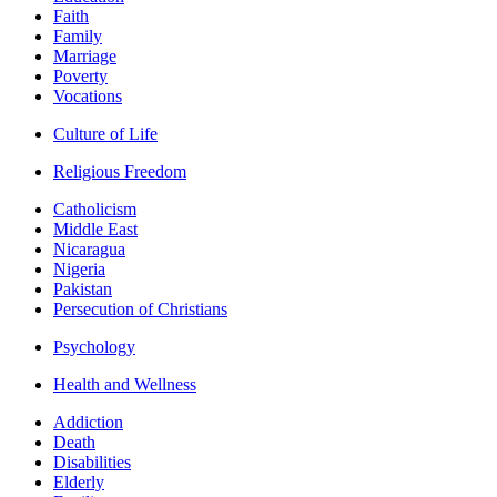
Faith
Family
Marriage
Poverty
Vocations
Culture of Life
Religious Freedom
Catholicism
Middle East
Nicaragua
Nigeria
Pakistan
Persecution of Christians
Psychology
Health and Wellness
Addiction
Death
Disabilities
Elderly