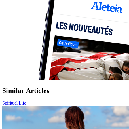
Similar Articles
Spiritual Life