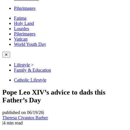
Pilgrimages
Fatima
Holy Land
Lourdes
Pilgrimages
Vatican
World Youth Day
✕
Lifestyle
>
Family & Education
Catholic Lifestyle
Pope Leo XIV’s advice to dads this
Father’s Day
published on 06/19/26
|
Theresa Civantos Barber
|
4
min read