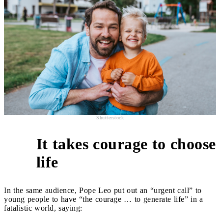
Shutterstock
It takes courage to choose
2
life
In the same audience, Pope Leo put out an “urgent call” to
young people to have “the courage … to generate life” in a
fatalistic world, saying: