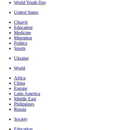
World Youth Day
United States
Church
Education
Medicine
Migration
Politics
Sports
Ukraine
World
Africa
China
Europe
Latin America
Middle East
Philippines
Russia
Society
Education