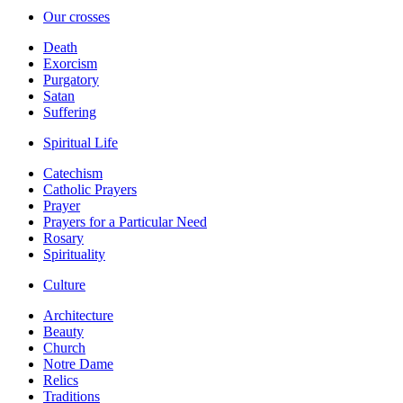
Our crosses
Death
Exorcism
Purgatory
Satan
Suffering
Spiritual Life
Catechism
Catholic Prayers
Prayer
Prayers for a Particular Need
Rosary
Spirituality
Culture
Architecture
Beauty
Church
Notre Dame
Relics
Traditions