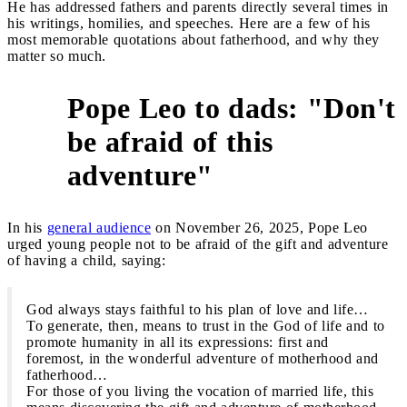
He has addressed fathers and parents directly several times in
his writings, homilies, and speeches. Here are a few of his
most memorable quotations about fatherhood, and why they
matter so much.
Pope Leo to dads: "Don't
be afraid of this
1
adventure"
In his
general audience
on November 26, 2025, Pope Leo
urged young people not to be afraid of the gift and adventure
of having a child, saying:
God always stays faithful to his plan of love and life…
To generate, then, means to trust in the God of life and to
promote humanity in all its expressions: first and
foremost, in the wonderful adventure of motherhood and
fatherhood…
For those of you living the vocation of married life, this