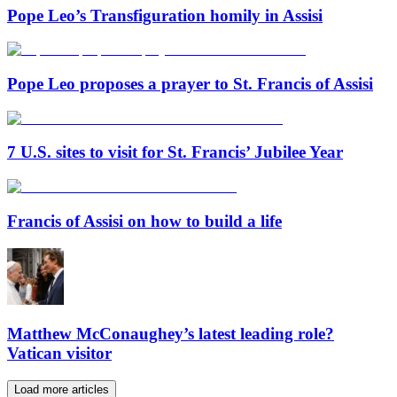
Pope Leo’s Transfiguration homily in Assisi
Pope Leo proposes a prayer to St. Francis of Assisi
7 U.S. sites to visit for St. Francis’ Jubilee Year
Francis of Assisi on how to build a life
Matthew McConaughey’s latest leading role?
Vatican visitor
Load more articles