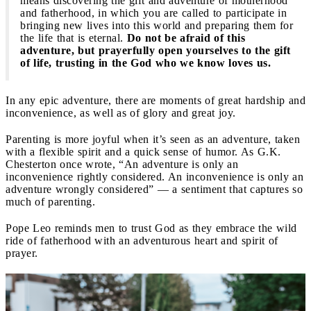
means discovering the gift and adventure of motherhood
and fatherhood, in which you are called to participate in
bringing new lives into this world and preparing them for
the life that is eternal.
Do not be afraid of this
adventure, but prayerfully open yourselves to the gift
of life, trusting in the God who we know loves us.
In any epic adventure, there are moments of great hardship and
inconvenience, as well as of glory and great joy.
Parenting is more joyful when it’s seen as an adventure, taken
with a flexible spirit and a quick sense of humor. As G.K.
Chesterton once wrote, “An adventure is only an
inconvenience rightly considered. An inconvenience is only an
adventure wrongly considered” — a sentiment that captures so
much of parenting.
Pope Leo reminds men to trust God as they embrace the wild
ride of fatherhood with an adventurous heart and spirit of
prayer.