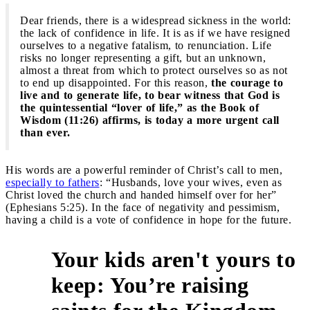
Dear friends, there is a widespread sickness in the world:
the lack of confidence in life. It is as if we have resigned
ourselves to a negative fatalism, to renunciation. Life
risks no longer representing a gift, but an unknown,
almost a threat from which to protect ourselves so as not
to end up disappointed. For this reason,
the courage to
live and to generate life, to bear witness that God is
the quintessential “lover of life,” as the Book of
Wisdom (11:26) affirms, is today a more urgent call
than ever.
His words are a powerful reminder of Christ’s call to men,
especially to fathers
: “Husbands, love your wives, even as
Christ loved the church and handed himself over for her”
(Ephesians 5:25). In the face of negativity and pessimism,
having a child is a vote of confidence in hope for the future.
Your kids aren't yours to
keep: You’re raising
3