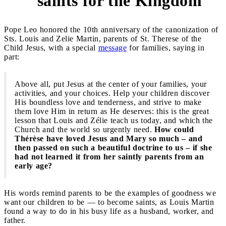
saints for the Kingdom
Pope Leo honored the 10th anniversary of the canonization of
Sts. Louis and Zelie Martin, parents of St. Therese of the
Child Jesus, with a special
message
for families, saying in
part:
Above all, put Jesus at the center of your families, your
activities, and your choices. Help your children discover
His boundless love and tenderness, and strive to make
them love Him in return as He deserves: this is the great
lesson that Louis and Zélie teach us today, and which the
Church and the world so urgently need.
How could
Thérèse have loved Jesus and Mary so much – and
then passed on such a beautiful doctrine to us – if she
had not learned it from her saintly parents from an
early age?
His words remind parents to be the examples of goodness we
want our children to be — to become saints, as Louis Martin
found a way to do in his busy life as a husband, worker, and
father.