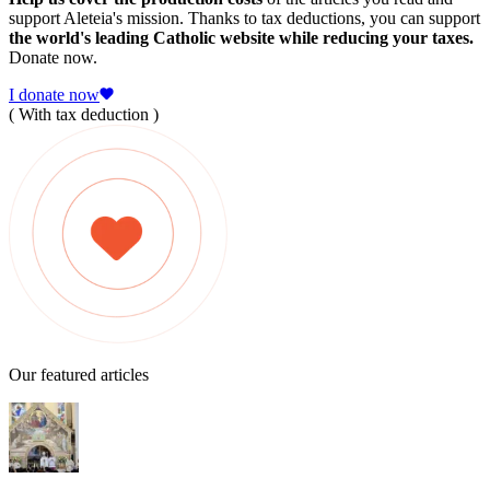
support Aleteia's mission. Thanks to tax deductions, you can support
the world's leading Catholic website while reducing your taxes.
Donate now.
I donate now
( With tax deduction )
Our featured articles