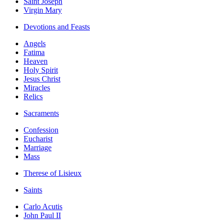
Saint Joseph
Virgin Mary
Devotions and Feasts
Angels
Fatima
Heaven
Holy Spirit
Jesus Christ
Miracles
Relics
Sacraments
Confession
Eucharist
Marriage
Mass
Therese of Lisieux
Saints
Carlo Acutis
John Paul II