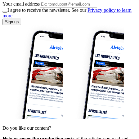
Your email address
I agree to receive the newsletter. See our
Privacy policy to learn
more.
Sign up
Do you like our content?
Help us cover the production costs
of the articles you read and