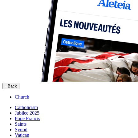
Back
Church
Catholicism
Jubilee 2025
Pope Francis
Saints
Synod
Vatican