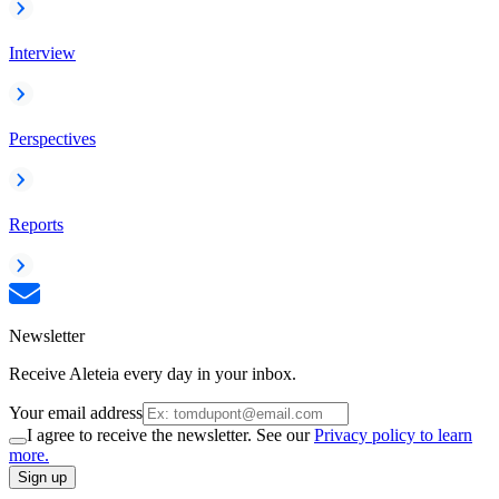
Interview
Perspectives
Reports
Newsletter
Receive Aleteia every day in your inbox.
Your email address
I agree to receive the newsletter. See our
Privacy policy to learn
more.
Sign up