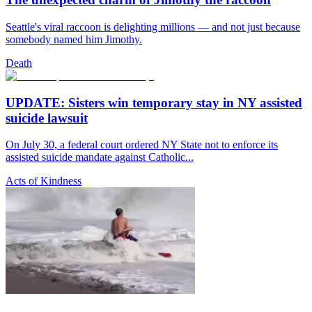
Seattle's viral raccoon is delighting millions — and not just because
somebody named him Jimothy.
Death
UPDATE: Sisters win temporary stay in NY assisted
suicide lawsuit
On July 30, a federal court ordered NY State not to enforce its
assisted suicide mandate against Catholic...
Acts of Kindness