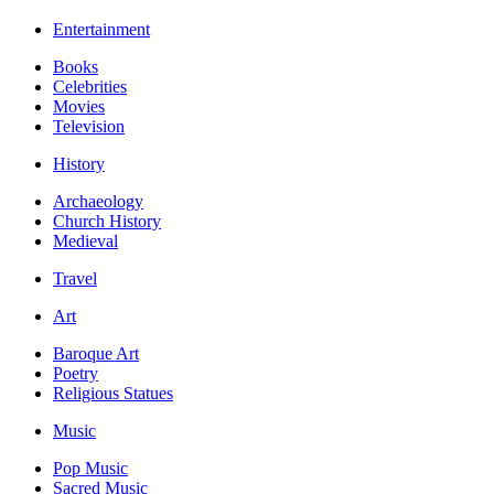
Entertainment
Books
Celebrities
Movies
Television
History
Archaeology
Church History
Medieval
Travel
Art
Baroque Art
Poetry
Religious Statues
Music
Pop Music
Sacred Music