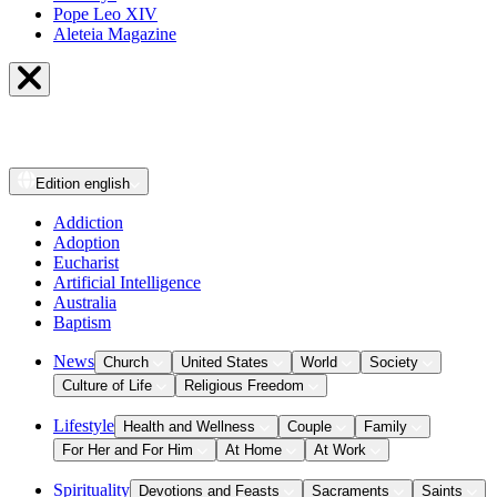
Pope Leo XIV
Aleteia Magazine
Edition
english
Addiction
Adoption
Eucharist
Artificial Intelligence
Australia
Baptism
News
Church
United States
World
Society
Culture of Life
Religious Freedom
Lifestyle
Health and Wellness
Couple
Family
For Her and For Him
At Home
At Work
Spirituality
Devotions and Feasts
Sacraments
Saints