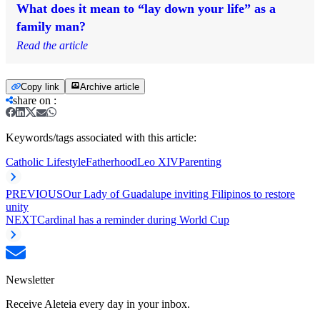
What does it mean to “lay down your life” as a
family man?
Read the article
Copy link
Archive article
share on
:
Keywords/tags associated with this article:
Catholic Lifestyle
Fatherhood
Leo XIV
Parenting
PREVIOUS
Our Lady of Guadalupe inviting Filipinos to restore
unity
NEXT
Cardinal has a reminder during World Cup
Newsletter
Receive Aleteia every day in your inbox.