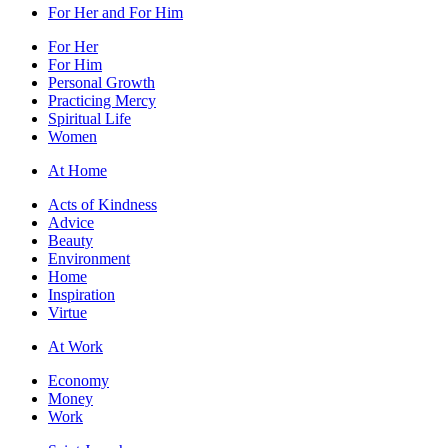
For Her and For Him
For Her
For Him
Personal Growth
Practicing Mercy
Spiritual Life
Women
At Home
Acts of Kindness
Advice
Beauty
Environment
Home
Inspiration
Virtue
At Work
Economy
Money
Work