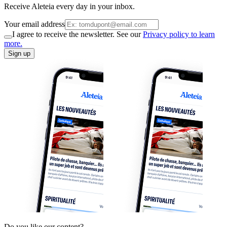
Receive Aleteia every day in your inbox.
Your email address
I agree to receive the newsletter. See our
Privacy policy to learn
more.
Sign up
Do you like our content?