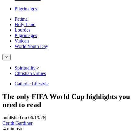
Pilgrimages
Fatima
Holy Land
Lourdes
Pilgrimages
Vatican
World Youth Day
✕
Spirituality
>
Christian virtues
Catholic Lifestyle
The only FIFA World Cup highlights you
need to read
published on 06/19/26
|
Cerith Gardiner
|
4
min read