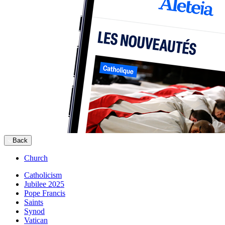
Back
Church
Catholicism
Jubilee 2025
Pope Francis
Saints
Synod
Vatican