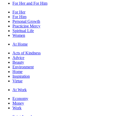
For Her and For Him
For Her
For Him
Personal Growth
Practicing Mercy
Spiritual Life
Women
At Home
Acts of Kindness
Advice
Beauty
Environment
Home
Inspiration
Virtue
At Work
Economy
Money
Work