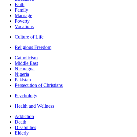
Faith
Family
Marriage
Poverty
Vocations
Culture of Life
Religious Freedom
Catholicism
Middle East
Nicaragua
Nigeria
Pakistan
Persecution of Christians
Psychology
Health and Wellness
Addiction
Death
Disabilities
Elderly