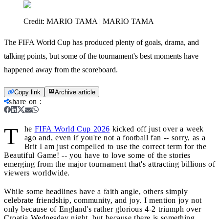
Credit:
MARIO TAMA | MARIO TAMA
The FIFA World Cup has produced plenty of goals, drama, and
talking points, but some of the tournament's best moments have
happened away from the scoreboard.
Copy link
Archive article
share on
:
T
he
FIFA World Cup 2026
kicked off just over a week
ago and, even if you're not a football fan -- sorry, as a
Brit I am just compelled to use the correct term for the
Beautiful Game! -- you have to love some of the stories
emerging from the major tournament that's attracting billions of
viewers worldwide.
While some headlines have a faith angle, others simply
celebrate friendship, community, and joy. I mention joy not
only because of England's rather glorious 4-2 triumph over
Croatia Wednesday night, but because there is something