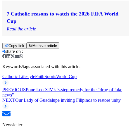
7 Catholic reasons to watch the 2026 FIFA World
Cup
Read the article
Copy link
Archive article
share on
:
Keywords/tags associated with this article:
Catholic Lifestyle
Faith
Sports
World Cup
PREVIOUS
Pope Leo XIV’s 3-step remedy for the "drug of fake
news"
NEXT
Our Lady of Guadalupe inviting Filipinos to restore unity
Newsletter