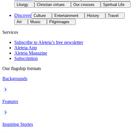
Liturgy
Christian virtues
Our crosses
Spiritual Life
Discover
Culture
Entertainment
History
Travel
Art
Music
Pilgrimages
Services
Subscribe to Aleteia’s free newsletter
Aleteia App
Aleteia Magazine
Subscription
Our flagship formats
Backgrounds
Features
Inspiring Stories