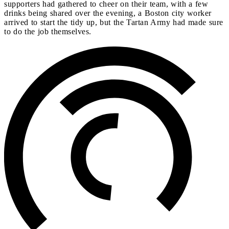
supporters had gathered to cheer on their team, with a few
drinks being shared over the evening, a Boston city worker
arrived to start the tidy up, but the Tartan Army had made sure
to do the job themselves.