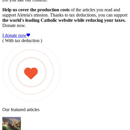
Help us cover the production costs
of the articles you read and
support Aleteia's mission. Thanks to tax deductions, you can support
the world's leading Catholic website while reducing your taxes.
Donate now.
I donate now
( With tax deduction )
Our featured articles