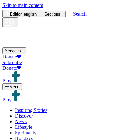
Skip to main content
Search
Edition
english
Sections
Services
Donate
Subscribe
Donate
Pray
Menu
Pray
Inspiring Stories
Discover
News
Lifestyle
Spirituality
Holidays