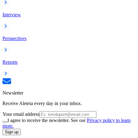
Interview
Perspectives
Reports
Newsletter
Receive Aleteia every day in your inbox.
Your email address
I agree to receive the newsletter. See our
Privacy policy to learn
more.
Sign up