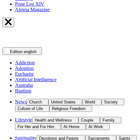
Pope Leo XIV
Aleteia Magazine
Edition
english
Addiction
Adoption
Eucharist
Artificial Intelligence
Australia
Baptism
News
Church
United States
World
Society
Culture of Life
Religious Freedom
Lifestyle
Health and Wellness
Couple
Family
For Her and For Him
At Home
At Work
Spirituality
Devotions and Feasts
Sacraments
Saints