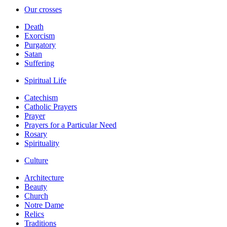
Our crosses
Death
Exorcism
Purgatory
Satan
Suffering
Spiritual Life
Catechism
Catholic Prayers
Prayer
Prayers for a Particular Need
Rosary
Spirituality
Culture
Architecture
Beauty
Church
Notre Dame
Relics
Traditions