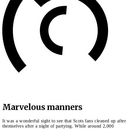
Marvelous manners
It was a wonderful sight to see that Scots fans cleaned up after
themselves after a night of partying. While around 2,000