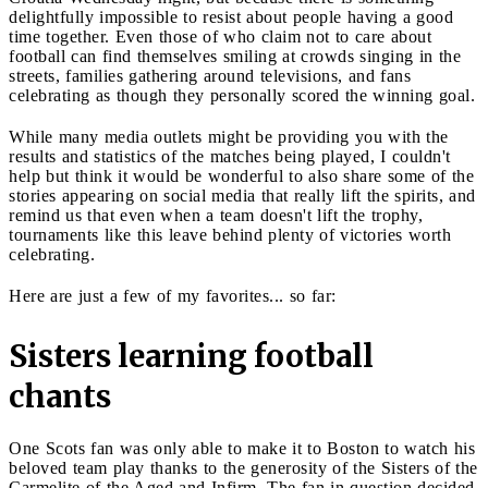
delightfully impossible to resist about people having a good
time together. Even those of who claim not to care about
football can find themselves smiling at crowds singing in the
streets, families gathering around televisions, and fans
celebrating as though they personally scored the winning goal.
While many media outlets might be providing you with the
results and statistics of the matches being played, I couldn't
help but think it would be wonderful to also share some of the
stories appearing on social media that really lift the spirits, and
remind us that even when a team doesn't lift the trophy,
tournaments like this leave behind plenty of victories worth
celebrating.
Here are just a few of my favorites... so far:
Sisters learning football
chants
One Scots fan was only able to make it to Boston to watch his
beloved team play thanks to the generosity of the Sisters of the
Carmelite of the Aged and Infirm. The fan in question decided