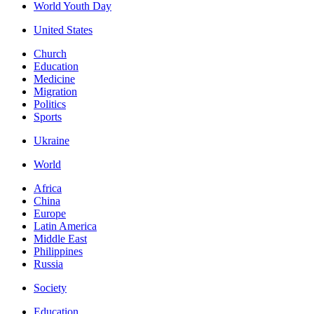
World Youth Day
United States
Church
Education
Medicine
Migration
Politics
Sports
Ukraine
World
Africa
China
Europe
Latin America
Middle East
Philippines
Russia
Society
Education