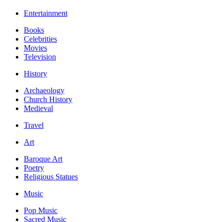
Entertainment
Books
Celebrities
Movies
Television
History
Archaeology
Church History
Medieval
Travel
Art
Baroque Art
Poetry
Religious Statues
Music
Pop Music
Sacred Music