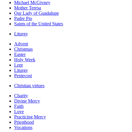
Michael McGivney
Mother Teresa
Our Lady of Guadalupe
Padre Pio
Saints of the United States
Liturgy
Advent
Christmas
Easter
Holy Week
Lent
Liturgy
Pentecost
Christian virtues
Charity
Divine Mercy
Faith
Love
Practicing Mercy
Priesthood
Vocations