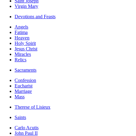
Saint Joseph
Virgin Mary
Devotions and Feasts
Angels
Fatima
Heaven
Holy Spirit
Jesus Christ
Miracles
Relics
Sacraments
Confession
Eucharist
Marriage
Mass
Therese of Lisieux
Saints
Carlo Acutis
John Paul II