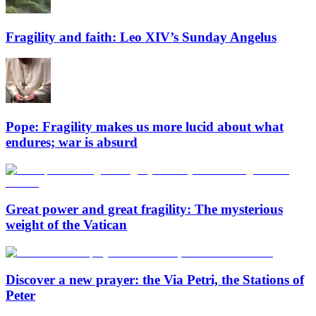
Fragility and faith: Leo XIV’s Sunday Angelus
Pope: Fragility makes us more lucid about what
endures; war is absurd
Great power and great fragility: The mysterious
weight of the Vatican
Discover a new prayer: the Via Petri, the Stations of
Peter