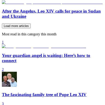
After the Angelus, Leo XIV calls for peace in Sudan
and Ukraine
Load more articles
Most read in this category this month
1
Your guardian angel is waiting: Here’s how to
connect
2
The fascinating family tree of Pope Leo XIV
3