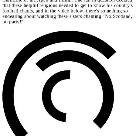
that these helpful religious needed to get to know his country's
football chants, and in the video below, there's something so
endearing about watching these sisters chanting "No Scotland,
no party!"