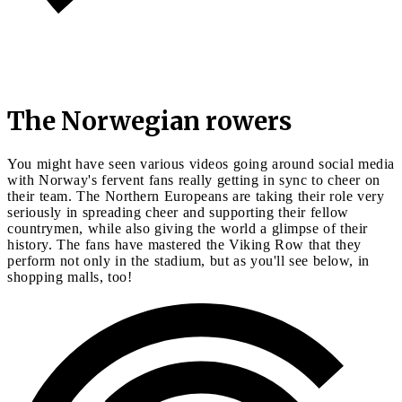
The Norwegian rowers
You might have seen various videos going around social media
with Norway's fervent fans really getting in sync to cheer on
their team. The Northern Europeans are taking their role very
seriously in spreading cheer and supporting their fellow
countrymen, while also giving the world a glimpse of their
history. The fans have mastered the Viking Row that they
perform not only in the stadium, but as you'll see below, in
shopping malls, too!