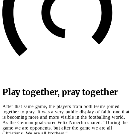
Play together, pray together
After that same game, the players from both teams joined
together to pray. It was a very public display of faith, one that
is becoming more and more visible in the footballing world.
As the German goalscorer Felix Nmecha shared: “During the
game we are opponents, but after the game we are all
Christians. We are all brothers.”