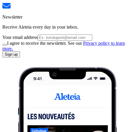
Newsletter
Receive Aleteia every day in your inbox.
Your email address
I agree to receive the newsletter. See our
Privacy policy to learn
more.
Sign up