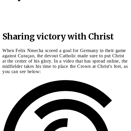
Sharing victory with Christ
When Felix Nmecha scored a goal for Germany in their game
against Curaçao, the devout Catholic made sure to put Christ
at the center of his glory. In a video that has spread online, the
midfielder takes his time to place the Crown at Christ's feet, as
you can see below: