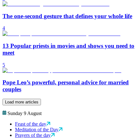
The one-second gesture that defines your whole life
4
13 Popular priests in movies and shows you need to
meet
5
Pope Leo’s powerful, personal advice for married
couples
Load more articles
Sunday 9 August
Feast of the day
Meditation of the Day
Prayers of the day