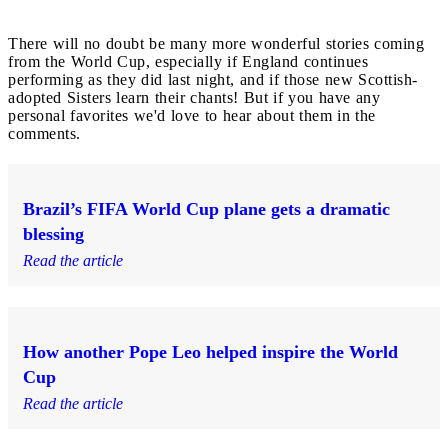
There will no doubt be many more wonderful stories coming
from the World Cup, especially if England continues
performing as they did last night, and if those new Scottish-
adopted Sisters learn their chants! But if you have any
personal favorites we'd love to hear about them in the
comments.
Brazil’s FIFA World Cup plane gets a dramatic
blessing
Read the article
How another Pope Leo helped inspire the World
Cup
Read the article