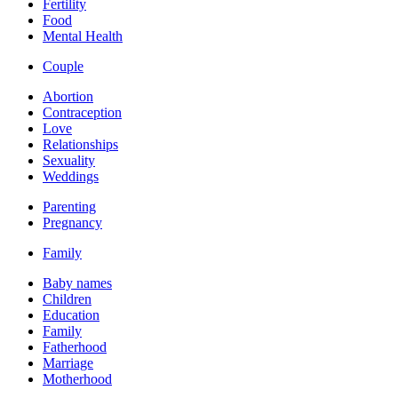
Fertility
Food
Mental Health
Couple
Abortion
Contraception
Love
Relationships
Sexuality
Weddings
Parenting
Pregnancy
Family
Baby names
Children
Education
Family
Fatherhood
Marriage
Motherhood