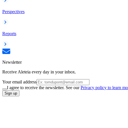
Perspectives
Reports
Newsletter
Receive Aleteia every day in your inbox.
Your email address
I agree to receive the newsletter. See our
Privacy policy to learn mo
Sign up