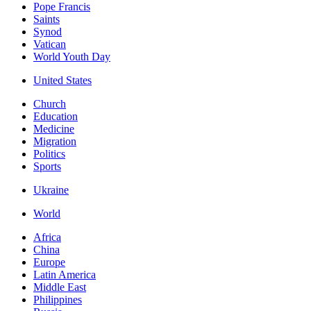
Pope Francis
Saints
Synod
Vatican
World Youth Day
United States
Church
Education
Medicine
Migration
Politics
Sports
Ukraine
World
Africa
China
Europe
Latin America
Middle East
Philippines