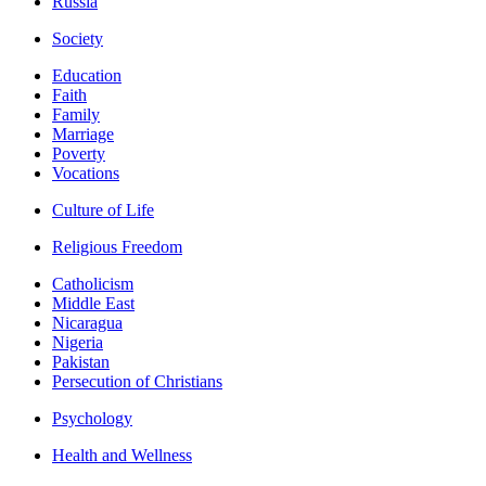
Russia
Society
Education
Faith
Family
Marriage
Poverty
Vocations
Culture of Life
Religious Freedom
Catholicism
Middle East
Nicaragua
Nigeria
Pakistan
Persecution of Christians
Psychology
Health and Wellness