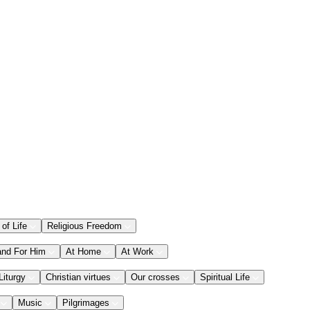
 of Life
Religious Freedom
and For Him
At Home
At Work
Liturgy
Christian virtues
Our crosses
Spiritual Life
Music
Pilgrimages