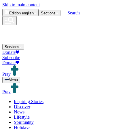
Skip to main content
Search
Edition
english
Sections
Services
Donate
Subscribe
Donate
Pray
Menu
Pray
Inspiring Stories
Discover
News
Lifestyle
Spirituality
Holidays