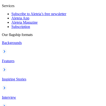
Services
Subscribe to Aleteia’s free newsletter
Aleteia App
Aleteia Magazine
Subscription
Our flagship formats
Backgrounds
Features
Inspiring Stories
Interview