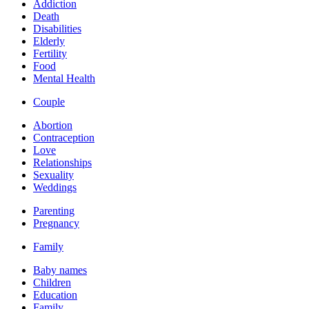
Addiction
Death
Disabilities
Elderly
Fertility
Food
Mental Health
Couple
Abortion
Contraception
Love
Relationships
Sexuality
Weddings
Parenting
Pregnancy
Family
Baby names
Children
Education
Family