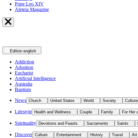
Pope Leo XIV
Aleteia Magazine
Edition
english
Addiction
Adoption
Eucharist
Artificial Intelligence
Australia
Baptism
News
Church
United States
World
Society
Culture
Lifestyle
Health and Wellness
Couple
Family
For Her 
Spirituality
Devotions and Feasts
Sacraments
Saints
Discover
Culture
Entertainment
History
Travel
Art