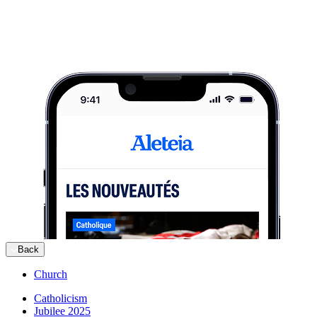
Back
Church
Catholicism
Jubilee 2025