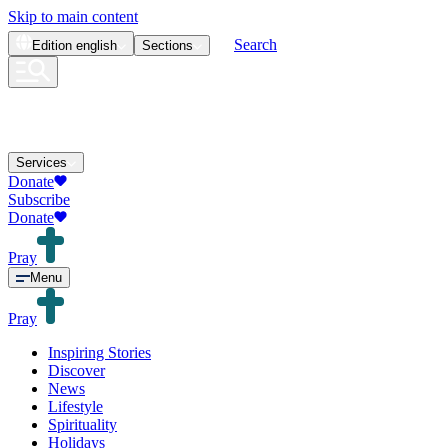
Skip to main content
Search
Edition
english
Sections
Services
Donate
Subscribe
Donate
Pray
Menu
Pray
Inspiring Stories
Discover
News
Lifestyle
Spirituality
Holidays