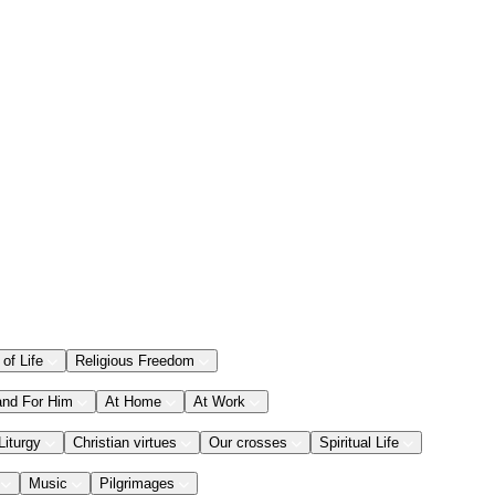
 of Life
Religious Freedom
and For Him
At Home
At Work
Liturgy
Christian virtues
Our crosses
Spiritual Life
Music
Pilgrimages