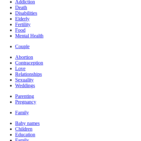
Addiction
Death
Disabilities
Elderly
Fertility
Food
Mental Health
Couple
Abortion
Contraception
Love
Relationships
Sexuality
Weddings
Parenting
Pregnancy
Family
Baby names
Children
Education
Family