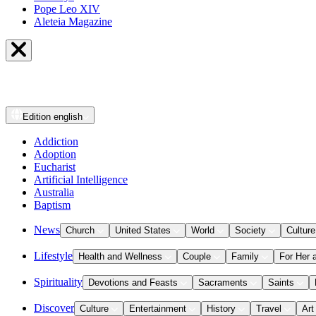
Pope Leo XIV
Aleteia Magazine
Edition
english
Addiction
Adoption
Eucharist
Artificial Intelligence
Australia
Baptism
News
Church
United States
World
Society
Culture
Lifestyle
Health and Wellness
Couple
Family
For Her 
Spirituality
Devotions and Feasts
Sacraments
Saints
Discover
Culture
Entertainment
History
Travel
Art