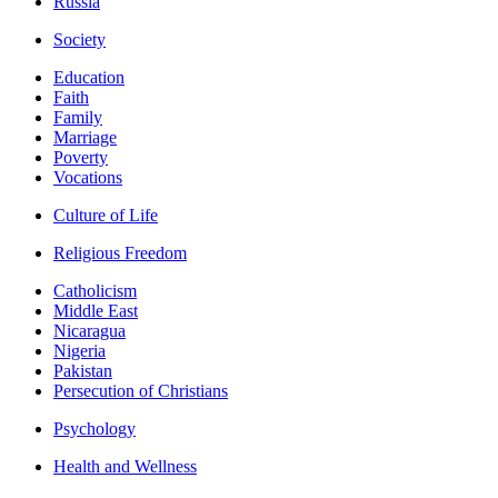
Russia
Society
Education
Faith
Family
Marriage
Poverty
Vocations
Culture of Life
Religious Freedom
Catholicism
Middle East
Nicaragua
Nigeria
Pakistan
Persecution of Christians
Psychology
Health and Wellness