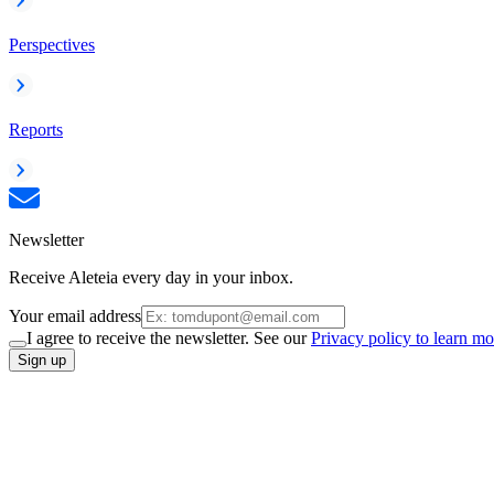
Perspectives
Reports
Newsletter
Receive Aleteia every day in your inbox.
Your email address
I agree to receive the newsletter. See our
Privacy policy to learn mo
Sign up