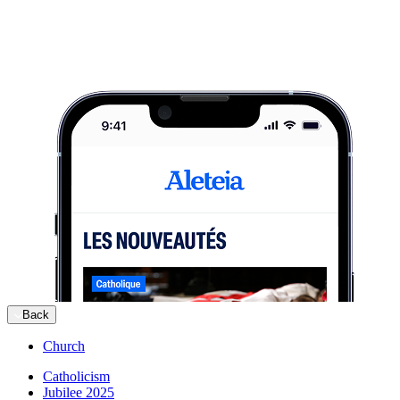
Back
Church
Catholicism
Jubilee 2025