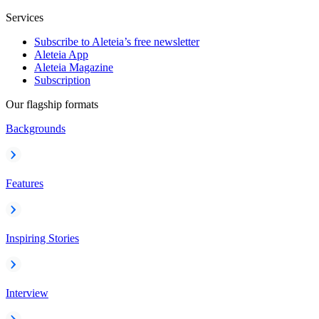
Services
Subscribe to Aleteia’s free newsletter
Aleteia App
Aleteia Magazine
Subscription
Our flagship formats
Backgrounds
Features
Inspiring Stories
Interview