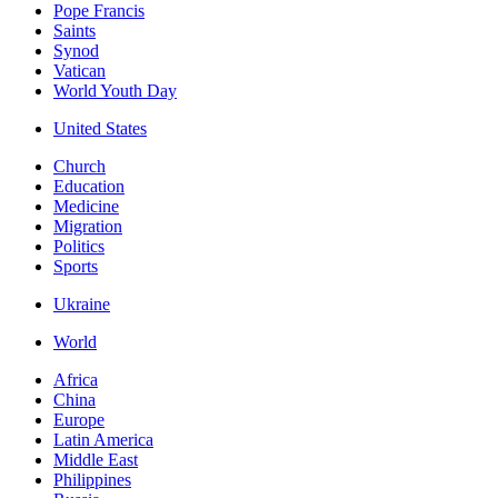
Pope Francis
Saints
Synod
Vatican
World Youth Day
United States
Church
Education
Medicine
Migration
Politics
Sports
Ukraine
World
Africa
China
Europe
Latin America
Middle East
Philippines