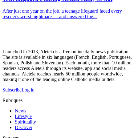
After just one year on the job, a teenage lifeguard faced every
rescuer's worst nightmare — and answered the...
Launched in 2013, Aleteia is a free online daily news publication.
The site is available in six languages (French, English, Portuguese,
Spanish, Polish and Slovenian). Each month, more than 10 million
readers access Aleteia through its website, app and social media
channels. Aleteia reaches nearly 50 million people worldwide,
making it one of the leading online Catholic media outlets.
Subscribe
Log in
Rubriques
News
Lifestyle
Spirituality
Discover
Services