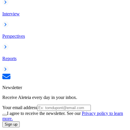
Interview
Perspectives
Reports
Newsletter
Receive Aleteia every day in your inbox.
Your email address
I agree to receive the newsletter. See our
Privacy policy to learn
more.
Sign up