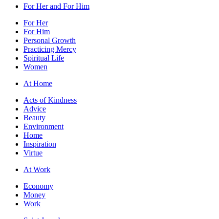
For Her and For Him
For Her
For Him
Personal Growth
Practicing Mercy
Spiritual Life
Women
At Home
Acts of Kindness
Advice
Beauty
Environment
Home
Inspiration
Virtue
At Work
Economy
Money
Work