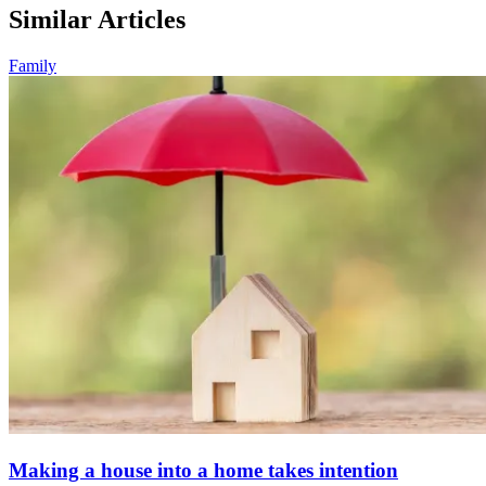
Similar Articles
Family
Making a house into a home takes intention