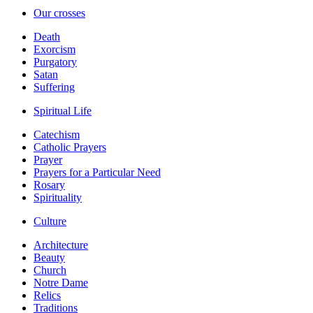
Our crosses
Death
Exorcism
Purgatory
Satan
Suffering
Spiritual Life
Catechism
Catholic Prayers
Prayer
Prayers for a Particular Need
Rosary
Spirituality
Culture
Architecture
Beauty
Church
Notre Dame
Relics
Traditions