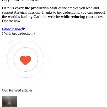
Help us cover the production costs
of the articles you read and
support Aleteia's mission. Thanks to tax deductions, you can support
the world's leading Catholic website while reducing your taxes.
Donate now.
I donate now
( With tax deduction )
Our featured articles