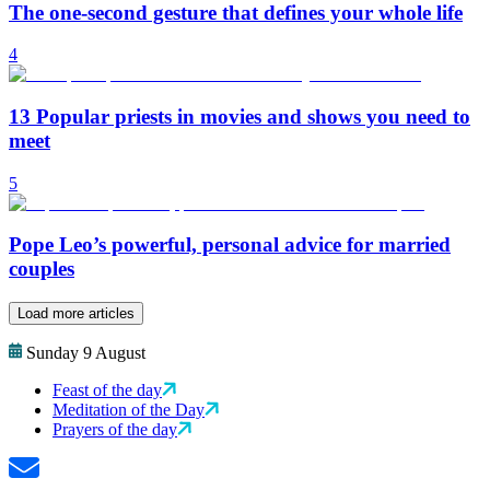
The one-second gesture that defines your whole life
4
13 Popular priests in movies and shows you need to
meet
5
Pope Leo’s powerful, personal advice for married
couples
Load more articles
Sunday 9 August
Feast of the day
Meditation of the Day
Prayers of the day