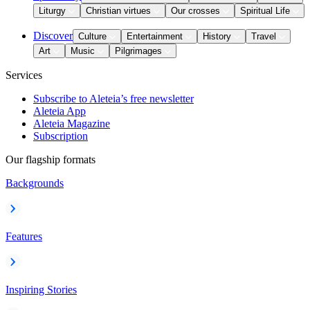
Liturgy
Christian virtues
Our crosses
Spiritual Life
Discover
Culture
Entertainment
History
Travel
Art
Music
Pilgrimages
Services
Subscribe to Aleteia’s free newsletter
Aleteia App
Aleteia Magazine
Subscription
Our flagship formats
Backgrounds
Features
Inspiring Stories