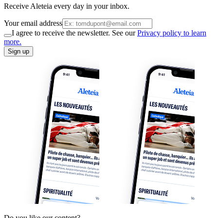
Receive Aleteia every day in your inbox.
Your email address
I agree to receive the newsletter. See our
Privacy policy to learn
more.
Sign up
Do you like our content?