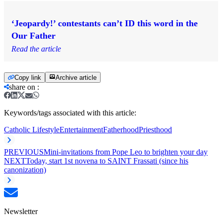
‘Jeopardy!’ contestants can’t ID this word in the
Our Father
Read the article
Copy link
Archive article
share on
:
Keywords/tags associated with this article:
Catholic Lifestyle
Entertainment
Fatherhood
Priesthood
PREVIOUS
Mini-invitations from Pope Leo to brighten your day
NEXT
Today, start 1st novena to SAINT Frassati (since his
canonization)
Newsletter