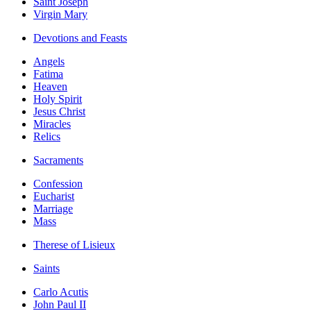
Saint Joseph
Virgin Mary
Devotions and Feasts
Angels
Fatima
Heaven
Holy Spirit
Jesus Christ
Miracles
Relics
Sacraments
Confession
Eucharist
Marriage
Mass
Therese of Lisieux
Saints
Carlo Acutis
John Paul II