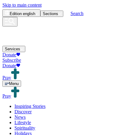
Skip to main content
Search
Edition
english
Sections
Services
Donate
Subscribe
Donate
Pray
Menu
Pray
Inspiring Stories
Discover
News
Lifestyle
Spirituality
Holidays