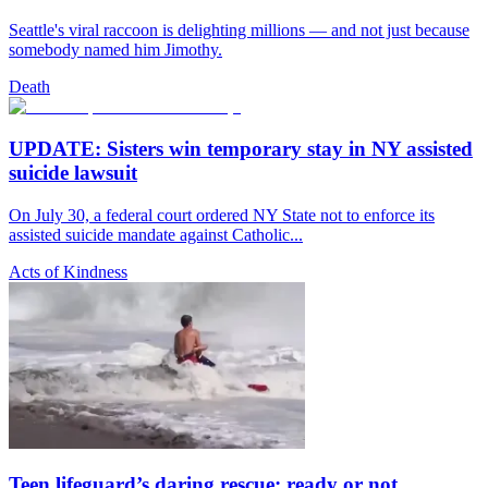
Seattle's viral raccoon is delighting millions — and not just because
somebody named him Jimothy.
Death
UPDATE: Sisters win temporary stay in NY assisted
suicide lawsuit
On July 30, a federal court ordered NY State not to enforce its
assisted suicide mandate against Catholic...
Acts of Kindness
Teen lifeguard’s daring rescue: ready or not