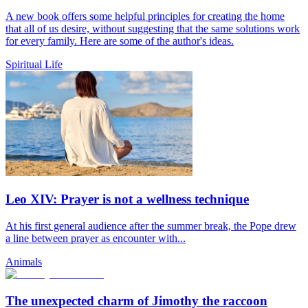
A new book offers some helpful principles for creating the home
that all of us desire, without suggesting that the same solutions work
for every family. Here are some of the author's ideas.
Spiritual Life
Leo XIV: Prayer is not a wellness technique
At his first general audience after the summer break, the Pope drew
a line between prayer as encounter with...
Animals
The unexpected charm of Jimothy the raccoon