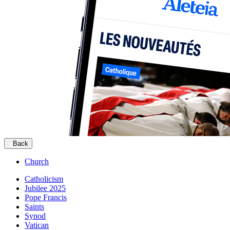
Back
Church
Catholicism
Jubilee 2025
Pope Francis
Saints
Synod
Vatican