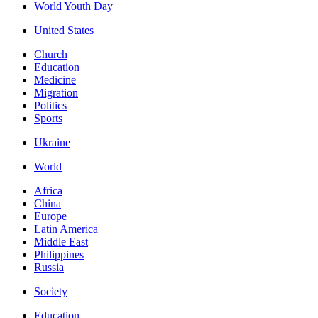
World Youth Day
United States
Church
Education
Medicine
Migration
Politics
Sports
Ukraine
World
Africa
China
Europe
Latin America
Middle East
Philippines
Russia
Society
Education