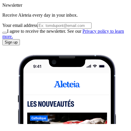
Newsletter
Receive Aleteia every day in your inbox.
Your email address
I agree to receive the newsletter. See our
Privacy policy to learn
more.
Sign up