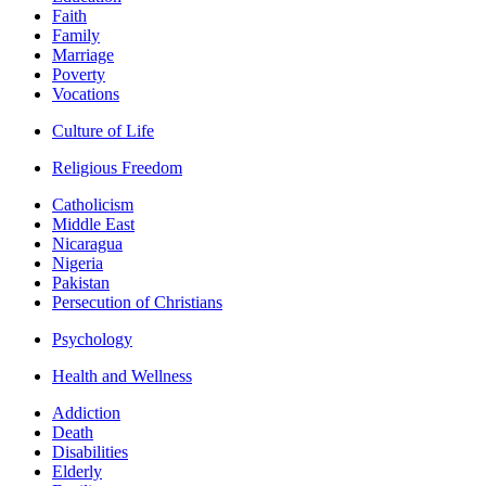
Faith
Family
Marriage
Poverty
Vocations
Culture of Life
Religious Freedom
Catholicism
Middle East
Nicaragua
Nigeria
Pakistan
Persecution of Christians
Psychology
Health and Wellness
Addiction
Death
Disabilities
Elderly