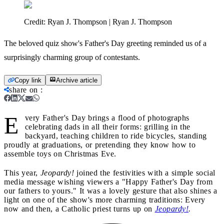
Credit:
Ryan J. Thompson | Ryan J. Thompson
The beloved quiz show's Father's Day greeting reminded us of a
surprisingly charming group of contestants.
Copy link
Archive article
share on
:
E
very Father's Day brings a flood of photographs
celebrating dads in all their forms: grilling in the
backyard, teaching children to ride bicycles, standing
proudly at graduations, or pretending they know how to
assemble toys on Christmas Eve.
This year,
Jeopardy!
joined the festivities with a simple social
media message wishing viewers a "Happy Father's Day from
our fathers to yours." It was a lovely gesture that also shines a
light on one of the show's more charming traditions: Every
now and then, a Catholic priest turns up on
Jeopardy!
.