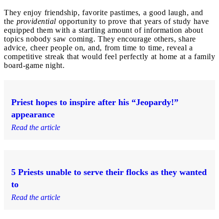
They enjoy friendship, favorite pastimes, a good laugh, and
the
providential
opportunity to prove that years of study have
equipped them with a startling amount of information about
topics nobody saw coming. They encourage others, share
advice, cheer people on, and, from time to time, reveal a
competitive streak that would feel perfectly at home at a family
board-game night.
Priest hopes to inspire after his “Jeopardy!”
appearance
Read the article
5 Priests unable to serve their flocks as they wanted
to
Read the article