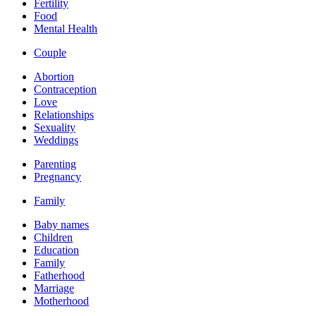
Fertility
Food
Mental Health
Couple
Abortion
Contraception
Love
Relationships
Sexuality
Weddings
Parenting
Pregnancy
Family
Baby names
Children
Education
Family
Fatherhood
Marriage
Motherhood