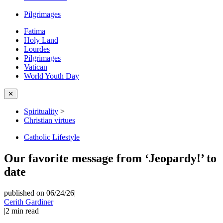
Pilgrimages
Fatima
Holy Land
Lourdes
Pilgrimages
Vatican
World Youth Day
✕
Spirituality
>
Christian virtues
Catholic Lifestyle
Our favorite message from ‘Jeopardy!’ to
date
published on 06/24/26
|
Cerith Gardiner
|
2
min read