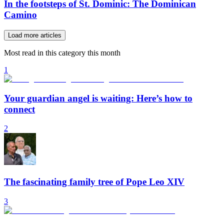
In the footsteps of St. Dominic: The Dominican
Camino
Load more articles
Most read in this category this month
1
Your guardian angel is waiting: Here’s how to
connect
2
The fascinating family tree of Pope Leo XIV
3