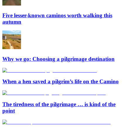
Five lesser-known caminos worth walking this
autumn
Why we go: Choosing a pilgrimage destination
When a hen saved a pilgrim’s life on the Camino
The tiredness of the pilgrimage … is kind of the
point