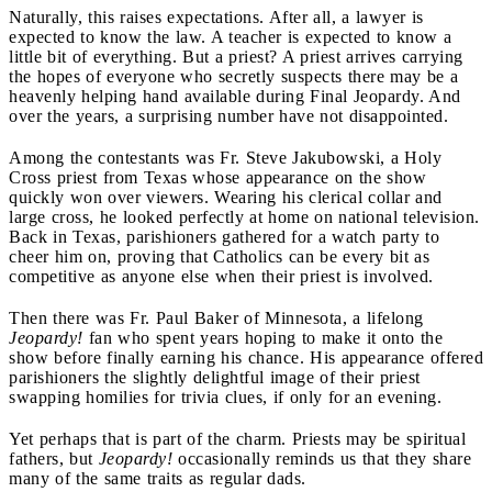
Naturally, this raises expectations. After all, a lawyer is
expected to know the law. A teacher is expected to know a
little bit of everything. But a priest? A priest arrives carrying
the hopes of everyone who secretly suspects there may be a
heavenly helping hand available during Final Jeopardy. And
over the years, a surprising number have not disappointed.
Among the contestants was Fr. Steve Jakubowski, a Holy
Cross priest from Texas whose appearance on the show
quickly won over viewers. Wearing his clerical collar and
large cross, he looked perfectly at home on national television.
Back in Texas, parishioners gathered for a watch party to
cheer him on, proving that Catholics can be every bit as
competitive as anyone else when their priest is involved.
Then there was Fr. Paul Baker of Minnesota, a lifelong
Jeopardy!
fan who spent years hoping to make it onto the
show before finally earning his chance. His appearance offered
parishioners the slightly delightful image of their priest
swapping homilies for trivia clues, if only for an evening.
Yet perhaps that is part of the charm. Priests may be spiritual
fathers, but
Jeopardy!
occasionally reminds us that they share
many of the same traits as regular dads.