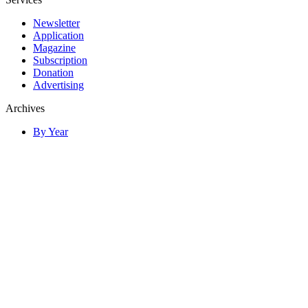
Newsletter
Application
Magazine
Subscription
Donation
Advertising
Archives
By Year