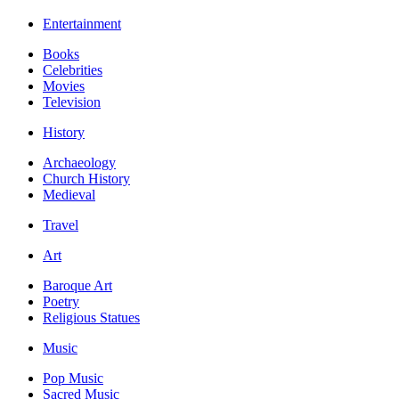
Entertainment
Books
Celebrities
Movies
Television
History
Archaeology
Church History
Medieval
Travel
Art
Baroque Art
Poetry
Religious Statues
Music
Pop Music
Sacred Music