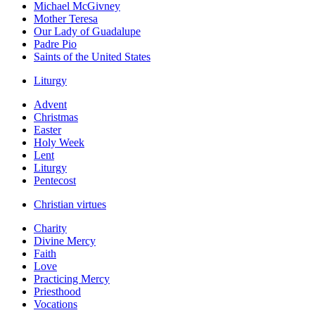
Michael McGivney
Mother Teresa
Our Lady of Guadalupe
Padre Pio
Saints of the United States
Liturgy
Advent
Christmas
Easter
Holy Week
Lent
Liturgy
Pentecost
Christian virtues
Charity
Divine Mercy
Faith
Love
Practicing Mercy
Priesthood
Vocations