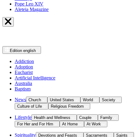
Pope Leo XIV
Aleteia Magazine
Edition
english
Addiction
Adoption
Eucharist
Artificial Intelligence
Australia
Baptism
News
Church
United States
World
Society
Culture of Life
Religious Freedom
Lifestyle
Health and Wellness
Couple
Family
For Her and For Him
At Home
At Work
Spirituality
Devotions and Feasts
Sacraments
Saints