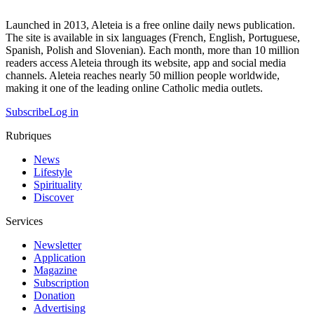
Launched in 2013, Aleteia is a free online daily news publication.
The site is available in six languages (French, English, Portuguese,
Spanish, Polish and Slovenian). Each month, more than 10 million
readers access Aleteia through its website, app and social media
channels. Aleteia reaches nearly 50 million people worldwide,
making it one of the leading online Catholic media outlets.
Subscribe
Log in
Rubriques
News
Lifestyle
Spirituality
Discover
Services
Newsletter
Application
Magazine
Subscription
Donation
Advertising