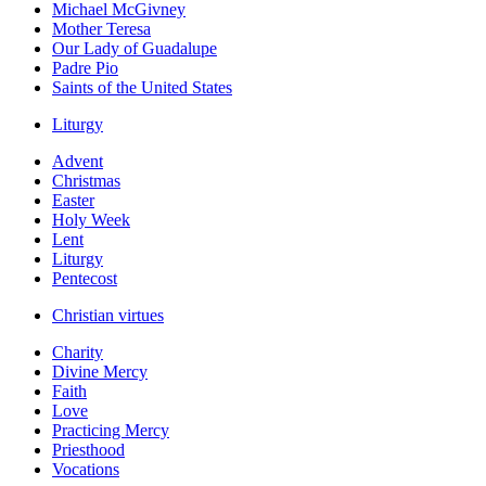
Michael McGivney
Mother Teresa
Our Lady of Guadalupe
Padre Pio
Saints of the United States
Liturgy
Advent
Christmas
Easter
Holy Week
Lent
Liturgy
Pentecost
Christian virtues
Charity
Divine Mercy
Faith
Love
Practicing Mercy
Priesthood
Vocations