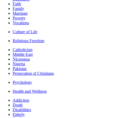
Faith
Family
Marriage
Poverty
Vocations
Culture of Life
Religious Freedom
Catholicism
Middle East
Nicaragua
Nigeria
Pakistan
Persecution of Christians
Psychology
Health and Wellness
Addiction
Death
Disabilities
Elderly