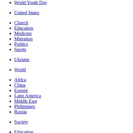
World Youth Day
United States
Church
Education
Medicine
Migration
Politics
Sports
Ukraine
World
Africa
China
Europe
Latin America
Middle East
Philippines
Russia
Society
Education