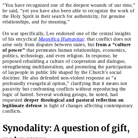
“You have recognized one of the deepest wounds of our time,”
he said, “yet you have also been able to recognize the work of
the Holy Spirit in their search for authenticity, for genuine
relationships, and for meaning.”
On war specifically, Leo endorsed one of the central insights
of his encyclical
Magnifica Humanitas
: that conflict does not
arise only from disputes between states, but
from a “culture
of power”
that permeates human relationships, economics,
politics, technology, and even religion. In response, he
proposed rebuilding a culture of cooperation and dialogue,
strengthening multilateralism, and promoting the participation
of laypeople in public life shaped by the Church’s social
doctrine. He also defended non-violent response as “a
profoundly evangelical option,” clarifying that it means not
passivity but confronting conflicts without reproducing the
logic of hatred. Several working groups, he noted, had
requested
deeper theological and pastoral reflection on
legitimate defense
in light of changes affecting contemporary
conflicts.
Synodality: A question of gift,