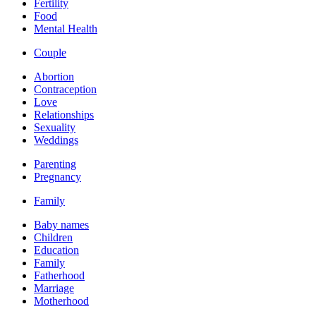
Fertility
Food
Mental Health
Couple
Abortion
Contraception
Love
Relationships
Sexuality
Weddings
Parenting
Pregnancy
Family
Baby names
Children
Education
Family
Fatherhood
Marriage
Motherhood