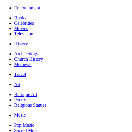
Entertainment
Books
Celebrities
Movies
Television
History
Archaeology
Church History
Medieval
Travel
Art
Baroque Art
Poetry
Religious Statues
Music
Pop Music
Sacred Music