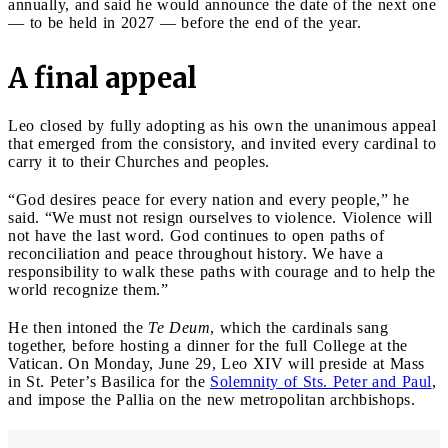
annually, and said he would announce the date of the next one
— to be held in 2027 — before the end of the year.
A final appeal
Leo closed by fully adopting as his own the unanimous appeal
that emerged from the consistory, and invited every cardinal to
carry it to their Churches and peoples.
“God desires peace for every nation and every people,” he
said. “We must not resign ourselves to violence. Violence will
not have the last word. God continues to open paths of
reconciliation and peace throughout history. We have a
responsibility to walk these paths with courage and to help the
world recognize them.”
He then intoned the
Te Deum
, which the cardinals sang
together, before hosting a dinner for the full College at the
Vatican. On Monday, June 29, Leo XIV will preside at Mass
in St. Peter’s Basilica for the
Solemnity of Sts. Peter and Paul
,
and impose the Pallia on the new metropolitan archbishops.