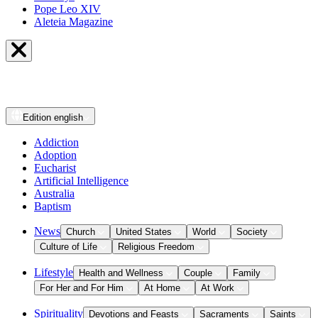
Pope Leo XIV
Aleteia Magazine
Edition
english
Addiction
Adoption
Eucharist
Artificial Intelligence
Australia
Baptism
News
Church
United States
World
Society
Culture of Life
Religious Freedom
Lifestyle
Health and Wellness
Couple
Family
For Her and For Him
At Home
At Work
Spirituality
Devotions and Feasts
Sacraments
Saints