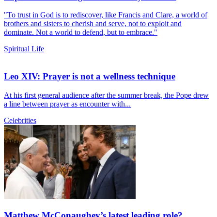
"To trust in God is to rediscover, like Francis and Clare, a world of
brothers and sisters to cherish and serve, not to exploit and
dominate. Not a world to defend, but to embrace."
Spiritual Life
Leo XIV: Prayer is not a wellness technique
At his first general audience after the summer break, the Pope drew
a line between prayer as encounter with...
Celebrities
Matthew McConaughey’s latest leading role?