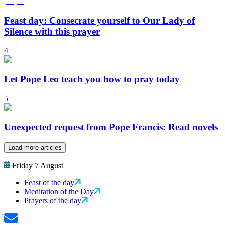
Feast day: Consecrate yourself to Our Lady of
Silence with this prayer
4
Let Pope Leo teach you how to pray today
5
Unexpected request from Pope Francis: Read novels
Load more articles
Friday 7 August
Feast of the day
Meditation of the Day
Prayers of the day