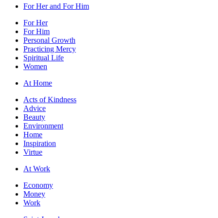
For Her and For Him
For Her
For Him
Personal Growth
Practicing Mercy
Spiritual Life
Women
At Home
Acts of Kindness
Advice
Beauty
Environment
Home
Inspiration
Virtue
At Work
Economy
Money
Work