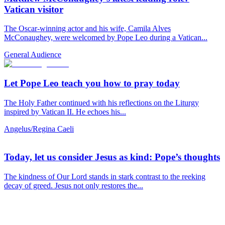
Vatican visitor
The Oscar-winning actor and his wife, Camila Alves
McConaughey, were welcomed by Pope Leo during a Vatican...
General Audience
Let Pope Leo teach you how to pray today
The Holy Father continued with his reflections on the Liturgy
inspired by Vatican II. He echoes his...
Angelus/Regina Caeli
Today, let us consider Jesus as kind: Pope’s thoughts
The kindness of Our Lord stands in stark contrast to the reeking
decay of greed. Jesus not only restores the...