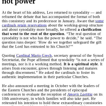
not power
At the heart of his address, Leo returned to synodality — and
reframed the debate that has accompanied the format of both
this consistory and its predecessor in January. Aware that
some
cardinals retain reservations
about the working-group structure
and about synodality more broadly, he offered
a clarification
that went to the root of the question
. “The real question of
synodality is not who has the power to decide,” he said. “The
question runs deeper: ‘How do we together safeguard the gift
that the Lord has entrusted to his Church?’”
Quoting
Cardinal Mario Grech
, secretary general of the Synod
Secretariat, the Pope affirmed that synodality “is not a series of
meetings, nor is it a working method.
It is a spiritual style
. It
arises from encounter, grows through listening and matures
through discernment.” He asked the cardinals to foster its
authentic implementation in their particular Churches.
He also announced a meeting in October with the leaders of
the Eastern Churches and the presidents of episcopal
conferences to evaluate the reception of
Amoris Laetitia
on its
10th anniversary, in which families will also take part. He
reiterated his intention to hold these extraordinary consistories