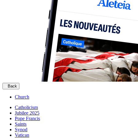
Back
Church
Catholicism
Jubilee 2025
Pope Francis
Saints
Synod
Vatican