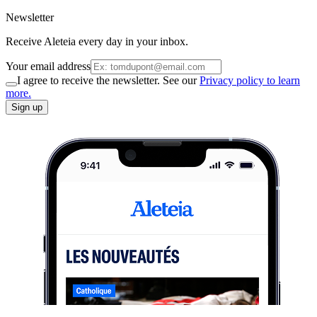
Newsletter
Receive Aleteia every day in your inbox.
Your email address
I agree to receive the newsletter. See our
Privacy policy to learn
more.
Sign up