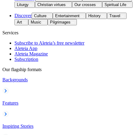
Liturgy
Christian virtues
Our crosses
Spiritual Life
Discover
Culture
Entertainment
History
Travel
Art
Music
Pilgrimages
Services
Subscribe to Aleteia’s free newsletter
Aleteia App
Aleteia Magazine
Subscription
Our flagship formats
Backgrounds
Features
Inspiring Stories