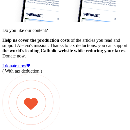
Do you like our content?
Help us cover the production costs
of the articles you read and
support Aleteia's mission. Thanks to tax deductions, you can support
the world's leading Catholic website while reducing your taxes.
Donate now.
I donate now
( With tax deduction )