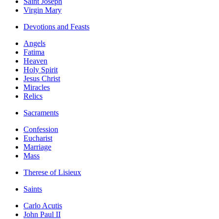
Saint Joseph
Virgin Mary
Devotions and Feasts
Angels
Fatima
Heaven
Holy Spirit
Jesus Christ
Miracles
Relics
Sacraments
Confession
Eucharist
Marriage
Mass
Therese of Lisieux
Saints
Carlo Acutis
John Paul II