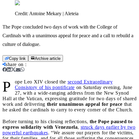
Credit:
Antoine Mekary | Aleteia
The Pope concluded two days of work with the College of
Cardinals with a unanimous appeal for peace and a call to rebuild a
culture of dialogue.
Copy link
Archive article
share on
:
P
ope Leo XIV closed the
second Extraordinary
Consistory of his pontificate
on Saturday evening, June
27, with a wide-ranging address from the New Synod
Hall at the Vatican, expressing gratitude for two days of shared
work and delivering
their unanimous appeal for peace
that
he asked the cardinals to carry to every corner of the Church.
Before turning to his closing reflections,
the Pope paused to
express solidarity with Venezuela
,
struck days earlier by two
powerful earthquakes
. “We assure our prayers for the victims,
for their families, and for all those suffering the consequences