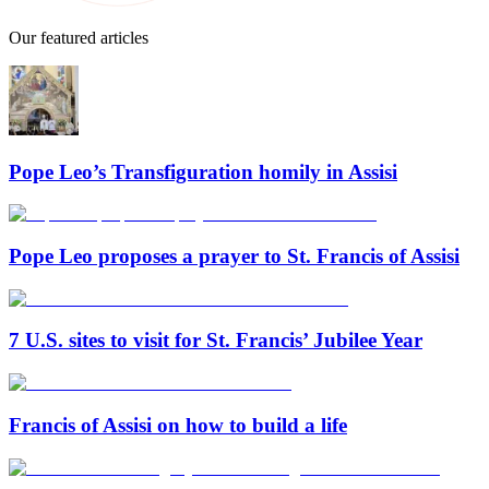
Our featured articles
Pope Leo’s Transfiguration homily in Assisi
Pope Leo proposes a prayer to St. Francis of Assisi
7 U.S. sites to visit for St. Francis’ Jubilee Year
Francis of Assisi on how to build a life