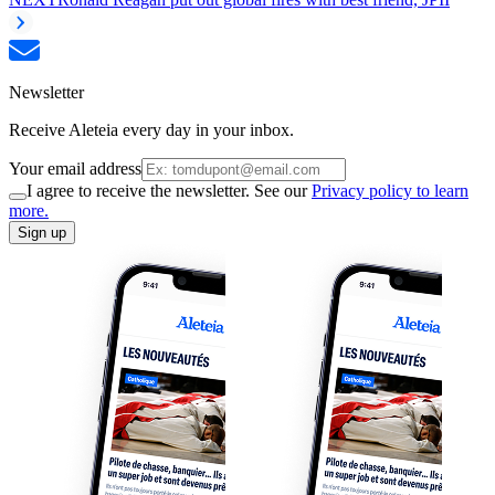
Newsletter
Receive Aleteia every day in your inbox.
Your email address
I agree to receive the newsletter. See our
Privacy policy to learn
more.
Sign up