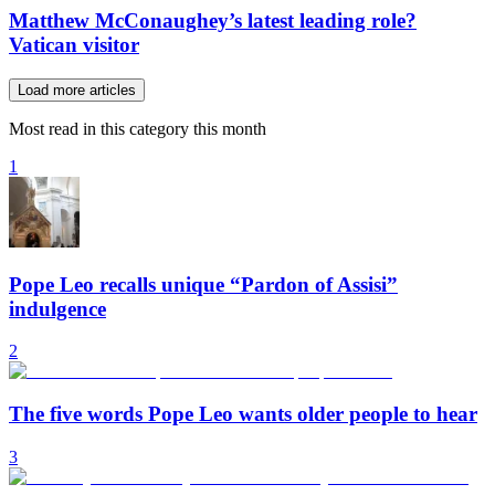
Matthew McConaughey’s latest leading role?
Vatican visitor
Load more articles
Most read in this category this month
1
Pope Leo recalls unique “Pardon of Assisi”
indulgence
2
The five words Pope Leo wants older people to hear
3