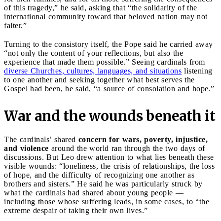
of this tragedy,” he said, asking that “the solidarity of the
international community toward that beloved nation may not
falter.”
Turning to the consistory itself, the Pope said he carried away
“not only the content of your reflections, but also the
experience that made them possible.” Seeing cardinals from
diverse Churches, cultures, languages, and situations
listening
to one another and seeking together what best serves the
Gospel had been, he said, “a source of consolation and hope.”
War and the wounds beneath it
The cardinals’ shared
concern for wars, poverty, injustice,
and violence
around the world ran through the two days of
discussions. But Leo drew attention to what lies beneath these
visible wounds: “loneliness, the crisis of relationships, the loss
of hope, and the difficulty of recognizing one another as
brothers and sisters.” He said he was particularly struck by
what the cardinals had shared about young people —
including those whose suffering leads, in some cases, to “the
extreme despair of taking their own lives.”