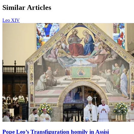
Similar Articles
Leo XIV
Pope Leo’s Transfiguration homily in Assisi