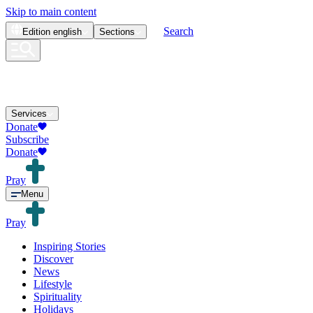
Skip to main content
Search
Edition
english
Sections
Services
Donate
Subscribe
Donate
Pray
Menu
Pray
Inspiring Stories
Discover
News
Lifestyle
Spirituality
Holidays