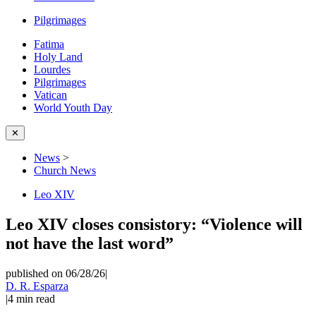
Pilgrimages
Fatima
Holy Land
Lourdes
Pilgrimages
Vatican
World Youth Day
✕
News
>
Church News
Leo XIV
Leo XIV closes consistory: “Violence will
not have the last word”
published on 06/28/26
|
D. R. Esparza
|
4
min read