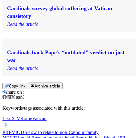
Cardinals survey global suffering at Vatican
consistory
Read the article
Cardinals back Pope’s “outdated” verdict on just
war
Read the article
Copy link
Archive article
share on
:
Keywords/tags associated with this article:
Leo XIV
Rome
Vatican
PREVIOUS
How to relate to non-Catholic family
NEXT
Ronald Reagan put out global fires with best friend, JPII