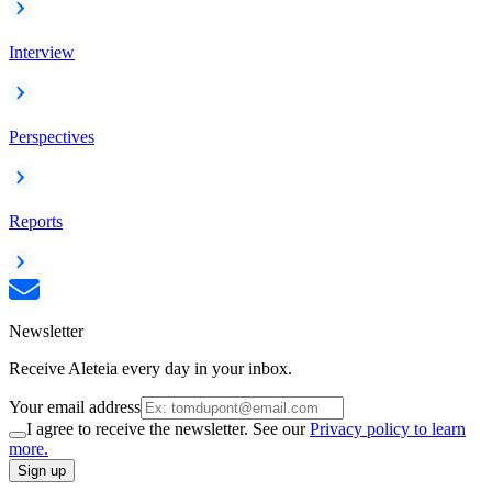
Interview
Perspectives
Reports
Newsletter
Receive Aleteia every day in your inbox.
Your email address
I agree to receive the newsletter. See our
Privacy policy to learn
more.
Sign up