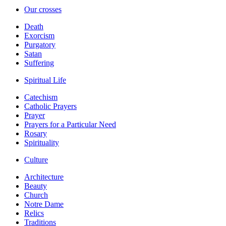
Our crosses
Death
Exorcism
Purgatory
Satan
Suffering
Spiritual Life
Catechism
Catholic Prayers
Prayer
Prayers for a Particular Need
Rosary
Spirituality
Culture
Architecture
Beauty
Church
Notre Dame
Relics
Traditions