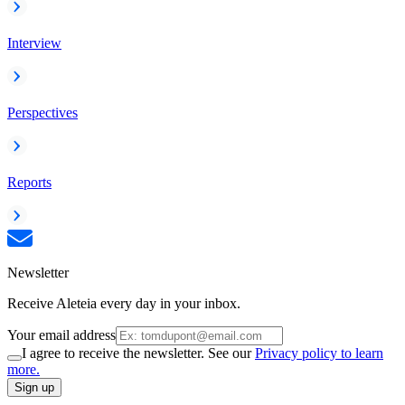
Interview
Perspectives
Reports
Newsletter
Receive Aleteia every day in your inbox.
Your email address
I agree to receive the newsletter. See our
Privacy policy to learn
more.
Sign up