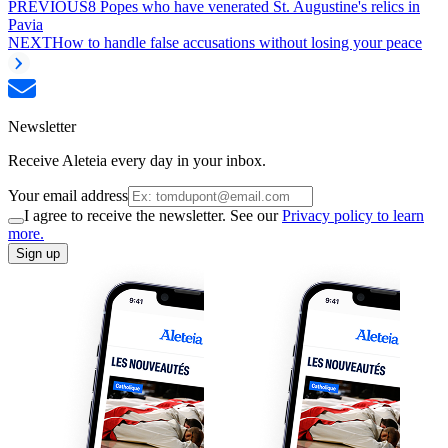
PREVIOUS
8 Popes who have venerated St. Augustine's relics in
Pavia
NEXT
How to handle false accusations without losing your peace
Newsletter
Receive Aleteia every day in your inbox.
Your email address
I agree to receive the newsletter. See our
Privacy policy to learn
more.
Sign up