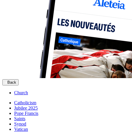
Back
Church
Catholicism
Jubilee 2025
Pope Francis
Saints
Synod
Vatican