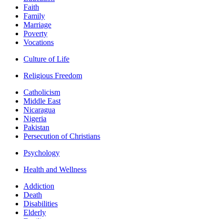
Faith
Family
Marriage
Poverty
Vocations
Culture of Life
Religious Freedom
Catholicism
Middle East
Nicaragua
Nigeria
Pakistan
Persecution of Christians
Psychology
Health and Wellness
Addiction
Death
Disabilities
Elderly