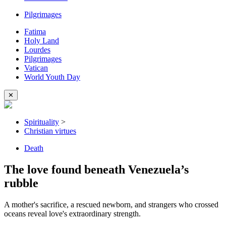
Pilgrimages
Fatima
Holy Land
Lourdes
Pilgrimages
Vatican
World Youth Day
✕
Spirituality
>
Christian virtues
Death
The love found beneath Venezuela’s
rubble
A mother's sacrifice, a rescued newborn, and strangers who crossed
oceans reveal love's extraordinary strength.