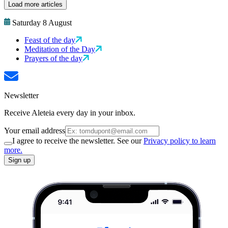
Load more articles
Saturday 8 August
Feast of the day
Meditation of the Day
Prayers of the day
Newsletter
Receive Aleteia every day in your inbox.
Your email address
I agree to receive the newsletter. See our
Privacy policy to learn
more.
Sign up