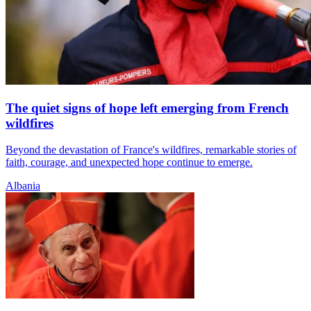
The quiet signs of hope left emerging from French
wildfires
Beyond the devastation of France's wildfires, remarkable stories of
faith, courage, and unexpected hope continue to emerge.
Albania