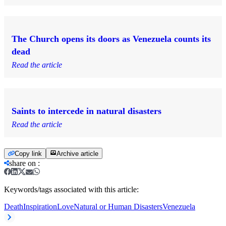
The Church opens its doors as Venezuela counts its
dead
Read the article
Saints to intercede in natural disasters
Read the article
Copy link
Archive article
share on
:
Keywords/tags associated with this article:
Death
Inspiration
Love
Natural or Human Disasters
Venezuela