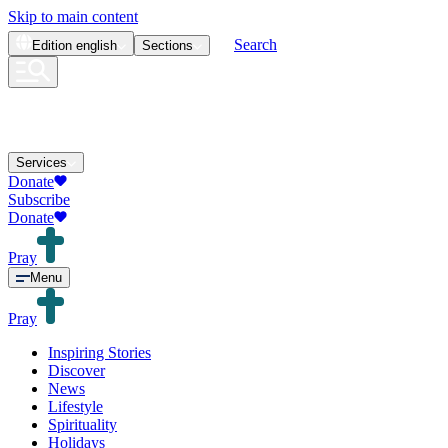
Skip to main content
Search
Edition
english
Sections
Services
Donate
Subscribe
Donate
Pray
Menu
Pray
Inspiring Stories
Discover
News
Lifestyle
Spirituality
Holidays