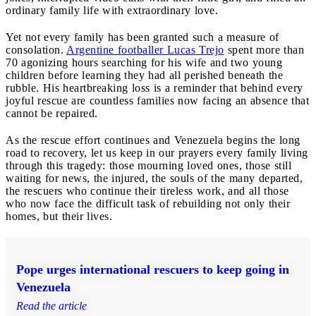
ordinary family life with extraordinary love.
Yet not every family has been granted such a measure of
consolation.
Argentine footballer Lucas Trejo
spent more than
70 agonizing hours searching for his wife and two young
children before learning they had all perished beneath the
rubble. His heartbreaking loss is a reminder that behind every
joyful rescue are countless families now facing an absence that
cannot be repaired.
As the rescue effort continues and Venezuela begins the long
road to recovery, let us keep in our prayers every family living
through this tragedy: those mourning loved ones, those still
waiting for news, the injured, the souls of the many departed,
the rescuers who continue their tireless work, and all those
who now face the difficult task of rebuilding not only their
homes, but their lives.
Pope urges international rescuers to keep going in
Venezuela
Read the article