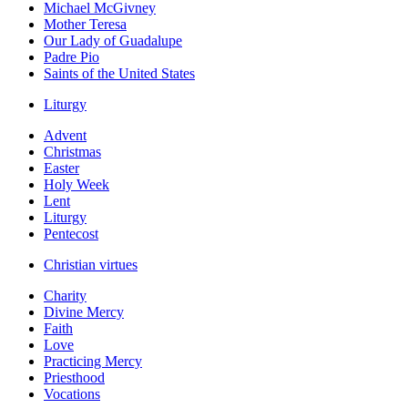
Michael McGivney
Mother Teresa
Our Lady of Guadalupe
Padre Pio
Saints of the United States
Liturgy
Advent
Christmas
Easter
Holy Week
Lent
Liturgy
Pentecost
Christian virtues
Charity
Divine Mercy
Faith
Love
Practicing Mercy
Priesthood
Vocations