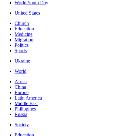
World Youth Day
United States
Church
Education
Medicine
Migration
Politics
Sports
Ukraine
World
Africa
China
Europe
Latin America
Middle East
Philippines
Russia
Society
Education