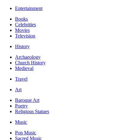
Entertainment
Books
Celebrities
Movies
Television
History
Archaeology
Church History
Medieval
Travel
Art
Baroque Art
Poetry
Religious Statues
Music
Pop Music
Sacred Music