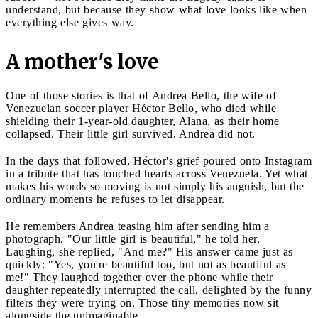
understand, but because they show what love looks like when
everything else gives way.
A mother's love
One of those stories is that of Andrea Bello, the wife of
Venezuelan soccer player Héctor Bello, who died while
shielding their 1-year-old daughter, Alana, as their home
collapsed. Their little girl survived. Andrea did not.
In the days that followed, Héctor's grief poured onto Instagram
in a tribute that has touched hearts across Venezuela. Yet what
makes his words so moving is not simply his anguish, but the
ordinary moments he refuses to let disappear.
He remembers Andrea teasing him after sending him a
photograph. "Our little girl is beautiful," he told her.
Laughing, she replied, "And me?" His answer came just as
quickly: "Yes, you're beautiful too, but not as beautiful as
me!" They laughed together over the phone while their
daughter repeatedly interrupted the call, delighted by the funny
filters they were trying on. Those tiny memories now sit
alongside the unimaginable.