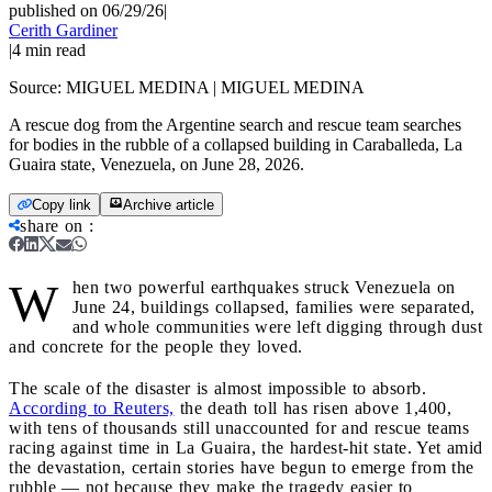
published on 06/29/26
|
Cerith Gardiner
|
4
min read
Source:
MIGUEL MEDINA | MIGUEL MEDINA
A rescue dog from the Argentine search and rescue team searches
for bodies in the rubble of a collapsed building in Caraballeda, La
Guaira state, Venezuela, on June 28, 2026.
Copy link
Archive article
share on
:
W
hen two powerful earthquakes struck Venezuela on
June 24, buildings collapsed, families were separated,
and whole communities were left digging through dust
and concrete for the people they loved.
The scale of the disaster is almost impossible to absorb.
According to Reuters,
the death toll has risen above 1,400,
with tens of thousands still unaccounted for and rescue teams
racing against time in La Guaira, the hardest-hit state. Yet amid
the devastation, certain stories have begun to emerge from the
rubble — not because they make the tragedy easier to