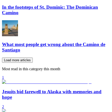
In the footsteps of St. Dominic: The Dominican
Camino
What most people get wrong about the Camino de
Santiago
Load more articles
Most read in this category this month
1
Jesuits bid farewell to Alaska with memories and
hope
2