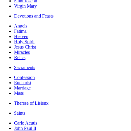
Saint Joseph
Virgin Mary
Devotions and Feasts
Angels
Fatima
Heaven
Holy Spirit
Jesus Christ
Miracles
Relics
Sacraments
Confession
Eucharist
Marriage
Mass
Therese of Lisieux
Saints
Carlo Acutis
John Paul II