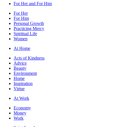
For Her and For Him
For Her
For Him
Personal Growth
Practicing Mercy
Spiritual Life
Women
At Home
Acts of Kindness
Advice
Beauty
Environment
Home
Inspiration
Virtue
At Work
Economy
Money
Work