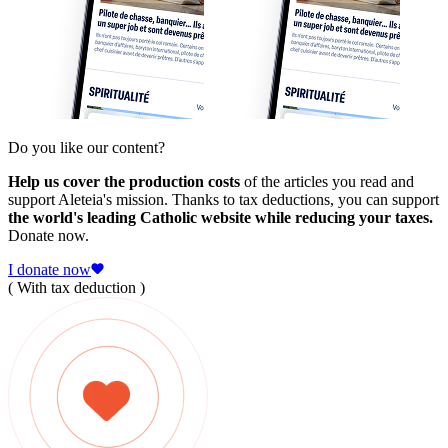
Do you like our content?
Help us cover the production costs
of the articles you read and
support Aleteia's mission. Thanks to tax deductions, you can support
the world's leading Catholic website while reducing your taxes.
Donate now.
I donate now
( With tax deduction )