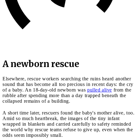
A newborn rescue
Elsewhere, rescue workers searching the ruins heard another
sound that has become all too precious in recent days: the cry
of a baby. An 18-day-old newborn was
pulled alive
from the
rubble after spending more than a day trapped beneath the
collapsed remains of a building.
A short time later, rescuers found the baby's mother alive, too.
Amid so much heartbreak, the images of the tiny infant
wrapped in blankets and carried carefully to safety reminded
the world why rescue teams refuse to give up, even when the
odds seem impossibly small.