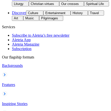
Liturgy
Christian virtues
Our crosses
Spiritual Life
Discover
Culture
Entertainment
History
Travel
Art
Music
Pilgrimages
Services
Subscribe to Aleteia’s free newsletter
Aleteia App
Aleteia Magazine
Subscription
Our flagship formats
Backgrounds
Features
Inspiring Stories