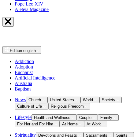
Pope Leo XIV
Aleteia Magazine
Edition
english
Addiction
Adoption
Eucharist
Artificial Intelligence
Australia
Baptism
News
Church
United States
World
Society
Culture of Life
Religious Freedom
Lifestyle
Health and Wellness
Couple
Family
For Her and For Him
At Home
At Work
Spirituality
Devotions and Feasts
Sacraments
Saints