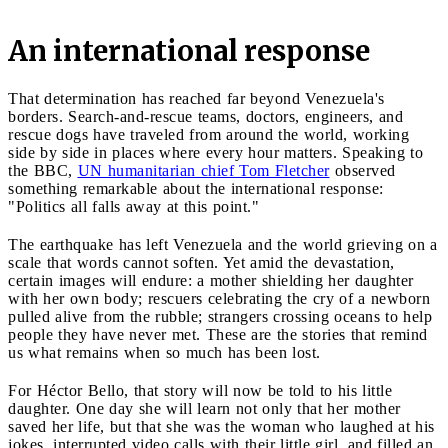
An international response
That determination has reached far beyond Venezuela's
borders. Search-and-rescue teams, doctors, engineers, and
rescue dogs have traveled from around the world, working
side by side in places where every hour matters. Speaking to
the BBC,
UN humanitarian chief Tom Fletcher
observed
something remarkable about the international response:
"Politics all falls away at this point."
The earthquake has left Venezuela and the world grieving on a
scale that words cannot soften. Yet amid the devastation,
certain images will endure: a mother shielding her daughter
with her own body; rescuers celebrating the cry of a newborn
pulled alive from the rubble; strangers crossing oceans to help
people they have never met. These are the stories that remind
us what remains when so much has been lost.
For Héctor Bello, that story will now be told to his little
daughter. One day she will learn not only that her mother
saved her life, but that she was the woman who laughed at his
jokes, interrupted video calls with their little girl, and filled an