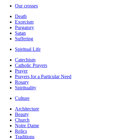
Our crosses
Death
Exorcism
Purgatory
Satan
Suffering
Spiritual Life
Catechism
Catholic Prayers
Prayer
Prayers for a Particular Need
Rosary
Spirituality
Culture
Architecture
Beauty
Church
Notre Dame
Relics
Traditions