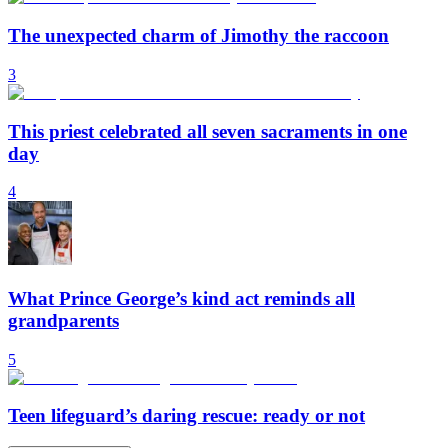
The unexpected charm of Jimothy the raccoon
3
This priest celebrated all seven sacraments in one
day
4
What Prince George’s kind act reminds all
grandparents
5
Teen lifeguard’s daring rescue: ready or not