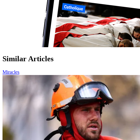
Similar Articles
Miracles