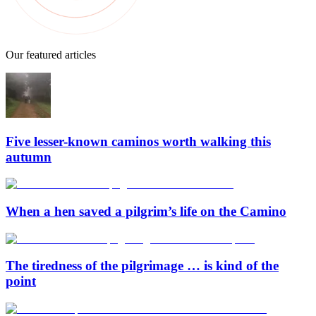
Our featured articles
Five lesser-known caminos worth walking this
autumn
When a hen saved a pilgrim’s life on the Camino
The tiredness of the pilgrimage … is kind of the
point