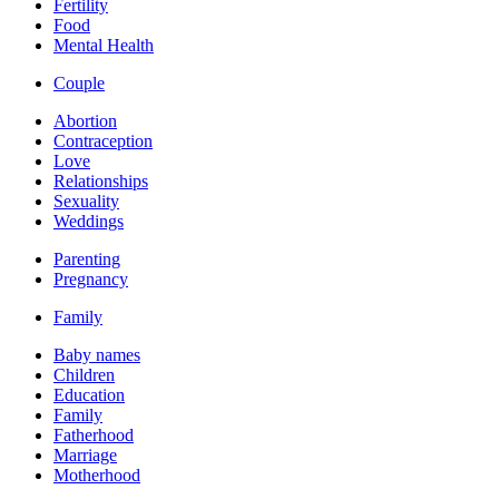
Fertility
Food
Mental Health
Couple
Abortion
Contraception
Love
Relationships
Sexuality
Weddings
Parenting
Pregnancy
Family
Baby names
Children
Education
Family
Fatherhood
Marriage
Motherhood