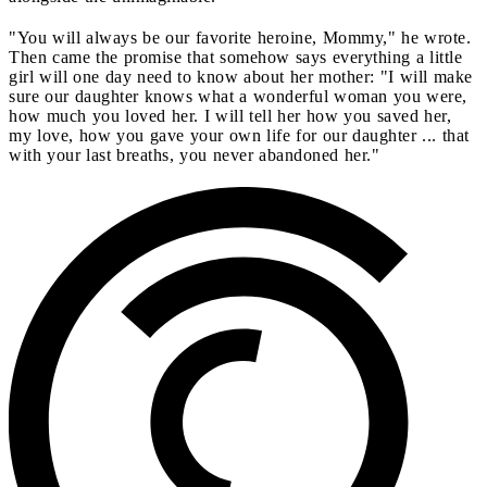
"You will always be our favorite heroine, Mommy," he wrote.
Then came the promise that somehow says everything a little
girl will one day need to know about her mother: "I will make
sure our daughter knows what a wonderful woman you were,
how much you loved her. I will tell her how you saved her,
my love, how you gave your own life for our daughter ... that
with your last breaths, you never abandoned her."