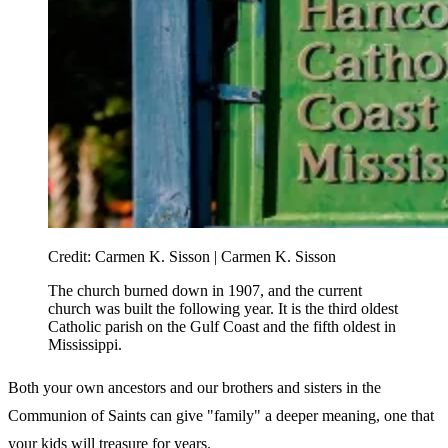
Credit:
Carmen K. Sisson | Carmen K. Sisson
The church burned down in 1907, and the current
church was built the following year. It is the third oldest
Catholic parish on the Gulf Coast and the fifth oldest in
Mississippi.
Both your own ancestors and our brothers and sisters in the
Communion of Saints can give "family" a deeper meaning, one that
your kids will treasure for years.