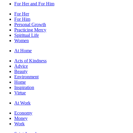
For Her and For Him
For Her
For Him
Personal Growth
Practicing Mercy
Spiritual Life
Women
At Home
Acts of Kindness
Advice
Beauty
Environment
Home
Inspiration
Virtue
At Work
Economy
Money
Work