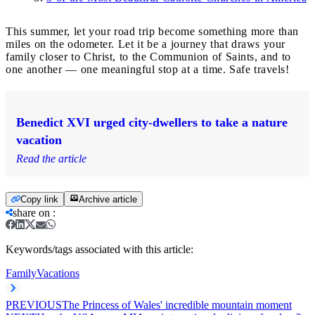
This summer, let your road trip become something more than
miles on the odometer. Let it be a journey that draws your
family closer to Christ, to the Communion of Saints, and to
one another — one meaningful stop at a time. Safe travels!
Benedict XVI urged city-dwellers to take a nature
vacation
Read the article
Copy link
Archive article
share on
:
Keywords/tags associated with this article:
Family
Vacations
PREVIOUS
The Princess of Wales' incredible mountain moment