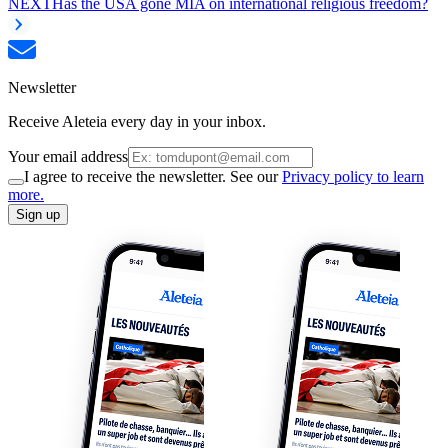
NEXT
Has the USA gone MIA on international religious freedom?
Newsletter
Receive Aleteia every day in your inbox.
Your email address
I agree to receive the newsletter. See our
Privacy policy to learn
more.
Sign up