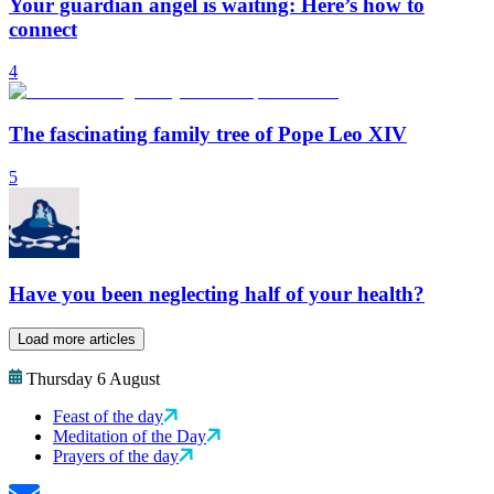
Your guardian angel is waiting: Here’s how to
connect
4
The fascinating family tree of Pope Leo XIV
5
Have you been neglecting half of your health?
Load more articles
Thursday 6 August
Feast of the day
Meditation of the Day
Prayers of the day