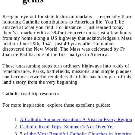
Keep an eye out for state historical markers — especially those
honoring Catholic contributions to American life. You’ll be
amazed at what you find. For instance, I just learned today
there’s a marker with a 38-foot concrete cross just a few hours
from my home along a US highway that acknowledges a Mass
held on June 29th, 1541, just 49 years after Columbus
discovered the New World. The Mass was celebrated by Fr.
Juan de Padilla, one of the first martyrs in America.
These unassuming stops turn ordinary highways into roads of
remembrance. Parks, battlefields, missions, and simple plaques
can become powerful reminders that faith has been part of this
land’s story from the very beginning.
Catholic road trip resources
For more inspiration, explore these excellent guides:
A Catholic Summer Vacation: A Visit in Every Region
Catholic Road Trips: Summer’s Not Over Yet
5 of the Most Beautiful Catholic Churches in America