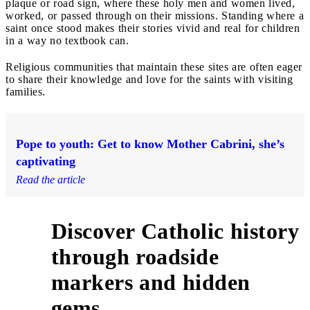
plaque or road sign, where these holy men and women lived,
worked, or passed through on their missions. Standing where a
saint once stood makes their stories vivid and real for children
in a way no textbook can.
Religious communities that maintain these sites are often eager
to share their knowledge and love for the saints with visiting
families.
Pope to youth: Get to know Mother Cabrini, she’s
captivating
Read the article
Discover Catholic history
through roadside
5
markers and hidden
gems