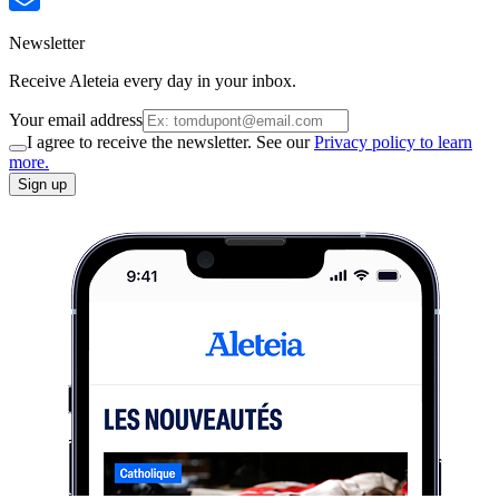
Newsletter
Receive Aleteia every day in your inbox.
Your email address
I agree to receive the newsletter. See our
Privacy policy to learn
more.
Sign up