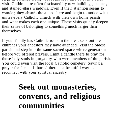
visit. Children are often fascinated by new buildings, statues,
and stained-glass windows. Even if their attention seems to
wander, they absorb the atmosphere and begin to notice what
unites every Catholic church with their own home parish —
and what makes each one unique. These visits quietly deepen
their sense of belonging to something much larger than
themselves.
If your family has Catholic roots in the area, seek out the
churches your ancestors may have attended. Visit the oldest
parish and step into the same sacred space where generations
before you offered prayers. Light a candle there to pray for
those holy souls in purgatory who were members of the parish.
You could even visit the local Catholic cemetery. Saying a
prayer for the souls buried there is a beautiful way to
reconnect with your spiritual ancestry.
Seek out monasteries,
convents, and religious
3
communities