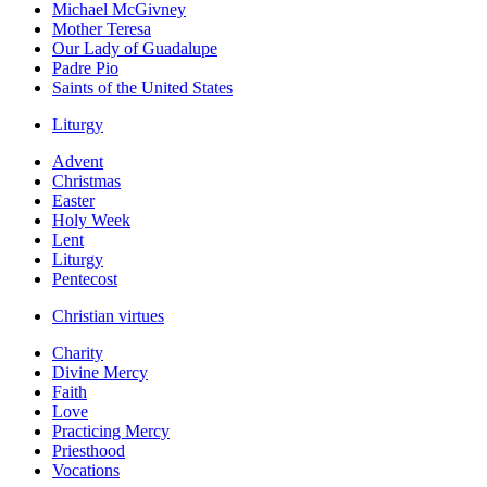
Michael McGivney
Mother Teresa
Our Lady of Guadalupe
Padre Pio
Saints of the United States
Liturgy
Advent
Christmas
Easter
Holy Week
Lent
Liturgy
Pentecost
Christian virtues
Charity
Divine Mercy
Faith
Love
Practicing Mercy
Priesthood
Vocations