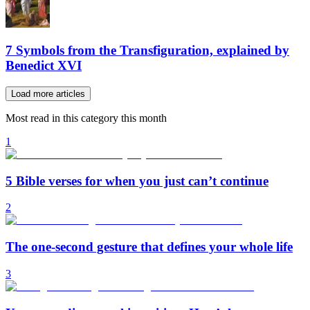
7 Symbols from the Transfiguration, explained by
Benedict XVI
Load more articles
Most read in this category this month
1
5 Bible verses for when you just can’t continue
2
The one-second gesture that defines your whole life
3