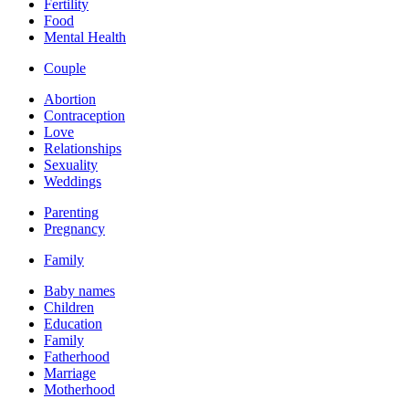
Fertility
Food
Mental Health
Couple
Abortion
Contraception
Love
Relationships
Sexuality
Weddings
Parenting
Pregnancy
Family
Baby names
Children
Education
Family
Fatherhood
Marriage
Motherhood