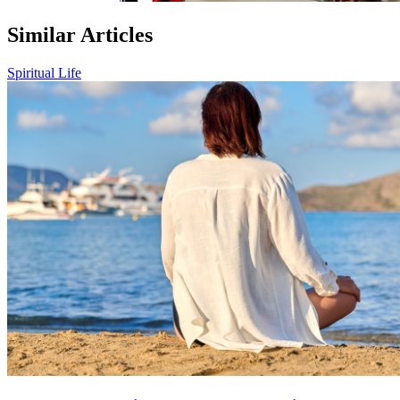
Similar Articles
Spiritual Life