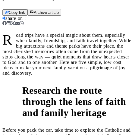
Copy link
Archive article
share on
:
R
oad trips have a special magic about them, especially
when family, friendship, and faith travel together. While
big attractions and theme parks have their place, the
most cherished memories often come from the unexpected
stops along the way — quiet moments that draw hearts closer
to God and to one another. Here are five simple, low-cost
ideas to make your next family vacation a pilgrimage of joy
and discovery.
Research the route
through the lens of faith
1
and family heritage
Before you pack the car, take time to explore the Catholic and