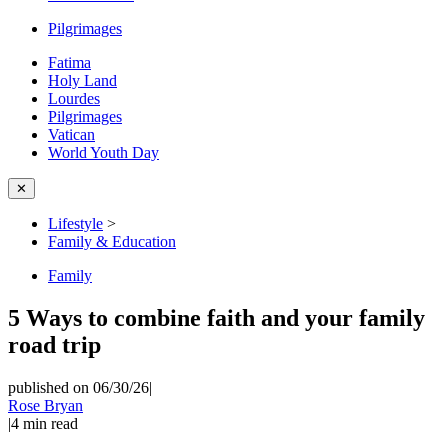
Pilgrimages
Fatima
Holy Land
Lourdes
Pilgrimages
Vatican
World Youth Day
✕
Lifestyle
>
Family & Education
Family
5 Ways to combine faith and your family
road trip
published on 06/30/26
|
Rose Bryan
|
4
min read