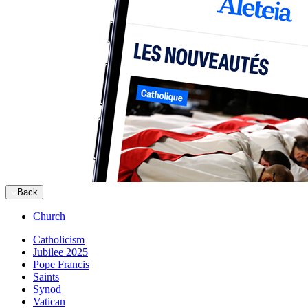
Back
Church
Catholicism
Jubilee 2025
Pope Francis
Saints
Synod
Vatican