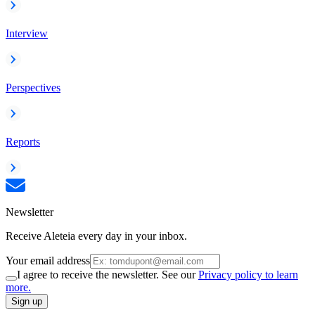
Interview
Perspectives
Reports
Newsletter
Receive Aleteia every day in your inbox.
Your email address
I agree to receive the newsletter. See our
Privacy policy to learn
more.
Sign up