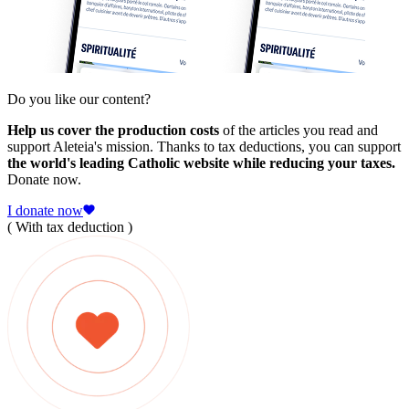
Do you like our content?
Help us cover the production costs
of the articles you read and
support Aleteia's mission. Thanks to tax deductions, you can support
the world's leading Catholic website while reducing your taxes.
Donate now.
I donate now
( With tax deduction )