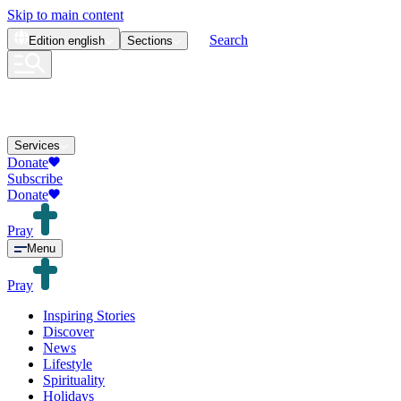
Skip to main content
Search
Edition
english
Sections
Services
Donate
Subscribe
Donate
Pray
Menu
Pray
Inspiring Stories
Discover
News
Lifestyle
Spirituality
Holidays