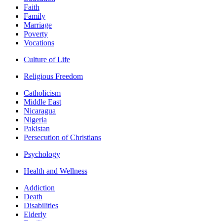
Faith
Family
Marriage
Poverty
Vocations
Culture of Life
Religious Freedom
Catholicism
Middle East
Nicaragua
Nigeria
Pakistan
Persecution of Christians
Psychology
Health and Wellness
Addiction
Death
Disabilities
Elderly