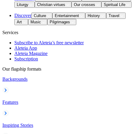
Liturgy
Christian virtues
Our crosses
Spiritual Life
Discover
Culture
Entertainment
History
Travel
Art
Music
Pilgrimages
Services
Subscribe to Aleteia’s free newsletter
Aleteia App
Aleteia Magazine
Subscription
Our flagship formats
Backgrounds
Features
Inspiring Stories