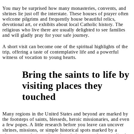
You may be surprised how many monasteries, convents, and
shrines lie just off the interstate. These houses of prayer often
welcome pilgrims and frequently house beautiful relics,
devotional art, or exhibits about local Catholic history. The
religious who live there are usually delighted to see families
and will gladly pray for your safe journey.
A short visit can become one of the spiritual highlights of the
trip, offering a taste of contemplative life and a powerful
witness of vocation to young hearts.
Bring the saints to life by
visiting places they
4
touched
Many regions in the United States and beyond are marked by
the footsteps of saints, blesseds, heroic missionaries, and even
a few popes. A little research before you leave can uncover
shrines, missions, or simple historical spots marked by a