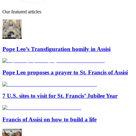
Our featured articles
Pope Leo’s Transfiguration homily in Assisi
Pope Leo proposes a prayer to St. Francis of Assisi
7 U.S. sites to visit for St. Francis’ Jubilee Year
Francis of Assisi on how to build a life