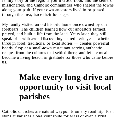
family story of the regions you’ll cross. Look into the settlers,
missionaries, and Catholic communities who shaped the towns
along your path. If your own ancestors lived in or passed
through the area, trace their footsteps.
My family visited an old historic home once owned by our
forebears. The children learned how our ancestors farmed,
prayed, and built a life from the land. Years later, they still
speak of it with awe. Discovering shared heritage — whether
through food, traditions, or local stories — creates powerful
bonds. Stop at a small-town restaurant serving authentic
recipes from the cultures that settled there, and let the meal
become a living lesson in gratitude for those who came before
us.
Make every long drive an
opportunity to visit local
2
parishes
Catholic churches are natural waypoints on any road trip. Plan
stops at parishes along your route for Mass or even a brief