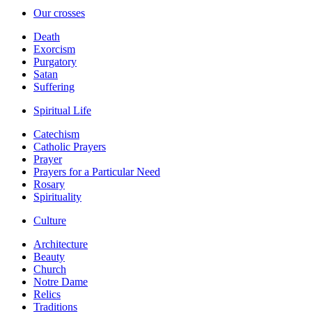
Our crosses
Death
Exorcism
Purgatory
Satan
Suffering
Spiritual Life
Catechism
Catholic Prayers
Prayer
Prayers for a Particular Need
Rosary
Spirituality
Culture
Architecture
Beauty
Church
Notre Dame
Relics
Traditions