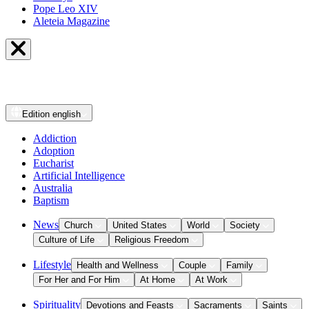
Pope Leo XIV
Aleteia Magazine
Edition
english
Addiction
Adoption
Eucharist
Artificial Intelligence
Australia
Baptism
News
Church
United States
World
Society
Culture of Life
Religious Freedom
Lifestyle
Health and Wellness
Couple
Family
For Her and For Him
At Home
At Work
Spirituality
Devotions and Feasts
Sacraments
Saints