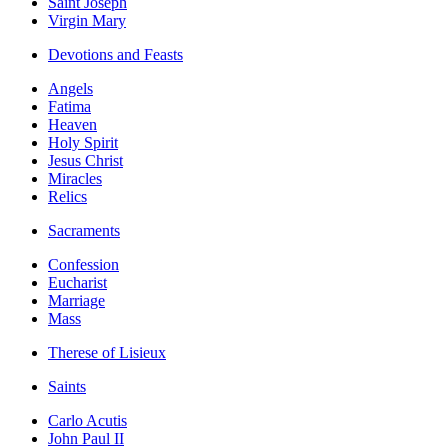
Saint Joseph
Virgin Mary
Devotions and Feasts
Angels
Fatima
Heaven
Holy Spirit
Jesus Christ
Miracles
Relics
Sacraments
Confession
Eucharist
Marriage
Mass
Therese of Lisieux
Saints
Carlo Acutis
John Paul II