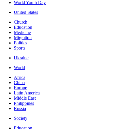
World Youth Day
United States
Church
Education
Medicine
Migration
Politics
Sports
Ukraine
World
Africa
China
Europe
Latin America
Middle East
Philippines
Russia
Society
Education