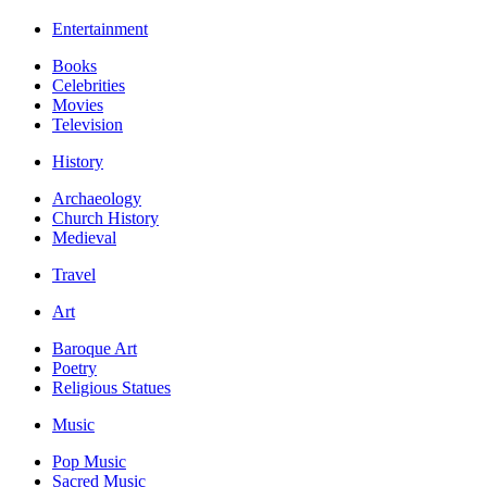
Entertainment
Books
Celebrities
Movies
Television
History
Archaeology
Church History
Medieval
Travel
Art
Baroque Art
Poetry
Religious Statues
Music
Pop Music
Sacred Music