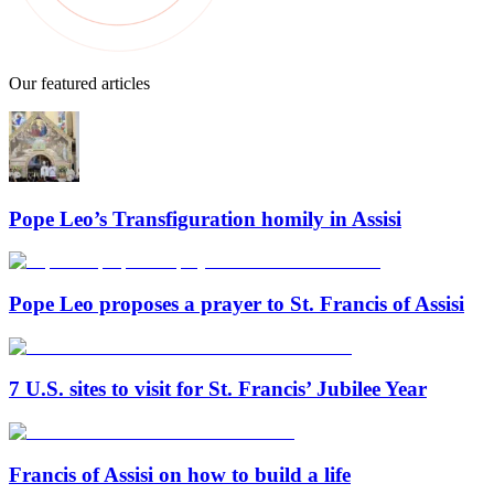
Our featured articles
Pope Leo’s Transfiguration homily in Assisi
Pope Leo proposes a prayer to St. Francis of Assisi
7 U.S. sites to visit for St. Francis’ Jubilee Year
Francis of Assisi on how to build a life