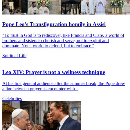
Pope Leo’s Transfiguration homily in Assisi
"To trust in God is to rediscover, like Francis and Clare, a world of
brothers and sisters to cherish and serve, not to exploit and
dominate. Not a world to defend, but to embrace."
Spiritual Life
Leo XIV: Prayer is not a wellness technique
At his first general audience after the summer break, the Pope drew
a line between prayer as encounter with...
Celebrities