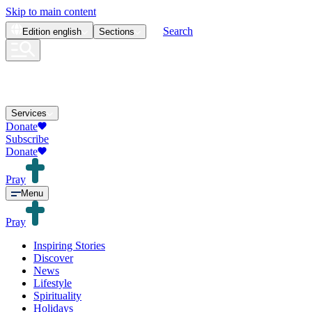
Skip to main content
Search
Edition
english
Sections
Services
Donate
Subscribe
Donate
Pray
Menu
Pray
Inspiring Stories
Discover
News
Lifestyle
Spirituality
Holidays