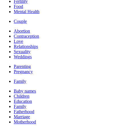
Fertility
Food
Mental Health
Couple
Abortion
Contraception
Love
Relationships
Sexuality
Weddings
Parenting
Pregnancy
Family
Baby names
Children
Education
Family
Fatherhood
Marriage
Motherhood