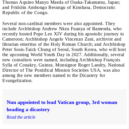
Thomas Aquino Manyo Maeda of Osaka-Takamatsu, Japan;
and Fridolin Ambongo Besungu of Kinshasa, Democratic
Republic of the Congo.
Several non-cardinal members were also appointed. They
include Archbishop Andrew Nkea Fuanya of Bamenda, who
recently hosted Pope Leo XIV during his apostolic journey to
Cameroon; Archbishop Angelo Vincenzo Zani, archivist and
librarian emeritus of the Holy Roman Church; and Archbishop
Peter Soon-Taick Chung of Seoul, South Korea, who will host
the upcoming World Youth Day in 2027. Additionally, several
new consultors were named, including Archbishop François
Sylla of Conakry, Guinea. Monsignor Roger Landry, National
Director of The Pontifical Mission Societies USA, was also
among the new members named to the Dicastery for
Evangelization.
Nun appointed to lead Vatican group, 3rd woman
heading a dicastery
Read the article