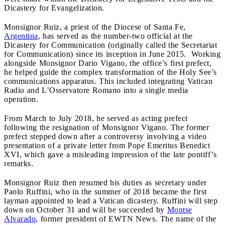
Dicastery for Evangelization.
Monsignor Ruiz, a priest of the Diocese of Santa Fe,
Argentina
, has served as the number-two official at the
Dicastery for Communication (originally called the Secretariat
for Communication) since its inception in June 2015. Working
alongside Monsignor Dario Vigano, the office’s first prefect,
he helped guide the complex transformation of the Holy See’s
communications apparatus. This included integrating Vatican
Radio and L’Osservatore Romano into a single media
operation.
From March to July 2018, he served as acting prefect
following the resignation of Monsignor Vigano. The former
prefect stepped down after a controversy involving a video
presentation of a private letter from Pope Emeritus Benedict
XVI, which gave a misleading impression of the late pontiff’s
remarks.
Monsignor Ruiz then resumed his duties as secretary under
Paolo Ruffini, who in the summer of 2018 became the first
layman appointed to lead a Vatican dicastery. Ruffini will step
down on October 31 and will be succeeded by
Montse
Alvarado
, former president of EWTN News. The name of the