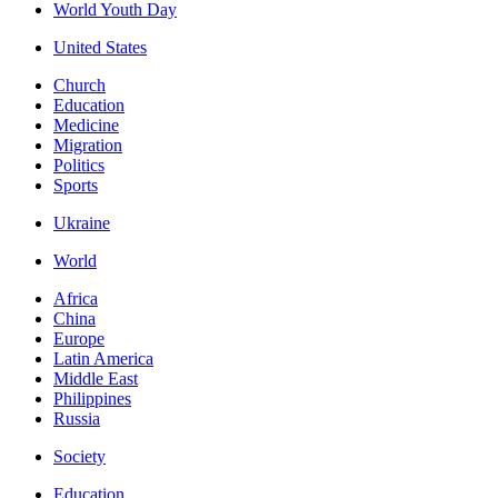
World Youth Day
United States
Church
Education
Medicine
Migration
Politics
Sports
Ukraine
World
Africa
China
Europe
Latin America
Middle East
Philippines
Russia
Society
Education