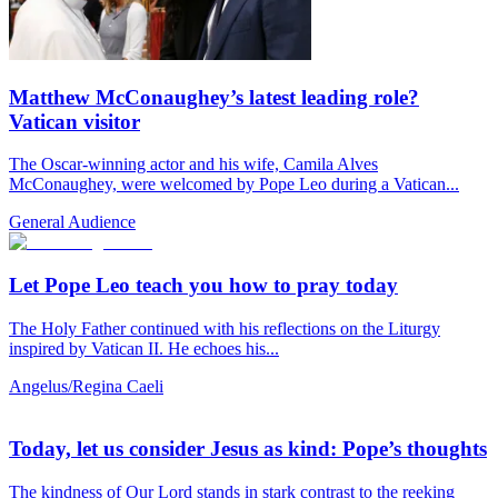
Matthew McConaughey’s latest leading role?
Vatican visitor
The Oscar-winning actor and his wife, Camila Alves
McConaughey, were welcomed by Pope Leo during a Vatican...
General Audience
Let Pope Leo teach you how to pray today
The Holy Father continued with his reflections on the Liturgy
inspired by Vatican II. He echoes his...
Angelus/Regina Caeli
Today, let us consider Jesus as kind: Pope’s thoughts
The kindness of Our Lord stands in stark contrast to the reeking