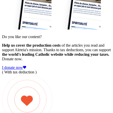
Do you like our content?
Help us cover the production costs
of the articles you read and
support Aleteia's mission. Thanks to tax deductions, you can support
the world's leading Catholic website while reducing your taxes.
Donate now.
I donate now
( With tax deduction )