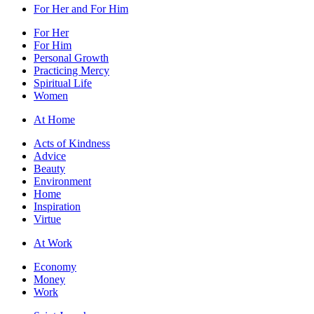
For Her and For Him
For Her
For Him
Personal Growth
Practicing Mercy
Spiritual Life
Women
At Home
Acts of Kindness
Advice
Beauty
Environment
Home
Inspiration
Virtue
At Work
Economy
Money
Work