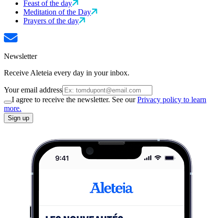
Feast of the day
Meditation of the Day
Prayers of the day
Newsletter
Receive Aleteia every day in your inbox.
Your email address
I agree to receive the newsletter. See our
Privacy policy to learn
more.
Sign up