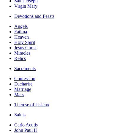
Saint Joseph
Virgin Mary
Devotions and Feasts
Angels
Fatima
Heaven
Holy Spirit
Jesus Christ
Miracles
Relics
Sacraments
Confession
Eucharist
Marriage
Mass
Therese of Lisieux
Saints
Carlo Acutis
John Paul II