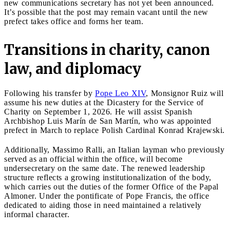
new communications secretary has not yet been announced.
It’s possible that the post may remain vacant until the new
prefect takes office and forms her team.
Transitions in charity, canon
law, and diplomacy
Following his transfer by
Pope Leo XIV
, Monsignor Ruiz will
assume his new duties at the Dicastery for the Service of
Charity on September 1, 2026. He will assist Spanish
Archbishop Luis Marín de San Martín, who was appointed
prefect in March to replace Polish Cardinal Konrad Krajewski.
Additionally, Massimo Ralli, an Italian layman who previously
served as an official within the office, will become
undersecretary on the same date. The renewed leadership
structure reflects a growing institutionalization of the body,
which carries out the duties of the former Office of the Papal
Almoner. Under the pontificate of Pope Francis, the office
dedicated to aiding those in need maintained a relatively
informal character.