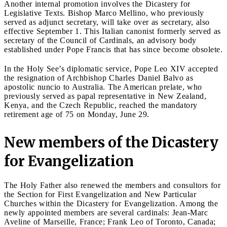
Another internal promotion involves the Dicastery for
Legislative Texts. Bishop Marco Mellino, who previously
served as adjunct secretary, will take over as secretary, also
effective September 1. This Italian canonist formerly served as
secretary of the Council of Cardinals, an advisory body
established under Pope Francis that has since become obsolete.
In the Holy See’s diplomatic service, Pope Leo XIV accepted
the resignation of Archbishop Charles Daniel Balvo as
apostolic nuncio to Australia. The American prelate, who
previously served as papal representative in New Zealand,
Kenya, and the Czech Republic, reached the mandatory
retirement age of 75 on Monday, June 29.
New members of the Dicastery
for Evangelization
The Holy Father also renewed the members and consultors for
the Section for First Evangelization and New Particular
Churches within the Dicastery for Evangelization. Among the
newly appointed members are several cardinals: Jean-Marc
Aveline of Marseille, France; Frank Leo of Toronto, Canada;