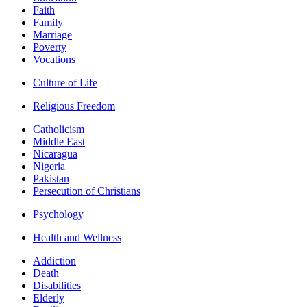
Faith
Family
Marriage
Poverty
Vocations
Culture of Life
Religious Freedom
Catholicism
Middle East
Nicaragua
Nigeria
Pakistan
Persecution of Christians
Psychology
Health and Wellness
Addiction
Death
Disabilities
Elderly