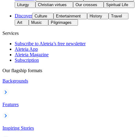
Liturgy
Christian virtues
Our crosses
Spiritual Life
Discover
Culture
Entertainment
History
Travel
Art
Music
Pilgrimages
Services
Subscribe to Aleteia’s free newsletter
Aleteia App
Aleteia Magazine
Subscription
Our flagship formats
Backgrounds
Features
Inspiring Stories