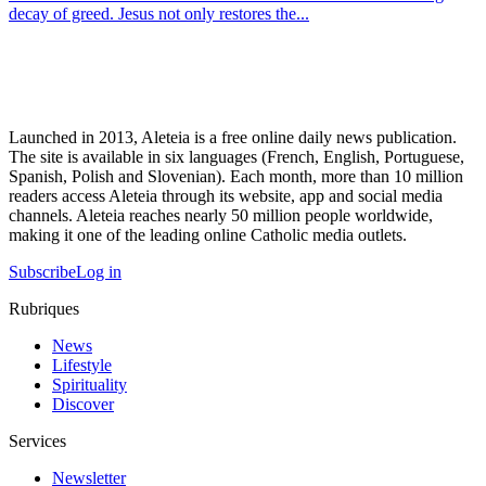
decay of greed. Jesus not only restores the...
Launched in 2013, Aleteia is a free online daily news publication.
The site is available in six languages (French, English, Portuguese,
Spanish, Polish and Slovenian). Each month, more than 10 million
readers access Aleteia through its website, app and social media
channels. Aleteia reaches nearly 50 million people worldwide,
making it one of the leading online Catholic media outlets.
Subscribe
Log in
Rubriques
News
Lifestyle
Spirituality
Discover
Services
Newsletter