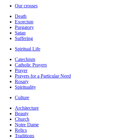
Our crosses
Death
Exorcism
Purgatory
Satan
Suffering
Spiritual Life
Catechism
Catholic Prayers
Prayer
Prayers for a Particular Need
Rosary
Spirituality
Culture
Architecture
Beauty
Church
Notre Dame
Relics
Traditions