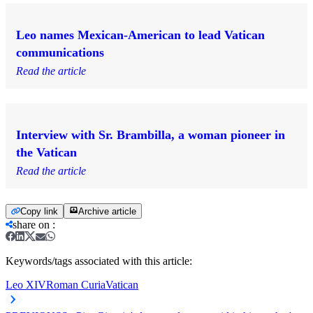
Leo names Mexican-American to lead Vatican
communications
Read the article
Interview with Sr. Brambilla, a woman pioneer in
the Vatican
Read the article
Copy link
Archive article
share on
:
Keywords/tags associated with this article:
Leo XIV
Roman Curia
Vatican