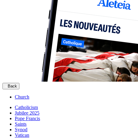
Back
Church
Catholicism
Jubilee 2025
Pope Francis
Saints
Synod
Vatican