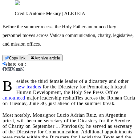
Credit:
Antoine Mekary | ALETEIA
Before the summer recess, the Holy Father announced key
personnel moves across Vatican communication, charity, legislative,
and mission offices.
Copy link
Archive article
share on
:
B
esides the third female leader of a dicastery and other
new leaders
for the Dicastery for Promoting Integral
Human Development, the Holy See Press Office
announced
major leadership reshuffles across the Roman Curia
on Tuesday, June 30, just ahead of the summer break.
Most notably, Monsignor Lucio Adrián Ruiz, an Argentine
priest, will become secretary of the Dicastery for the Service
of Charity on September 1. Previously, he served as secretary
of the Dicastery for Communication. Additional appointments
were made within the Dicastery for Legislative Texts and the