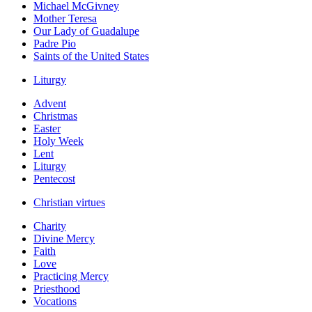
Michael McGivney
Mother Teresa
Our Lady of Guadalupe
Padre Pio
Saints of the United States
Liturgy
Advent
Christmas
Easter
Holy Week
Lent
Liturgy
Pentecost
Christian virtues
Charity
Divine Mercy
Faith
Love
Practicing Mercy
Priesthood
Vocations