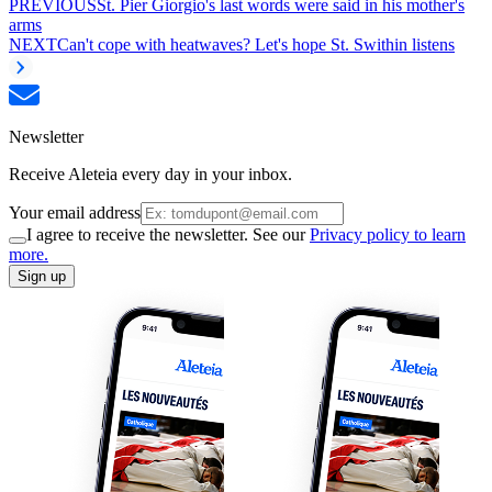
PREVIOUS
St. Pier Giorgio's last words were said in his mother's
arms
NEXT
Can't cope with heatwaves? Let's hope St. Swithin listens
Newsletter
Receive Aleteia every day in your inbox.
Your email address
I agree to receive the newsletter. See our
Privacy policy to learn
more.
Sign up