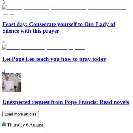
3
Feast day: Consecrate yourself to Our Lady of
Silence with this prayer
4
Let Pope Leo teach you how to pray today
5
Unexpected request from Pope Francis: Read novels
Load more articles
Thursday 6 August