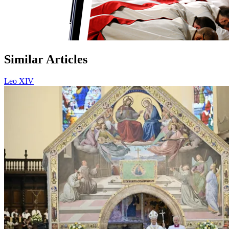
Similar Articles
Leo XIV