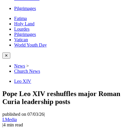
Pilgrimages
Fatima
Holy Land
Lourdes
Pilgrimages
Vatican
World Youth Day
✕
News
>
Church News
Leo XIV
Pope Leo XIV reshuffles major Roman
Curia leadership posts
published on 07/03/26
|
I.Media
|
4
min read