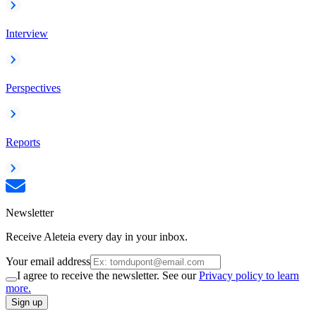
Interview
Perspectives
Reports
Newsletter
Receive Aleteia every day in your inbox.
Your email address
I agree to receive the newsletter. See our
Privacy policy to learn
more.
Sign up