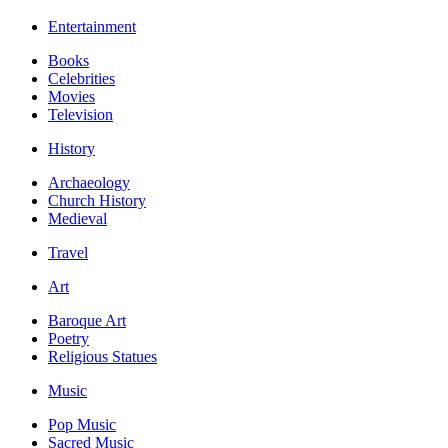
Entertainment
Books
Celebrities
Movies
Television
History
Archaeology
Church History
Medieval
Travel
Art
Baroque Art
Poetry
Religious Statues
Music
Pop Music
Sacred Music