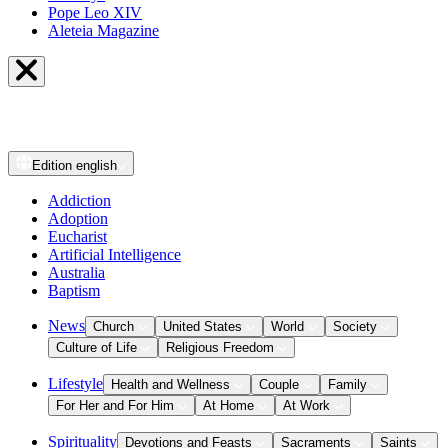
Pope Leo XIV
Aleteia Magazine
Edition
english
Addiction
Adoption
Eucharist
Artificial Intelligence
Australia
Baptism
News
Church
United States
World
Society
Culture of Life
Religious Freedom
Lifestyle
Health and Wellness
Couple
Family
For Her and For Him
At Home
At Work
Spirituality
Devotions and Feasts
Sacraments
Saints