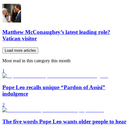
Matthew McConaughey’s latest leading role?
Vatican visitor
Load more articles
Most read in this category this month
1
Pope Leo recalls unique “Pardon of Assisi”
indulgence
2
The five words Pope Leo wants older people to hear