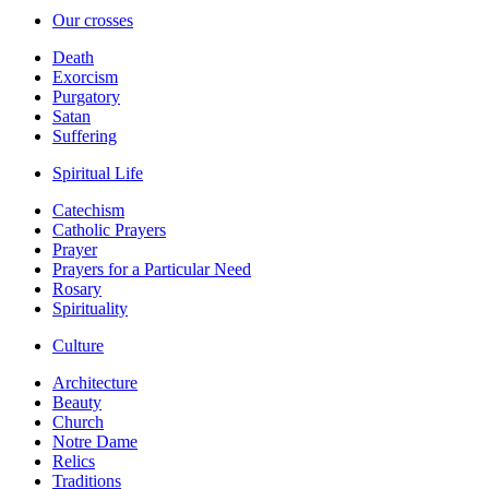
Our crosses
Death
Exorcism
Purgatory
Satan
Suffering
Spiritual Life
Catechism
Catholic Prayers
Prayer
Prayers for a Particular Need
Rosary
Spirituality
Culture
Architecture
Beauty
Church
Notre Dame
Relics
Traditions