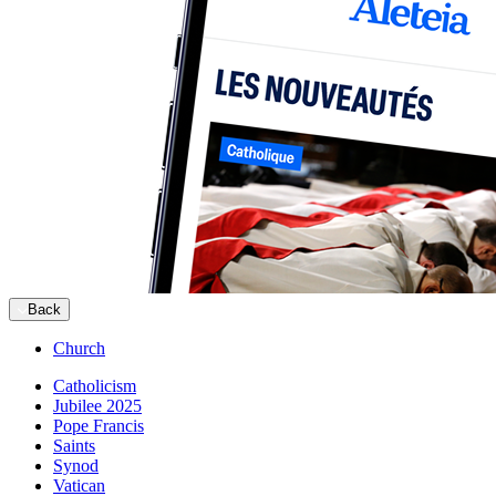
Back
Church
Catholicism
Jubilee 2025
Pope Francis
Saints
Synod
Vatican