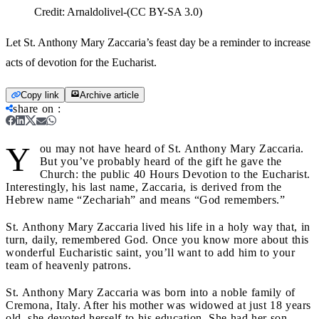
Credit:
Arnaldolivel-(CC BY-SA 3.0)
Let St. Anthony Mary Zaccaria’s feast day be a reminder to increase
acts of devotion for the Eucharist.
Copy link
Archive article
share on
:
Y
ou may not have heard of St. Anthony Mary Zaccaria.
But you’ve probably heard of the gift he gave the
Church: the public 40 Hours Devotion to the Eucharist.
Interestingly, his last name, Zaccaria, is derived from the
Hebrew name “Zechariah” and means “God remembers.”
St. Anthony Mary Zaccaria lived his life in a holy way that, in
turn, daily, remembered God. Once you know more about this
wonderful Eucharistic saint, you’ll want to add him to your
team of heavenly patrons.
St. Anthony Mary Zaccaria was born into a noble family of
Cremona, Italy. After his mother was widowed at just 18 years
old, she devoted herself to his education. She had her son