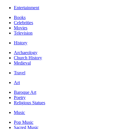
Entertainment
Books
Celebrities
Movies
Television
History
Archaeology
Church History
Medieval
Travel
Art
Baroque Art
Poetry
Religious Statues
Music
Pop Music
Sacred Music