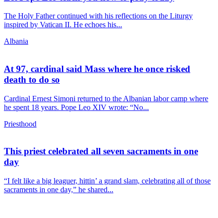
The Holy Father continued with his reflections on the Liturgy
inspired by Vatican II. He echoes his...
Albania
At 97, cardinal said Mass where he once risked
death to do so
Cardinal Ernest Simoni returned to the Albanian labor camp where
he spent 18 years. Pope Leo XIV wrote: “No...
Priesthood
This priest celebrated all seven sacraments in one
day
“I felt like a big leaguer, hittin’ a grand slam, celebrating all of those
sacraments in one day,” he shared...