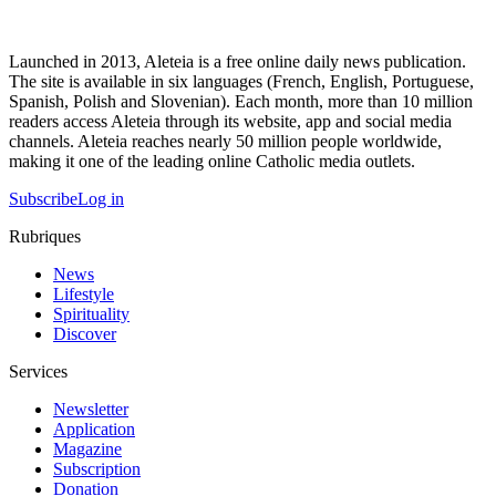
Launched in 2013, Aleteia is a free online daily news publication.
The site is available in six languages (French, English, Portuguese,
Spanish, Polish and Slovenian). Each month, more than 10 million
readers access Aleteia through its website, app and social media
channels. Aleteia reaches nearly 50 million people worldwide,
making it one of the leading online Catholic media outlets.
Subscribe
Log in
Rubriques
News
Lifestyle
Spirituality
Discover
Services
Newsletter
Application
Magazine
Subscription
Donation