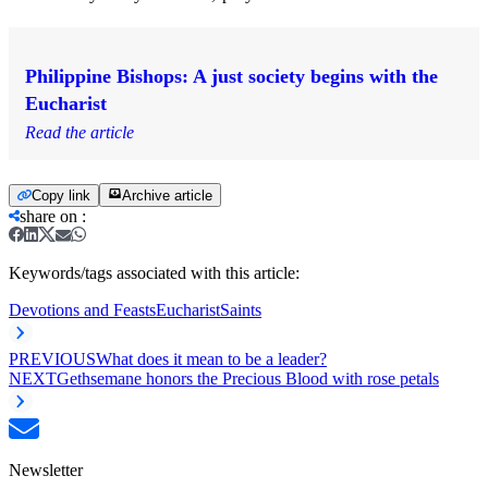
Philippine Bishops: A just society begins with the
Eucharist
Read the article
Copy link
Archive article
share on
:
Keywords/tags associated with this article:
Devotions and Feasts
Eucharist
Saints
PREVIOUS
What does it mean to be a leader?
NEXT
Gethsemane honors the Precious Blood with rose petals
Newsletter