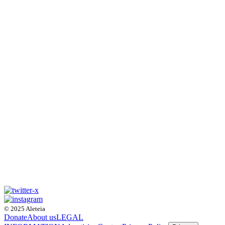
© 2025 Aleteia
Donate
About us
LEGAL