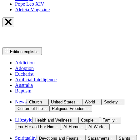
Pope Leo XIV
Aleteia Magazine
Edition
english
Addiction
Adoption
Eucharist
Artificial Intelligence
Australia
Baptism
News
Church
United States
World
Society
Culture of Life
Religious Freedom
Lifestyle
Health and Wellness
Couple
Family
For Her and For Him
At Home
At Work
Spirituality
Devotions and Feasts
Sacraments
Saints