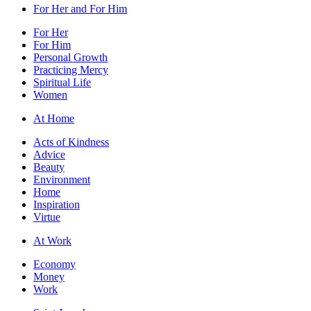
For Her and For Him
For Her
For Him
Personal Growth
Practicing Mercy
Spiritual Life
Women
At Home
Acts of Kindness
Advice
Beauty
Environment
Home
Inspiration
Virtue
At Work
Economy
Money
Work