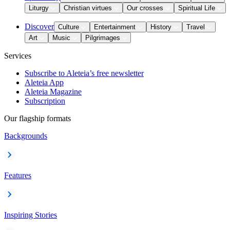
Liturgy
Christian virtues
Our crosses
Spiritual Life
Discover
Culture
Entertainment
History
Travel
Art
Music
Pilgrimages
Services
Subscribe to Aleteia’s free newsletter
Aleteia App
Aleteia Magazine
Subscription
Our flagship formats
Backgrounds
Features
Inspiring Stories