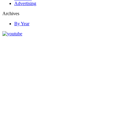
Advertising
Archives
By Year