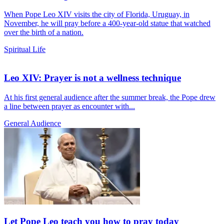
When Pope Leo XIV visits the city of Florida, Uruguay, in
November, he will pray before a 400-year-old statue that watched
over the birth of a nation.
Spiritual Life
Leo XIV: Prayer is not a wellness technique
At his first general audience after the summer break, the Pope drew
a line between prayer as encounter with...
General Audience
Let Pope Leo teach you how to pray today