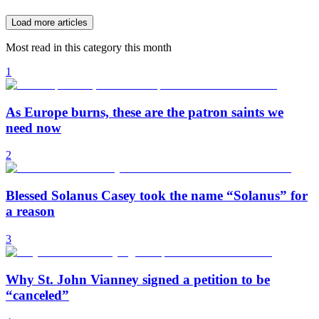
Load more articles
Most read in this category this month
1
As Europe burns, these are the patron saints we
need now
2
Blessed Solanus Casey took the name “Solanus” for
a reason
3
Why St. John Vianney signed a petition to be
“canceled”