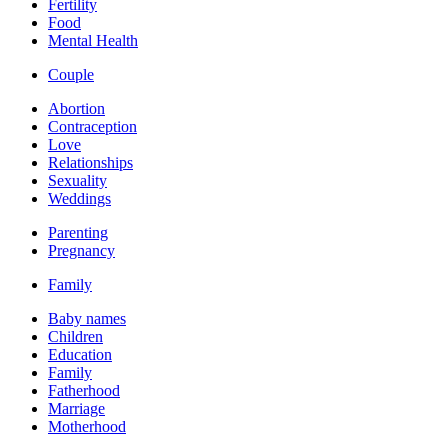
Fertility
Food
Mental Health
Couple
Abortion
Contraception
Love
Relationships
Sexuality
Weddings
Parenting
Pregnancy
Family
Baby names
Children
Education
Family
Fatherhood
Marriage
Motherhood