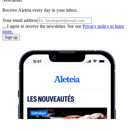
Newsletter
Receive Aleteia every day in your inbox.
Your email address
I agree to receive the newsletter. See our
Privacy policy to learn
more.
Sign up