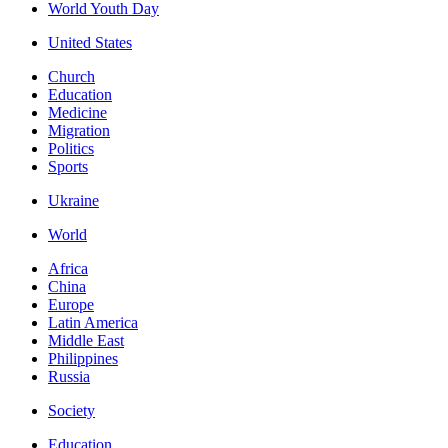
World Youth Day
United States
Church
Education
Medicine
Migration
Politics
Sports
Ukraine
World
Africa
China
Europe
Latin America
Middle East
Philippines
Russia
Society
Education