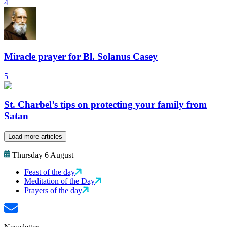
4
Miracle prayer for Bl. Solanus Casey
5
St. Charbel’s tips on protecting your family from
Satan
Load more articles
Thursday 6 August
Feast of the day
Meditation of the Day
Prayers of the day