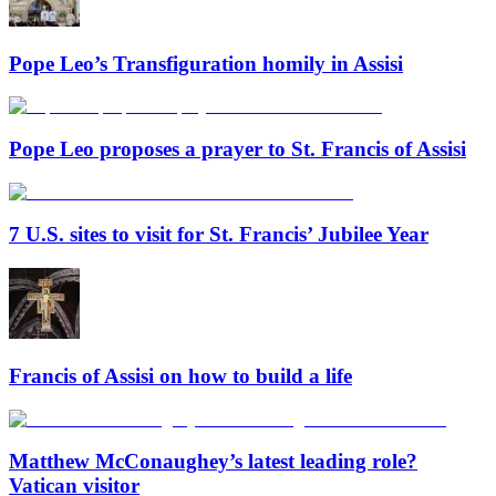
Pope Leo’s Transfiguration homily in Assisi
Pope Leo proposes a prayer to St. Francis of Assisi
7 U.S. sites to visit for St. Francis’ Jubilee Year
Francis of Assisi on how to build a life
Matthew McConaughey’s latest leading role?
Vatican visitor