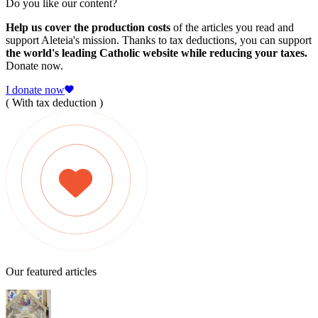
Do you like our content?
Help us cover the production costs
of the articles you read and
support Aleteia's mission. Thanks to tax deductions, you can support
the world's leading Catholic website while reducing your taxes.
Donate now.
I donate now
( With tax deduction )
Our featured articles