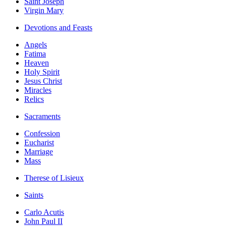
Saint Joseph
Virgin Mary
Devotions and Feasts
Angels
Fatima
Heaven
Holy Spirit
Jesus Christ
Miracles
Relics
Sacraments
Confession
Eucharist
Marriage
Mass
Therese of Lisieux
Saints
Carlo Acutis
John Paul II