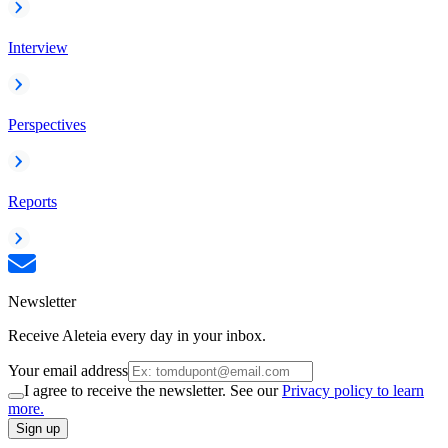
Interview
Perspectives
Reports
Newsletter
Receive Aleteia every day in your inbox.
Your email address
I agree to receive the newsletter. See our
Privacy policy to learn
more.
Sign up