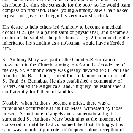
distribute the alms she set aside for the poor, so he would learn
compassion firsthand. Once, young Anthony saw a half-naked
beggar and gave this beggar his very own silk cloak.
His desire to help others led Anthony to become a medical
doctor at 22 (he is a patron saint of physicians!) and became a
doctor of the soul via the priesthood at age 26, renouncing the
inheritance his standing as a nobleman would have afforded
him.
St. Anthony Mary was part of the Counter-Reformation
movement in the Church, aiming to reform the decadence of
the day. St. Anthony Mary was greatly devoted to St. Paul and
founded the Barnabites, named for the famous companion of
St. Paul, St. Barnabas. He also established a community of
Sisters, called the Angelicals, and, uniquely, he established a
confraternity for fathers of families.
Notably, when Anthony became a priest, there was a
miraculous occurrence at his first Mass, witnessed by those
present. A multitude of angels and a supernatural light
surrounded St. Anthony Mary beginning at the moment of
consecration until he had consumed the Host. Fittingly, this
saint was an ardent promoter of frequent, pious reception of