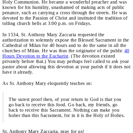
Holy Communion. He became a wonderful preacher and was
known for his humility, unashamed of making acts of public
penance, such as carrying a cross through the streets. He was
devoted to the Passion of Christ and instituted the tradition of
tolling church bells at 3:00 p.m. on Fridays.
In 1534, St. Anthony Mary Zaccaria requested the
authorization to solemnly expose the Blessed Sacrament in the
Cathedral of Milan for 40 hours and to do the same in all the
churches of Milan. He was thus the originator of the public
40
Hours Devotion to the Eucharist
. (The devotion existed
privately before that.) You may perhaps feel called to ask your
pastor about allowing this devotion at your parish if it does not
have it already.
As St. Anthony Mary eloquently teaches us:
The surest proof then, of your return to God is that you
go back to receive this food. Go back, my friends, go
back to receive this Sacrament. Nothing can make you
holier than this Sacrament, for in it is the Holy of Holies.
St. Anthony Mary Zaccaria, pray for us!