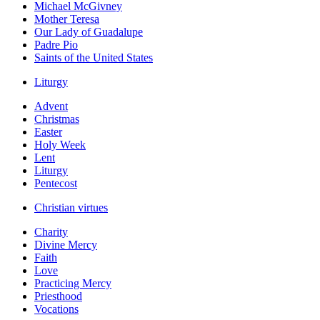
Michael McGivney
Mother Teresa
Our Lady of Guadalupe
Padre Pio
Saints of the United States
Liturgy
Advent
Christmas
Easter
Holy Week
Lent
Liturgy
Pentecost
Christian virtues
Charity
Divine Mercy
Faith
Love
Practicing Mercy
Priesthood
Vocations