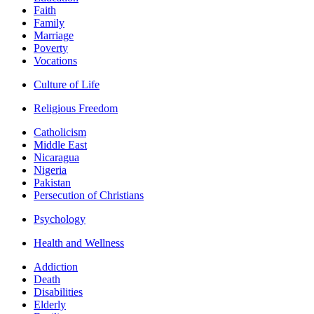
Faith
Family
Marriage
Poverty
Vocations
Culture of Life
Religious Freedom
Catholicism
Middle East
Nicaragua
Nigeria
Pakistan
Persecution of Christians
Psychology
Health and Wellness
Addiction
Death
Disabilities
Elderly