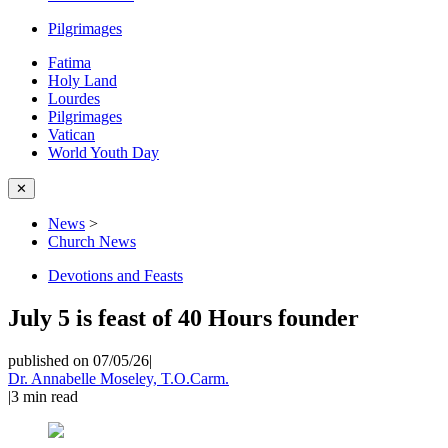
Pilgrimages
Fatima
Holy Land
Lourdes
Pilgrimages
Vatican
World Youth Day
✕
News
>
Church News
Devotions and Feasts
July 5 is feast of 40 Hours founder
published on 07/05/26
|
Dr. Annabelle Moseley, T.O.Carm.
|
3
min read