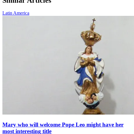
Similar Articles
Latin America
Mary who will welcome Pope Leo might have her
most interesting title