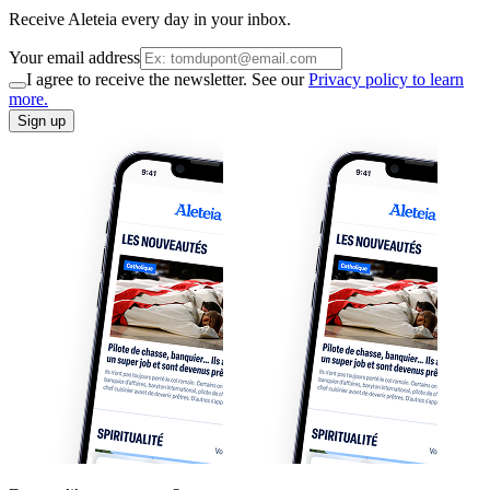
Receive Aleteia every day in your inbox.
Your email address
I agree to receive the newsletter. See our
Privacy policy to learn
more.
Sign up