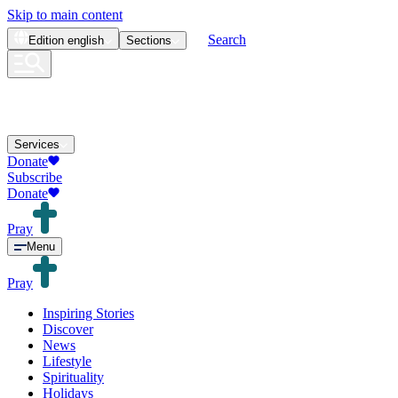
Skip to main content
Search
Edition
english
Sections
Services
Donate
Subscribe
Donate
Pray
Menu
Pray
Inspiring Stories
Discover
News
Lifestyle
Spirituality
Holidays