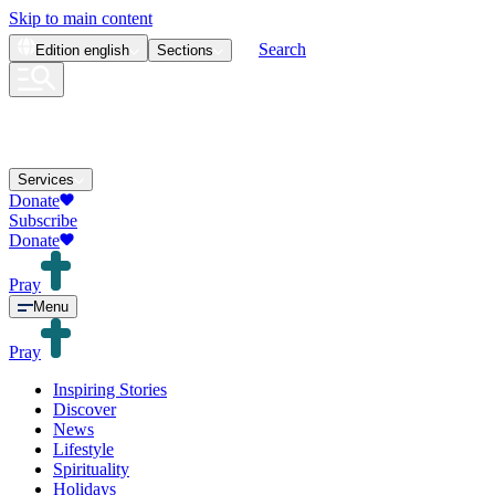
Skip to main content
Search
Edition
english
Sections
Services
Donate
Subscribe
Donate
Pray
Menu
Pray
Inspiring Stories
Discover
News
Lifestyle
Spirituality
Holidays