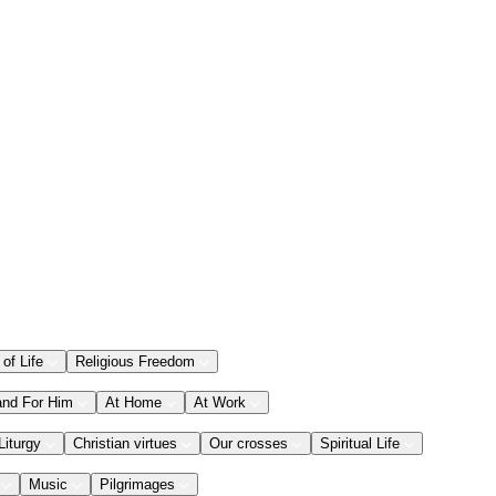
 of Life
Religious Freedom
and For Him
At Home
At Work
Liturgy
Christian virtues
Our crosses
Spiritual Life
Music
Pilgrimages