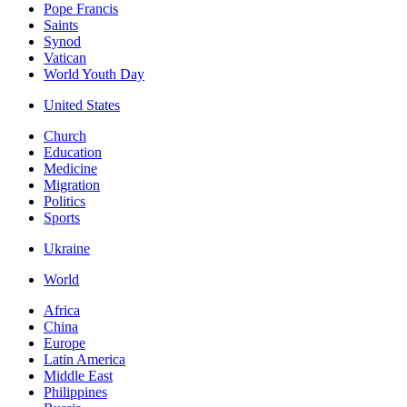
Pope Francis
Saints
Synod
Vatican
World Youth Day
United States
Church
Education
Medicine
Migration
Politics
Sports
Ukraine
World
Africa
China
Europe
Latin America
Middle East
Philippines