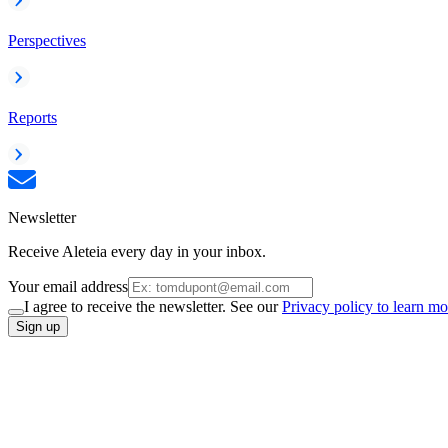
Perspectives
Reports
Newsletter
Receive Aleteia every day in your inbox.
Your email address
I agree to receive the newsletter. See our
Privacy policy to learn mo
Sign up