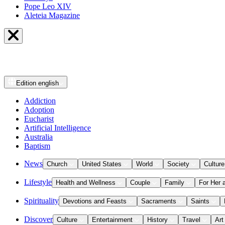
Pope Leo XIV
Aleteia Magazine
Edition
english
Addiction
Adoption
Eucharist
Artificial Intelligence
Australia
Baptism
News
Church
United States
World
Society
Culture
Lifestyle
Health and Wellness
Couple
Family
For Her 
Spirituality
Devotions and Feasts
Sacraments
Saints
Discover
Culture
Entertainment
History
Travel
Art