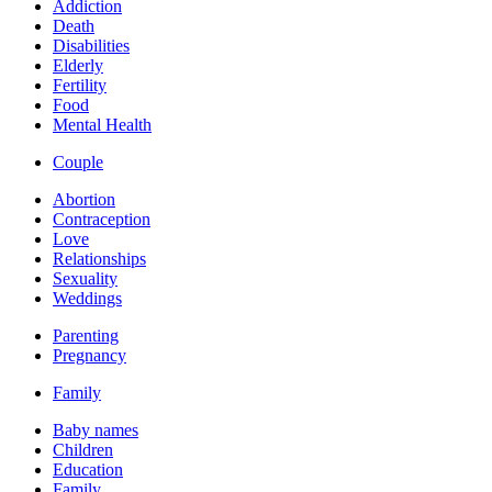
Addiction
Death
Disabilities
Elderly
Fertility
Food
Mental Health
Couple
Abortion
Contraception
Love
Relationships
Sexuality
Weddings
Parenting
Pregnancy
Family
Baby names
Children
Education
Family