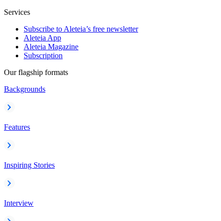
Services
Subscribe to Aleteia’s free newsletter
Aleteia App
Aleteia Magazine
Subscription
Our flagship formats
Backgrounds
Features
Inspiring Stories
Interview