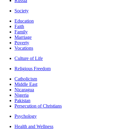
Russia
Society
Education
Faith
Family
Marriage
Poverty
Vocations
Culture of Life
Religious Freedom
Catholicism
Middle East
Nicaragua
Nigeria
Pakistan
Persecution of Christians
Psychology
Health and Wellness