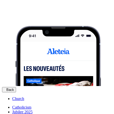
Back
Church
Catholicism
Jubilee 2025