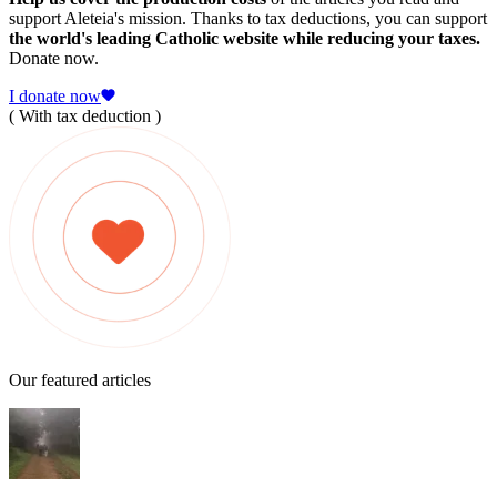
support Aleteia's mission. Thanks to tax deductions, you can support
the world's leading Catholic website while reducing your taxes.
Donate now.
I donate now
( With tax deduction )
Our featured articles