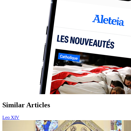
Similar Articles
Leo XIV