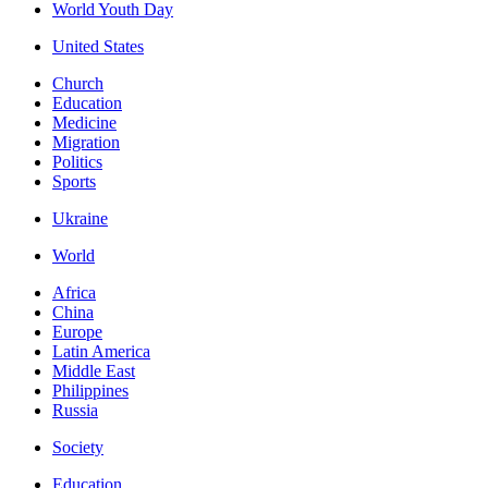
World Youth Day
United States
Church
Education
Medicine
Migration
Politics
Sports
Ukraine
World
Africa
China
Europe
Latin America
Middle East
Philippines
Russia
Society
Education