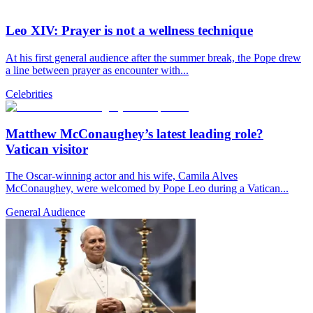
Leo XIV: Prayer is not a wellness technique
At his first general audience after the summer break, the Pope drew
a line between prayer as encounter with...
Celebrities
Matthew McConaughey’s latest leading role?
Vatican visitor
The Oscar-winning actor and his wife, Camila Alves
McConaughey, were welcomed by Pope Leo during a Vatican...
General Audience