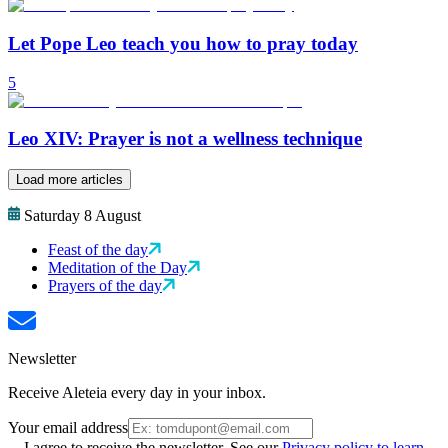
Let Pope Leo teach you how to pray today
5
Leo XIV: Prayer is not a wellness technique
Load more articles
Saturday 8 August
Feast of the day
Meditation of the Day
Prayers of the day
Newsletter
Receive Aleteia every day in your inbox.
Your email address
I agree to receive the newsletter. See our
Privacy policy to learn