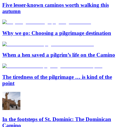
Five lesser-known caminos worth walking this
autumn
Why we go: Choosing a pilgrimage destination
When a hen saved a pilgrim’s life on the Camino
The tiredness of the pilgrimage … is kind of the
point
In the footsteps of St. Dominic: The Dominican
Camino