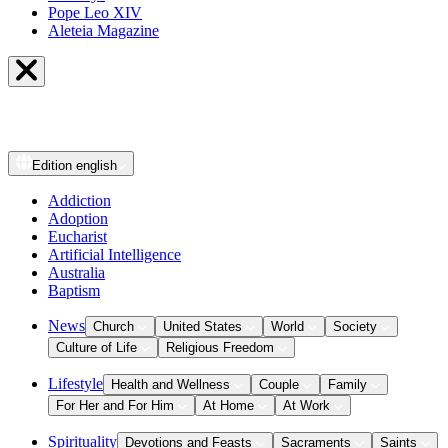
Pope Leo XIV
Aleteia Magazine
Edition
english
Addiction
Adoption
Eucharist
Artificial Intelligence
Australia
Baptism
News
Church
United States
World
Society
Culture of Life
Religious Freedom
Lifestyle
Health and Wellness
Couple
Family
For Her and For Him
At Home
At Work
Spirituality
Devotions and Feasts
Sacraments
Saints