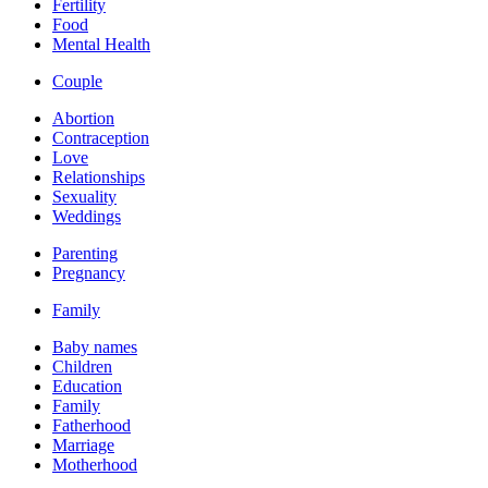
Fertility
Food
Mental Health
Couple
Abortion
Contraception
Love
Relationships
Sexuality
Weddings
Parenting
Pregnancy
Family
Baby names
Children
Education
Family
Fatherhood
Marriage
Motherhood