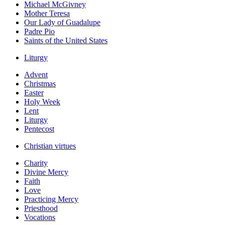
Michael McGivney
Mother Teresa
Our Lady of Guadalupe
Padre Pio
Saints of the United States
Liturgy
Advent
Christmas
Easter
Holy Week
Lent
Liturgy
Pentecost
Christian virtues
Charity
Divine Mercy
Faith
Love
Practicing Mercy
Priesthood
Vocations