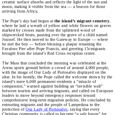
ceramic surface absorbs and reflects the light of the sun and
moon, making it visible from the sea — a beacon for those
arriving from Africa.
The Pope’s day had begun at
the island’s migrant cemetery
,
where he laid a wreath of yellow and white flowers on graves
marked by crosses made from the splintered wood of
shipwrecked boats, pausing over the grave of a child named
Joussef. He then moved to the Gateway to Europe — where
he met the boy — before blessing a plaque renaming the
Favaloro Pier after Pope Francis, and greeting 15cmigrants
brought from the island’s Red Cross reception center.
The Mass that concluded the morning was celebrated at the
Arena sports ground before a crowd of around 4,000 people,
with the image of Our Lady of Portosalvo displayed on the
altar. In his homily, the Pope called the welcome shown by the
island’s mere 6,000 permanent residents a “miracle of
compassion,” warned against building an “invisible wall”
between tourists and arriving migrants, and called on European
leaders to move beyond emergency responses toward
comprehensive long-term migration policies. He concluded by
entrusting migrants and the people of Lampedusa to the
protection of
Our Lady of Portosalvo
, saying that every
Christian community is called to become “a safe haven” for