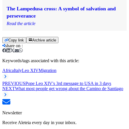
The Lampedusa cross: A symbol of salvation and
perseverance
Read the article
Copy link
Archive article
share on
:
Keywords/tags associated with this article:
Africa
Italy
Leo XIV
Migration
PREVIOUS
Pope Leo XIV's 3rd message to USA in 3 days
NEXT
What most people get wrong about the Camino de Santiago
Newsletter
Receive Aleteia every day in your inbox.