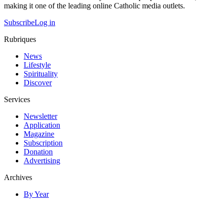
making it one of the leading online Catholic media outlets.
Subscribe
Log in
Rubriques
News
Lifestyle
Spirituality
Discover
Services
Newsletter
Application
Magazine
Subscription
Donation
Advertising
Archives
By Year