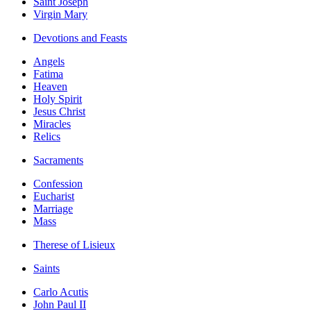
Saint Joseph
Virgin Mary
Devotions and Feasts
Angels
Fatima
Heaven
Holy Spirit
Jesus Christ
Miracles
Relics
Sacraments
Confession
Eucharist
Marriage
Mass
Therese of Lisieux
Saints
Carlo Acutis
John Paul II