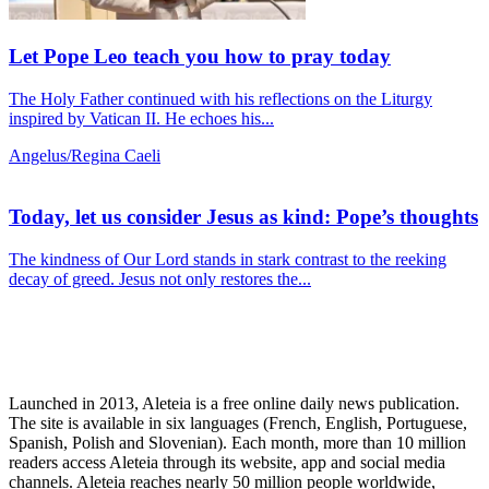
Let Pope Leo teach you how to pray today
The Holy Father continued with his reflections on the Liturgy
inspired by Vatican II. He echoes his...
Angelus/Regina Caeli
Today, let us consider Jesus as kind: Pope’s thoughts
The kindness of Our Lord stands in stark contrast to the reeking
decay of greed. Jesus not only restores the...
Launched in 2013, Aleteia is a free online daily news publication.
The site is available in six languages (French, English, Portuguese,
Spanish, Polish and Slovenian). Each month, more than 10 million
readers access Aleteia through its website, app and social media
channels. Aleteia reaches nearly 50 million people worldwide,