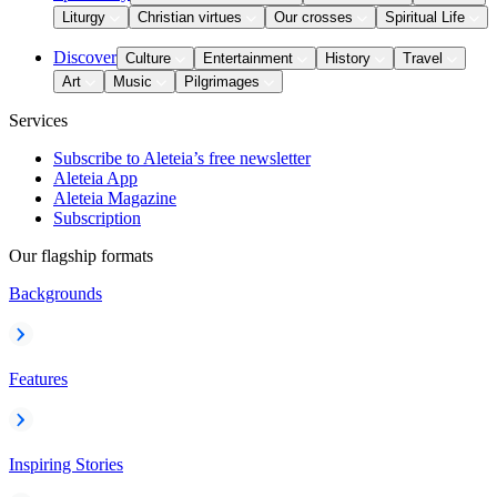
Liturgy
Christian virtues
Our crosses
Spiritual Life
Discover
Culture
Entertainment
History
Travel
Art
Music
Pilgrimages
Services
Subscribe to Aleteia’s free newsletter
Aleteia App
Aleteia Magazine
Subscription
Our flagship formats
Backgrounds
Features
Inspiring Stories