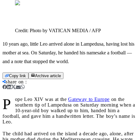
Credit:
Photo by VATICAN MEDIA / AFP
10 years ago, little Leo arrived alone in Lampedusa, having lost his
mother at sea. On Saturday, he handed his namesake a football —
and a note that stopped the world.
Copy link
Archive article
share on
:
P
ope Leo XIV was at the
Gateway to Europe
on the
southern tip of Lampedusa on Saturday morning when a
10-year-old boy walked up to him, handed him a
football, and gave him a handwritten letter. The boy’s name is
Leo.
The child had arrived on the island a decade ago, alone, after
his mother died during the Mediterranean crossing. He wrote