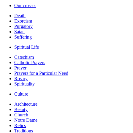
Our crosses
Death
Exorcism
Purgatory
Satan
Suffering
Spiritual Life
Catechism
Catholic Prayers
Prayer
Prayers for a Particular Need
Rosary
Spirituality
Culture
Architecture
Beauty
Church
Notre Dame
Relics
Traditions