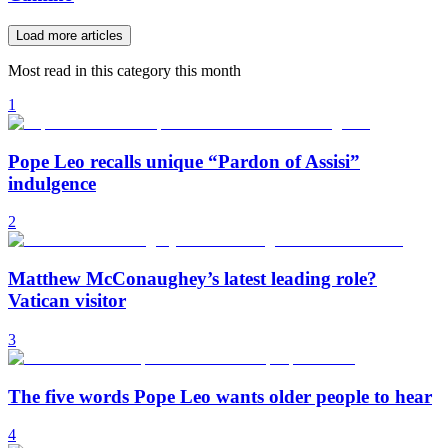
Load more articles
Most read in this category this month
1
Pope Leo recalls unique “Pardon of Assisi”
indulgence
2
Matthew McConaughey’s latest leading role?
Vatican visitor
3
The five words Pope Leo wants older people to hear
4