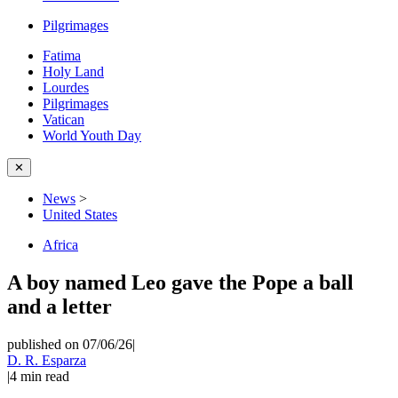
Pilgrimages
Fatima
Holy Land
Lourdes
Pilgrimages
Vatican
World Youth Day
✕
News
>
United States
Africa
A boy named Leo gave the Pope a ball
and a letter
published on 07/06/26
|
D. R. Esparza
|
4
min read