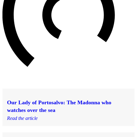
Our Lady of Portosalvo: The Madonna who
watches over the sea
Read the article