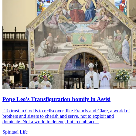
Pope Leo’s Transfiguration homily in Assisi
"To trust in God is to rediscover, like Francis and Clare, a world of
brothers and sisters to cherish and serve, not to exploit and
dominate. Not a world to defend, but to embrace."
Spiritual Life