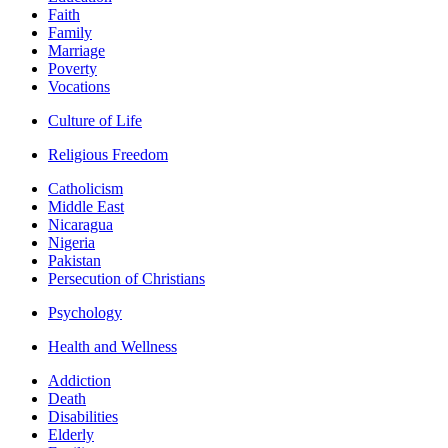
Faith
Family
Marriage
Poverty
Vocations
Culture of Life
Religious Freedom
Catholicism
Middle East
Nicaragua
Nigeria
Pakistan
Persecution of Christians
Psychology
Health and Wellness
Addiction
Death
Disabilities
Elderly