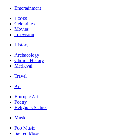
Entertainment
Books
Celebrities
Movies
Television
History
Archaeology
Church History
Medieval
Travel
Art
Baroque Art
Poetry
Religious Statues
Music
Pop Music
Sacred Music