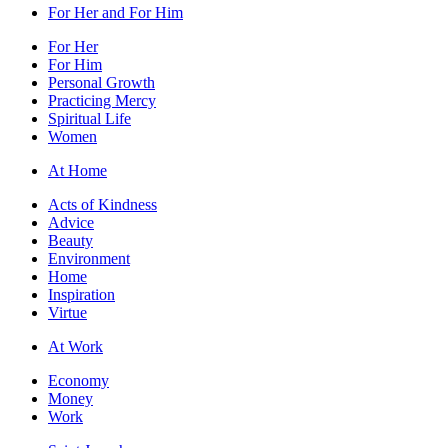
For Her and For Him
For Her
For Him
Personal Growth
Practicing Mercy
Spiritual Life
Women
At Home
Acts of Kindness
Advice
Beauty
Environment
Home
Inspiration
Virtue
At Work
Economy
Money
Work