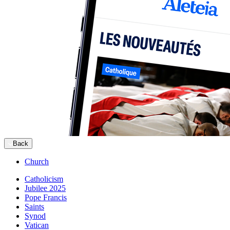
Back
Church
Catholicism
Jubilee 2025
Pope Francis
Saints
Synod
Vatican