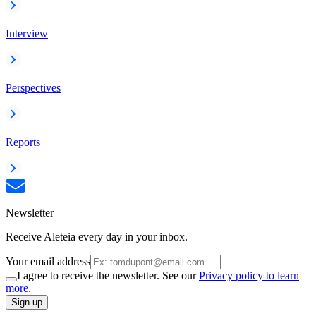
Interview
Perspectives
Reports
Newsletter
Receive Aleteia every day in your inbox.
Your email address
I agree to receive the newsletter. See our
Privacy policy to learn
more.
Sign up