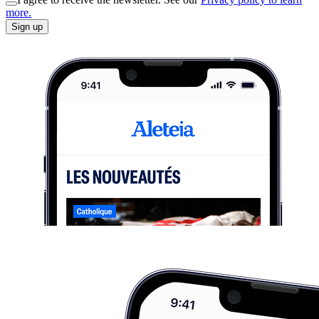
more.
Sign up