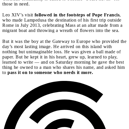
those in need.
Leo XIV’s visit
followed in the footsteps of Pope Francis
,
who made Lampedusa the destination of his first trip outside
Rome in July 2013, celebrating Mass at an altar made from a
migrant boat and throwing a wreath of flowers into the sea.
But it was the boy at the Gateway to Europe who provided the
day’s most lasting image. He arrived on this island with
nothing but unimaginable loss. He was given a ball made of
paper. But he kept it in his heart, grew up, learned to play,
learned to write — and on Saturday morning he gave the best
thing he owned to a man who shares his name, and asked him
to
pass it on to someone who needs it more.