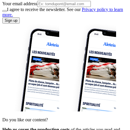
Your email address
I agree to receive the newsletter. See our
Privacy policy to learn
more.
Sign up
Do you like our content?
Help us cover the production costs
of the articles you read and