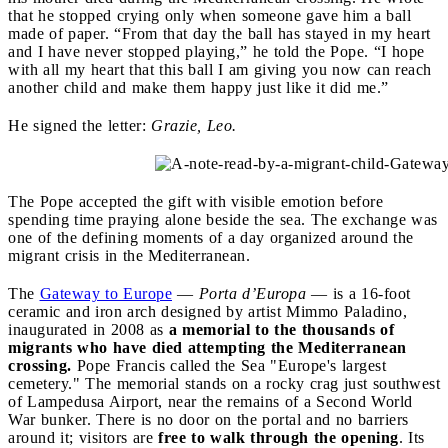
that he stopped crying only when someone gave him a ball
made of paper. “From that day the ball has stayed in my heart
and I have never stopped playing,” he told the Pope. “I hope
with all my heart that this ball I am giving you now can reach
another child and make them happy just like it did me.”
He signed the letter:
Grazie, Leo.
The Pope accepted the gift with visible emotion before
spending time praying alone beside the sea. The exchange was
one of the defining moments of a day organized around the
migrant crisis in the Mediterranean.
The
Gateway to Europe
—
Porta d’Europa
— is a 16-foot
ceramic and iron arch designed by artist Mimmo Paladino,
inaugurated in 2008 as
a memorial to the thousands of
migrants who have died attempting the Mediterranean
crossing.
Pope Francis called the Sea "Europe's largest
cemetery." The memorial stands on a rocky crag just southwest
of Lampedusa Airport, near the remains of a Second World
War bunker. There is no door on the portal and no barriers
around it; visitors are
free to walk through the opening
. Its