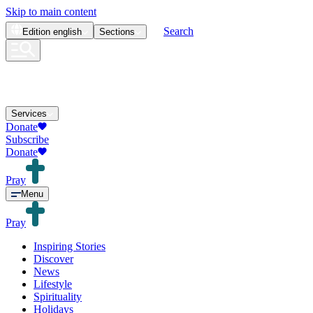
Skip to main content
Search
Edition
english
Sections
Services
Donate
Subscribe
Donate
Pray
Menu
Pray
Inspiring Stories
Discover
News
Lifestyle
Spirituality
Holidays