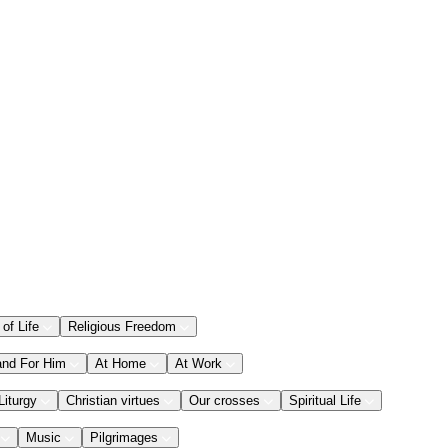
 of Life
Religious Freedom
and For Him
At Home
At Work
Liturgy
Christian virtues
Our crosses
Spiritual Life
Music
Pilgrimages