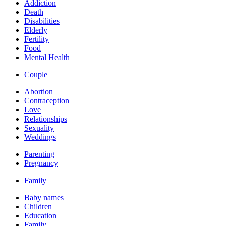
Addiction
Death
Disabilities
Elderly
Fertility
Food
Mental Health
Couple
Abortion
Contraception
Love
Relationships
Sexuality
Weddings
Parenting
Pregnancy
Family
Baby names
Children
Education
Family