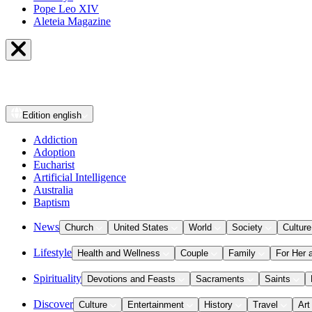
Pope Leo XIV
Aleteia Magazine
Edition
english
Addiction
Adoption
Eucharist
Artificial Intelligence
Australia
Baptism
News
Church
United States
World
Society
Culture
Lifestyle
Health and Wellness
Couple
Family
For Her 
Spirituality
Devotions and Feasts
Sacraments
Saints
Discover
Culture
Entertainment
History
Travel
Art