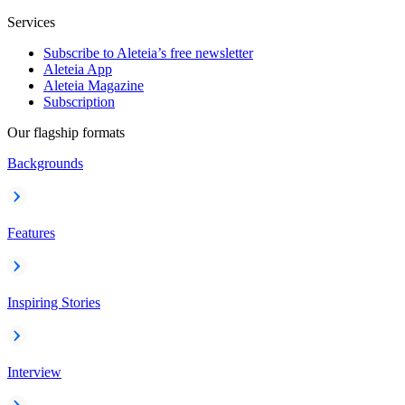
Services
Subscribe to Aleteia’s free newsletter
Aleteia App
Aleteia Magazine
Subscription
Our flagship formats
Backgrounds
Features
Inspiring Stories
Interview