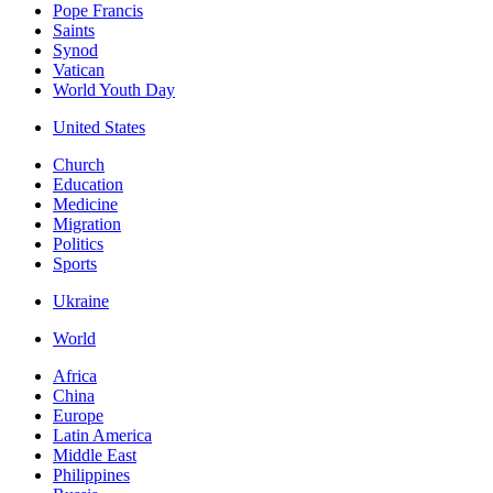
Pope Francis
Saints
Synod
Vatican
World Youth Day
United States
Church
Education
Medicine
Migration
Politics
Sports
Ukraine
World
Africa
China
Europe
Latin America
Middle East
Philippines