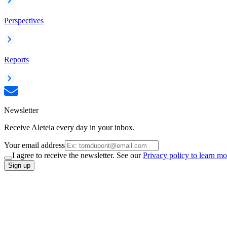
Perspectives
Reports
Newsletter
Receive Aleteia every day in your inbox.
Your email address
I agree to receive the newsletter. See our
Privacy policy to learn mo
Sign up