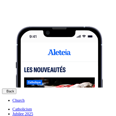
Back
Church
Catholicism
Jubilee 2025