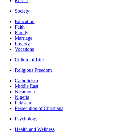
Russia
Society
Education
Faith
Family
Marriage
Poverty
Vocations
Culture of Life
Religious Freedom
Catholicism
Middle East
Nicaragua
Nigeria
Pakistan
Persecution of Christians
Psychology
Health and Wellness