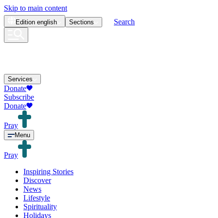
Skip to main content
Search
Edition
english
Sections
Services
Donate
Subscribe
Donate
Pray
Menu
Pray
Inspiring Stories
Discover
News
Lifestyle
Spirituality
Holidays