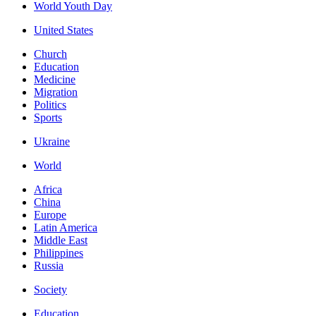
World Youth Day
United States
Church
Education
Medicine
Migration
Politics
Sports
Ukraine
World
Africa
China
Europe
Latin America
Middle East
Philippines
Russia
Society
Education