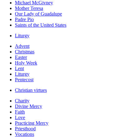
Michael McGivney
Mother Teresa
Our Lady of Guadalupe
Padre Pio
Saints of the United States
Liturgy
Advent
Christmas
Easter
Holy Week
Lent
Liturgy
Pentecost
Christian virtues
Charity
Divine Mercy
Faith
Love
Practicing Mercy
Priesthood
Vocations