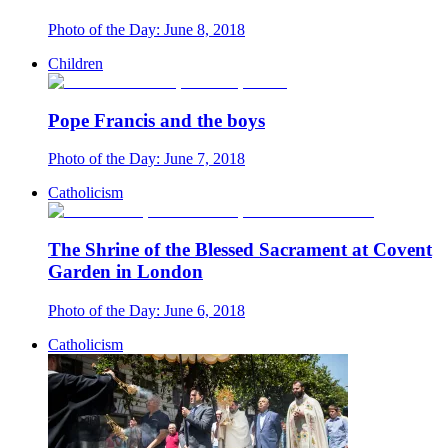
Photo of the Day: June 8, 2018
Children
Pope Francis and the boys
Photo of the Day: June 7, 2018
Catholicism
The Shrine of the Blessed Sacrament at Covent
Garden in London
Photo of the Day: June 6, 2018
Catholicism