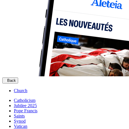
Back
Church
Catholicism
Jubilee 2025
Pope Francis
Saints
Synod
Vatican