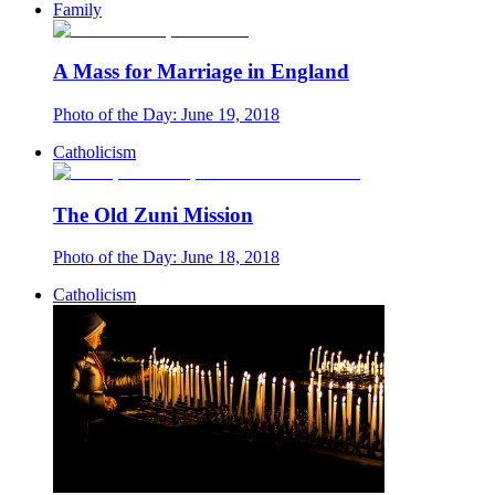
Family
A Mass for Marriage in England
Photo of the Day: June 19, 2018
Catholicism
The Old Zuni Mission
Photo of the Day: June 18, 2018
Catholicism