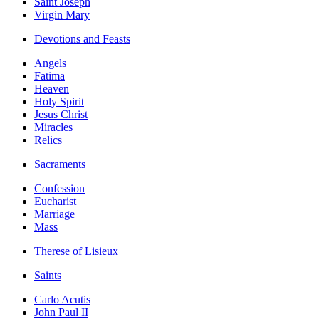
Saint Joseph
Virgin Mary
Devotions and Feasts
Angels
Fatima
Heaven
Holy Spirit
Jesus Christ
Miracles
Relics
Sacraments
Confession
Eucharist
Marriage
Mass
Therese of Lisieux
Saints
Carlo Acutis
John Paul II