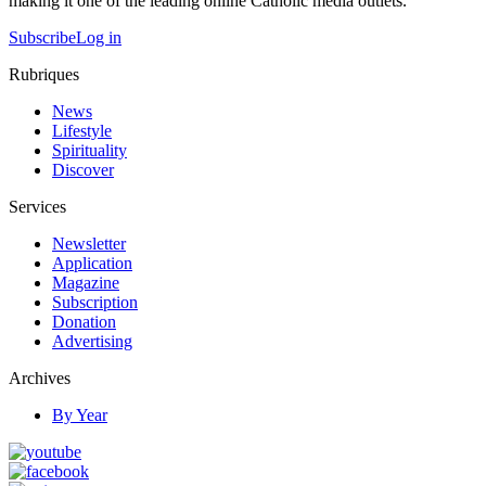
making it one of the leading online Catholic media outlets.
Subscribe
Log in
Rubriques
News
Lifestyle
Spirituality
Discover
Services
Newsletter
Application
Magazine
Subscription
Donation
Advertising
Archives
By Year