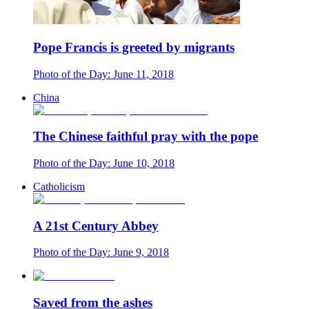
Pope Francis is greeted by migrants
Photo of the Day: June 11, 2018
China
The Chinese faithful pray with the pope
Photo of the Day: June 10, 2018
Catholicism
A 21st Century Abbey
Photo of the Day: June 9, 2018
Saved from the ashes