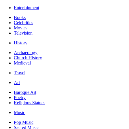
Entertainment
Books
Celebrities
Movies
Television
History
Archaeology
Church History
Medieval
Travel
Art
Baroque Art
Poetry
Religious Statues
Music
Pop Music
Sacred Music