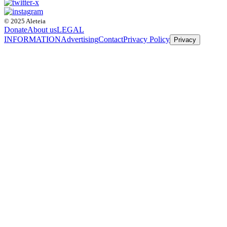
© 2025 Aleteia
Donate
About us
LEGAL
INFORMATION
Advertising
Contact
Privacy Policy
Privacy