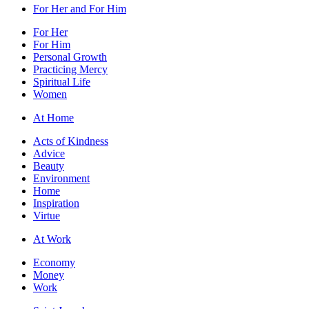
For Her and For Him
For Her
For Him
Personal Growth
Practicing Mercy
Spiritual Life
Women
At Home
Acts of Kindness
Advice
Beauty
Environment
Home
Inspiration
Virtue
At Work
Economy
Money
Work