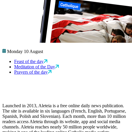
Monday 10 August
Feast of the day
Meditation of the Day
Prayers of the day
Launched in 2013, Aleteia is a free online daily news publication.
The site is available in six languages (French, English, Portuguese,
Spanish, Polish and Slovenian). Each month, more than 10 million
readers access Aleteia through its website, app and social media
channels. Aleteia reaches nearly 50 million people worldwide,