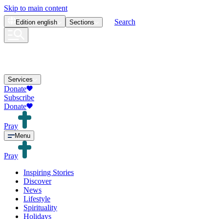
Skip to main content
Search
Edition
english
Sections
Services
Donate
Subscribe
Donate
Pray
Menu
Pray
Inspiring Stories
Discover
News
Lifestyle
Spirituality
Holidays