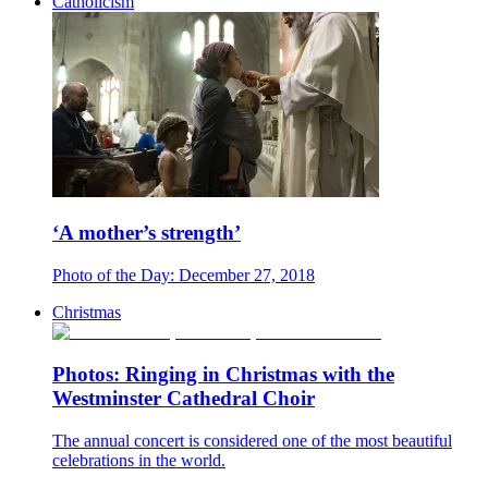
Catholicism
‘A mother’s strength’
Photo of the Day: December 27, 2018
Christmas
Photos: Ringing in Christmas with the
Westminster Cathedral Choir
The annual concert is considered one of the most beautiful
celebrations in the world.