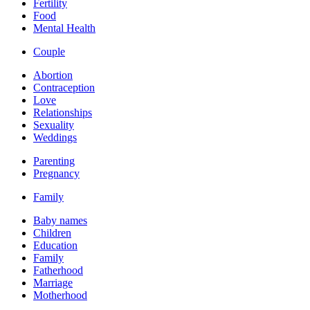
Fertility
Food
Mental Health
Couple
Abortion
Contraception
Love
Relationships
Sexuality
Weddings
Parenting
Pregnancy
Family
Baby names
Children
Education
Family
Fatherhood
Marriage
Motherhood