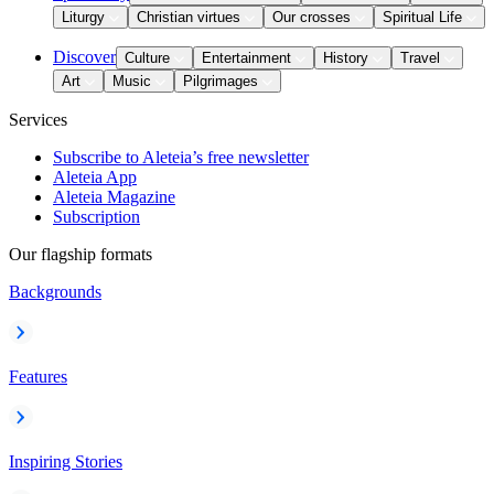
Liturgy
Christian virtues
Our crosses
Spiritual Life
Discover
Culture
Entertainment
History
Travel
Art
Music
Pilgrimages
Services
Subscribe to Aleteia’s free newsletter
Aleteia App
Aleteia Magazine
Subscription
Our flagship formats
Backgrounds
Features
Inspiring Stories