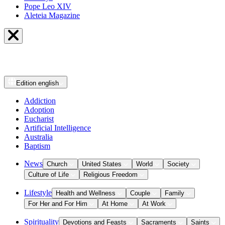
Pope Leo XIV
Aleteia Magazine
Edition
english
Addiction
Adoption
Eucharist
Artificial Intelligence
Australia
Baptism
News
Church
United States
World
Society
Culture of Life
Religious Freedom
Lifestyle
Health and Wellness
Couple
Family
For Her and For Him
At Home
At Work
Spirituality
Devotions and Feasts
Sacraments
Saints