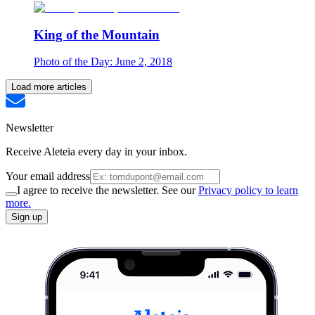
King of the Mountain
Photo of the Day: June 2, 2018
Load more articles
Newsletter
Receive Aleteia every day in your inbox.
Your email address
I agree to receive the newsletter. See our
Privacy policy to learn
more.
Sign up