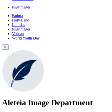
Pilgrimages
Fatima
Holy Land
Lourdes
Pilgrimages
Vatican
World Youth Day
✕
Aleteia Image Department