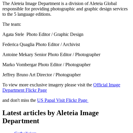
The Aleteia Image Department is a division of Aleteia Global
responsible for providing photographic and graphic design services
to the 5 language editions.
The team:
Agata Stele Photo Editor / Graphic Design
Federica Quaglia Photo Editor / Archivist
Antoine Mekary Senior Photo Editor / Photographer
Marko Vombergar Photo Editor / Photographer
Jeffrey Bruno Art Director / Photographer
To view more exclusive imagery please visit the
Official Image
Department Flickr Page
and don't miss the
US Papal Visit Flickr Page
Latest articles by Aleteia Image
Department