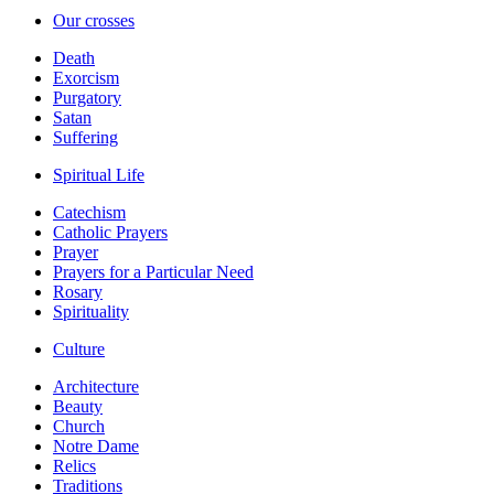
Our crosses
Death
Exorcism
Purgatory
Satan
Suffering
Spiritual Life
Catechism
Catholic Prayers
Prayer
Prayers for a Particular Need
Rosary
Spirituality
Culture
Architecture
Beauty
Church
Notre Dame
Relics
Traditions