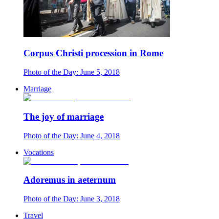
Corpus Christi procession in Rome
Photo of the Day: June 5, 2018
Marriage
The joy of marriage
Photo of the Day: June 4, 2018
Vocations
Adoremus in aeternum
Photo of the Day: June 3, 2018
Travel