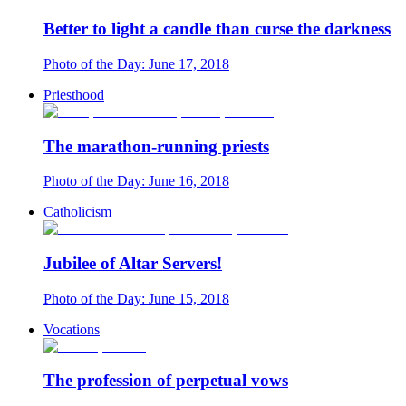
Better to light a candle than curse the darkness
Photo of the Day: June 17, 2018
Priesthood
The marathon-running priests
Photo of the Day: June 16, 2018
Catholicism
Jubilee of Altar Servers!
Photo of the Day: June 15, 2018
Vocations
The profession of perpetual vows