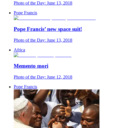
Photo of the Day: June 13, 2018
Pope Francis
Pope Francis’ new space suit!
Photo of the Day: June 13, 2018
Africa
Memento mori
Photo of the Day: June 12, 2018
Pope Francis