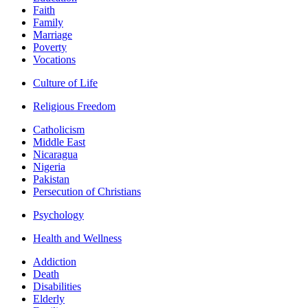
Faith
Family
Marriage
Poverty
Vocations
Culture of Life
Religious Freedom
Catholicism
Middle East
Nicaragua
Nigeria
Pakistan
Persecution of Christians
Psychology
Health and Wellness
Addiction
Death
Disabilities
Elderly