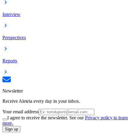
Interview
Perspectives
Reports
Newsletter
Receive Aleteia every day in your inbox.
Your email address
I agree to receive the newsletter. See our
Privacy policy to learn
more.
Sign up