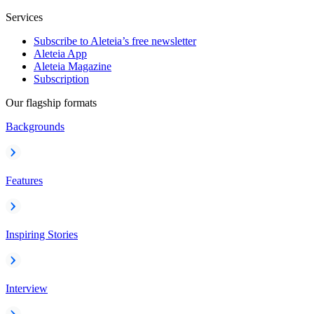
Services
Subscribe to Aleteia’s free newsletter
Aleteia App
Aleteia Magazine
Subscription
Our flagship formats
Backgrounds
Features
Inspiring Stories
Interview