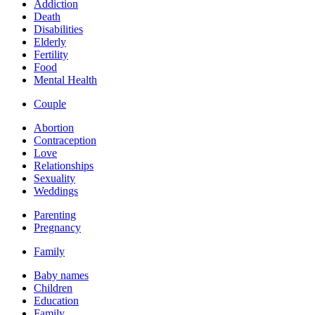
Addiction
Death
Disabilities
Elderly
Fertility
Food
Mental Health
Couple
Abortion
Contraception
Love
Relationships
Sexuality
Weddings
Parenting
Pregnancy
Family
Baby names
Children
Education
Family