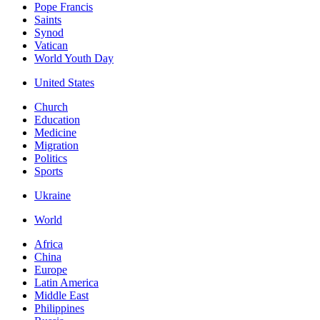
Pope Francis
Saints
Synod
Vatican
World Youth Day
United States
Church
Education
Medicine
Migration
Politics
Sports
Ukraine
World
Africa
China
Europe
Latin America
Middle East
Philippines