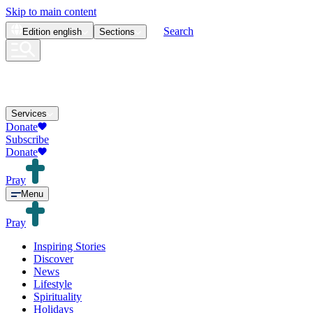
Skip to main content
Search
Edition
english
Sections
Services
Donate
Subscribe
Donate
Pray
Menu
Pray
Inspiring Stories
Discover
News
Lifestyle
Spirituality
Holidays