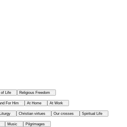
 of Life
Religious Freedom
and For Him
At Home
At Work
Liturgy
Christian virtues
Our crosses
Spiritual Life
Music
Pilgrimages