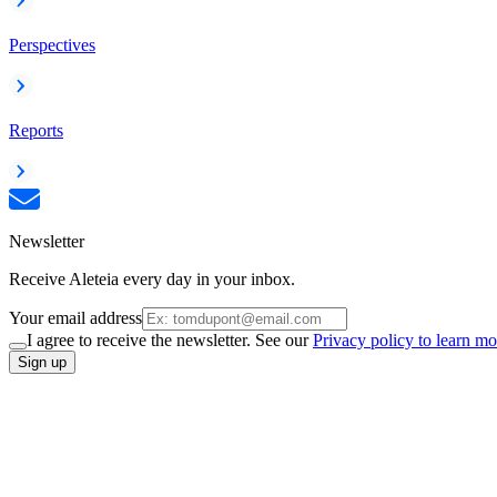
Perspectives
Reports
Newsletter
Receive Aleteia every day in your inbox.
Your email address
I agree to receive the newsletter. See our
Privacy policy to learn mo
Sign up