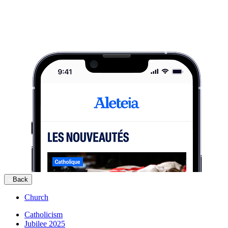
Back
Church
Catholicism
Jubilee 2025