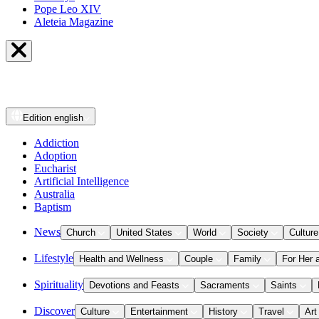
Pope Leo XIV
Aleteia Magazine
Edition
english
Addiction
Adoption
Eucharist
Artificial Intelligence
Australia
Baptism
News
Church
United States
World
Society
Culture
Lifestyle
Health and Wellness
Couple
Family
For Her 
Spirituality
Devotions and Feasts
Sacraments
Saints
Discover
Culture
Entertainment
History
Travel
Art