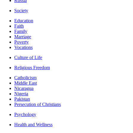
Russia
Society
Education
Faith
Family
Marriage
Poverty
Vocations
Culture of Life
Religious Freedom
Catholicism
Middle East
Nicaragua
Nigeria
Pakistan
Persecution of Christians
Psychology
Health and Wellness