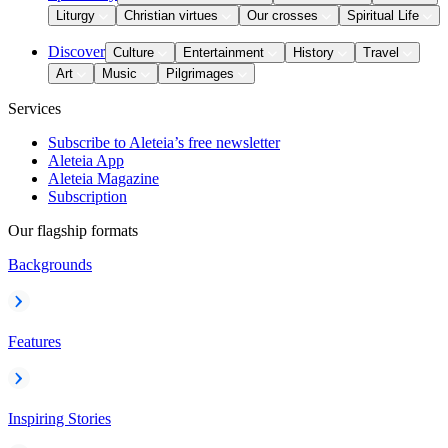
Liturgy
Christian virtues
Our crosses
Spiritual Life
Discover
Culture
Entertainment
History
Travel
Art
Music
Pilgrimages
Services
Subscribe to Aleteia’s free newsletter
Aleteia App
Aleteia Magazine
Subscription
Our flagship formats
Backgrounds
Features
Inspiring Stories