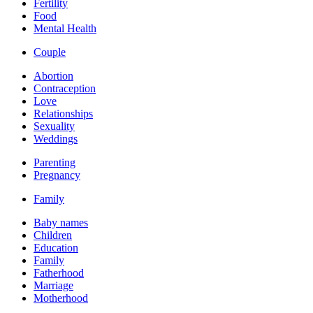
Fertility
Food
Mental Health
Couple
Abortion
Contraception
Love
Relationships
Sexuality
Weddings
Parenting
Pregnancy
Family
Baby names
Children
Education
Family
Fatherhood
Marriage
Motherhood