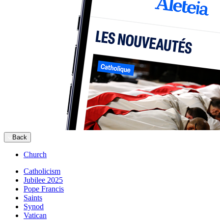
Back
Church
Catholicism
Jubilee 2025
Pope Francis
Saints
Synod
Vatican