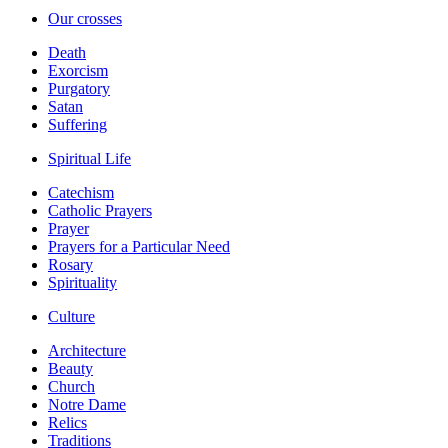
Our crosses
Death
Exorcism
Purgatory
Satan
Suffering
Spiritual Life
Catechism
Catholic Prayers
Prayer
Prayers for a Particular Need
Rosary
Spirituality
Culture
Architecture
Beauty
Church
Notre Dame
Relics
Traditions