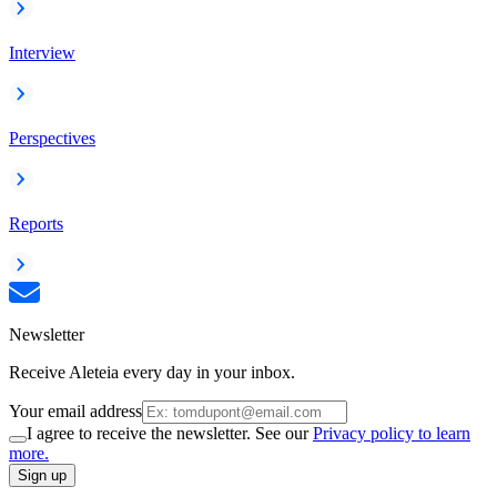
Interview
Perspectives
Reports
Newsletter
Receive Aleteia every day in your inbox.
Your email address
I agree to receive the newsletter. See our
Privacy policy to learn
more.
Sign up