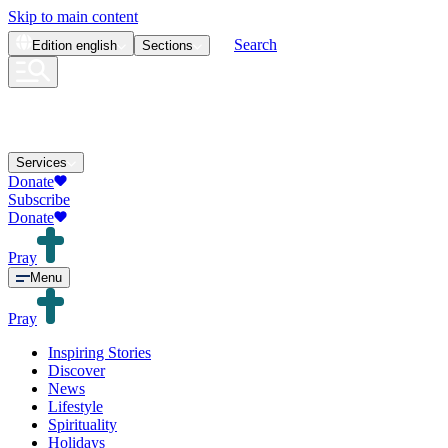
Skip to main content
Search
Edition
english
Sections
Services
Donate
Subscribe
Donate
Pray
Menu
Pray
Inspiring Stories
Discover
News
Lifestyle
Spirituality
Holidays