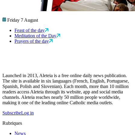
Friday 7 August
Feast of the day
Meditation of the Day
Prayers of the day
Launched in 2013, Aleteia is a free online daily news publication.
The site is available in six languages (French, English, Portuguese,
Spanish, Polish and Slovenian). Each month, more than 10 million
readers access Aleteia through its website, app and social media
channels. Aleteia reaches nearly 50 million people worldwide,
making it one of the leading online Catholic media outlets.
Subscribe
Log in
Rubriques
News