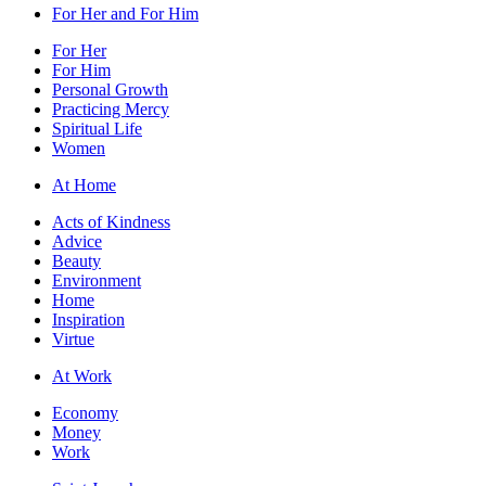
For Her and For Him
For Her
For Him
Personal Growth
Practicing Mercy
Spiritual Life
Women
At Home
Acts of Kindness
Advice
Beauty
Environment
Home
Inspiration
Virtue
At Work
Economy
Money
Work