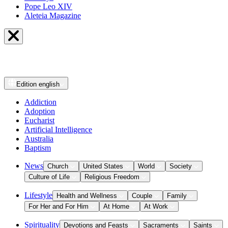
Pope Leo XIV
Aleteia Magazine
Edition
english
Addiction
Adoption
Eucharist
Artificial Intelligence
Australia
Baptism
News
Church
United States
World
Society
Culture of Life
Religious Freedom
Lifestyle
Health and Wellness
Couple
Family
For Her and For Him
At Home
At Work
Spirituality
Devotions and Feasts
Sacraments
Saints