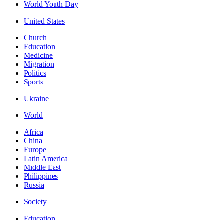
World Youth Day
United States
Church
Education
Medicine
Migration
Politics
Sports
Ukraine
World
Africa
China
Europe
Latin America
Middle East
Philippines
Russia
Society
Education