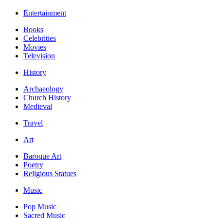
Entertainment
Books
Celebrities
Movies
Television
History
Archaeology
Church History
Medieval
Travel
Art
Baroque Art
Poetry
Religious Statues
Music
Pop Music
Sacred Music