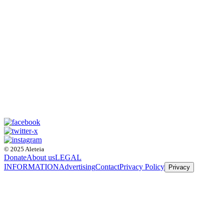
© 2025 Aleteia
Donate
About us
LEGAL
INFORMATION
Advertising
Contact
Privacy Policy
Privacy