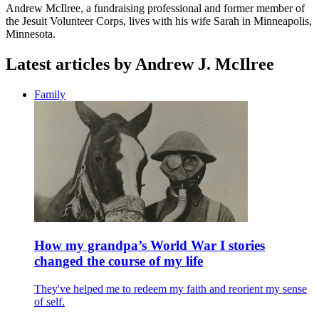
Andrew
McIlree, a fundraising professional and former member of
the Jesuit Volunteer Corps, lives with his wife Sarah in Minneapolis,
Minnesota.
Latest articles by Andrew J. McIlree
Family
How my grandpa’s World War I stories
changed the course of my life
They've helped me to redeem my faith and reorient my sense
of self.