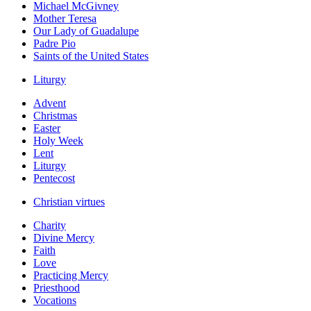
Michael McGivney
Mother Teresa
Our Lady of Guadalupe
Padre Pio
Saints of the United States
Liturgy
Advent
Christmas
Easter
Holy Week
Lent
Liturgy
Pentecost
Christian virtues
Charity
Divine Mercy
Faith
Love
Practicing Mercy
Priesthood
Vocations