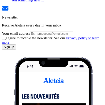
you something new ...
Newsletter
Receive Aleteia every day in your inbox.
Your email address
I agree to receive the newsletter. See our
Privacy policy to learn
more.
Sign up