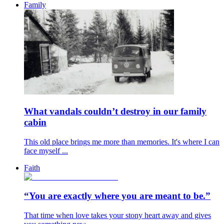
Family
What vandals couldn’t destroy in our family
cabin
This old place brings me more than memories. It's where I can
face myself ...
Faith
“You are exactly where you are meant to be.”
That time when love takes your stony heart away and gives