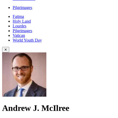
Pilgrimages
Fatima
Holy Land
Lourdes
Pilgrimages
Vatican
World Youth Day
✕
Andrew J. McIlree