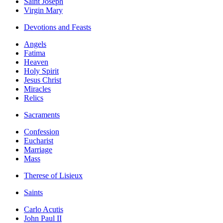
Saint Joseph
Virgin Mary
Devotions and Feasts
Angels
Fatima
Heaven
Holy Spirit
Jesus Christ
Miracles
Relics
Sacraments
Confession
Eucharist
Marriage
Mass
Therese of Lisieux
Saints
Carlo Acutis
John Paul II