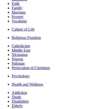
Faith
Family
Marriage
Poverty
Vocations
Culture of Life
Religious Freedom
Catholicism
Middle East
Nicaragua
Nigeria
Pakistan
Persecution of Christians
Psychology
Health and Wellness
Addiction
Death
Disabilities
Elderly