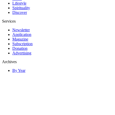
Lifestyle
Spirituality
Discover
Services
Newsletter
Application
Magazine
Subscription
Donation
Advertising
Archives
By Year