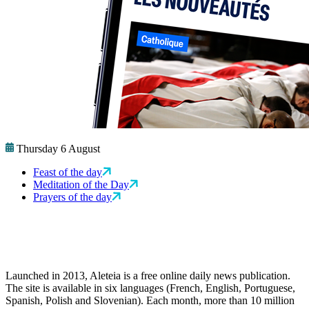
Thursday 6 August
Feast of the day
Meditation of the Day
Prayers of the day
Launched in 2013, Aleteia is a free online daily news publication.
The site is available in six languages (French, English, Portuguese,
Spanish, Polish and Slovenian). Each month, more than 10 million