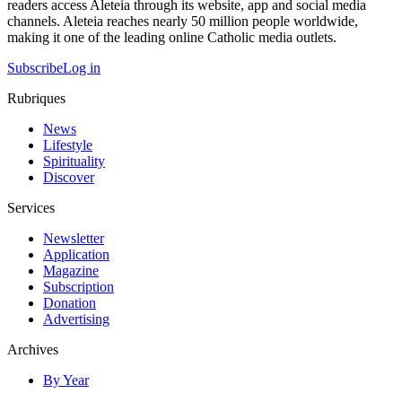
readers access Aleteia through its website, app and social media
channels. Aleteia reaches nearly 50 million people worldwide,
making it one of the leading online Catholic media outlets.
Subscribe
Log in
Rubriques
News
Lifestyle
Spirituality
Discover
Services
Newsletter
Application
Magazine
Subscription
Donation
Advertising
Archives
By Year