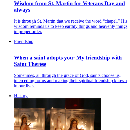
Wisdom from St. Martin for Veterans Day and
always
It is through St. Martin that we receive the word “chapel.” His
wisdom reminds us to keep earthly things and heavenly things
in proper order.
Friendship
When a saint adopts you: My friendship with
Saint Thérèse
Sometimes, all through the grace of God, saints choose us,
interceding for us and making their spiritual friendship known
in our lives.
History