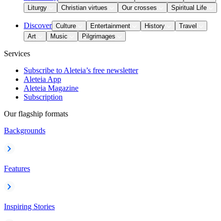
Liturgy
Christian virtues
Our crosses
Spiritual Life
Discover
Culture
Entertainment
History
Travel
Art
Music
Pilgrimages
Services
Subscribe to Aleteia’s free newsletter
Aleteia App
Aleteia Magazine
Subscription
Our flagship formats
Backgrounds
Features
Inspiring Stories