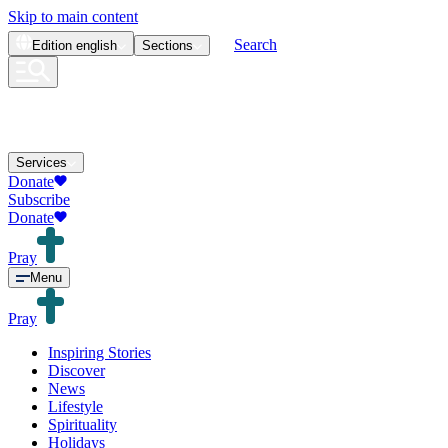
Skip to main content
Search
Edition
english
Sections
Services
Donate
Subscribe
Donate
Pray
Menu
Pray
Inspiring Stories
Discover
News
Lifestyle
Spirituality
Holidays