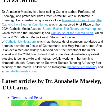
Dr. Annabelle Moseley is a best-selling Catholic author, Professor of
Theology, and professed Third Order Carmelite, with a Doctorate in
Theology. Her award-winning books include
Awake with Christ: Living the
Catholic Holy Hour in Your Home
, which has received First Place at the
2024 Catholic Media Awards;
Sacred Braille: The Rosary as Masterpiece
,
which received the Imprimatur; and
Our House of the Sacred Heart
, which
won a 2022 Catholic Media Award. She is the founder
of
CatholicHolyHour.com
which has thousands of members worldwide and
spreads devotion to Jesus of Gethsemane, one Holy Hour at a time. She
is an acclaimed and widely-published poet, the inventor of the mirror
sonnet and the 2014 Long Island Poet of the Year. Annabelle’s greatest
blessing is being a wife and mother, joyfully working in her family’s
domestic church. Catch her on Relevant Radio’s “Morning Air” every first
Monday of the month. Follow her on Instagram
@annabellemmoseley
and
at
annabellemoseley.com
.
Latest articles by Dr. Annabelle Moseley,
T.O.Carm.
Devotions and Feasts