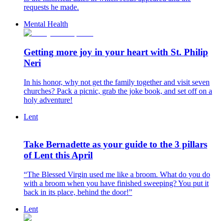
requests he made.
Mental Health
Getting more joy in your heart with St. Philip
Neri
In his honor, why not get the family together and visit seven
churches? Pack a picnic, grab the joke book, and set off on a
holy adventure!
Lent
Take Bernadette as your guide to the 3 pillars
of Lent this April
“The Blessed Virgin used me like a broom. What do you do
with a broom when you have finished sweeping? You put it
back in its place, behind the door!”
Lent