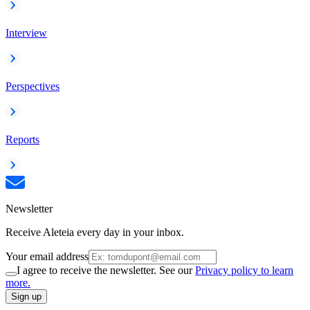
Interview
Perspectives
Reports
Newsletter
Receive Aleteia every day in your inbox.
Your email address
I agree to receive the newsletter. See our
Privacy policy to learn
more.
Sign up