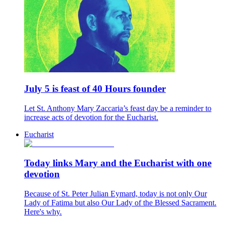
July 5 is feast of 40 Hours founder
Let St. Anthony Mary Zaccaria’s feast day be a reminder to
increase acts of devotion for the Eucharist.
Eucharist
Today links Mary and the Eucharist with one
devotion
Because of St. Peter Julian Eymard, today is not only Our
Lady of Fatima but also Our Lady of the Blessed Sacrament.
Here's why.