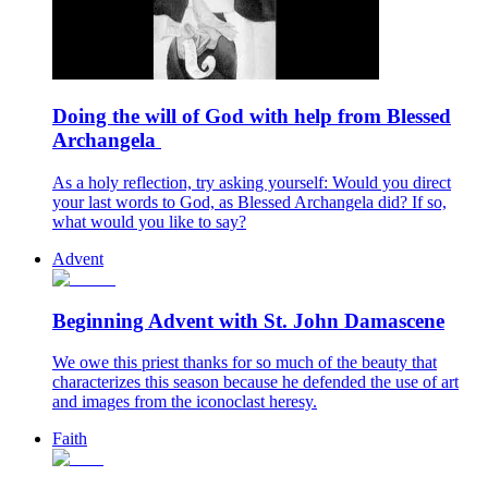
Doing the will of God with help from Blessed
Archangela
As a holy reflection, try asking yourself: Would you direct
your last words to God, as Blessed Archangela did? If so,
what would you like to say?
Advent
Beginning Advent with St. John Damascene
We owe this priest thanks for so much of the beauty that
characterizes this season because he defended the use of art
and images from the iconoclast heresy.
Faith