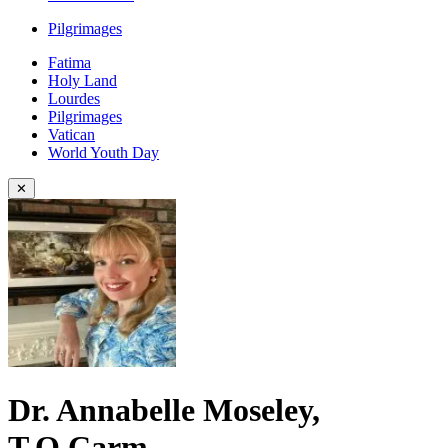
Pilgrimages
Fatima
Holy Land
Lourdes
Pilgrimages
Vatican
World Youth Day
✕
Dr. Annabelle Moseley,
T.O.Carm.