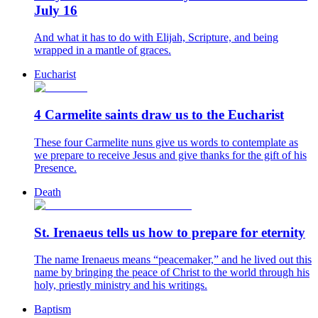
July 16
And what it has to do with Elijah, Scripture, and being
wrapped in a mantle of graces.
Eucharist
4 Carmelite saints draw us to the Eucharist
These four Carmelite nuns give us words to contemplate as
we prepare to receive Jesus and give thanks for the gift of his
Presence.
Death
St. Irenaeus tells us how to prepare for eternity
The name Irenaeus means “peacemaker,” and he lived out this
name by bringing the peace of Christ to the world through his
holy, priestly ministry and his writings.
Baptism