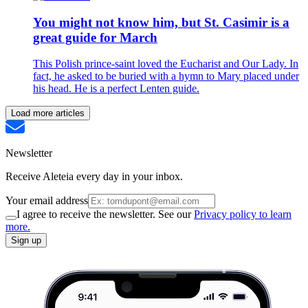
You might not know him, but St. Casimir is a
great guide for March
This Polish prince-saint loved the Eucharist and Our Lady. In
fact, he asked to be buried with a hymn to Mary placed under
his head. He is a perfect Lenten guide.
Load more articles
Newsletter
Receive Aleteia every day in your inbox.
Your email address
I agree to receive the newsletter. See our
Privacy policy to learn
more.
Sign up