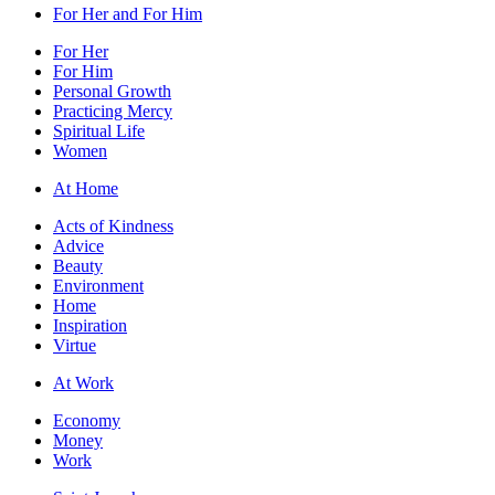
For Her and For Him
For Her
For Him
Personal Growth
Practicing Mercy
Spiritual Life
Women
At Home
Acts of Kindness
Advice
Beauty
Environment
Home
Inspiration
Virtue
At Work
Economy
Money
Work