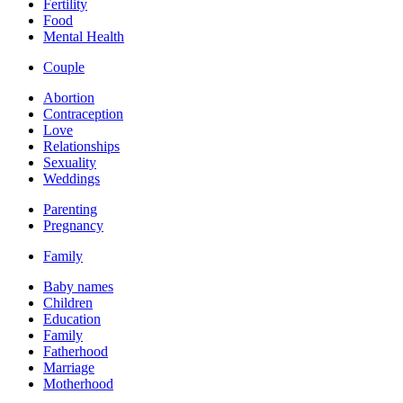
Fertility
Food
Mental Health
Couple
Abortion
Contraception
Love
Relationships
Sexuality
Weddings
Parenting
Pregnancy
Family
Baby names
Children
Education
Family
Fatherhood
Marriage
Motherhood