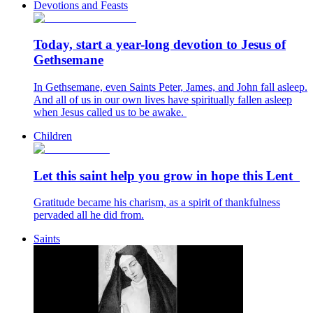
Devotions and Feasts
Today, start a year-long devotion to Jesus of
Gethsemane
In Gethsemane, even Saints Peter, James, and John fall asleep.
And all of us in our own lives have spiritually fallen asleep
when Jesus called us to be awake.
Children
Let this saint help you grow in hope this Lent
Gratitude became his charism, as a spirit of thankfulness
pervaded all he did from.
Saints