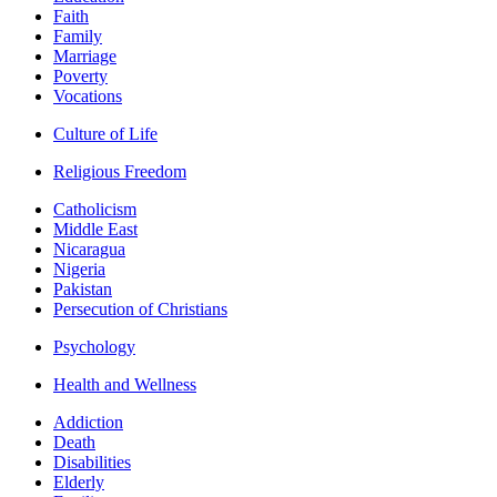
Faith
Family
Marriage
Poverty
Vocations
Culture of Life
Religious Freedom
Catholicism
Middle East
Nicaragua
Nigeria
Pakistan
Persecution of Christians
Psychology
Health and Wellness
Addiction
Death
Disabilities
Elderly