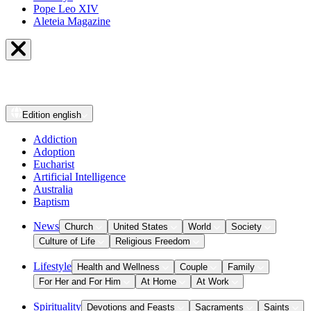
Pope Leo XIV
Aleteia Magazine
Edition
english
Addiction
Adoption
Eucharist
Artificial Intelligence
Australia
Baptism
News
Church
United States
World
Society
Culture of Life
Religious Freedom
Lifestyle
Health and Wellness
Couple
Family
For Her and For Him
At Home
At Work
Spirituality
Devotions and Feasts
Sacraments
Saints