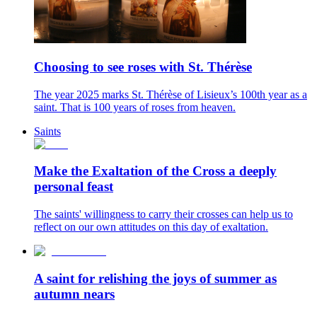
Choosing to see roses with St. Thérèse
The year 2025 marks St. Thérèse of Lisieux’s 100th year as a
saint. That is 100 years of roses from heaven.
Saints
Make the Exaltation of the Cross a deeply
personal feast
The saints' willingness to carry their crosses can help us to
reflect on our own attitudes on this day of exaltation.
A saint for relishing the joys of summer as
autumn nears