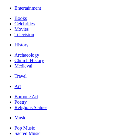
Entertainment
Books
Celebrities
Movies
Television
History
Archaeology
Church History
Medieval
Travel
Art
Baroque Art
Poetry
Religious Statues
Music
Pop Music
Sacred Music