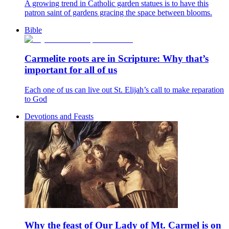
A growing trend in Catholic garden statues is to have this
patron saint of gardens gracing the space between blooms.
Bible
Carmelite roots are in Scripture: Why that’s
important for all of us
Each one of us can live out St. Elijah’s call to make reparation
to God
Devotions and Feasts
Why the feast of Our Lady of Mt. Carmel is on