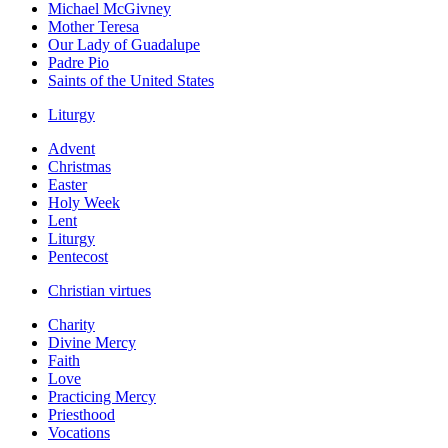
Michael McGivney
Mother Teresa
Our Lady of Guadalupe
Padre Pio
Saints of the United States
Liturgy
Advent
Christmas
Easter
Holy Week
Lent
Liturgy
Pentecost
Christian virtues
Charity
Divine Mercy
Faith
Love
Practicing Mercy
Priesthood
Vocations