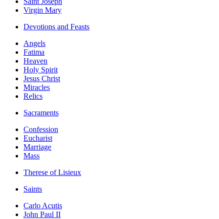
Saint Joseph
Virgin Mary
Devotions and Feasts
Angels
Fatima
Heaven
Holy Spirit
Jesus Christ
Miracles
Relics
Sacraments
Confession
Eucharist
Marriage
Mass
Therese of Lisieux
Saints
Carlo Acutis
John Paul II