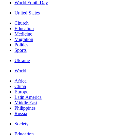
World Youth Day
United States
Church
Education
Medicine
Migration
Politics
Sports
Ukraine
World
Africa
China
Europe
Latin America
Middle East
Philippines
Russia
Society
Education