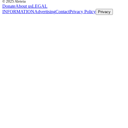
© 2025 Aleteia
Donate
About us
LEGAL
INFORMATION
Advertising
Contact
Privacy Policy
Privacy