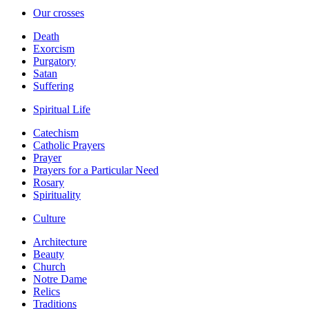
Our crosses
Death
Exorcism
Purgatory
Satan
Suffering
Spiritual Life
Catechism
Catholic Prayers
Prayer
Prayers for a Particular Need
Rosary
Spirituality
Culture
Architecture
Beauty
Church
Notre Dame
Relics
Traditions