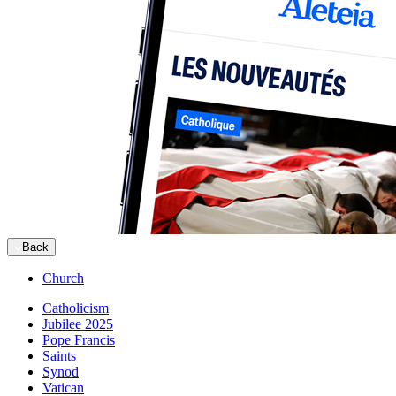
Back
Church
Catholicism
Jubilee 2025
Pope Francis
Saints
Synod
Vatican