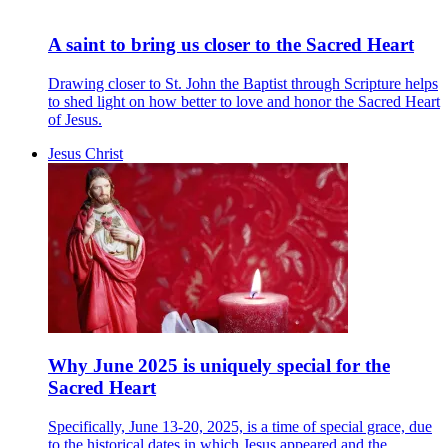
A saint to bring us closer to the Sacred Heart
Drawing closer to St. John the Baptist through Scripture helps
to shed light on how better to love and honor the Sacred Heart
of Jesus.
Jesus Christ
Why June 2025 is uniquely special for the
Sacred Heart
Specifically, June 13-20, 2025, is a time of special grace, due
to the historical dates in which Jesus appeared and the