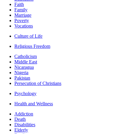
Faith
Family
Marriage
Poverty
Vocations
Culture of Life
Religious Freedom
Catholicism
Middle East
Nicaragua
Nigeria
Pakistan
Persecution of Christians
Psychology
Health and Wellness
Addiction
Death
Disabilities
Elderly