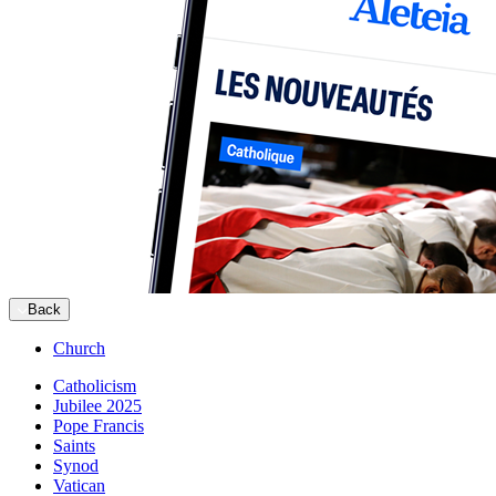
Back
Church
Catholicism
Jubilee 2025
Pope Francis
Saints
Synod
Vatican