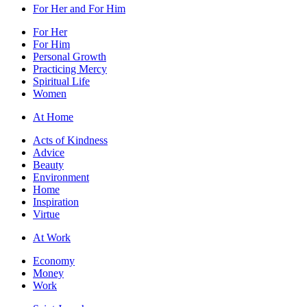
For Her and For Him
For Her
For Him
Personal Growth
Practicing Mercy
Spiritual Life
Women
At Home
Acts of Kindness
Advice
Beauty
Environment
Home
Inspiration
Virtue
At Work
Economy
Money
Work