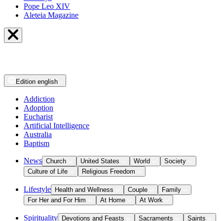
Pope Leo XIV
Aleteia Magazine
Edition
english
Addiction
Adoption
Eucharist
Artificial Intelligence
Australia
Baptism
News
Church
United States
World
Society
Culture of Life
Religious Freedom
Lifestyle
Health and Wellness
Couple
Family
For Her and For Him
At Home
At Work
Spirituality
Devotions and Feasts
Sacraments
Saints