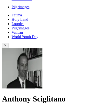
Pilgrimages
Fatima
Holy Land
Lourdes
Pilgrimages
Vatican
World Youth Day
✕
Anthony Sciglitano