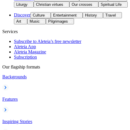
Liturgy
Christian virtues
Our crosses
Spiritual Life
Discover
Culture
Entertainment
History
Travel
Art
Music
Pilgrimages
Services
Subscribe to Aleteia’s free newsletter
Aleteia App
Aleteia Magazine
Subscription
Our flagship formats
Backgrounds
Features
Inspiring Stories