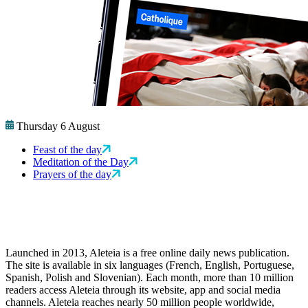
Thursday 6 August
Feast of the day
Meditation of the Day
Prayers of the day
Launched in 2013, Aleteia is a free online daily news publication.
The site is available in six languages (French, English, Portuguese,
Spanish, Polish and Slovenian). Each month, more than 10 million
readers access Aleteia through its website, app and social media
channels. Aleteia reaches nearly 50 million people worldwide,