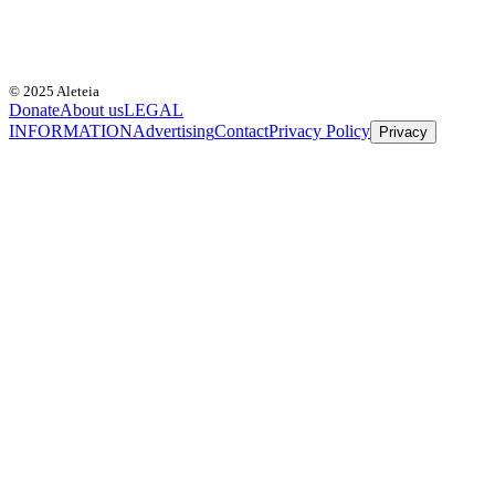
© 2025 Aleteia
Donate
About us
LEGAL
INFORMATION
Advertising
Contact
Privacy Policy
Privacy