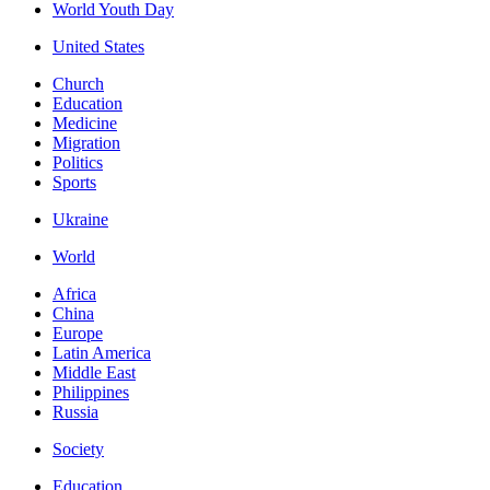
World Youth Day
United States
Church
Education
Medicine
Migration
Politics
Sports
Ukraine
World
Africa
China
Europe
Latin America
Middle East
Philippines
Russia
Society
Education