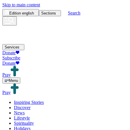
Skip to main content
Search
Edition
english
Sections
Services
Donate
Subscribe
Donate
Pray
Menu
Pray
Inspiring Stories
Discover
News
Lifestyle
Spirituality
Holidays