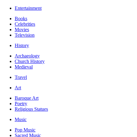
Entertainment
Books
Celebrities
Movies
Television
History
Archaeology
Church History
Medieval
Travel
Art
Baroque Art
Poetry
Religious Statues
Music
Pop Music
Sacred Music