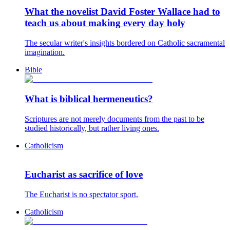
What the novelist David Foster Wallace had to
teach us about making every day holy
The secular writer's insights bordered on Catholic sacramental
imagination.
Bible
What is biblical hermeneutics?
Scriptures are not merely documents from the past to be
studied historically, but rather living ones.
Catholicism
Eucharist as sacrifice of love
The Eucharist is no spectator sport.
Catholicism