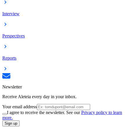
Interview
Perspectives
Reports
Newsletter
Receive Aleteia every day in your inbox.
Your email address
I agree to receive the newsletter. See our
Privacy policy to learn
more.
Sign up