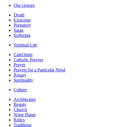
Our crosses
Death
Exorcism
Purgatory
Satan
Suffering
Spiritual Life
Catechism
Catholic Prayers
Prayer
Prayers for a Particular Need
Rosary
Spirituality
Culture
Architecture
Beauty
Church
Notre Dame
Relics
Traditions