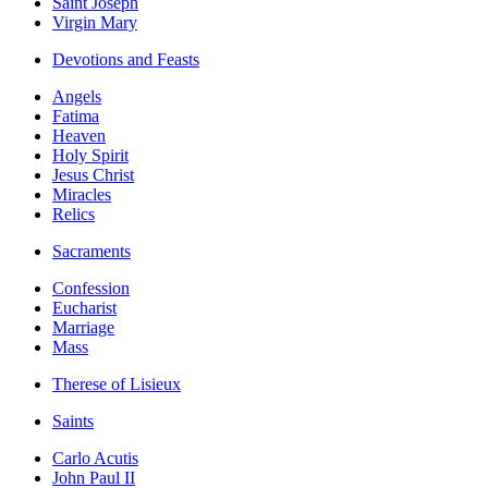
Saint Joseph
Virgin Mary
Devotions and Feasts
Angels
Fatima
Heaven
Holy Spirit
Jesus Christ
Miracles
Relics
Sacraments
Confession
Eucharist
Marriage
Mass
Therese of Lisieux
Saints
Carlo Acutis
John Paul II