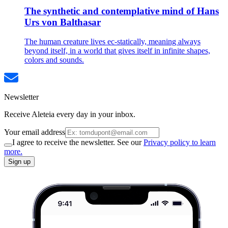
The synthetic and contemplative mind of Hans
Urs von Balthasar
The human creature lives ec-statically, meaning always
beyond itself, in a world that gives itself in infinite shapes,
colors and sounds.
Newsletter
Receive Aleteia every day in your inbox.
Your email address
I agree to receive the newsletter. See our
Privacy policy to learn
more.
Sign up