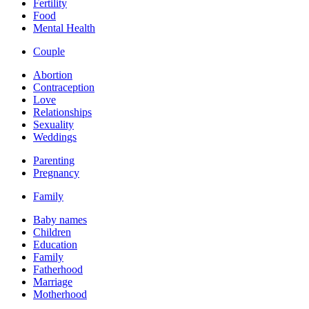
Fertility
Food
Mental Health
Couple
Abortion
Contraception
Love
Relationships
Sexuality
Weddings
Parenting
Pregnancy
Family
Baby names
Children
Education
Family
Fatherhood
Marriage
Motherhood