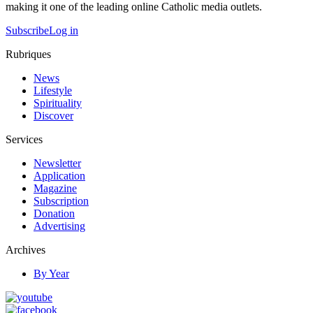
making it one of the leading online Catholic media outlets.
Subscribe
Log in
Rubriques
News
Lifestyle
Spirituality
Discover
Services
Newsletter
Application
Magazine
Subscription
Donation
Advertising
Archives
By Year