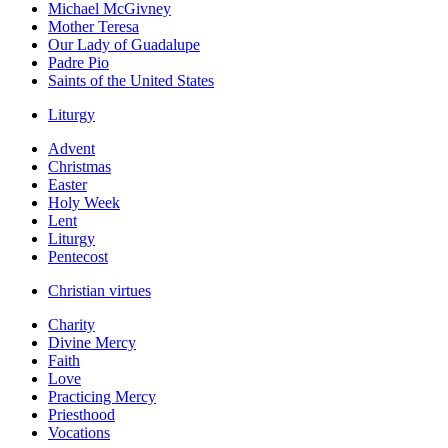
Michael McGivney
Mother Teresa
Our Lady of Guadalupe
Padre Pio
Saints of the United States
Liturgy
Advent
Christmas
Easter
Holy Week
Lent
Liturgy
Pentecost
Christian virtues
Charity
Divine Mercy
Faith
Love
Practicing Mercy
Priesthood
Vocations