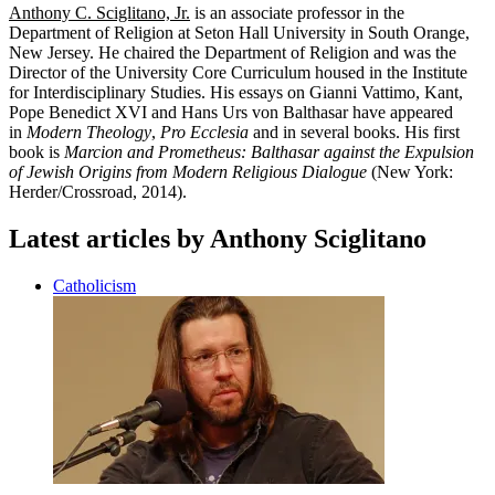
Anthony C. Sciglitano, Jr.
is an associate professor in the
Department of Religion at Seton Hall University in South Orange,
New Jersey. He chaired the Department of Religion and was the
Director of the University Core Curriculum housed in the Institute
for Interdisciplinary Studies. His essays on Gianni Vattimo, Kant,
Pope Benedict XVI and Hans Urs von Balthasar have appeared
in
Modern Theology
,
Pro Ecclesia
and in several books. His first
book is
Marcion and Prometheus: Balthasar against the Expulsion
of Jewish Origins from Modern Religious Dialogue
(New York:
Herder/Crossroad, 2014).
Latest articles by Anthony Sciglitano
Catholicism