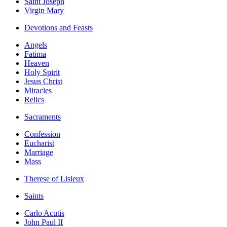
Saint Joseph
Virgin Mary
Devotions and Feasts
Angels
Fatima
Heaven
Holy Spirit
Jesus Christ
Miracles
Relics
Sacraments
Confession
Eucharist
Marriage
Mass
Therese of Lisieux
Saints
Carlo Acutis
John Paul II