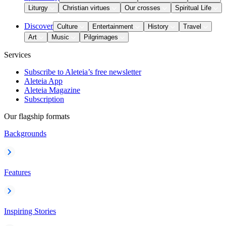
Liturgy
Christian virtues
Our crosses
Spiritual Life
Discover
Culture
Entertainment
History
Travel
Art
Music
Pilgrimages
Services
Subscribe to Aleteia’s free newsletter
Aleteia App
Aleteia Magazine
Subscription
Our flagship formats
Backgrounds
Features
Inspiring Stories