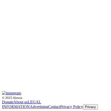
© 2025 Aleteia
Donate
About us
LEGAL
INFORMATION
Advertising
Contact
Privacy Policy
Privacy