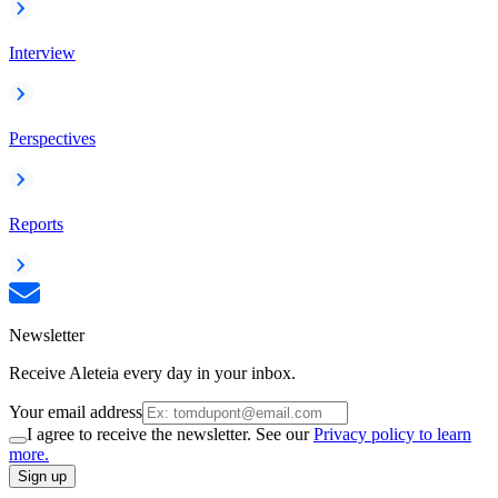
Interview
Perspectives
Reports
Newsletter
Receive Aleteia every day in your inbox.
Your email address
I agree to receive the newsletter. See our
Privacy policy to learn
more.
Sign up