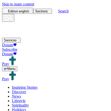
Skip to main content
Search
Edition
english
Sections
Services
Donate
Subscribe
Donate
Pray
Menu
Pray
Inspiring Stories
Discover
News
Lifestyle
Spirituality
Holidays