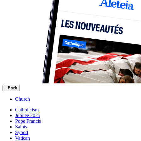
Back
Church
Catholicism
Jubilee 2025
Pope Francis
Saints
Synod
Vatican