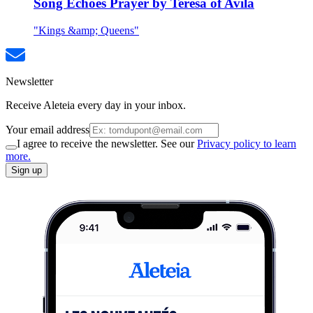
Song Echoes Prayer by Teresa of Avila
"Kings &amp; Queens"
Newsletter
Receive Aleteia every day in your inbox.
Your email address
I agree to receive the newsletter. See our
Privacy policy to learn
more.
Sign up