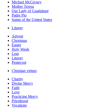
Michael McGivney
Mother Teresa
Our Lady of Guadalupe
Padre Pio
Saints of the United States
Liturgy
Advent
Christmas
Easter
Holy Week
Lent
Liturgy
Pentecost
Christian virtues
Charity
Divine Mercy
Faith
Love
Practicing Mercy
Priesthood
Vocations