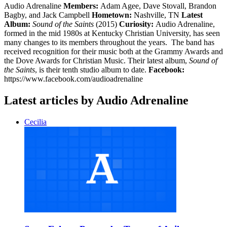
Audio Adrenaline
Members:
Adam Agee, Dave Stovall, Brandon
Bagby, and Jack Campbell
Hometown:
Nashville, TN
Latest
Album:
Sound of the Saints
(2015)
Curiosity:
Audio Adrenaline,
formed in the mid 1980s at Kentucky Christian University, has seen
many changes to its members throughout the years. The band has
received recognition for their music both at the Grammy Awards and
the Dove Awards for Christian Music. Their latest album,
Sound of
the Saints
, is their tenth studio album to date.
Facebook:
https://www.facebook.com/audioadrenaline
Latest articles by Audio Adrenaline
Cecilia