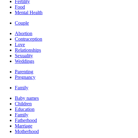
Fertility
Food
Mental Health
Couple
Abortion
Contraception
Love
Relationships
Sexuality
Weddings
Parenting
Pregnancy
Family
Baby names
Children
Education
Family
Fatherhood
Marriage
Motherhood