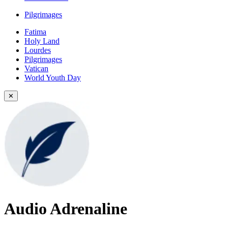
Pilgrimages
Fatima
Holy Land
Lourdes
Pilgrimages
Vatican
World Youth Day
✕
Audio Adrenaline