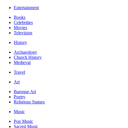
Entertainment
Books
Celebrities
Movies
Television
History
Archaeology
Church History
Medieval
Travel
Art
Baroque Art
Poetry
Religious Statues
Music
Pop Music
Sacred Music