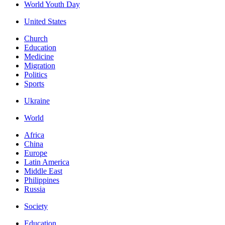
World Youth Day
United States
Church
Education
Medicine
Migration
Politics
Sports
Ukraine
World
Africa
China
Europe
Latin America
Middle East
Philippines
Russia
Society
Education