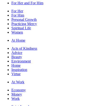
For Her and For Him
For Her
For Him
Personal Growth
Practicing Mercy
Spiritual Life
Women
At Home
Acts of Kindness
Advice
Beauty
Environment
Home
Inspiration
Virtue
At Work
Economy
Money
Work