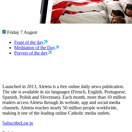
Friday 7 August
Feast of the day
Meditation of the Day
Prayers of the day
Launched in 2013, Aleteia is a free online daily news publication.
The site is available in six languages (French, English, Portuguese,
Spanish, Polish and Slovenian). Each month, more than 10 million
readers access Aleteia through its website, app and social media
channels. Aleteia reaches nearly 50 million people worldwide,
making it one of the leading online Catholic media outlets.
Subscribe
Log in