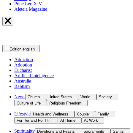
Pope Leo XIV
Aleteia Magazine
Edition
english
Addiction
Adoption
Eucharist
Artificial Intelligence
Australia
Baptism
News
Church
United States
World
Society
Culture of Life
Religious Freedom
Lifestyle
Health and Wellness
Couple
Family
For Her and For Him
At Home
At Work
Spirituality
Devotions and Feasts
Sacraments
Saints