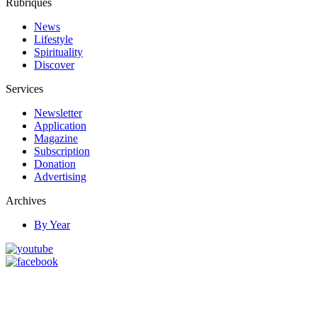
Rubriques
News
Lifestyle
Spirituality
Discover
Services
Newsletter
Application
Magazine
Subscription
Donation
Advertising
Archives
By Year