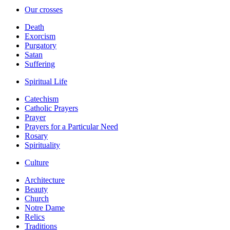
Our crosses
Death
Exorcism
Purgatory
Satan
Suffering
Spiritual Life
Catechism
Catholic Prayers
Prayer
Prayers for a Particular Need
Rosary
Spirituality
Culture
Architecture
Beauty
Church
Notre Dame
Relics
Traditions