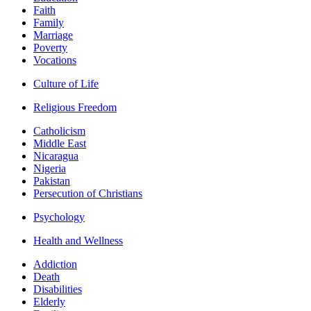
Faith
Family
Marriage
Poverty
Vocations
Culture of Life
Religious Freedom
Catholicism
Middle East
Nicaragua
Nigeria
Pakistan
Persecution of Christians
Psychology
Health and Wellness
Addiction
Death
Disabilities
Elderly